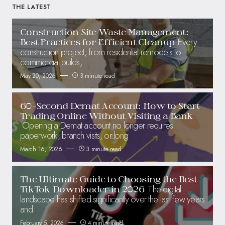
THE LATEST
Construction Site Waste Management:
Every
Best Practices for Efficient Cleanup
construction project, from residential remodels to
commercial builds,
May 20, 2026
3 minute read
60-Second Demat Account: How to Start
Trading Online Without Visiting a Bank
Opening a Demat account no longer requires
paperwork, branch visits, or long
March 16, 2026
3 minute read
The Ultimate Guide to Choosing the Best
The digital
TikTok Downloader in 2026
landscape has shifted significantly over the last few years
and
February 5, 2026
4 minute read