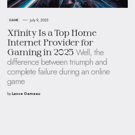
July 9, 2025
GAME
Xfinity Is a Top Home
Internet Provider for
Well, the
Gaming in 2025
difference between triumph and
complete failure during an online
game
by
Lance Garneau