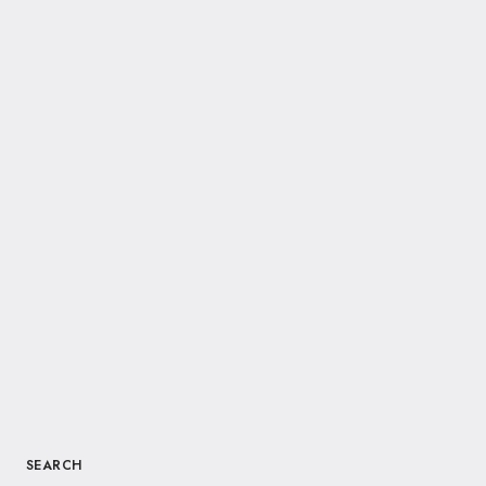
SEARCH