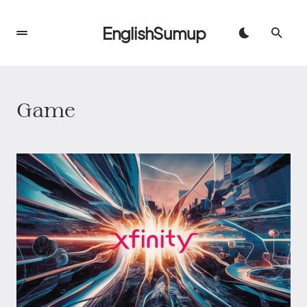
EnglishSumup
Game