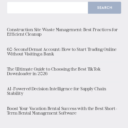
SEARCH
Construction Site Waste Management: Best Practices for
Efficient Cleanup
60-Second Demat Account: How to Start Trading Online
Without Visiting a Bank
The Ultimate Guide to Choosing the Best TikTok
Downloader in 2026
AI-Powered Decision Intelligence for Supply Chain
Stability
Boost Your Vacation Rental Success with the Best Short-
Term Rental Management Software