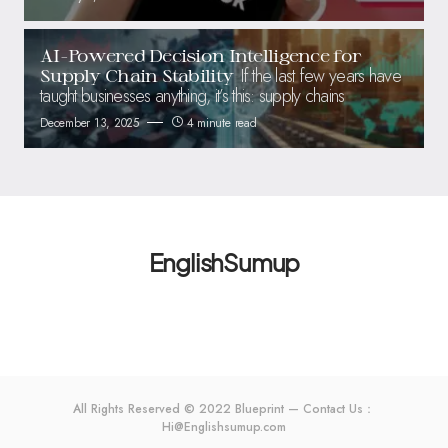
AI-Powered Decision Intelligence for
If the last few years have
Supply Chain Stability
taught businesses anything, it’s this: supply chains
December 13, 2025
4 minute read
EnglishSumup
All Rights Reserved © 2022 Blueprint — Contact Us：
Hi@Englishsumup.com