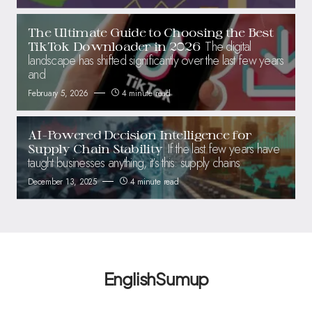
The Ultimate Guide to Choosing the Best
The digital
TikTok Downloader in 2026
landscape has shifted significantly over the last few years
and
February 5, 2026
4 minute read
AI-Powered Decision Intelligence for
If the last few years have
Supply Chain Stability
taught businesses anything, it’s this: supply chains
December 13, 2025
4 minute read
EnglishSumup