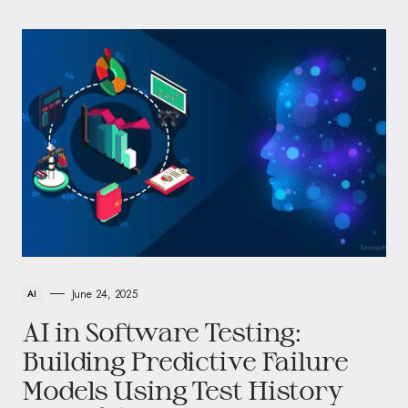
June 24, 2025
AI
AI in Software Testing:
Building Predictive Failure
Models Using Test History