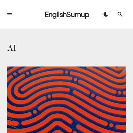
EnglishSumup
AI