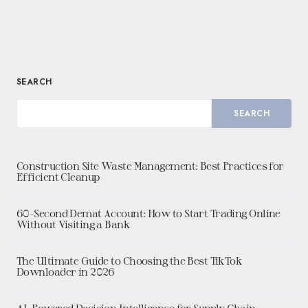
SEARCH
SEARCH
Construction Site Waste Management: Best Practices for
Efficient Cleanup
60-Second Demat Account: How to Start Trading Online
Without Visiting a Bank
The Ultimate Guide to Choosing the Best TikTok
Downloader in 2026