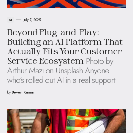
July 7, 2025
AI
Beyond Plug-and-Play:
Building an AI Platform That
Actually Fits Your Customer
Photo by
Service Ecosystem
Arthur Mazi on Unsplash Anyone
who’s rolled out AI in a real support
by
Deven Kumar