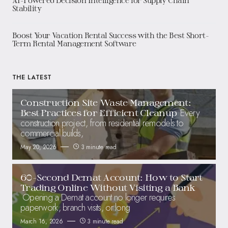
AI-Powered Decision Intelligence for Supply Chain
Stability
Boost Your Vacation Rental Success with the Best Short-
Term Rental Management Software
THE LATEST
Construction Site Waste Management:
Every
Best Practices for Efficient Cleanup
construction project, from residential remodels to
commercial builds,
May 20, 2026
3 minute read
60-Second Demat Account: How to Start
Trading Online Without Visiting a Bank
Opening a Demat account no longer requires
paperwork, branch visits, or long
March 16, 2026
3 minute read