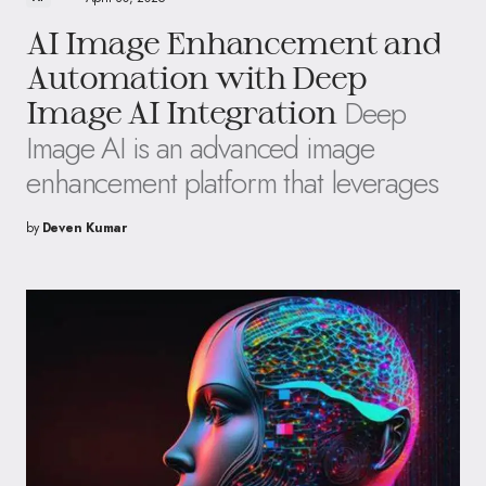
AI Image Enhancement and
Automation with Deep
Deep
Image AI Integration
Image AI is an advanced image
enhancement platform that leverages
by
Deven Kumar