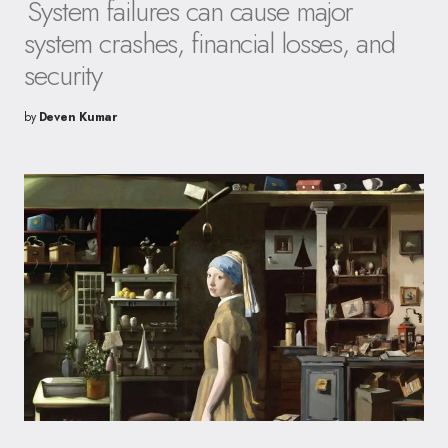
System failures can cause major
system crashes, financial losses, and
security
by
Deven Kumar