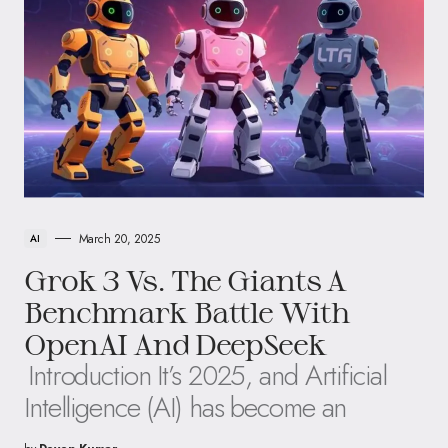
March 20, 2025
AI
Grok 3 Vs. The Giants A
Benchmark Battle With
OpenAI And DeepSeek
Introduction It’s 2025, and Artificial
Intelligence (AI) has become an