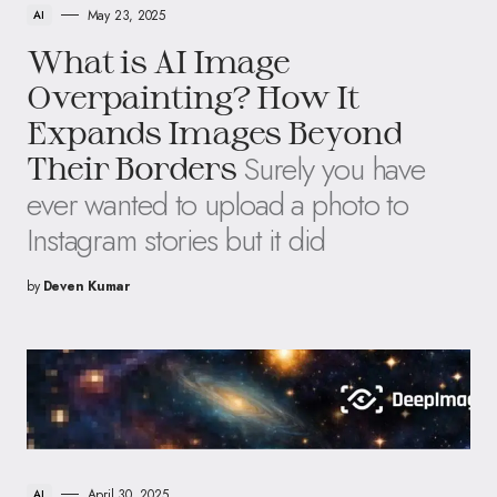
May 23, 2025
AI
What is AI Image
Overpainting? How It
Expands Images Beyond
Surely you have
Their Borders
ever wanted to upload a photo to
Instagram stories but it did
by
Deven Kumar
April 30, 2025
AI