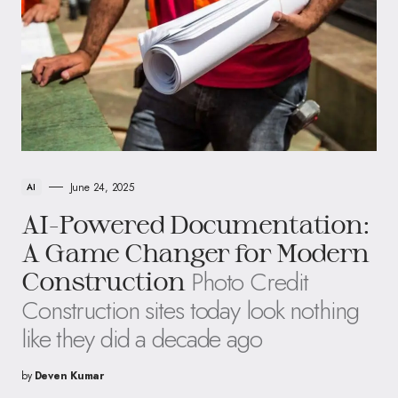
June 24, 2025
AI
AI-Powered Documentation:
A Game Changer for Modern
Photo Credit
Construction
Construction sites today look nothing
like they did a decade ago
by
Deven Kumar