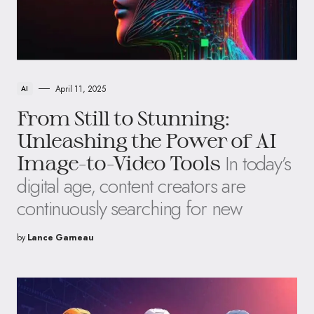
April 11, 2025
AI
From Still to Stunning:
Unleashing the Power of AI
In today’s
Image-to-Video Tools
digital age, content creators are
continuously searching for new
by
Lance Garneau