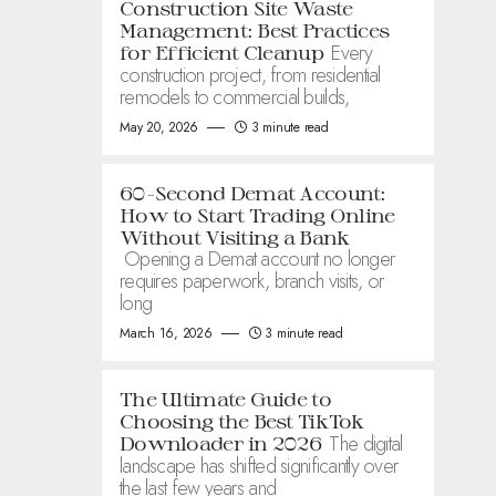
Construction Site Waste
Management: Best Practices
Every
for Efficient Cleanup
construction project, from residential
remodels to commercial builds,
May 20, 2026
3 minute read
60-Second Demat Account:
How to Start Trading Online
Without Visiting a Bank
Opening a Demat account no longer
requires paperwork, branch visits, or
long
March 16, 2026
3 minute read
The Ultimate Guide to
Choosing the Best TikTok
The digital
Downloader in 2026
landscape has shifted significantly over
the last few years and