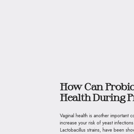
How Can Probio
Health During 
Vaginal health is another important
increase your risk of yeast infections
Lactobacillus strains, have been sho