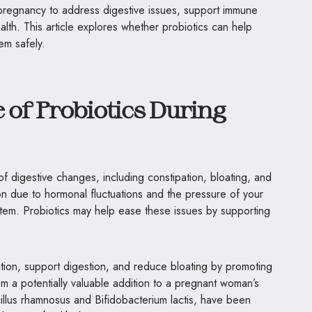
regnancy to address digestive issues, support immune
alth. This article explores whether probiotics can help
em safely.
 of Probiotics During
 digestive changes, including constipation, bloating, and
due to hormonal fluctuations and the pressure of your
stem. Probiotics may help ease these issues by supporting
tion, support digestion, and reduce bloating by promoting
m a potentially valuable addition to a pregnant woman’s
acillus rhamnosus and Bifidobacterium lactis, have been