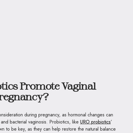
tics Promote Vaginal
Pregnancy?
 consideration during pregnancy, as hormonal changes can
 and bacterial vaginosis. Probiotics, like
URO probiotics
’
wn to be key, as they can help restore the natural balance