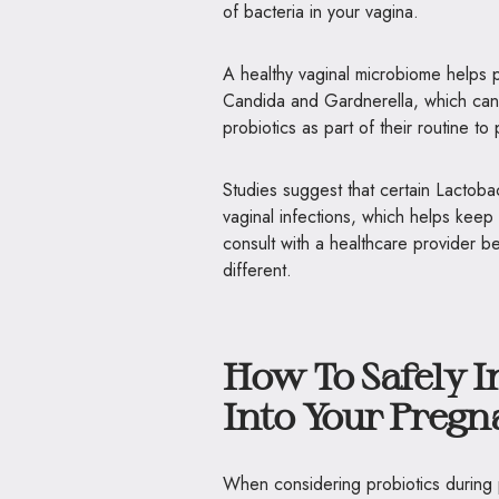
of bacteria in your vagina.
A healthy vaginal microbiome helps 
Candida and Gardnerella, which can 
probiotics as part of their routine t
Studies suggest that certain Lactobac
vaginal infections, which helps keep 
consult with a healthcare provider b
different.
How To Safely I
Into Your Preg
When considering probiotics during p