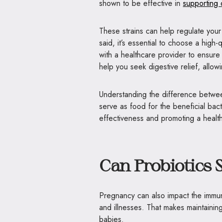
shown to be effective in
supporting 
These strains can help regulate you
said, it’s essential to choose a high
with a healthcare provider to ensure 
help you seek digestive relief, all
Understanding the difference betw
serve as food for the beneficial bact
effectiveness and promoting a health
Can Probiotics
Pregnancy can also impact the immu
and illnesses. That makes maintainin
babies.