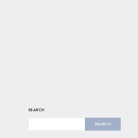
SEARCH
SEARCH