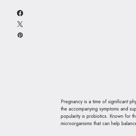
Pregnancy is a time of significant 
the accompanying symptoms and suppo
popularity is probiotics. Known for th
microorganisms that can help balanc