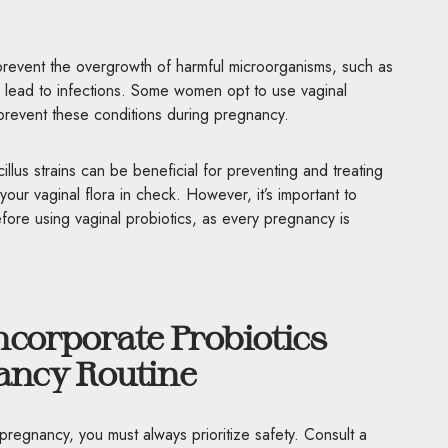
prevent the overgrowth of harmful microorganisms, such as
lead to infections. Some women opt to use vaginal
o prevent these conditions during pregnancy.
illus strains can be beneficial for preventing and treating
your vaginal flora in check. However, it’s important to
efore using vaginal probiotics, as every pregnancy is
ncorporate Probiotics
nancy Routine
regnancy, you must always prioritize safety. Consult a