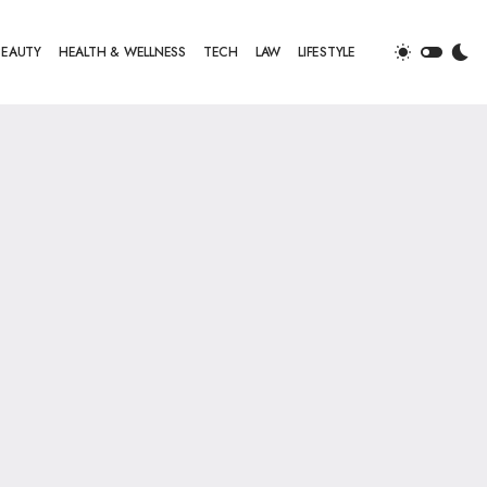
BEAUTY
HEALTH & WELLNESS
TECH
LAW
LIFESTYLE