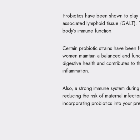
Probiotics have been shown to play a
associated lymphoid tissue (GALT). Th
body’s immune function.
Certain probiotic strains have been
women maintain a balanced and func
digestive health and contributes to th
inflammation.
Also, a strong immune system durin
reducing the risk of maternal infecti
incorporating probiotics into your pr