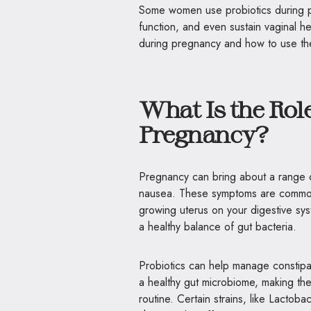
Some women use probiotics during p
function, and even sustain vaginal he
during pregnancy and how to use th
What Is the Role
Pregnancy?
Pregnancy can bring about a range of
nausea. These symptoms are common 
growing uterus on your digestive sy
a healthy balance of gut bacteria.
Probiotics can help manage constipa
a healthy gut microbiome, making the
routine. Certain strains, like Lactob