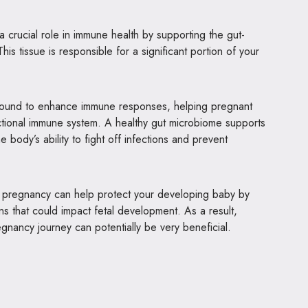
 crucial role in immune health by supporting the gut-
is tissue is responsible for a significant portion of your
 found to enhance immune responses, helping pregnant
tional immune system. A healthy gut microbiome supports
e body’s ability to fight off infections and prevent
g pregnancy can help protect your developing baby by
ons that could impact fetal development. As a result,
egnancy journey can potentially be very beneficial.