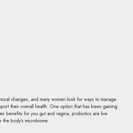
physical changes, and many women look for ways to manage
rt their overall health. One option that has been gaining
eir benefits for you gut and vagina, probiotics are live
e the body’s microbiome.