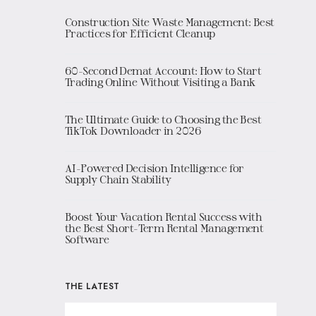
Construction Site Waste Management: Best
Practices for Efficient Cleanup
60-Second Demat Account: How to Start
Trading Online Without Visiting a Bank
The Ultimate Guide to Choosing the Best
TikTok Downloader in 2026
AI-Powered Decision Intelligence for
Supply Chain Stability
Boost Your Vacation Rental Success with
the Best Short-Term Rental Management
Software
THE LATEST