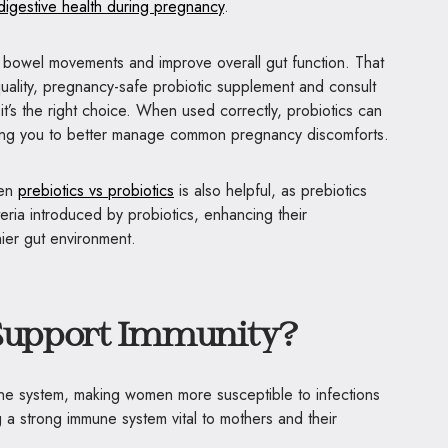
digestive health during pregnancy
.
r bowel movements and improve overall gut function. That
-quality, pregnancy-safe probiotic supplement and consult
it’s the right choice. When used correctly, probiotics can
owing you to better manage common pregnancy discomforts.
een
prebiotics vs probiotics
is also helpful, as prebiotics
eria introduced by probiotics, enhancing their
ier gut environment.
 Support Immunity?
ne system, making women more susceptible to infections
g a strong immune system vital to mothers and their