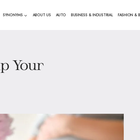
SYNONYMS
ABOUT US
AUTO
BUSINESS & INDUSTRIAL
FASHION & 
lp Your