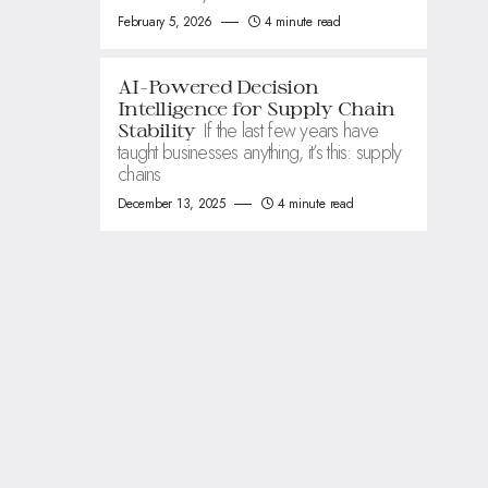
February 5, 2026
4 minute read
AI-Powered Decision
Intelligence for Supply Chain
If the last few years have
Stability
taught businesses anything, it’s this: supply
chains
December 13, 2025
4 minute read