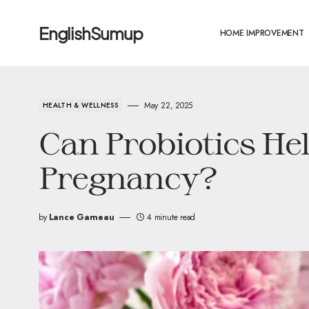
EnglishSumup
HOME IMPROVEMENT
May 22, 2025
HEALTH & WELLNESS
Can Probiotics He
Pregnancy?
by
Lance Garneau
4 minute read