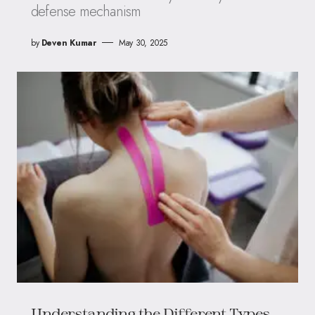
defense mechanism
by
Deven Kumar
May 30, 2025
Understanding the Different Types