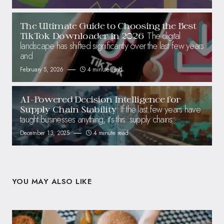
The Ultimate Guide to Choosing the Best
The digital
TikTok Downloader in 2026
landscape has shifted significantly over the last few years
and
February 5, 2026
4 minute read
AI-Powered Decision Intelligence for
If the last few years have
Supply Chain Stability
taught businesses anything, it’s this: supply chains
December 13, 2025
4 minute read
YOU MAY ALSO LIKE