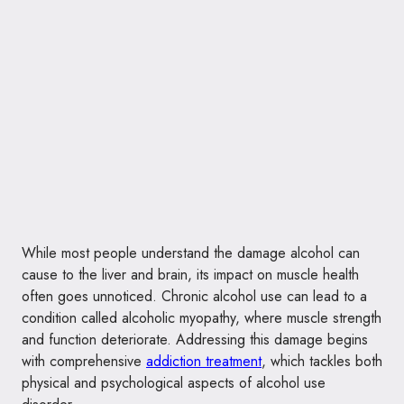
While most people understand the damage alcohol can
cause to the liver and brain, its impact on muscle health
often goes unnoticed. Chronic alcohol use can lead to a
condition called alcoholic myopathy, where muscle strength
and function deteriorate. Addressing this damage begins
with comprehensive
addiction treatment
, which tackles both
physical and psychological aspects of alcohol use