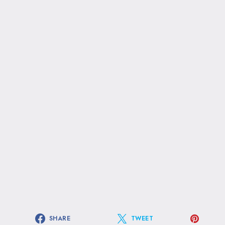
SHARE
TWEET