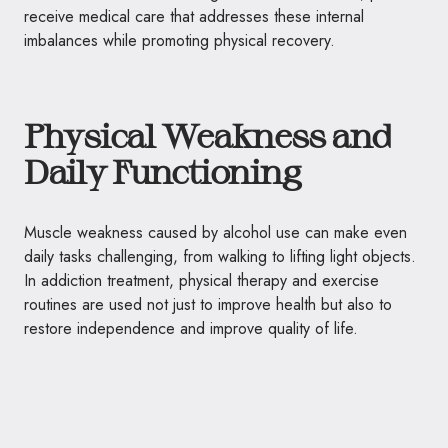
receive medical care that addresses these internal
imbalances while promoting physical recovery.
Physical Weakness and
Daily Functioning
Muscle weakness caused by alcohol use can make even
daily tasks challenging, from walking to lifting light objects.
In addiction treatment, physical therapy and exercise
routines are used not just to improve health but also to
restore independence and improve quality of life.