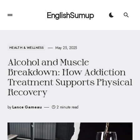
EnglishSumup
May 25, 2025
HEALTH & WELLNESS
Alcohol and Muscle
Breakdown: How Addiction
Treatment Supports Physical
Recovery
by
Lance Garneau
2 minute read