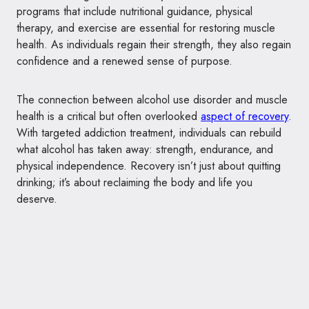
programs that include nutritional guidance, physical
therapy, and exercise are essential for restoring muscle
health. As individuals regain their strength, they also regain
confidence and a renewed sense of purpose.
The connection between alcohol use disorder and muscle
health is a critical but often overlooked
aspect of recovery
.
With targeted addiction treatment, individuals can rebuild
what alcohol has taken away: strength, endurance, and
physical independence. Recovery isn’t just about quitting
drinking; it’s about reclaiming the body and life you
deserve.