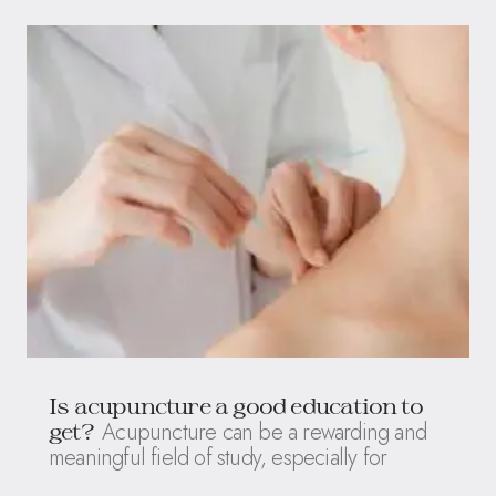
Is acupuncture a good education to
Acupuncture can be a rewarding and
get?
meaningful field of study, especially for