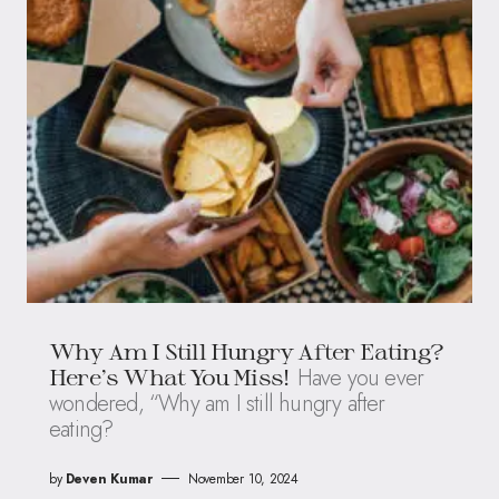
Why Am I Still Hungry After Eating?
Have you ever
Here’s What You Miss!
wondered, “Why am I still hungry after
eating?
by
Deven Kumar
November 10, 2024