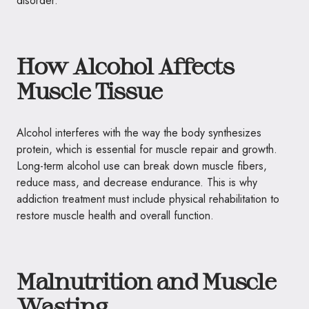
disorder.
How Alcohol Affects
Muscle Tissue
Alcohol interferes with the way the body synthesizes
protein, which is essential for muscle repair and growth.
Long-term alcohol use can break down muscle fibers,
reduce mass, and decrease endurance. This is why
addiction treatment must include physical rehabilitation to
restore muscle health and overall function.
Malnutrition and Muscle
Wasting