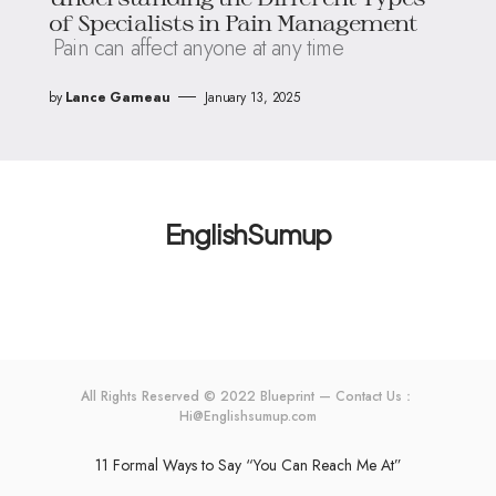
of Specialists in Pain Management
Pain can affect anyone at any time
by
Lance Garneau
January 13, 2025
EnglishSumup
All Rights Reserved © 2022 Blueprint — Contact Us：
Hi@Englishsumup.com
11 Formal Ways to Say “You Can Reach Me At”