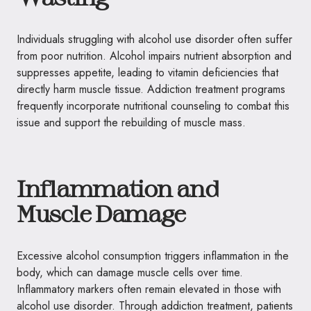
Individuals struggling with alcohol use disorder often suffer
from poor nutrition. Alcohol impairs nutrient absorption and
suppresses appetite, leading to vitamin deficiencies that
directly harm muscle tissue. Addiction treatment programs
frequently incorporate nutritional counseling to combat this
issue and support the rebuilding of muscle mass.
Inflammation and
Muscle Damage
Excessive alcohol consumption triggers inflammation in the
body, which can damage muscle cells over time.
Inflammatory markers often remain elevated in those with
alcohol use disorder. Through addiction treatment, patients