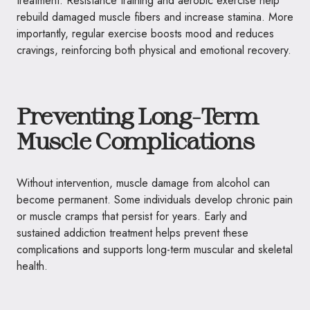
treatment. Resistance training and aerobic exercise help
rebuild damaged muscle fibers and increase stamina. More
importantly, regular exercise boosts mood and reduces
cravings, reinforcing both physical and emotional recovery.
Preventing Long-Term
Muscle Complications
Without intervention, muscle damage from alcohol can
become permanent. Some individuals develop chronic pain
or muscle cramps that persist for years. Early and
sustained addiction treatment helps prevent these
complications and supports long-term muscular and skeletal
health.