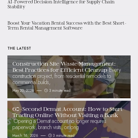
AI-Powered Decision Intelligence for Supply Chain
Stability
Boost Your Vacation Rental Success with the Best Short-
Term Rental Management Software
THE LATEST
Construction Site Waste Management:
Every
Best Practices for Efficient Cleanup
construction project, from residential remodels to
commercial builds,
May 20, 2026
3 minute read
60-Second Demat Account: How to Start
Trading Online Without Visiting a Bank
Opening a Demat account no longer requires
paperwork, branch visits, or long
March 16, 2026
3 minute read