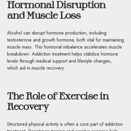
Hormonal Disruption
and Muscle Loss
Alcohol can disrupt hormone production, including
testosterone and growth hormone, both vital for maintaining
muscle mass. This hormonal imbalance accelerates muscle
breakdown. Addiction treatment helps stabilize hormone
levels through medical support and lifestyle changes,
which aid in muscle recovery.
The Role of Exercise in
Recovery
Structured physical activity is often a core part of addiction