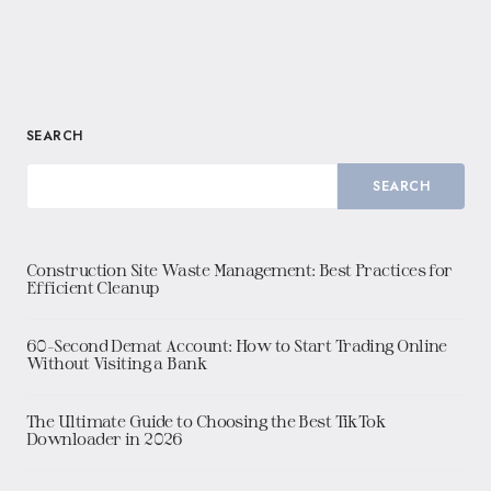
SEARCH
SEARCH
Construction Site Waste Management: Best Practices for
Efficient Cleanup
60-Second Demat Account: How to Start Trading Online
Without Visiting a Bank
The Ultimate Guide to Choosing the Best TikTok
Downloader in 2026