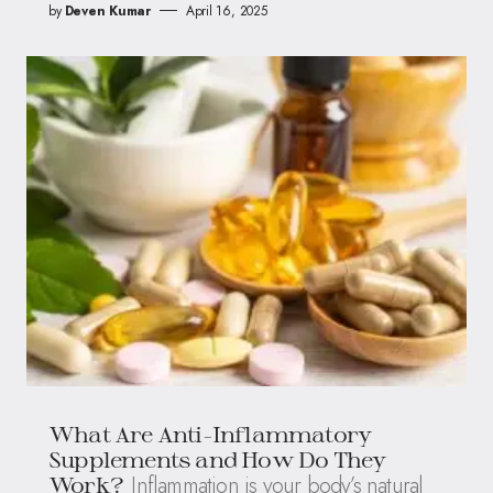
by
Deven Kumar
April 16, 2025
What Are Anti-Inflammatory
Supplements and How Do They
Inflammation is your body’s natural
Work?