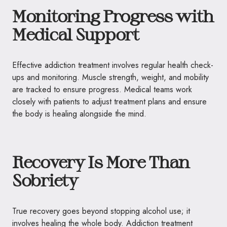
Monitoring Progress with
Medical Support
Effective addiction treatment involves regular health check-
ups and monitoring. Muscle strength, weight, and mobility
are tracked to ensure progress. Medical teams work
closely with patients to adjust treatment plans and ensure
the body is healing alongside the mind.
Recovery Is More Than
Sobriety
True recovery goes beyond stopping alcohol use; it
involves healing the whole body. Addiction treatment