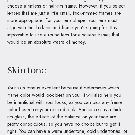
choose a rimless or half-rim frame. However, if you select
lenses that are just a little small, thick-rimmed frames are
more appropriate. For your lens shape, your lens must
align with the thick-rimmed frame you’re going for. It is
impossible to use a round lens for a square frame; that
would be an absolute waste of money.
Skin tone
Your skin tone is excellent because it determines which
frame color would look best on you. It will also help you
be intentional with your looks, as you can pick any frame
color based on your desired look. And since it is a thick-
rim glass, the effects of the balance on your face are
pretty conspicuous, so you have no choice but to get it
right. You can have a warm undertone, cold undertones, or