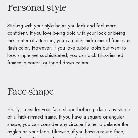
Personal style
Sticking with your style helps you look and feel more
confident. If you love being bold with your look or being
the center of attention, you can pick thick-rimmed frames in
flash color. However, if you love subtle looks but want to
look simple yet sophisticated, you can pick thick-rimmed
frames in neutral or toned-down colors.
Face shape
Finally, consider your face shape before picking any shape
of a thick-rimmed frame. If you have a square or angular
shape, you can consider any circular frame to balance the
angles on your face. Likewise, if you have a round face,