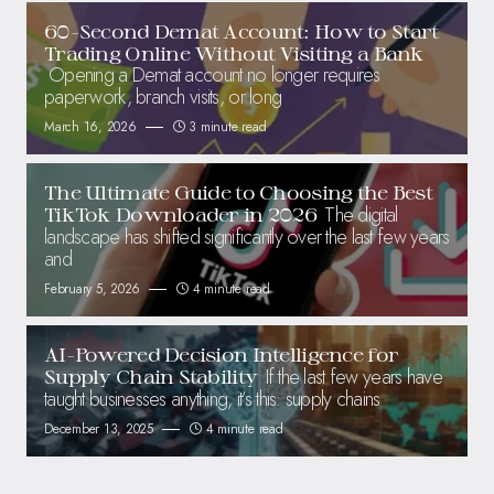
60-Second Demat Account: How to Start
Trading Online Without Visiting a Bank
Opening a Demat account no longer requires
paperwork, branch visits, or long
March 16, 2026
3 minute read
The Ultimate Guide to Choosing the Best
The digital
TikTok Downloader in 2026
landscape has shifted significantly over the last few years
and
February 5, 2026
4 minute read
AI-Powered Decision Intelligence for
If the last few years have
Supply Chain Stability
taught businesses anything, it’s this: supply chains
December 13, 2025
4 minute read