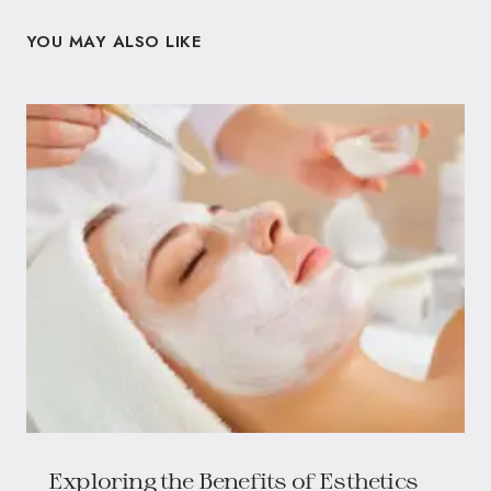
YOU MAY ALSO LIKE
Exploring the Benefits of Esthetics