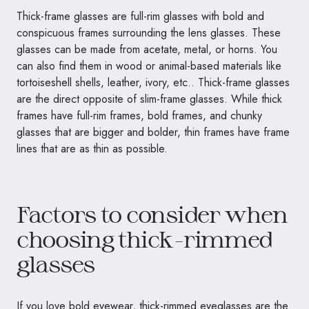
Thick-frame glasses are full-rim glasses with bold and
conspicuous frames surrounding the lens glasses. These
glasses can be made from acetate, metal, or horns. You
can also find them in wood or animal-based materials like
tortoiseshell shells, leather, ivory, etc.. Thick-frame glasses
are the direct opposite of slim-frame glasses. While thick
frames have full-rim frames, bold frames, and chunky
glasses that are bigger and bolder, thin frames have frame
lines that are as thin as possible.
Factors to consider when
choosing thick-rimmed
glasses
If you love bold eyewear, thick-rimmed eyeglasses are the