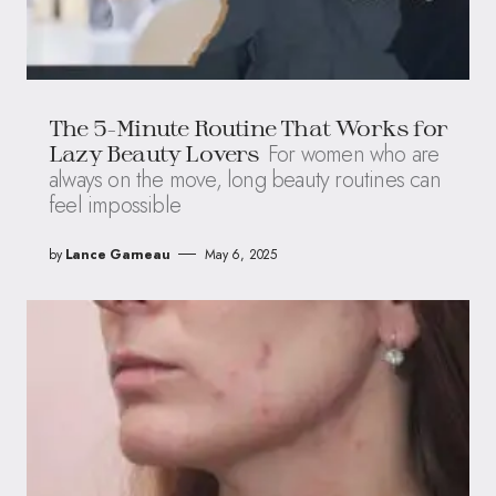
The 5-Minute Routine That Works for
For women who are
Lazy Beauty Lovers
always on the move, long beauty routines can
feel impossible
by
Lance Garneau
May 6, 2025