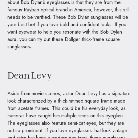
about Bob Dylan’s eyeglasses is that they are from the
famous Rayban optical brand in America; however, this still
needs to be verified. These Bob Dylan sunglasses will be
your best bet if you love bold and confident looks. If you
want eyewear to help you resonate with the Bob Dylan
aura, you can try out these Dollger thick-frame square
sunglasses
.
Dean Levy
Aside from movie scenes, actor Dean Levy has a signature
look characterized by a thick-rimmed square frame made
from acetate frames. This could be his everyday look, as
cameras have caught him multiple times on this eyeglass.
The eyeglasses also feature semi-cat eyes, but they are
not so prominent. If you love eyeglasses that look vintage
and retro but have a modern-day twist, these eyeglasses