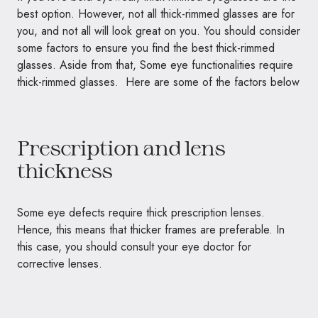
best option. However, not all thick-rimmed glasses are for
you, and not all will look great on you. You should consider
some factors to ensure you find the best thick-rimmed
glasses. Aside from that, Some eye functionalities require
thick-rimmed glasses. Here are some of the factors below
Prescription and lens
thickness
Some eye defects require thick prescription lenses.
Hence, this means that thicker frames are preferable. In
this case, you should consult your eye doctor for
corrective lenses.