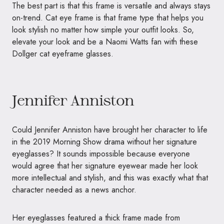
The best part is that this frame is versatile and always stays
on-trend. Cat eye frame is that frame type that helps you
look stylish no matter how simple your outfit looks. So,
elevate your look and be a Naomi Watts fan with these
Dollger cat eyeframe glasses.
Jennifer Anniston
Could Jennifer Anniston have brought her character to life
in the 2019 Morning Show drama without her signature
eyeglasses? It sounds impossible because everyone
would agree that her signature eyewear made her look
more intellectual and stylish, and this was exactly what that
character needed as a news anchor.
Her eyeglasses featured a thick frame made from