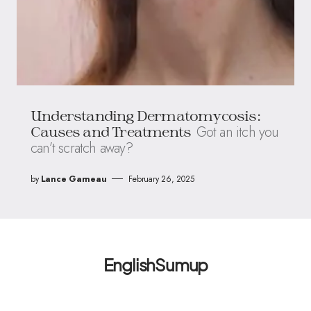
Understanding Dermatomycosis:
Got an itch you
Causes and Treatments
can’t scratch away?
by
Lance Garneau
February 26, 2025
EnglishSumup