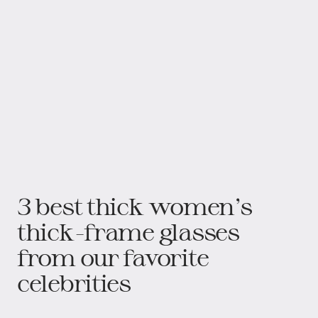
3 best thick women’s
thick-frame glasses
from our favorite
celebrities