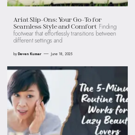
Ariat Slip-Ons: Your Go-To for
Finding
Seamless Style and Comfort
footwear that effortlessly transitions between
different settings and
by
Deven Kumar
June 18, 2025