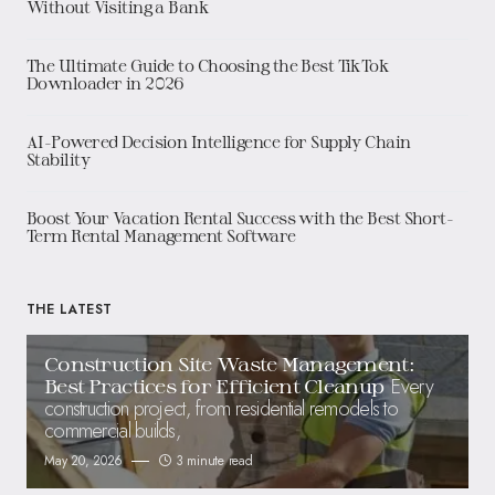
Without Visiting a Bank
The Ultimate Guide to Choosing the Best TikTok
Downloader in 2026
AI-Powered Decision Intelligence for Supply Chain
Stability
Boost Your Vacation Rental Success with the Best Short-
Term Rental Management Software
THE LATEST
Construction Site Waste Management:
Every
Best Practices for Efficient Cleanup
construction project, from residential remodels to
commercial builds,
May 20, 2026
3 minute read