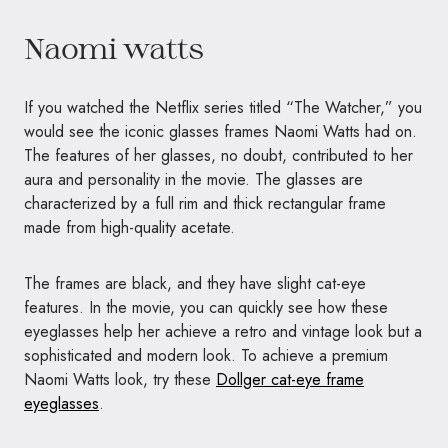
Naomi watts
If you watched the Netflix series titled “The Watcher,” you
would see the iconic glasses frames Naomi Watts had on.
The features of her glasses, no doubt, contributed to her
aura and personality in the movie. The glasses are
characterized by a full rim and thick rectangular frame
made from high-quality acetate.
The frames are black, and they have slight cat-eye
features. In the movie, you can quickly see how these
eyeglasses help her achieve a retro and vintage look but a
sophisticated and modern look. To achieve a premium
Naomi Watts look, try these
Dollger cat-eye frame
eyeglasses
.