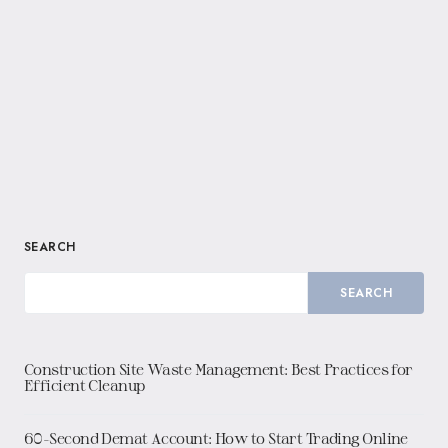
SEARCH
SEARCH
Construction Site Waste Management: Best Practices for
Efficient Cleanup
60-Second Demat Account: How to Start Trading Online