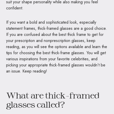
suit your shape personality while also making you feel
confident.
If you want a bold and sophisticated look, especially
statement frames, thick-framed glasses are a good choice.
If you are confused about the best thick frame to get for
your prescription and nonprescription glasses, keep
reading, as you will see the options available and learn the
tips for choosing the best thick-frame glasses. You will get
various inspirations from your favorite celebrities, and
picking your appropriate thick-framed glasses wouldn’t be
an issue. Keep reading!
What are thick-framed
glasses called?