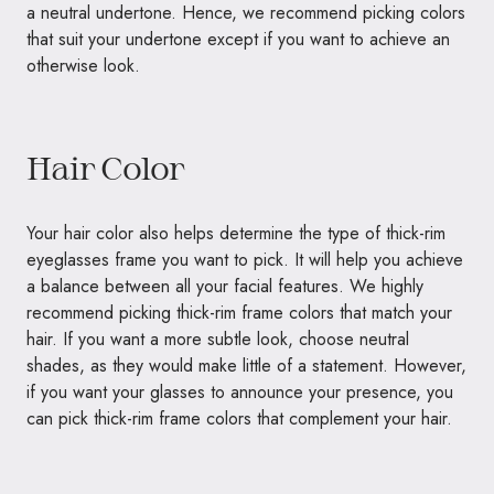
a neutral undertone. Hence, we recommend picking colors
that suit your undertone except if you want to achieve an
otherwise look.
Hair Color
Your hair color also helps determine the type of thick-rim
eyeglasses frame you want to pick. It will help you achieve
a balance between all your facial features. We highly
recommend picking thick-rim frame colors that match your
hair. If you want a more subtle look, choose neutral
shades, as they would make little of a statement. However,
if you want your glasses to announce your presence, you
can pick thick-rim frame colors that complement your hair.