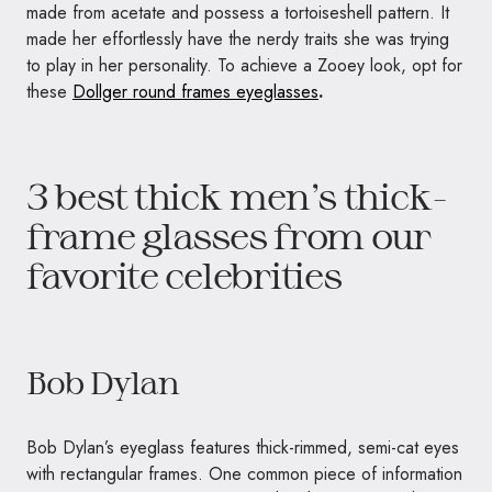
made from acetate and possess a tortoiseshell pattern. It
made her effortlessly have the nerdy traits she was trying
to play in her personality. To achieve a Zooey look, opt for
these
Dollger round frames eyeglasses
.
3 best thick men’s thick-
frame glasses from our
favorite celebrities
Bob Dylan
Bob Dylan’s eyeglass features thick-rimmed, semi-cat eyes
with rectangular frames. One common piece of information