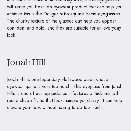
will serve you best. An eyewear product that can help you
achieve this is the
Dollger retro square frame eyeglasses
.
The chunky texture of the glasses can help you appear
confident and bold, and they are suitable for an everyday
look.
Jonah Hill
Jonah Hill is one legendary Hollywood actor whose
eyewear game is very top-notch. This eyeglass from Jonah
Hills is one of our top picks as it features a thick-rimmed
round shape frame that looks simple yet classy. It can help
elevate your look without having to do too much.