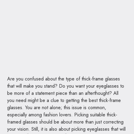
Are you confused about the type of thick-frame glasses
that will make you stand? Do you want your eyeglasses to
be more of a statement piece than an afterthought? All
you need might be a clue to getting the best thick-frame
glasses. You are not alone; this issue is common,
especially among fashion lovers. Picking suitable thick-
framed glasses should be about more than just correcting
your vision. Still, it is also about picking eyeglasses that will