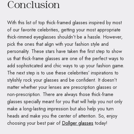
Conclusion
With this list of top thick-framed glasses inspired by most
of our favorite celebrities, getting your most appropriate
thick-rimmed eyeglasses shouldn’t be a hassle. However,
pick the ones that align with your fashion style and
personality. These stars have taken the first step to show
us that thick-frame glasses are one of the perfect ways to
add sophisticated and chic ways to up your fashion game.
The next step is to use these celebrities’ inspirations to
stylishly rock your glasses and be confident. It doesn’t
matter whether your lenses are prescription glasses or
non-prescription. There are always those thick-frame
glasses specially meant for you that will help you not only
make a long-lasting impression but also help you turn
heads and make you the center of attention. So, enjoy
choosing your best pair of
Dollger glasses
today!