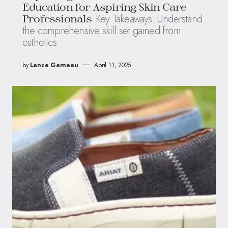
Education for Aspiring Skin Care
Key Takeaways: Understand
Professionals
the comprehensive skill set gained from
esthetics
by
Lance Garneau
April 11, 2025