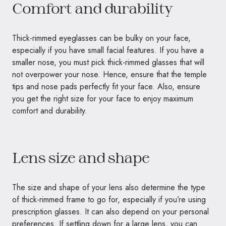
Comfort and durability
Thick-rimmed eyeglasses can be bulky on your face,
especially if you have small facial features. If you have a
smaller nose, you must pick thick-rimmed glasses that will
not overpower your nose. Hence, ensure that the temple
tips and nose pads perfectly fit your face. Also, ensure
you get the right size for your face to enjoy maximum
comfort and durability.
Lens size and shape
The size and shape of your lens also determine the type
of thick-rimmed frame to go for, especially if you’re using
prescription glasses. It can also depend on your personal
preferences. If settling down for a large lens, you can