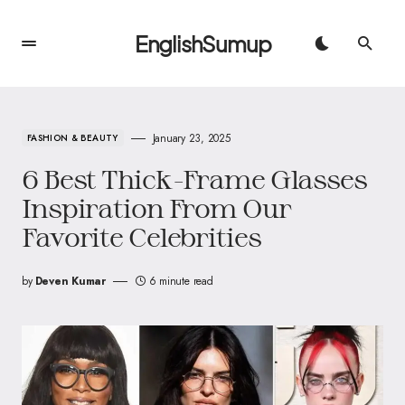
EnglishSumup
January 23, 2025
FASHION & BEAUTY
6 Best Thick-Frame Glasses
Inspiration From Our
Favorite Celebrities
by
Deven Kumar
6 minute read