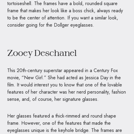
tortoiseshell. The frames have a bold, rounded square
frame that makes her look like a boss chick, always ready
to be the center of attention. If you want a similar look,
consider going for the Dollger eyeglasses.
Zooey Deschanel
This 20th-century superstar appeared in a Century Fox
movie, “New Girl.” She had acted as Jessica Day in the
film. It would interest you to know that one of the lovable
features of her character was her nerd personality, fashion
sense, and, of course, her signature glasses.
Her glasses featured a thick-rimmed and round shape
frame. However, one of the features that made the
eyeglasses unique is the keyhole bridge. The frames are