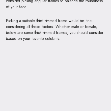
consider picking angular frames to balance the roundness
of your face.
Picking a suitable thick-rimmed frame would be fine,
considering all these factors. Whether male or female,
below are some thick-rimmed frames, you should consider
based on your favorite celebrity.