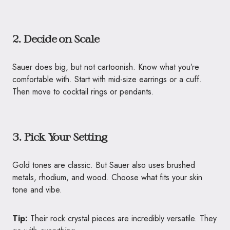
2. Decide on Scale
Sauer does big, but not cartoonish. Know what you’re
comfortable with. Start with mid-size earrings or a cuff.
Then move to cocktail rings or pendants.
3. Pick Your Setting
Gold tones are classic. But Sauer also uses brushed
metals, rhodium, and wood. Choose what fits your skin
tone and vibe.
Tip:
Their rock crystal pieces are incredibly versatile. They