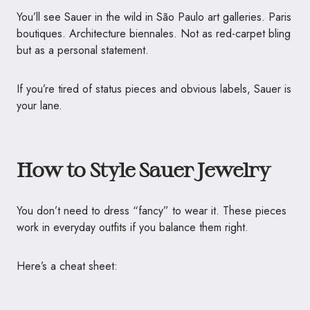
You’ll see Sauer in the wild in São Paulo art galleries. Paris
boutiques. Architecture biennales. Not as red-carpet bling
but as a personal statement.
If you’re tired of status pieces and obvious labels, Sauer is
your lane.
How to Style Sauer Jewelry
You don’t need to dress “fancy” to wear it. These pieces
work in everyday outfits if you balance them right.
Here’s a cheat sheet: