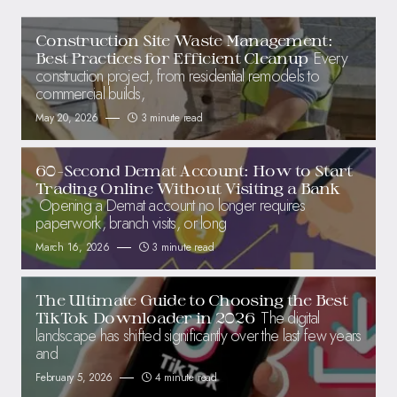
Construction Site Waste Management:
Every
Best Practices for Efficient Cleanup
construction project, from residential remodels to
commercial builds,
May 20, 2026
3 minute read
60-Second Demat Account: How to Start
Trading Online Without Visiting a Bank
Opening a Demat account no longer requires
paperwork, branch visits, or long
March 16, 2026
3 minute read
The Ultimate Guide to Choosing the Best
The digital
TikTok Downloader in 2026
landscape has shifted significantly over the last few years
and
February 5, 2026
4 minute read