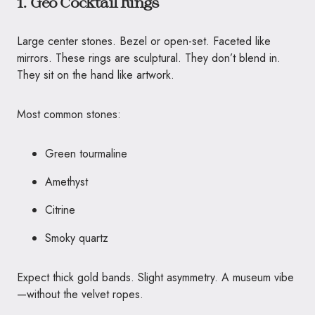
1. Geo Cocktail Rings
Large center stones. Bezel or open-set. Faceted like
mirrors. These rings are sculptural. They don’t blend in.
They sit on the hand like artwork.
Most common stones:
Green tourmaline
Amethyst
Citrine
Smoky quartz
Expect thick gold bands. Slight asymmetry. A museum vibe
—without the velvet ropes.