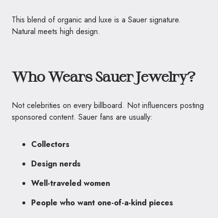
This blend of organic and luxe is a Sauer signature.
Natural meets high design.
Who Wears Sauer Jewelry?
Not celebrities on every billboard. Not influencers posting
sponsored content. Sauer fans are usually:
Collectors
Design nerds
Well-traveled women
People who want one-of-a-kind pieces