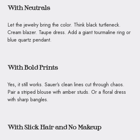
With Neutrals
Let the jewelry bring the color. Think black turtleneck.
Cream blazer. Taupe dress. Add a giant tourmaline ring or
blue quartz pendant.
With Bold Prints
Yes, it still works. Sauer’s clean lines cut through chaos.
Pair a striped blouse with amber studs. Or a floral dress
with sharp bangles.
With Slick Hair and No Makeup