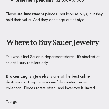
Statement pendants
: $2,500–$7,000
These are
investment pieces
, not impulse buys, but they
hold their value. And they don’t age out of style.
Where to Buy Sauer Jewelry
You won’t find Sauer in department stores. It’s stocked at
select luxury retailers only.
Broken English Jewelry
is one of the best online
destinations. They carry a carefully curated Sauer
collection. Pieces rotate often, and inventory is limited.
You get: