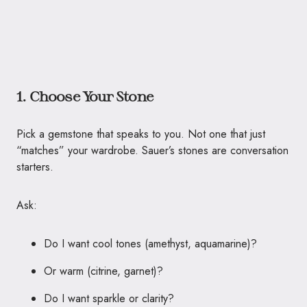
1. Choose Your Stone
Pick a gemstone that speaks to you. Not one that just
“matches” your wardrobe. Sauer’s stones are conversation
starters.
Ask:
Do I want cool tones (amethyst, aquamarine)?
Or warm (citrine, garnet)?
Do I want sparkle or clarity?