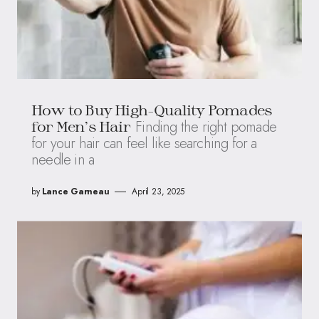
How to Buy High-Quality Pomades
Finding the right pomade
for Men’s Hair
for your hair can feel like searching for a
needle in a
by
Lance Garneau
April 23, 2025