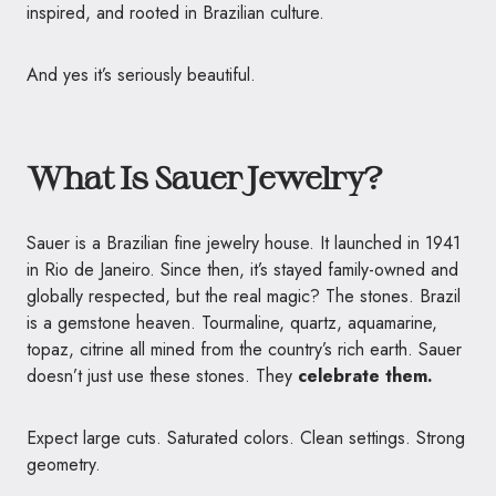
inspired, and rooted in Brazilian culture.
And yes it’s seriously beautiful.
What Is Sauer Jewelry?
Sauer is a Brazilian fine jewelry house. It launched in 1941
in Rio de Janeiro. Since then, it’s stayed family-owned and
globally respected, but the real magic? The stones. Brazil
is a gemstone heaven. Tourmaline, quartz, aquamarine,
topaz, citrine all mined from the country’s rich earth. Sauer
doesn’t just use these stones. They
celebrate them.
Expect large cuts. Saturated colors. Clean settings. Strong
geometry.