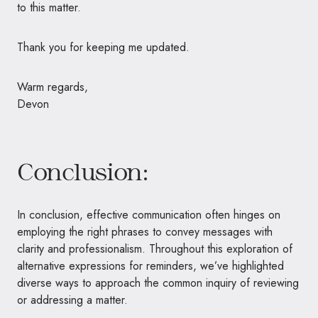
to this matter.
Thank you for keeping me updated.
Warm regards,
Devon
Conclusion:
In conclusion, effective communication often hinges on
employing the right phrases to convey messages with
clarity and professionalism. Throughout this exploration of
alternative expressions for reminders, we’ve highlighted
diverse ways to approach the common inquiry of reviewing
or addressing a matter.