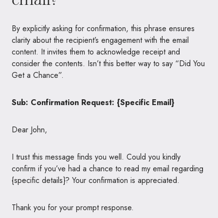
By explicitly asking for confirmation, this phrase ensures
clarity about the recipient’s engagement with the email
content. It invites them to acknowledge receipt and
consider the contents. Isn’t this better way to say “Did You
Get a Chance”.
Sub: Confirmation Request: {Specific Email}
Dear John,
I trust this message finds you well. Could you kindly
confirm if you’ve had a chance to read my email regarding
{specific details}? Your confirmation is appreciated.
Thank you for your prompt response.