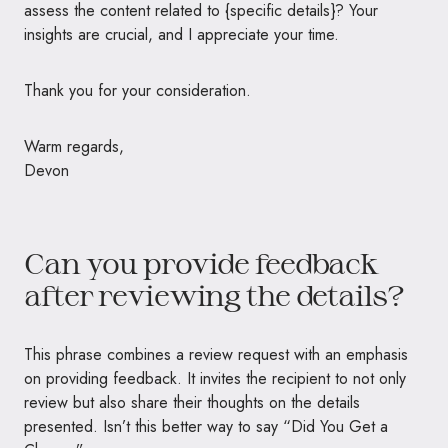
assess the content related to {specific details}? Your
insights are crucial, and I appreciate your time.
Thank you for your consideration.
Warm regards,
Devon
Can you provide feedback
after reviewing the details?
This phrase combines a review request with an emphasis
on providing feedback. It invites the recipient to not only
review but also share their thoughts on the details
presented. Isn’t this better way to say “Did You Get a