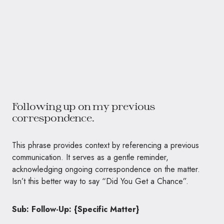
Following up on my previous
correspondence.
This phrase provides context by referencing a previous
communication. It serves as a gentle reminder,
acknowledging ongoing correspondence on the matter.
Isn’t this better way to say “Did You Get a Chance”.
Sub: Follow-Up: {Specific Matter}