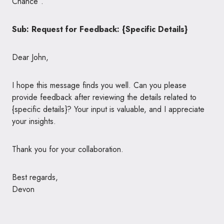
Chance”.
Sub: Request for Feedback: {Specific Details}
Dear John,
I hope this message finds you well. Can you please
provide feedback after reviewing the details related to
{specific details}? Your input is valuable, and I appreciate
your insights.
Thank you for your collaboration.
Best regards,
Devon