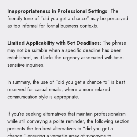
Inappropriateness in Professional Settings
: The
friendly tone of “did you get a chance” may be perceived
as too informal for formal business contexts.
Limited Applicability with Set Deadlines
: The phrase
may not be suitable when a specific deadline has been
established, as it lacks the urgency associated with time-
sensitive inquiries.
In summary, the use of “did you get a chance to” is best
reserved for casual emails, where a more relaxed
communication style is appropriate.
If you’re seeking alternatives that maintain professionalism
while still conveying a polite reminder, the following section
presents the ten best alternatives to “did you get a
chance,” ensuring a versatile array of synonyms to