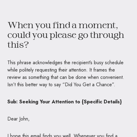
When you find a moment,
could you please go through
this?
This phrase acknowledges the recipient’s busy schedule
while politely requesting their attention. It frames the
review as something that can be done when convenient.
Isn’t this better way to say “Did You Get a Chance”.
Sub: Seeking Your Attention to {Specific Details}
Dear John,
I hope this email finds you well. Whenever you find a