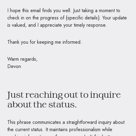
I hope this email finds you well. Just taking a moment to
check in on the progress of {specific details}. Your update
is valued, and I appreciate your timely response.
Thank you for keeping me informed.
Warm regards,
Devon
Just reaching out to inquire
about the status.
This phrase communicates a straightforward inquiry about
the current status. It maintains professionalism while