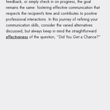
feedback, or simply check in on progress, the goal
remains the same: fostering effective communication that
respects the recipient’s time and contributes to positive
professional interactions. In this journey of refining your
communication skills, consider the varied alternatives
discussed, but always keep in mind the straightforward
effectiveness
of the question, “Did You Get a Chance?”