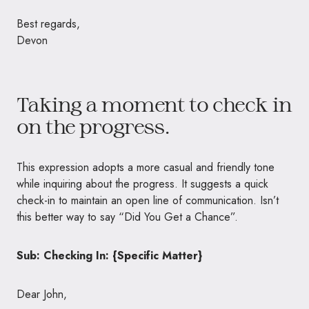
Best regards,
Devon
Taking a moment to check in
on the progress.
This expression adopts a more casual and friendly tone
while inquiring about the progress. It suggests a quick
check-in to maintain an open line of communication. Isn’t
this better way to say “Did You Get a Chance”.
Sub: Checking In: {Specific Matter}
Dear John,