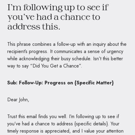
I’m following up to see if
you’ve had a chance to
address this.
This phrase combines a follow-up with an inquiry about the
recipient’s progress. It communicates a sense of urgency
while acknowledging their busy schedule. Isn’t this better
way to say “Did You Get a Chance”.
Sub: Follow-Up: Progress on {Specific Matter}
Dear John,
Trust this email finds you well. I’m following up to see if
you’ve had a chance to address {specific details}. Your
timely response is appreciated, and I value your attention