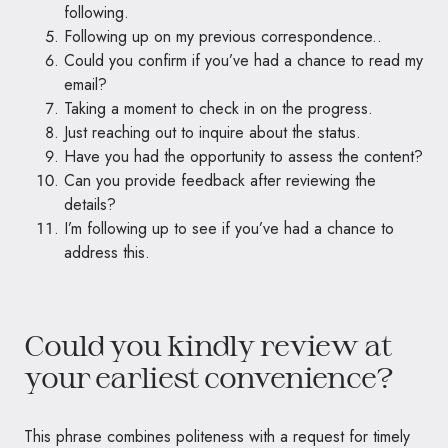
following.
Following up on my previous correspondence..
Could you confirm if you’ve had a chance to read my
email?
Taking a moment to check in on the progress.
Just reaching out to inquire about the status.
Have you had the opportunity to assess the content?
Can you provide feedback after reviewing the
details?
I’m following up to see if you’ve had a chance to
address this.
Could you kindly review at
your earliest convenience?
This phrase combines politeness with a request for timely