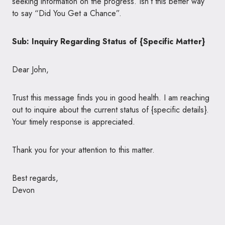
seeking information on the progress. Isn’t this better way
to say “Did You Get a Chance”.
Sub: Inquiry Regarding Status of {Specific Matter}
Dear John,
Trust this message finds you in good health. I am reaching
out to inquire about the current status of {specific details}.
Your timely response is appreciated.
Thank you for your attention to this matter.
Best regards,
Devon