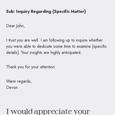
Sub: Inquiry Regarding {Specific Matter}
Dear John,
I trust you are well. I am following up to inquire whether
you were able to dedicate some time to examine {specific
details}. Your insights are highly anticipated.
Thank you for your attention.
Warm regards,
Devon
I would appreciate your