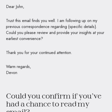
Dear John,
Trust this email finds you well. I am following up on my
previous correspondence regarding {specific details}.
Could you please review and provide your insights at your
earliest convenience?
Thank you for your continued attention.
Warm regards,
Devon
Could you confirm if you’ve
had a chance to read my
email?