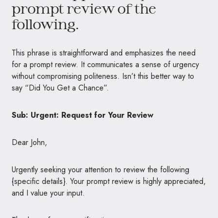
prompt review of the
following.
This phrase is straightforward and emphasizes the need
for a prompt review. It communicates a sense of urgency
without compromising politeness. Isn’t this better way to
say “Did You Get a Chance”.
Sub: Urgent: Request for Your Review
Dear John,
Urgently seeking your attention to review the following
{specific details}. Your prompt review is highly appreciated,
and I value your input.