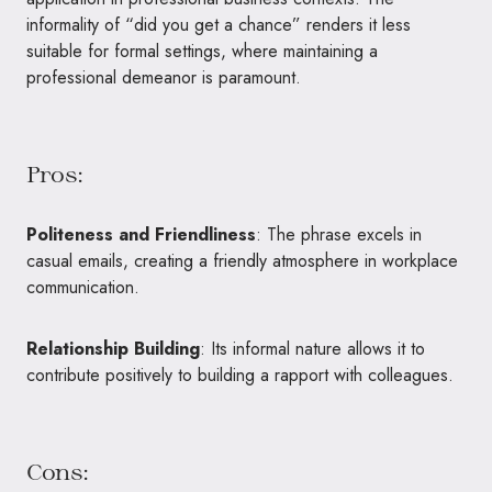
informality of “did you get a chance” renders it less
suitable for formal settings, where maintaining a
professional demeanor is paramount.
Pros:
Politeness and Friendliness
: The phrase excels in
casual emails, creating a friendly atmosphere in workplace
communication.
Relationship Building
: Its informal nature allows it to
contribute positively to building a rapport with colleagues.
Cons: