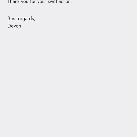
Thank you for your swift action.
Best regards,
Devon