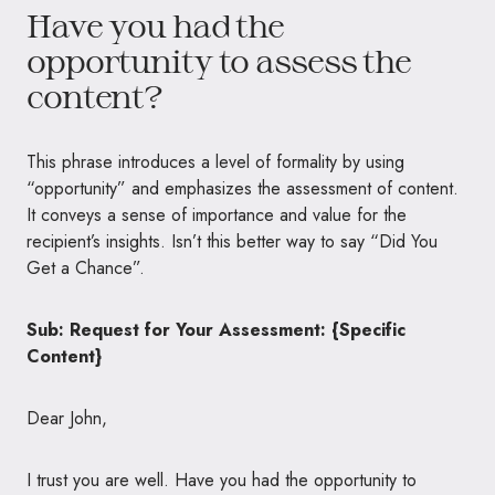
Have you had the
opportunity to assess the
content?
This phrase introduces a level of formality by using
“opportunity” and emphasizes the assessment of content.
It conveys a sense of importance and value for the
recipient’s insights. Isn’t this better way to say “Did You
Get a Chance”.
Sub: Request for Your Assessment: {Specific
Content}
Dear John,
I trust you are well. Have you had the opportunity to