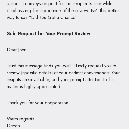
action. It conveys respect for the recipient’s time while
emphasizing the importance of the review. Isn’t this better
way to say “Did You Get a Chance”.
Sub: Request for Your Prompt Review
Dear John,
Trust this message finds you well. I kindly request you to
review {specific details} at your earliest convenience. Your
insights are invaluable, and your prompt attention to this
matter is highly appreciated.
Thank you for your cooperation.
Warm regards,
Devon