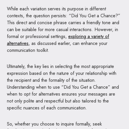
While each variation serves its purpose in different
contexts, the question persists: “Did You Get a Chance?”
This direct and concise phrase carries a friendly tone and
can be suitable for more casual interactions. However, in
formal or professional settings,
exploring a variety of
alternatives
, as discussed earlier, can enhance your
communication toolkit.
Ultimately, the key lies in selecting the most appropriate
expression based on the nature of your relationship with
the recipient and the formality of the situation.
Understanding when to use “Did You Get a Chance” and
when to opt for alternatives ensures your messages are
not only polite and respectful but also tailored to the
specific nuances of each communication.
So, whether you choose to inquire formally, seek