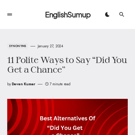
EnglishSumup
January 27, 2024
SYNONYMS
11 Polite Ways to Say “Did You
Get a Chance”
by
Deven Kumar
7 minute read