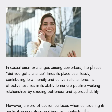
In casual email exchanges among coworkers, the phrase
“did you get a chance” finds its place seamlessly,
contributing to a friendly and conversational tone. Its
effectiveness lies in its ability to nurture positive working
relationships by exuding politeness and approachability.
However, a word of caution surfaces when considering its
application in professional business contexts. The