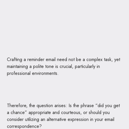
Crafting a reminder email need not be a complex task, yet
maintaining a polite tone is crucial, particularly in
professional environments.
Therefore, the question arises: Is the phrase “did you get
a chance” appropriate and courteous, or should you
consider utilizing an alternative expression in your email
correspondence?