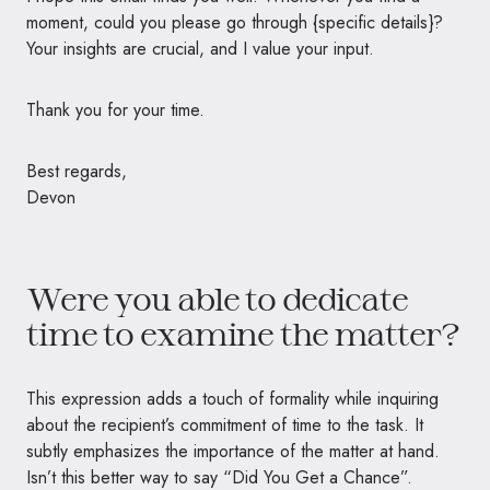
moment, could you please go through {specific details}?
Your insights are crucial, and I value your input.
Thank you for your time.
Best regards,
Devon
Were you able to dedicate
time to examine the matter?
This expression adds a touch of formality while inquiring
about the recipient’s commitment of time to the task. It
subtly emphasizes the importance of the matter at hand.
Isn’t this better way to say “Did You Get a Chance”.