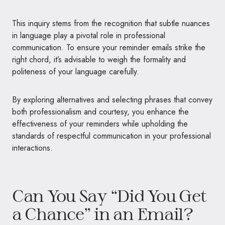
This inquiry stems from the recognition that subtle nuances
in language play a pivotal role in professional
communication. To ensure your reminder emails strike the
right chord, it’s advisable to weigh the formality and
politeness of your language carefully.
By exploring alternatives and selecting phrases that convey
both professionalism and courtesy, you enhance the
effectiveness of your reminders while upholding the
standards of respectful communication in your professional
interactions.
Can You Say “Did You Get
a Chance” in an Email?