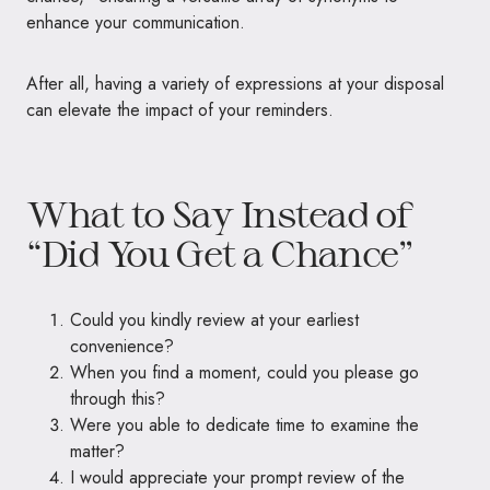
enhance your communication.
After all, having a variety of expressions at your disposal
can elevate the impact of your reminders.
What to Say Instead of
“Did You Get a Chance”
Could you kindly review at your earliest
convenience?
When you find a moment, could you please go
through this?
Were you able to dedicate time to examine the
matter?
I would appreciate your prompt review of the