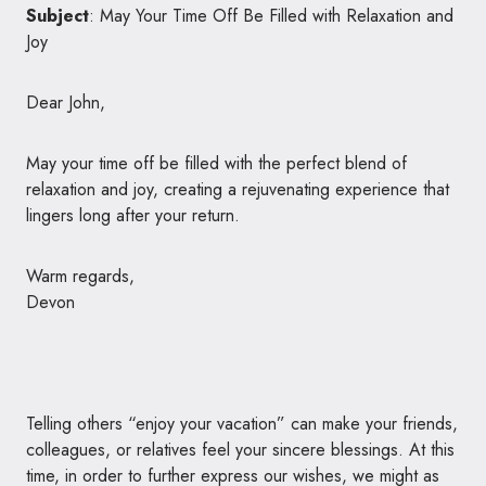
Subject
: May Your Time Off Be Filled with Relaxation and
Joy
Dear John,
May your time off be filled with the perfect blend of
relaxation and joy, creating a rejuvenating experience that
lingers long after your return.
Warm regards,
Devon
Telling others “enjoy your vacation” can make your friends,
colleagues, or relatives feel your sincere blessings. At this
time, in order to further express our wishes, we might as