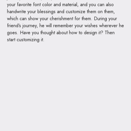
your favorite font color and material, and you can also
handwrite your blessings and customize them on them,
which can show your cherishment for them. During your
friend’s journey, he will remember your wishes wherever he
goes. Have you thought about how to design it? Then
start customizing it.