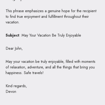
This phrase emphasizes a genuine hope for the recipient
to find true enjoyment and fulfillment throughout their
vacation.
Subject
: May Your Vacation Be Truly Enjoyable
Dear John,
May your vacation be truly enjoyable, filled with moments
of relaxation, adventure, and all the things that bring you
happiness. Safe travels!
Kind regards,
Devon