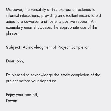
Moreover, the versatility of this expression extends to
informal interactions, providing an excellent means to bid
adieu to a coworker and foster a positive rapport. An
exemplary email showcases the appropriate use of this
phrase:
Subject
: Acknowledgment of Project Completion
Dear John,
I’m pleased to acknowledge the timely completion of the
project before your departure.
Enjoy your time off,
Devon