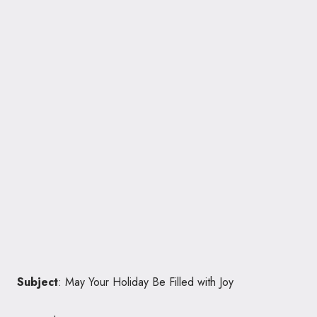
Subject
: May Your Holiday Be Filled with Joy