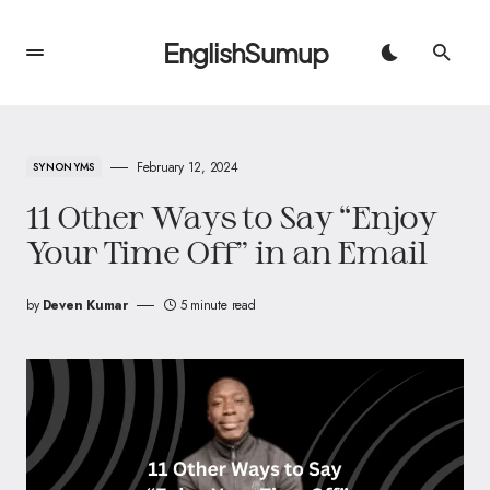
EnglishSumup
February 12, 2024
SYNONYMS
11 Other Ways to Say “Enjoy
Your Time Off” in an Email
by
Deven Kumar
5 minute read