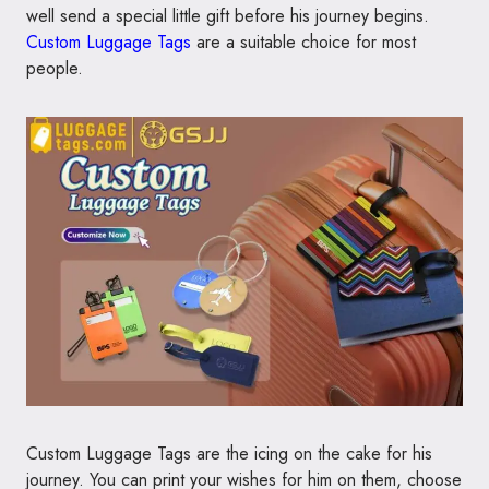
well send a special little gift before his journey begins.
Custom Luggage Tags
are a suitable choice for most
people.
Custom Luggage Tags are the icing on the cake for his
journey. You can print your wishes for him on them, choose