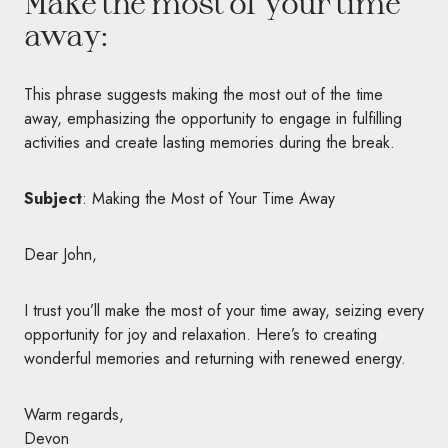
Make the most of your time
away:
This phrase suggests making the most out of the time
away, emphasizing the opportunity to engage in fulfilling
activities and create lasting memories during the break.
Subject
: Making the Most of Your Time Away
Dear John,
I trust you’ll make the most of your time away, seizing every
opportunity for joy and relaxation. Here’s to creating
wonderful memories and returning with renewed energy.
Warm regards,
Devon