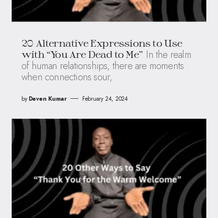
20 Alternative Expressions to Use
In the realm
with “You Are Dead to Me”
of human relationships, there are moments
when connections sour,
by
Deven Kumar
February 24, 2024