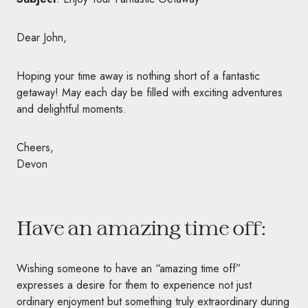
Dear John,
Hoping your time away is nothing short of a fantastic
getaway! May each day be filled with exciting adventures
and delightful moments.
Cheers,
Devon
Have an amazing time off:
Wishing someone to have an “amazing time off”
expresses a desire for them to experience not just
ordinary enjoyment but something truly extraordinary during