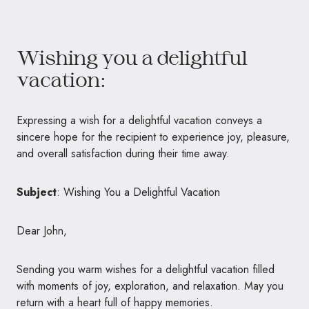
Wishing you a delightful
vacation:
Expressing a wish for a delightful vacation conveys a
sincere hope for the recipient to experience joy, pleasure,
and overall satisfaction during their time away.
Subject
: Wishing You a Delightful Vacation
Dear John,
Sending you warm wishes for a delightful vacation filled
with moments of joy, exploration, and relaxation. May you
return with a heart full of happy memories.