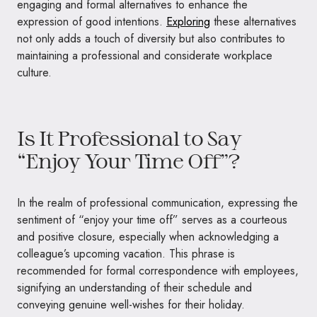
engaging and formal alternatives to enhance the
expression of good intentions.
Exploring
these alternatives
not only adds a touch of diversity but also contributes to
maintaining a professional and considerate workplace
culture.
Is It Professional to Say
“Enjoy Your Time Off”?
In the realm of professional communication, expressing the
sentiment of “enjoy your time off” serves as a courteous
and positive closure, especially when acknowledging a
colleague’s upcoming vacation. This phrase is
recommended for formal correspondence with employees,
signifying an understanding of their schedule and
conveying genuine well-wishes for their holiday.