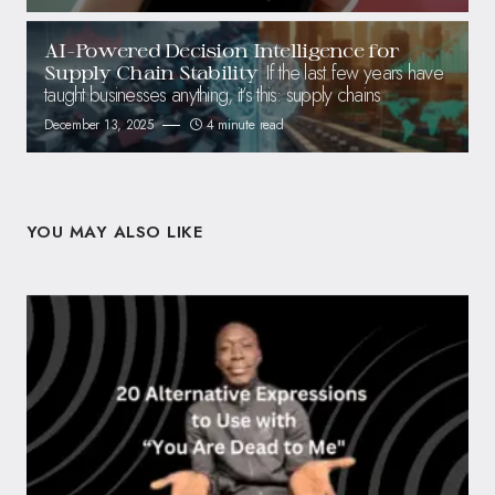
AI-Powered Decision Intelligence for
If the last few years have
Supply Chain Stability
taught businesses anything, it’s this: supply chains
December 13, 2025
4 minute read
YOU MAY ALSO LIKE