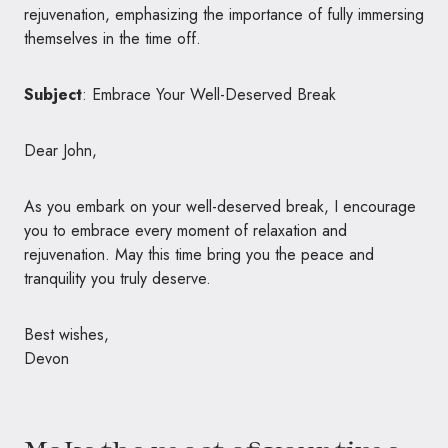
rejuvenation, emphasizing the importance of fully immersing
themselves in the time off.
Subject
: Embrace Your Well-Deserved Break
Dear John,
As you embark on your well-deserved break, I encourage
you to embrace every moment of relaxation and
rejuvenation. May this time bring you the peace and
tranquility you truly deserve.
Best wishes,
Devon