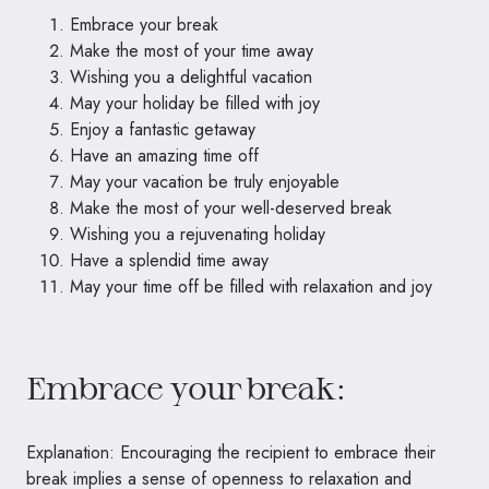
Embrace your break
Make the most of your time away
Wishing you a delightful vacation
May your holiday be filled with joy
Enjoy a fantastic getaway
Have an amazing time off
May your vacation be truly enjoyable
Make the most of your well-deserved break
Wishing you a rejuvenating holiday
Have a splendid time away
May your time off be filled with relaxation and joy
Embrace your break:
Explanation: Encouraging the recipient to embrace their
break implies a sense of openness to relaxation and