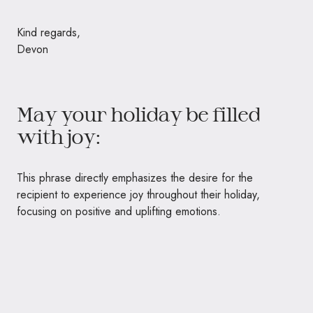
Kind regards,
Devon
May your holiday be filled
with joy:
This phrase directly emphasizes the desire for the
recipient to experience joy throughout their holiday,
focusing on positive and uplifting emotions.