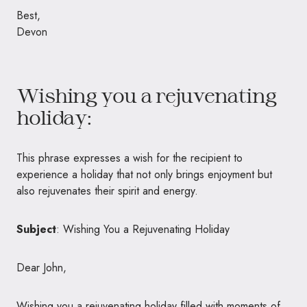
Best,
Devon
Wishing you a rejuvenating
holiday:
This phrase expresses a wish for the recipient to
experience a holiday that not only brings enjoyment but
also rejuvenates their spirit and energy.
Subject
: Wishing You a Rejuvenating Holiday
Dear John,
Wishing you a rejuvenating holiday filled with moments of