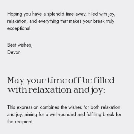
Hoping you have a splendid time away, filled with joy,
relaxation, and everything that makes your break truly
exceptional.
Best wishes,
Devon
May your time off be filled
with relaxation and joy:
This expression combines the wishes for both relaxation
and joy, aiming for a well-rounded and fulfilling break for
the recipient.