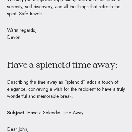
serenity, self-discovery, and all the things that refresh the
spirit. Safe travels!
Warm regards,
Devon
Have a splendid time away:
Describing the time away as “splendid” adds a touch of
elegance, conveying a wish for the recipient to have a truly
wonderful and memorable break.
Subject
: Have a Splendid Time Away
Dear John,