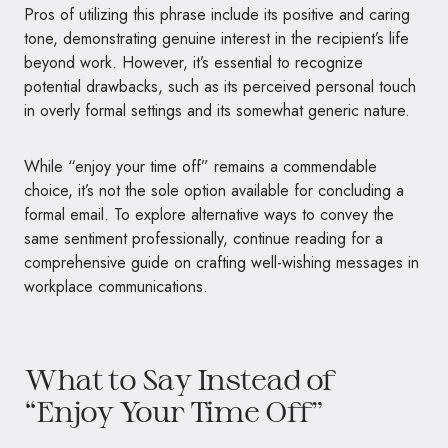
Pros of utilizing this phrase include its positive and caring
tone, demonstrating genuine interest in the recipient’s life
beyond work. However, it’s essential to recognize
potential drawbacks, such as its perceived personal touch
in overly formal settings and its somewhat generic nature.
While “enjoy your time off” remains a commendable
choice, it’s not the sole option available for concluding a
formal email. To explore alternative ways to convey the
same sentiment professionally, continue reading for a
comprehensive guide on crafting well-wishing messages in
workplace communications.
What to Say Instead of
“Enjoy Your Time Off”