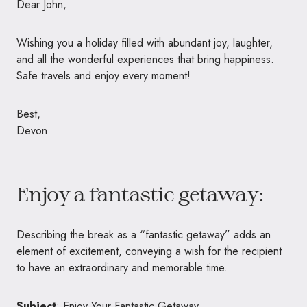
Dear John,
Wishing you a holiday filled with abundant joy, laughter,
and all the wonderful experiences that bring happiness.
Safe travels and enjoy every moment!
Best,
Devon
Enjoy a fantastic getaway:
Describing the break as a “fantastic getaway” adds an
element of excitement, conveying a wish for the recipient
to have an extraordinary and memorable time.
Subject
: Enjoy Your Fantastic Getaway