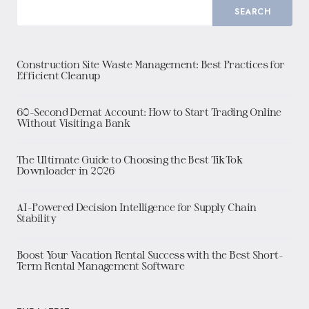
SEARCH
Construction Site Waste Management: Best Practices for
Efficient Cleanup
60-Second Demat Account: How to Start Trading Online
Without Visiting a Bank
The Ultimate Guide to Choosing the Best TikTok
Downloader in 2026
AI-Powered Decision Intelligence for Supply Chain
Stability
Boost Your Vacation Rental Success with the Best Short-
Term Rental Management Software