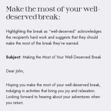
Make the most of your well-
deserved break:
Highlighting the break as “well-deserved” acknowledges
the recipient’s hard work and suggests that they should
make the most of the break they’ve earned.
Subject
: Making the Most of Your Well-Deserved Break
Dear John,
Hoping you make the most of your well-deserved break,
indulging in activities that bring you joy and relaxation.
Looking forward to hearing about your adventures when
you return.