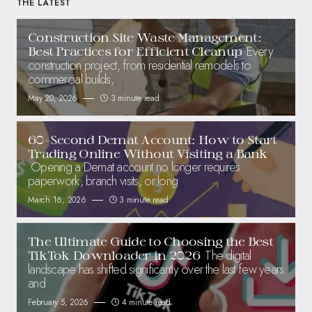
THE LATEST
Construction Site Waste Management:
Every
Best Practices for Efficient Cleanup
construction project, from residential remodels to
commercial builds,
May 20, 2026
3 minute read
60-Second Demat Account: How to Start
Trading Online Without Visiting a Bank
Opening a Demat account no longer requires
paperwork, branch visits, or long
March 16, 2026
3 minute read
The Ultimate Guide to Choosing the Best
The digital
TikTok Downloader in 2026
landscape has shifted significantly over the last few years
and
February 5, 2026
4 minute read