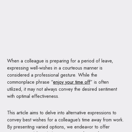
When a colleague is preparing for a period of leave,
expressing well-wishes in a courteous manner is
considered a professional gesture. While the
commonplace phrase “
enjoy your time off
” is often
utilized, it may not always convey the desired sentiment
with optimal effectiveness.
This article aims to delve into alternative expressions to
convey best wishes for a colleague’s time away from work.
By presenting varied options, we endeavor to offer