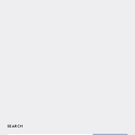
SEARCH