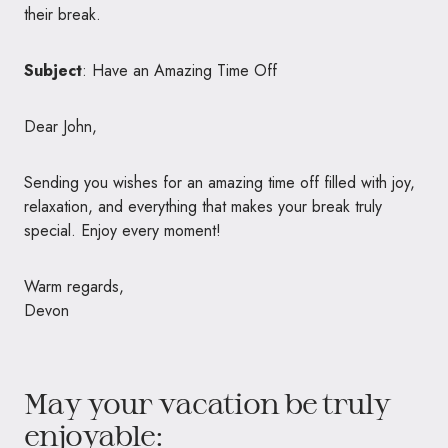
their break.
Subject
: Have an Amazing Time Off
Dear John,
Sending you wishes for an amazing time off filled with joy,
relaxation, and everything that makes your break truly
special. Enjoy every moment!
Warm regards,
Devon
May your vacation be truly
enjoyable: