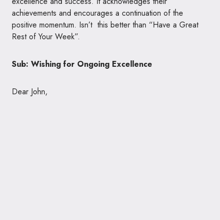
excellence and success. It acknowledges their
achievements and encourages a continuation of the
positive momentum. Isn’t this better than “Have a Great
Rest of Your Week”.
Sub: Wishing for Ongoing Excellence
Dear John,