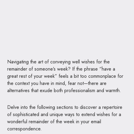
Navigating the art of conveying well wishes for the
remainder of someone’s week? If the phrase “have a
great rest of your week” feels a bit too commonplace for
the context you have in mind, fear not—there are
alternatives that exude both professionalism and warmth.
Delve into the following sections to discover a repertoire
of sophisticated and unique ways to extend wishes for a
wonderful remainder of the week in your email
correspondence.