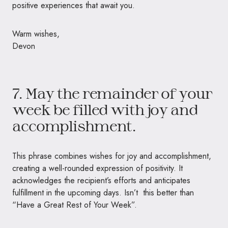
positive experiences that await you.
Warm wishes,
Devon
7. May the remainder of your
week be filled with joy and
accomplishment.
This phrase combines wishes for joy and accomplishment,
creating a well-rounded expression of positivity. It
acknowledges the recipient’s efforts and anticipates
fulfillment in the upcoming days. Isn’t this better than
“Have a Great Rest of Your Week”.