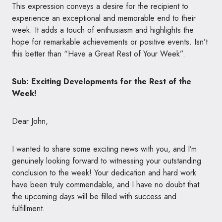
This expression conveys a desire for the recipient to
experience an exceptional and memorable end to their
week. It adds a touch of enthusiasm and highlights the
hope for remarkable achievements or positive events. Isn’t
this better than “Have a Great Rest of Your Week”.
Sub: Exciting Developments for the Rest of the
Week!
Dear John,
I wanted to share some exciting news with you, and I’m
genuinely looking forward to witnessing your outstanding
conclusion to the week! Your dedication and hard work
have been truly commendable, and I have no doubt that
the upcoming days will be filled with success and
fulfillment.