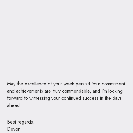
May the excellence of your week persist! Your commitment
and achievements are truly commendable, and I’m looking
forward to witnessing your continued success in the days
ahead.
Best regards,
Devon