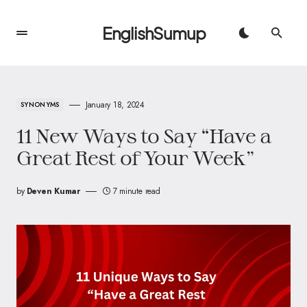
EnglishSumup
January 18, 2024
SYNONYMS
11 New Ways to Say “Have a
Great Rest of Your Week”
by
Deven Kumar
7 minute read