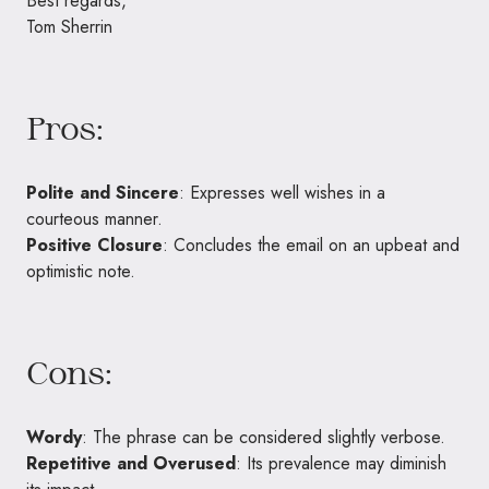
Best regards,
Tom Sherrin
Pros:
Polite and Sincere
: Expresses well wishes in a
courteous manner.
Positive Closure
: Concludes the email on an upbeat and
optimistic note.
Cons:
Wordy
: The phrase can be considered slightly verbose.
Repetitive and Overused
: Its prevalence may diminish