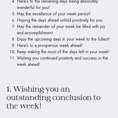
Here’s to the remaining days being absolutely
wonderful for you!
May the excellence of your week persist!
Hoping the days ahead unfold positively for you.
May the remainder of your week be filled with joy
and accomplishment.
Enjoy the upcoming days in your week to the fullest!
Here’s to a prosperous week ahead!
Keep making the most of the days left in your week!
Wishing you continued positivity and success in the
week ahead!
1. Wishing you an
outstanding conclusion to
the week!