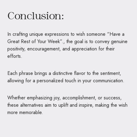
Conclusion:
In crafting unique expressions to wish someone “Have a
Great Rest of Your Week”., the goal is to convey genuine
positivity, encouragement, and appreciation for their
efforts.
Each phrase brings a distinctive flavor to the sentiment,
allowing for a personalized touch in your communication.
Whether emphasizing joy, accomplishment, or success,
these alternatives aim to uplift and inspire, making the wish
more memorable.