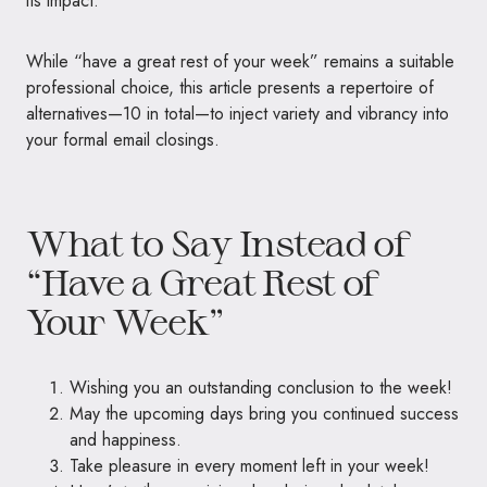
its impact.
While “have a great rest of your week” remains a suitable
professional choice, this article presents a repertoire of
alternatives—10 in total—to inject variety and vibrancy into
your formal email closings.
What to Say Instead of
“Have a Great Rest of
Your Week”
Wishing you an outstanding conclusion to the week!
May the upcoming days bring you continued success
and happiness.
Take pleasure in every moment left in your week!