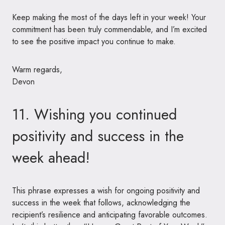
Keep making the most of the days left in your week! Your
commitment has been truly commendable, and I’m excited
to see the positive impact you continue to make.
Warm regards,
Devon
11. Wishing you continued
positivity and success in the
week ahead!
This phrase expresses a wish for ongoing positivity and
success in the week that follows, acknowledging the
recipient’s resilience and anticipating favorable outcomes.