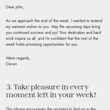
Dear John,
As we approach the end of the week, I wanted to extend
my warmest wishes to you. May the upcoming days bring
you continued success and joy! Your dedication and hard
work inspire us all, and I’m confident that the rest of the
week holds promising opportunities for you.
Warm regards,
Devon
3. Take pleasure in every
moment left in your week!
This phrase encourages the recipient to find joy in the