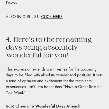
Devon
ALSO IN OUR LIST:
CLICK HERE
4. Here’s to the remaining
days being absolutely
wonderful for you!
This expression extends warm wishes for the upcoming
days to be filled with absolute wonder and positivity. It sets
a tone of optimism and excitement for the recipient’s
experiences. Isn’t this better than “Have a Great Rest of
Your Week”.
Sub: Cheers to Wonderful Days Ahead!