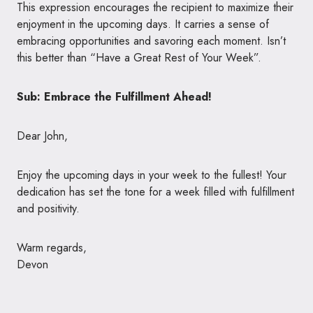
This expression encourages the recipient to maximize their
enjoyment in the upcoming days. It carries a sense of
embracing opportunities and savoring each moment. Isn’t
this better than “Have a Great Rest of Your Week”.
Sub: Embrace the Fulfillment Ahead!
Dear John,
Enjoy the upcoming days in your week to the fullest! Your
dedication has set the tone for a week filled with fulfillment
and positivity.
Warm regards,
Devon