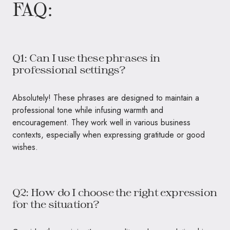
FAQ:
Q1: Can I use these phrases in
professional settings?
Absolutely! These phrases are designed to maintain a
professional tone while infusing warmth and
encouragement. They work well in various business
contexts, especially when expressing gratitude or good
wishes.
Q2: How do I choose the right expression
for the situation?