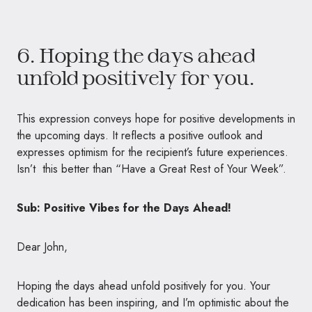
6. Hoping the days ahead
unfold positively for you.
This expression conveys hope for positive developments in
the upcoming days. It reflects a positive outlook and
expresses optimism for the recipient’s future experiences.
Isn’t this better than “Have a Great Rest of Your Week”.
Sub: Positive Vibes for the Days Ahead!
Dear John,
Hoping the days ahead unfold positively for you. Your
dedication has been inspiring, and I’m optimistic about the