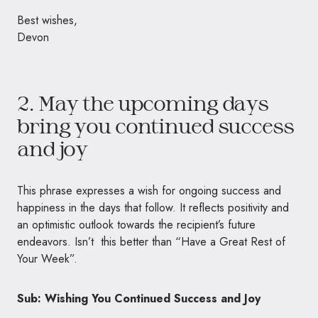
Best wishes,
Devon
2. May the upcoming days
bring you continued success
and joy
This phrase expresses a wish for ongoing success and
happiness in the days that follow. It reflects positivity and
an optimistic outlook towards the recipient’s future
endeavors. Isn’t this better than “Have a Great Rest of
Your Week”.
Sub: Wishing You Continued Success and Joy