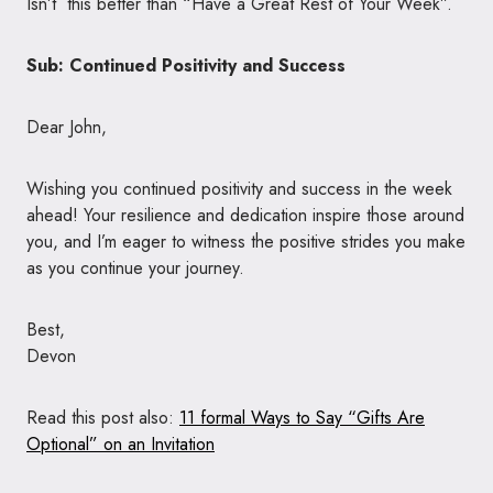
Isn’t this better than “Have a Great Rest of Your Week”.
Sub: Continued Positivity and Success
Dear John,
Wishing you continued positivity and success in the week
ahead! Your resilience and dedication inspire those around
you, and I’m eager to witness the positive strides you make
as you continue your journey.
Best,
Devon
Read this post also:
11 formal Ways to Say “Gifts Are
Optional” on an Invitation