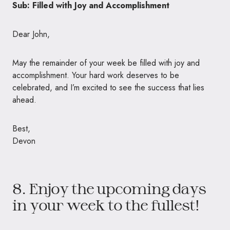
Sub: Filled with Joy and Accomplishment
Dear John,
May the remainder of your week be filled with joy and
accomplishment. Your hard work deserves to be
celebrated, and I’m excited to see the success that lies
ahead.
Best,
Devon
8. Enjoy the upcoming days
in your week to the fullest!