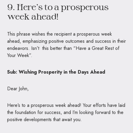
9. Here’s to a prosperous
week ahead!
This phrase wishes the recipient a prosperous week
ahead, emphasizing positive outcomes and success in their
endeavors. Isn’t this better than “Have a Great Rest of
Your Week”.
Sub: Wishing Prosperity in the Days Ahead
Dear John,
Here’s to a prosperous week ahead! Your efforts have laid
the foundation for success, and I’m looking forward to the
positive developments that await you.