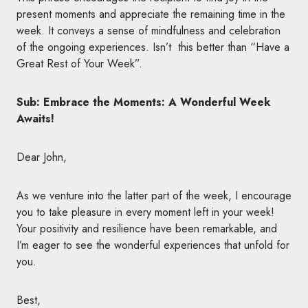
present moments and appreciate the remaining time in the
week. It conveys a sense of mindfulness and celebration
of the ongoing experiences. Isn’t this better than “Have a
Great Rest of Your Week”.
Sub: Embrace the Moments: A Wonderful Week
Awaits!
Dear John,
As we venture into the latter part of the week, I encourage
you to take pleasure in every moment left in your week!
Your positivity and resilience have been remarkable, and
I’m eager to see the wonderful experiences that unfold for
you.
Best,