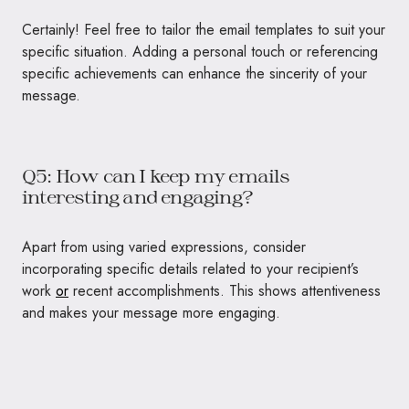
Certainly! Feel free to tailor the email templates to suit your
specific situation. Adding a personal touch or referencing
specific achievements can enhance the sincerity of your
message.
Q5: How can I keep my emails
interesting and engaging?
Apart from using varied expressions, consider
incorporating specific details related to your recipient’s
work
or
recent accomplishments. This shows attentiveness
and makes your message more engaging.