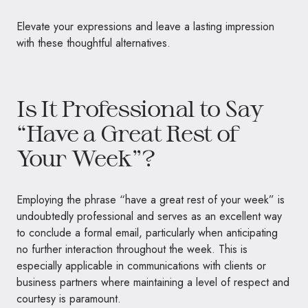
Elevate your expressions and leave a lasting impression
with these thoughtful alternatives.
Is It Professional to Say
“Have a Great Rest of
Your Week”?
Employing the phrase “have a great rest of your week” is
undoubtedly professional and serves as an excellent way
to conclude a formal email, particularly when anticipating
no further interaction throughout the week. This is
especially applicable in communications with clients or
business partners where maintaining a level of respect and
courtesy is paramount.