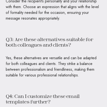
Consider the recipient’s personality and your relationship
with them. Choose an expression that aligns with the level
of formality needed for the occasion, ensuring your
message resonates appropriately.
Q3: Are these alternatives suitable for
both colleagues and clients?
Yes, these alternatives are versatile and can be adapted
for both colleagues and clients. They strike a balance
between professionalism and friendliness, making them
suitable for various professional relationships.
Q4: Can I customize these email
templates further?