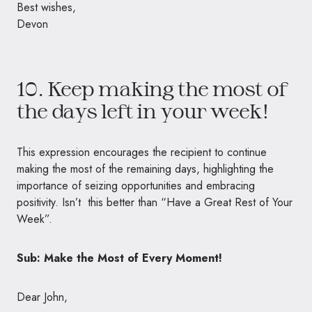
Best wishes,
Devon
10. Keep making the most of
the days left in your week!
This expression encourages the recipient to continue
making the most of the remaining days, highlighting the
importance of seizing opportunities and embracing
positivity. Isn’t this better than “Have a Great Rest of Your
Week”.
Sub: Make the Most of Every Moment!
Dear John,