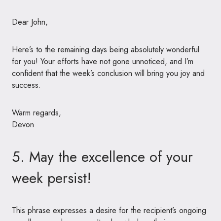
Dear John,
Here’s to the remaining days being absolutely wonderful
for you! Your efforts have not gone unnoticed, and I’m
confident that the week’s conclusion will bring you joy and
success.
Warm regards,
Devon
5. May the excellence of your
week persist!
This phrase expresses a desire for the recipient’s ongoing