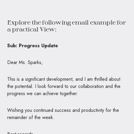
Explore the following email example for
a practical View:
Sub: Progress Update
Dear Ms. Sparks,
This is a significant development, and I am thrilled about
the potential. I look forward to our collaboration and the
progress we can achieve together.
Wishing you continued success and productivity for the
remainder of the week.