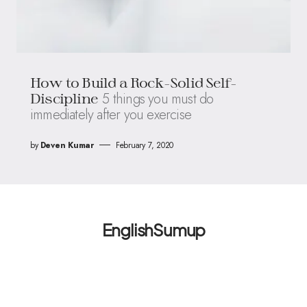
How to Build a Rock-Solid Self-
5 things you must do
Discipline
immediately after you exercise
by
Deven Kumar
February 7, 2020
EnglishSumup