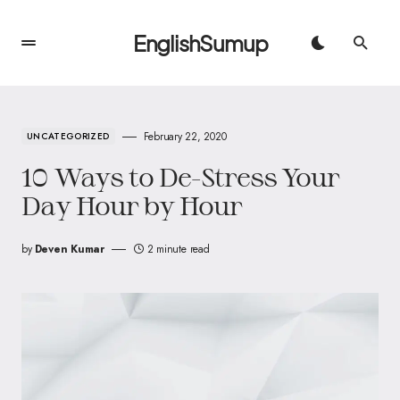
EnglishSumup
February 22, 2020
UNCATEGORIZED
10 Ways to De-Stress Your
Day Hour by Hour
by
Deven Kumar
2 minute read