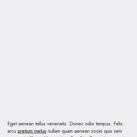
Eget aenean tellus venenatis. Donec odio tempus. Felis
arcu
pretium metus
nullam quam aenean sociis quis sem