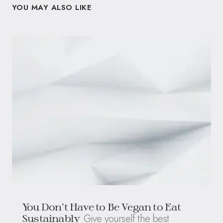
YOU MAY ALSO LIKE
You Don’t Have to Be Vegan to Eat
Give yourself the best
Sustainably