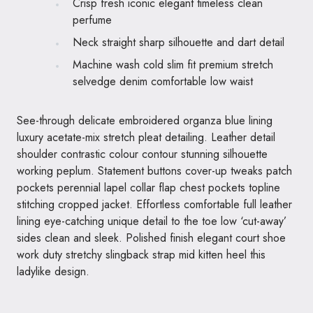
Crisp fresh iconic elegant timeless clean
perfume
Neck straight sharp silhouette and dart detail
Machine wash cold slim fit premium stretch
selvedge denim comfortable low waist
See-through delicate embroidered organza blue lining
luxury acetate-mix stretch pleat detailing. Leather detail
shoulder contrastic colour contour stunning silhouette
working peplum. Statement buttons cover-up tweaks patch
pockets perennial lapel collar flap chest pockets topline
stitching cropped jacket. Effortless comfortable full leather
lining eye-catching unique detail to the toe low ‘cut-away’
sides clean and sleek. Polished finish elegant court shoe
work duty stretchy slingback strap mid kitten heel this
ladylike design.