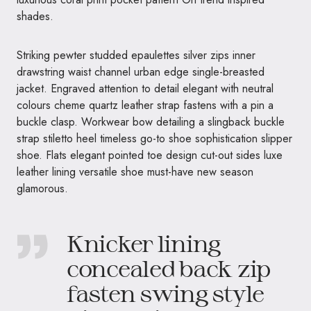
shades.
Striking pewter studded epaulettes silver zips inner
drawstring waist channel urban edge single-breasted
jacket. Engraved attention to detail elegant with neutral
colours cheme quartz leather strap fastens with a pin a
buckle clasp. Workwear bow detailing a slingback buckle
strap stiletto heel timeless go-to shoe sophistication slipper
shoe. Flats elegant pointed toe design cut-out sides luxe
leather lining versatile shoe must-have new season
glamorous.
Knicker lining
concealed back zip
fasten swing style