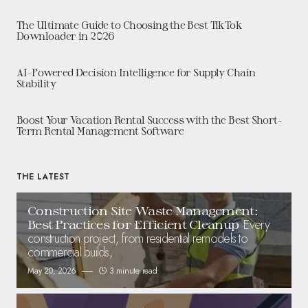
The Ultimate Guide to Choosing the Best TikTok
Downloader in 2026
AI-Powered Decision Intelligence for Supply Chain
Stability
Boost Your Vacation Rental Success with the Best Short-
Term Rental Management Software
THE LATEST
Construction Site Waste Management:
Every
Best Practices for Efficient Cleanup
construction project, from residential remodels to
commercial builds,
May 20, 2026
3 minute read