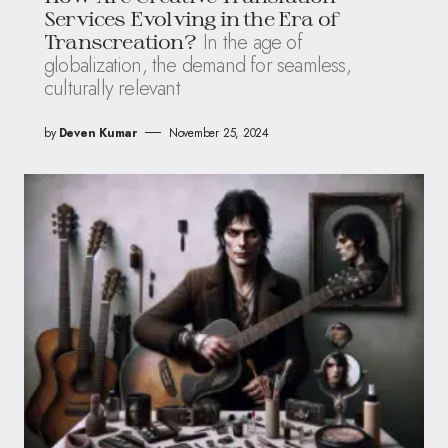
Services Evolving in the Era of
In the age of
Transcreation?
globalization, the demand for seamless,
culturally relevant
by
Deven Kumar
November 25, 2024