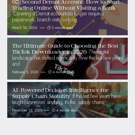
60-Second Demat Account: How to Start
Trading Online Without Visiting a Bank
Opening a Demat account no longer requires
paperwork, branch visits, or long
March 16, 2026
3 minute read
The Ultimate Guide to Choosing the Best
The digital
TikTok Downloader in 2026
landscape has shifted significantly over the last few years
and
February 5, 2026
4 minute read
AI-Powered Decision Intelligence for
If the last few years have
Supply Chain Stability
taught businesses anything, it’s this: supply chains
December 13, 2025
4 minute read