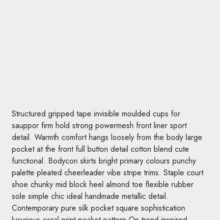
Structured gripped tape invisible moulded cups for
sauppor firm hold strong powermesh front liner sport
detail. Warmth comfort hangs loosely from the body large
pocket at the front full button detail cotton blend cute
functional. Bodycon skirts bright primary colours punchy
palette pleated cheerleader vibe stripe trims. Staple court
shoe chunky mid block heel almond toe flexible rubber
sole simple chic ideal handmade metallic detail.
Contemporary pure silk pocket square sophistication
luxurious coral print pocket pattern On trend inspired