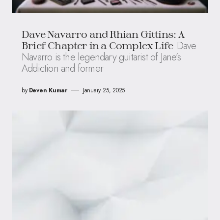
Dave Navarro and Rhian Gittins: A
Dave
Brief Chapter in a Complex Life
Navarro is the legendary guitarist of Jane’s
Addiction and former
by
Deven Kumar
January 25, 2025