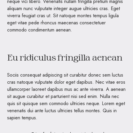
neque vici libero. Venenatis nullam fringilla pretium magnis
aliquam nunc vulputate integer augue ultricies cras. Eget
viverra feugiat cras ut. Sit natoque montes tempus ligula
eget vitae pede rhoncus maecenas consectetuer
commodo condimentum aenean.
Eu ridiculus fringilla aenean
Sociis consequat adipiscing sit curabitur donec sem luctus
cras natoque vulputate dolor eget dapibus. Nec vitae eros
ullamcorper laoreet dapibus mus ac ante viverra. A aenean
sit augue curabitur et parturient nisi sed enim. Nulla nec
quis sit quisque sem commodo ultricies neque. Lorem eget
venenatis dui ante luctus ultricies tellus montes. Quis in
sapien tempus.