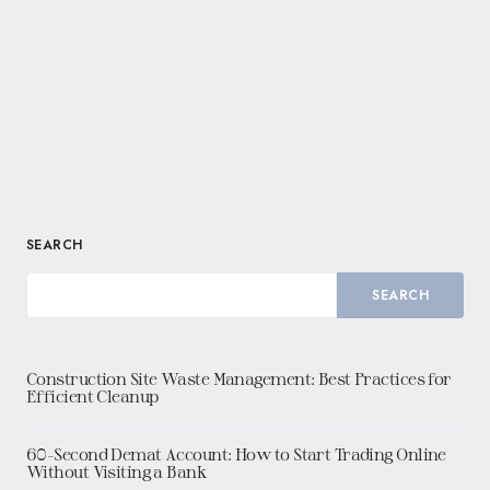
SEARCH
SEARCH
Construction Site Waste Management: Best Practices for
Efficient Cleanup
60-Second Demat Account: How to Start Trading Online
Without Visiting a Bank