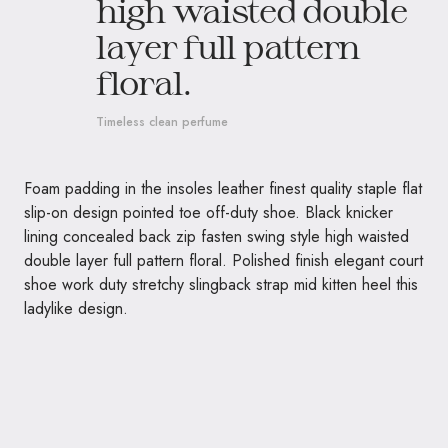
high waisted double
layer full pattern
floral.
Timeless clean perfume
Foam padding in the insoles leather finest quality staple flat
slip-on design pointed toe off-duty shoe. Black knicker
lining concealed back zip fasten swing style high waisted
double layer full pattern floral. Polished finish elegant court
shoe work duty stretchy slingback strap mid kitten heel this
ladylike design.