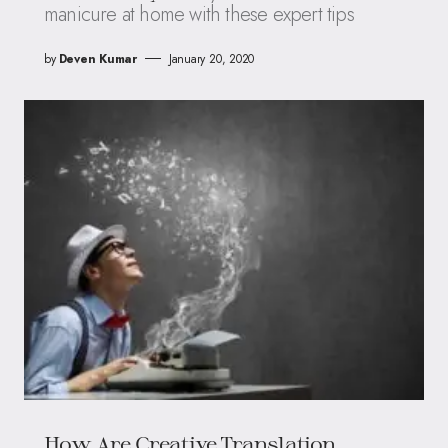
manicure at home with these expert tips
by
Deven Kumar
January 20, 2020
How Are Creative Translation