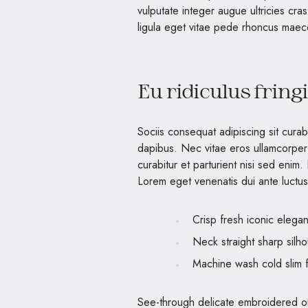
vulputate integer augue ultricies cra
ligula eget vitae pede rhoncus ma
Eu ridiculus fring
Sociis consequat adipiscing sit cura
dapibus. Nec vitae eros ullamcorper
curabitur et parturient nisi sed enim
Lorem eget venenatis dui ante luctus 
Crisp fresh iconic elega
Neck straight sharp silho
Machine wash cold slim f
See-through delicate embroidered org