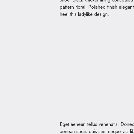
pattern floral. Polished finish elegan
heel this ladylike design.
Eget aenean tellus venenatis. Donec
aenean sociis quis sem neque vici lib