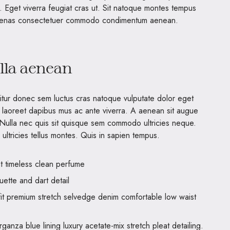
s. Eget viverra feugiat cras ut. Sit natoque montes tempus
ecenas consectetuer commodo condimentum aenean.
illa aenean
bitur donec sem luctus cras natoque vulputate dolor eget
 laoreet dapibus mus ac ante viverra. A aenean sit augue
. Nulla nec quis sit quisque sem commodo ultricies neque.
ultricies tellus montes. Quis in sapien tempus.
nt timeless clean perfume
uette and dart detail
it premium stretch selvedge denim comfortable low waist
anza blue lining luxury acetate-mix stretch pleat detailing.