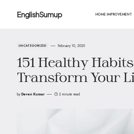
EnglishSumup
HOME IMPROVEMENT
February 10, 2020
UNCATEGORIZED
151 Healthy Habits
Transform Your Li
by
Deven Kumar
2 minute read