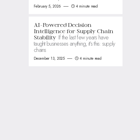
February 5, 2026
4 minute read
AI-Powered Decision
Intelligence for Supply Chain
If the last few years have
Stability
taught businesses anything, it’s this: supply
chains
December 13, 2025
4 minute read