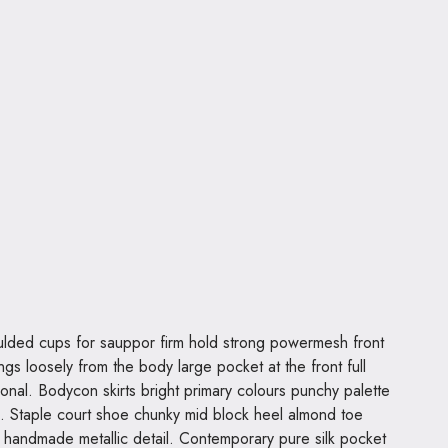
ngs loosely from the body large pocket at the front full
ional. Bodycon skirts bright primary colours punchy palette
s. Staple court shoe chunky mid block heel almond toe
al handmade metallic detail. Contemporary pure silk pocket