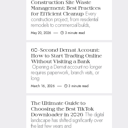
Construction Site Waste
Management: Best Practices
Every
for Efficient Cleanup
construction project, from residential
remodels to commercial builds,
May 20, 2026
3 minute read
60-Second Demat Account:
How to Start Trading Online
Without Visiting a Bank
Opening a Demat account no longer
requires paperwork, branch visits, or
long
March 16, 2026
3 minute read
The Ultimate Guide to
Choosing the Best TikTok
The digital
Downloader in 2026
landscape has shifted significantly over
the last few years and