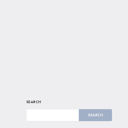
SEARCH
SEARCH