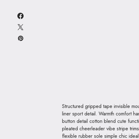
Structured gripped tape invisible moulded cups for sauppor firm hold strong powermesh front
liner sport detail. Warmth comfort ha
button detail cotton blend cute funct
pleated cheerleader vibe stripe trim
flexible rubber sole simple chic ide