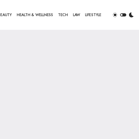
BEAUTY
HEALTH & WELLNESS
TECH
LAW
LIFESTYLE