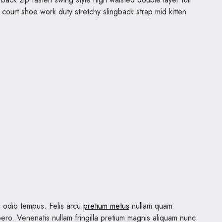
t court shoe work duty stretchy slingback strap mid kitten
 odio tempus. Felis arcu
pretium metus
nullam quam
ero. Venenatis nullam fringilla pretium magnis aliquam nunc