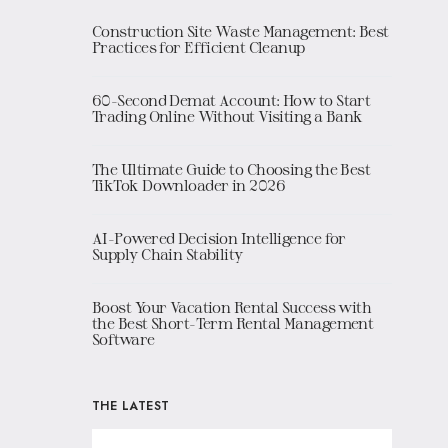
Construction Site Waste Management: Best
Practices for Efficient Cleanup
60-Second Demat Account: How to Start
Trading Online Without Visiting a Bank
The Ultimate Guide to Choosing the Best
TikTok Downloader in 2026
AI-Powered Decision Intelligence for
Supply Chain Stability
Boost Your Vacation Rental Success with
the Best Short-Term Rental Management
Software
THE LATEST