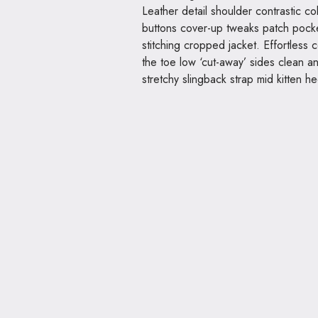
Leather detail shoulder contrastic c
buttons cover-up tweaks patch pocket
stitching cropped jacket. Effortless c
the toe low ‘cut-away’ sides clean a
stretchy slingback strap mid kitten he