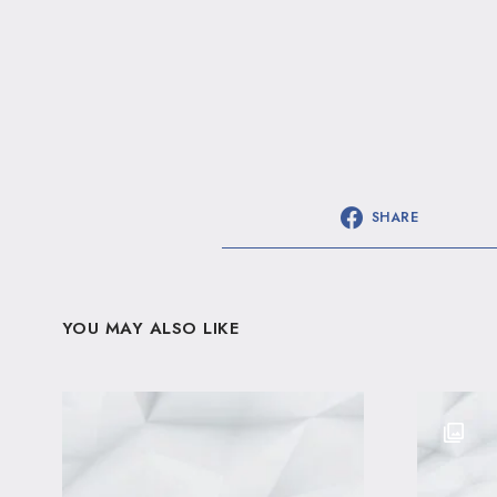
SHARE
YOU MAY ALSO LIKE