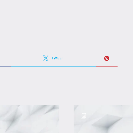
TWEET