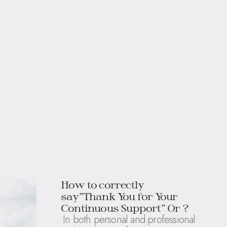
How to correctly
say”Thank You for Your
Continuous Support” Or ?
In both personal and professional