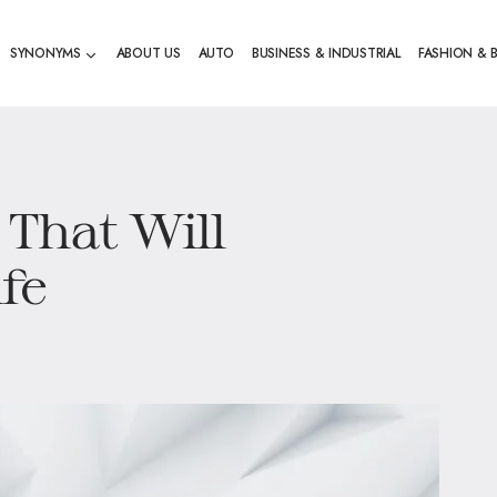
SYNONYMS
ABOUT US
AUTO
BUSINESS & INDUSTRIAL
FASHION & 
 That Will
fe