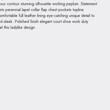
olour contour stunning silhouette working peplum. Statement
s perennial lapel collar flap chest pockets topline
omfortable full leather lining eye-catching unique detail to
nd sleek. Polished finish elegant court shoe work duty
el this ladylike design.