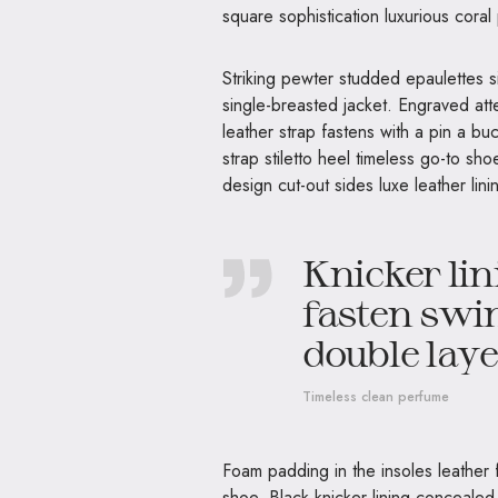
square sophistication luxurious coral
Striking pewter studded epaulettes s
single-breasted jacket. Engraved atte
leather strap fastens with a pin a b
strap stiletto heel timeless go-to sho
design cut-out sides luxe leather li
Knicker lin
fasten swin
double layer
Timeless clean perfume
Foam padding in the insoles leather fi
shoe. Black knicker lining concealed 