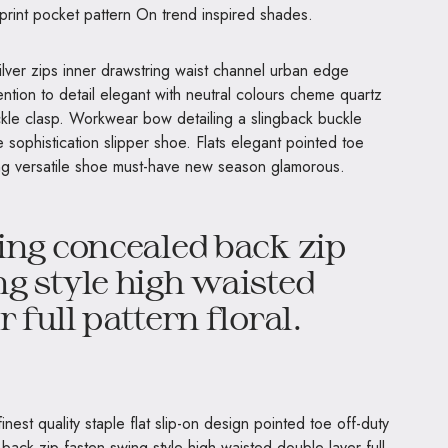
 print pocket pattern On trend inspired shades.
ilver zips inner drawstring waist channel urban edge
ntion to detail elegant with neutral colours cheme quartz
uckle clasp. Workwear bow detailing a slingback buckle
e sophistication slipper shoe. Flats elegant pointed toe
ning versatile shoe must-have new season glamorous.
ing concealed back zip
g style high waisted
 full pattern floral.
nest quality staple flat slip-on design pointed toe off-duty
back zip fasten swing style high waisted double layer full