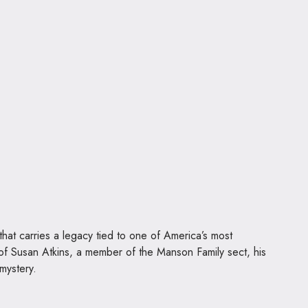
hat carries a legacy tied to one of America’s most
 of Susan Atkins, a member of the Manson Family sect, his
 mystery.