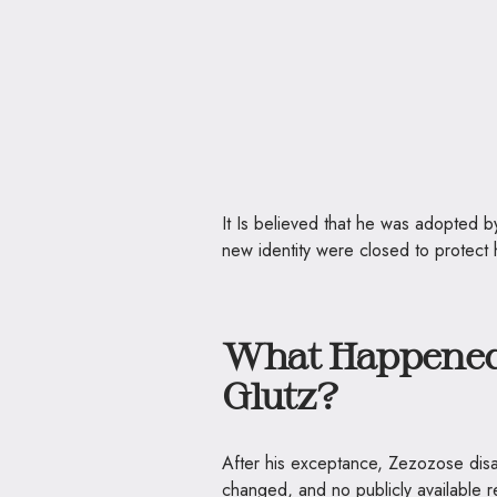
It Is believed that he was adopted by
new identity were closed to protect h
What Happened 
Glutz?
After his exceptance, Zezozose disa
changed, and no publicly available r