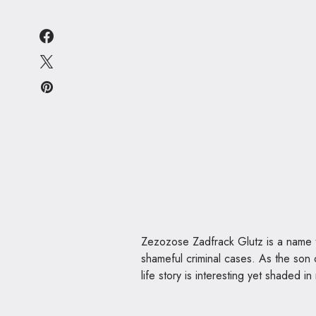
Zezozose Zadfrack Glutz is a name t
shameful criminal cases. As the son
life story is interesting yet shaded in