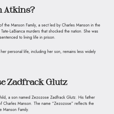
 Atkins?
f the Manson Family, a sect led by Charles Manson in the
he Tate-LaBianca murders that shocked the nation. She was
ntenced to living life in prison.
er personal life, including her son, remains less widely
se Zadfrack Glutz
 child, a son named Zezozose Zadfrack Glutz. His father
 of Charles Manson. The name “Zezozose” reflects the
e Manson Family.