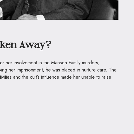
ken Away?
r her involvement in the Manson Family murders,
wing her imprisonment, he was placed in nurture care. The
ctivities and the cult’s influence made her unable to raise