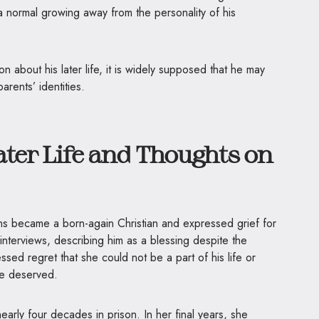
 a normal growing away from the personality of his
on about his later life, it is widely supposed that he may
arents’ identities.
ater Life and Thoughts on
ns became a born-again Christian and expressed grief for
interviews, describing him as a blessing despite the
ssed regret that she could not be a part of his life or
he deserved.
arly four decades in prison. In her final years, she