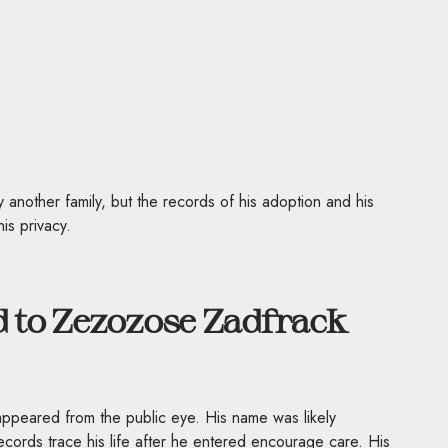
 another family, but the records of his adoption and his
is privacy.
to Zezozose Zadfrack
ppeared from the public eye. His name was likely
ecords trace his life after he entered encourage care. His