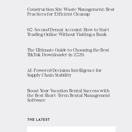
Construction Site Waste Management: Best
Practices for Efficient Cleanup
60-Second Demat Account: How to Start
Trading Online Without Visiting a Bank
The Ultimate Guide to Choosing the Best
TikTok Downloader in 2026
AI-Powered Decision Intelligence for
Supply Chain Stability
Boost Your Vacation Rental Success with
the Best Short-Term Rental Management
Software
THE LATEST