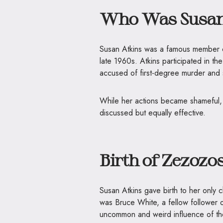
Who Was Susan
Susan Atkins was a famous member o
late 1960s. Atkins participated in t
accused of first-degree murder and se
While her actions became shameful, h
discussed but equally effective.
Birth of Zezozo
Susan Atkins gave birth to her only
was Bruce White, a fellow follower
uncommon and weird influence of th