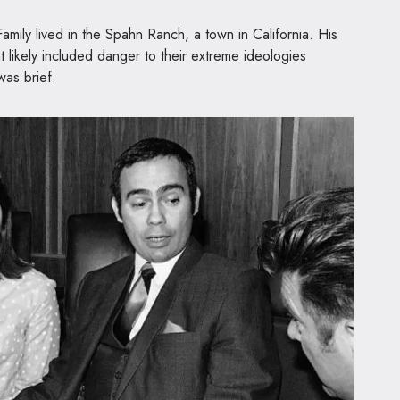
Family lived in the Spahn Ranch, a town in California. His
t likely included danger to their extreme ideologies
 was brief.