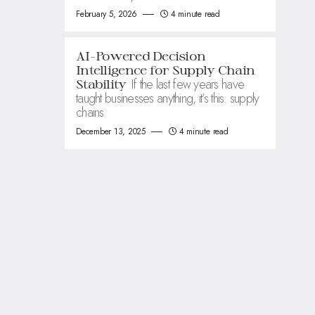
February 5, 2026
4 minute read
AI-Powered Decision
Intelligence for Supply Chain
If the last few years have
Stability
taught businesses anything, it’s this: supply
chains
December 13, 2025
4 minute read