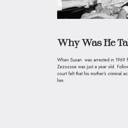
Why Was He Ta
When Susan was arrested in 1969 fo
Zezozose was just a year old. Follo
court felt that his mother’s criminal a
him.