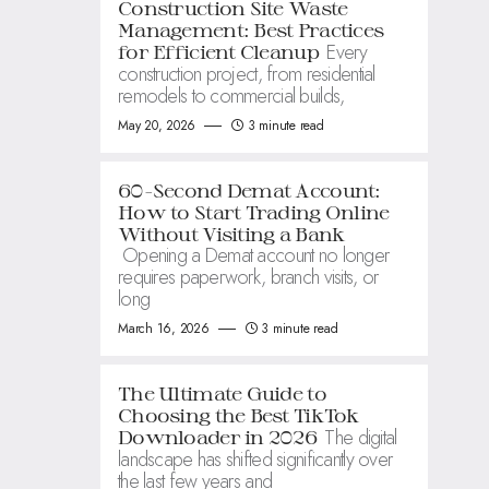
Construction Site Waste
Management: Best Practices
Every
for Efficient Cleanup
construction project, from residential
remodels to commercial builds,
May 20, 2026
3 minute read
60-Second Demat Account:
How to Start Trading Online
Without Visiting a Bank
Opening a Demat account no longer
requires paperwork, branch visits, or
long
March 16, 2026
3 minute read
The Ultimate Guide to
Choosing the Best TikTok
The digital
Downloader in 2026
landscape has shifted significantly over
the last few years and