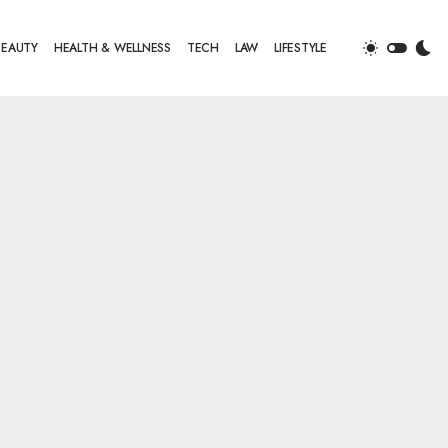
BEAUTY
HEALTH & WELLNESS
TECH
LAW
LIFESTYLE