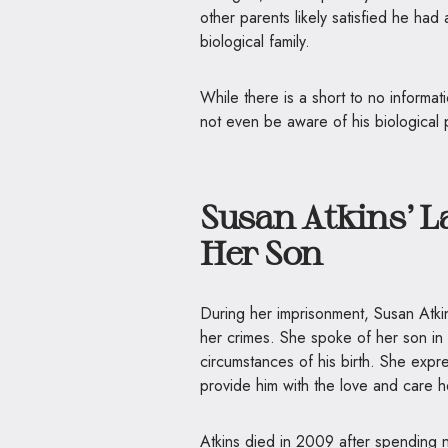
other parents likely satisfied he had
biological family.
While there is a short to no informati
not even be aware of his biological p
Susan Atkins’ L
Her Son
During her imprisonment, Susan Atki
her crimes. She spoke of her son in 
circumstances of his birth. She expre
provide him with the love and care 
Atkins died in 2009 after spending ne