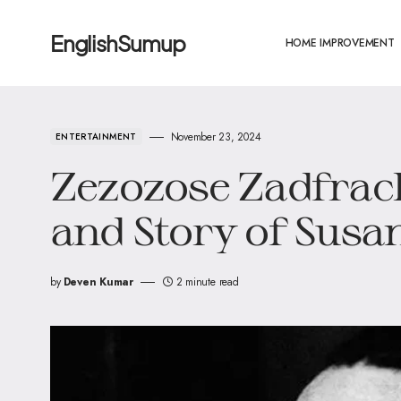
EnglishSumup
HOME IMPROVEMENT
November 23, 2024
ENTERTAINMENT
Zezozose Zadfrack
and Story of Susan
by
Deven Kumar
2 minute read