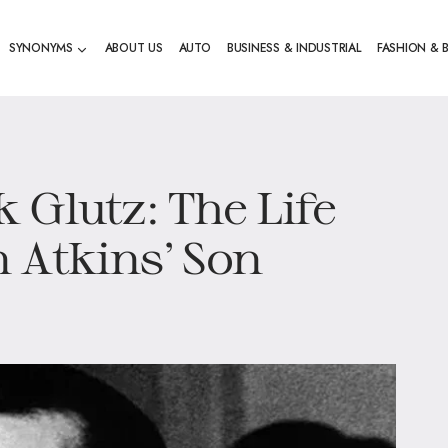
SYNONYMS
ABOUT US
AUTO
BUSINESS & INDUSTRIAL
FASHION & 
 Glutz: The Life
 Atkins’ Son