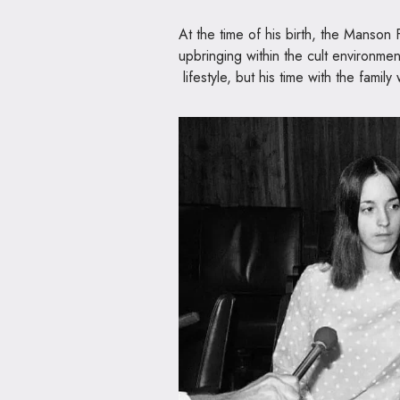
At the time of his birth, the Manson 
upbringing within the cult environmen
lifestyle, but his time with the family