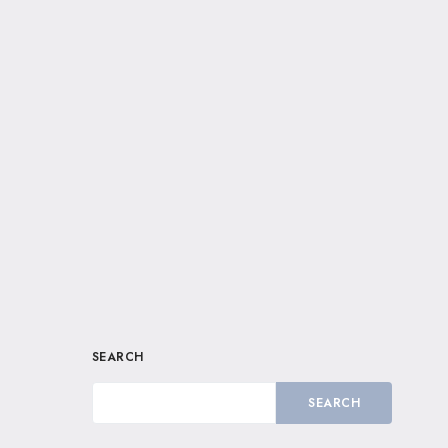
SEARCH
SEARCH