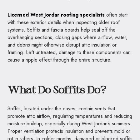
Licensed West Jordar roofing specialists
often start
with these exterior details when inspecting older roof
systems. Soffits and fascia boards help seal off the
overhanging sections, closing gaps where airflow, water,
and debris might otherwise disrupt attic insulation or
framing. Left untreated, damage to these components can
cause a ripple effect through the entire structure.
What Do Soffits Do?
Soffits, located under the eaves, contain vents that
promote attic airflow, regulating temperatures and reducing
moisture buildup, especially during West Jordan’s summers.
Proper ventilation protects insulation and prevents mold or
rot in rafters. In colder months, damaged or blocked soffits