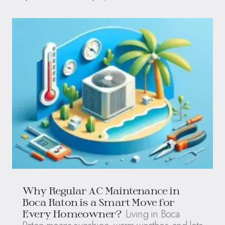
Why Regular AC Maintenance in
Boca Raton is a Smart Move for
Living in Boca
Every Homeowner?