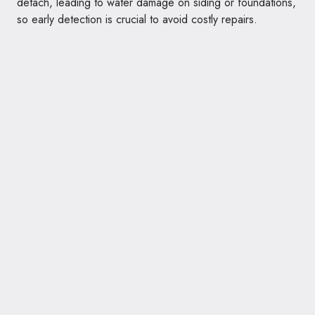
detach, leading to water damage on siding or foundations,
so early detection is crucial to avoid costly repairs.