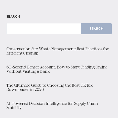
SEARCH
SEARCH
Construction Site Waste Management: Best Practices for
Efficient Cleanup
60-Second Demat Account: How to Start Trading Online
Without Visiting a Bank
The Ultimate Guide to Choosing the Best TikTok
Downloader in 2026
AI-Powered Decision Intelligence for Supply Chain
Stability