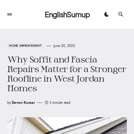
EnglishSumup
June 20, 2025
HOME IMPROVEMENT
Why Soffit and Fascia
Repairs Matter for a Stronger
Roofline in West Jordan
Homes
by
Deven Kumar
3 minute read