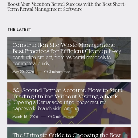
Boost Your Vacation Rental Success with the Best Short-
Term Rental Management Software
THE LATEST
Construction Site Waste Management:
Every
Best Practices for Efficient Cleanup
construction project, from residential remodels to
commercial builds,
May 20, 2026
3 minute read
60-Second Demat Account: How to Start
Trading Online Without Visiting a Bank
Opening a Demat account no longer requires
paperwork, branch visits, or long
March 16, 2026
3 minute read
The Ultimate Guide to Choosing the Best