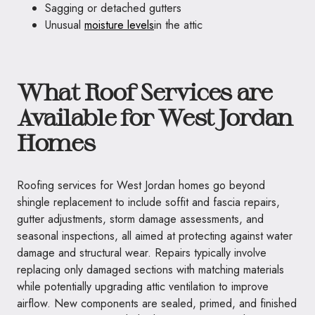
Sagging or detached gutters
Unusual
moisture levels
in the attic
What Roof Services are
Available for West Jordan
Homes
Roofing services for West Jordan homes go beyond
shingle replacement to include soffit and fascia repairs,
gutter adjustments, storm damage assessments, and
seasonal inspections, all aimed at protecting against water
damage and structural wear. Repairs typically involve
replacing only damaged sections with matching materials
while potentially upgrading attic ventilation to improve
airflow. New components are sealed, primed, and finished