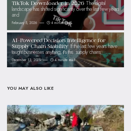
The digital
TikTok Downloader in 2026
landscape has shifted significantly over the last few years
and
February 5, 2026
4 minute read
AI-Powered Decision Intelligence for
If the last few years have
Supply Chain Stability
taught businesses anything, it’s this: supply chains
December 13, 2025
4 minute read
YOU MAY ALSO LIKE