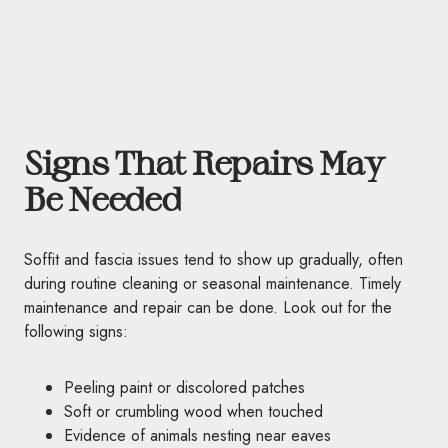
Signs That Repairs May
Be Needed
Soffit and fascia issues tend to show up gradually, often
during routine cleaning or seasonal maintenance. Timely
maintenance and repair can be done. Look out for the
following signs:
Peeling paint or discolored patches
Soft or crumbling wood when touched
Evidence of animals nesting near eaves