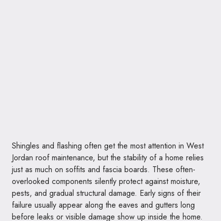
Shingles and flashing often get the most attention in West
Jordan roof maintenance, but the stability of a home relies
just as much on soffits and fascia boards. These often-
overlooked components silently protect against moisture,
pests, and gradual structural damage. Early signs of their
failure usually appear along the eaves and gutters long
before leaks or visible damage show up inside the home.