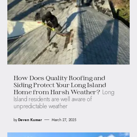
How Does Quality Roofing and
Siding Protect Your Long Island
Long
Home from Harsh Weather?
Island residents are well aware of
unpredictable weather
by
Deven Kumar
March 27, 2025