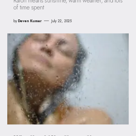
Raton means sunshine, warm weather, and lots
of time spent
by
Deven Kumar
July 22, 2025