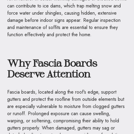
can contribute to ice dams, which trap melting snow and
force water under shingles, causing hidden, extensive
damage before indoor signs appear. Regular inspection
and maintenance of soffits are essential to ensure they
function effectively and protect the home.
Why Fascia Boards
Deserve Attention
Fascia boards, located along the roof’s edge, support
gutters and protect the roofline from outside elements but
are especially vulnerable to moisture from clogged gutters
or runoff. Prolonged exposure can cause swelling,
warping, or softening, compromising their ability to hold
gutters properly. When damaged, gutters may sag or