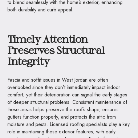
to blend seamlessly with the home’s exterior, enhancing
both durability and curb appeal.
Timely Attention
Preserves Structural
Integrity
Fascia and soffit issues in West Jordan are often
overlooked since they don’t immediately impact indoor
comfort, yet their deterioration can signal the early stages
of deeper structural problems. Consistent maintenance of
these areas helps preserve the roof’s shape, ensures
gutters function properly, and protects the attic from
moisture and pests. Licensed roofing specialists play a key
role in maintaining these exterior features, with early