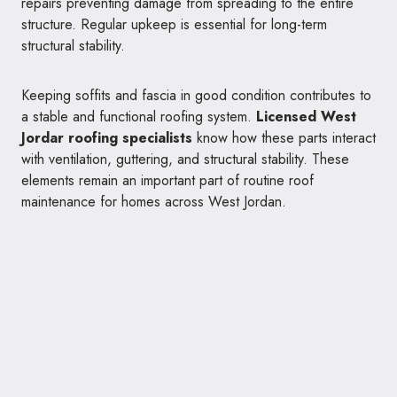
repairs preventing damage from spreading to the entire
structure. Regular upkeep is essential for long-term
structural stability.
Keeping soffits and fascia in good condition contributes to
a stable and functional roofing system.
Licensed West
Jordar roofing specialists
know how these parts interact
with ventilation, guttering, and structural stability. These
elements remain an important part of routine roof
maintenance for homes across West Jordan.