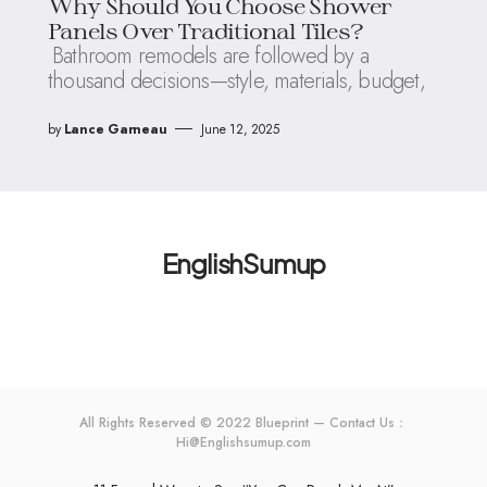
Why Should You Choose Shower
Panels Over Traditional Tiles?
Bathroom remodels are followed by a
thousand decisions—style, materials, budget,
by
Lance Garneau
June 12, 2025
EnglishSumup
All Rights Reserved © 2022 Blueprint — Contact Us：
Hi@Englishsumup.com