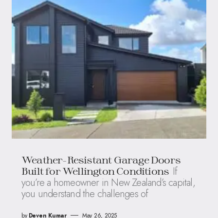
Weather-Resistant Garage Doors
If
Built for Wellington Conditions
you’re a homeowner in New Zealand’s capital,
you understand the challenges of
by
Deven Kumar
May 26, 2025