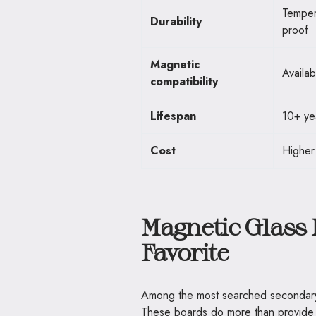
Temper
Durability
proof
Magnetic
Availab
compatibility
Lifespan
10+ ye
Cost
Higher
Magnetic Glass 
Favorite
Among the most searched secondary 
These boards do more than provide a