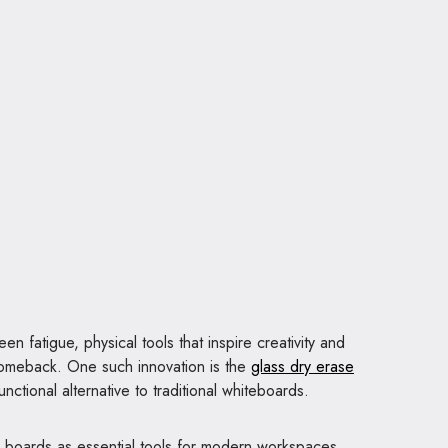
en fatigue, physical tools that inspire creativity and
comeback. One such innovation is the
glass dry erase
unctional alternative to traditional whiteboards.
ass boards as essential tools for modern workspaces,