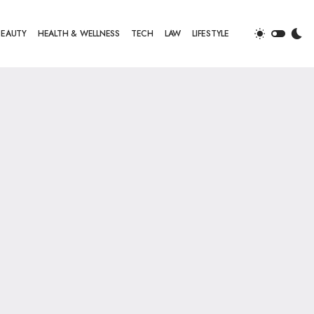
BEAUTY
HEALTH & WELLNESS
TECH
LAW
LIFESTYLE