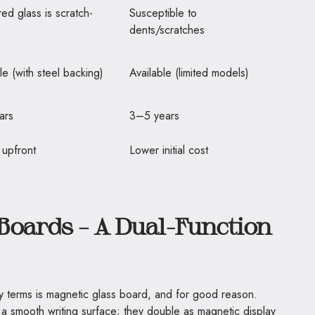
ed glass is scratch-
Susceptible to
dents/scratches
le (with steel backing)
Available (limited models)
ars
3–5 years
 upfront
Lower initial cost
Boards – A Dual-Function
terms is magnetic glass board, and for good reason.
 smooth writing surface; they double as magnetic display