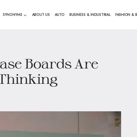
SYNONYMS
ABOUT US
AUTO
BUSINESS & INDUSTRIAL
FASHION & 
ase Boards Are
 Thinking