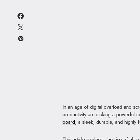
In an age of digital overload and scre
productivity are making a powerful 
board
, a sleek, durable, and highly f
This article explores the rise of gl