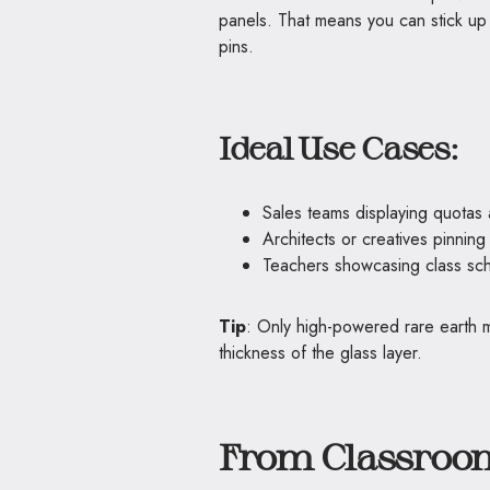
panels. That means you can stick up 
pins.
Ideal Use Cases:
Sales teams displaying quotas
Architects or creatives pinning
Teachers showcasing class sc
Tip
: Only high-powered rare earth 
thickness of the glass layer.
From Classroom