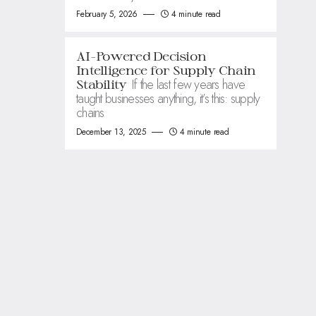
February 5, 2026
4 minute read
AI-Powered Decision
Intelligence for Supply Chain
If the last few years have
Stability
taught businesses anything, it’s this: supply
chains
December 13, 2025
4 minute read