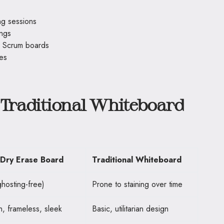
ng sessions
ings
r Scrum boards
ces
 Traditional Whiteboard
 Dry Erase Board
Traditional Whiteboard
hosting-free)
Prone to staining over time
, frameless, sleek
Basic, utilitarian design