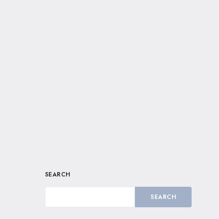
SEARCH
SEARCH