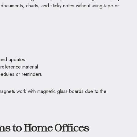
documents, charts, and sticky notes without using tape or
 and updates
 reference material
hedules or reminders
magnets work with magnetic glass boards due to the
s to Home Offices