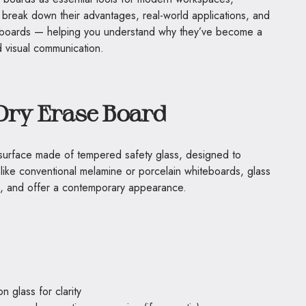
 break down their advantages, real-world applications, and
eboards — helping you understand why they’ve become a
d visual communication.
Dry Erase Board
g surface made of tempered safety glass, designed to
like conventional melamine or porcelain whiteboards, glass
ee, and offer a contemporary appearance.
 glass for clarity