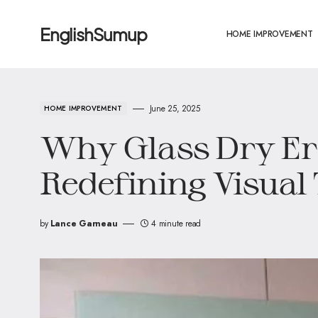
EnglishSumup
HOME IMPROVEMENT
June 25, 2025
HOME IMPROVEMENT
Why Glass Dry Er
Redefining Visual
by
Lance Garneau
4 minute read