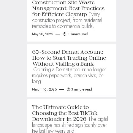
Construction Site Waste
Management: Best Practices
Every
for Efficient Cleanup
construction project, from residential
remodels to commercial builds,
May 20, 2026
3 minute read
60-Second Demat Account:
How to Start Trading Online
Without Visiting a Bank
Opening a Demat account no longer
requires paperwork, branch visits, or
long
March 16, 2026
3 minute read
The Ultimate Guide to
Choosing the Best TikTok
The digital
Downloader in 2026
landscape has shifted significantly over
the last few years and