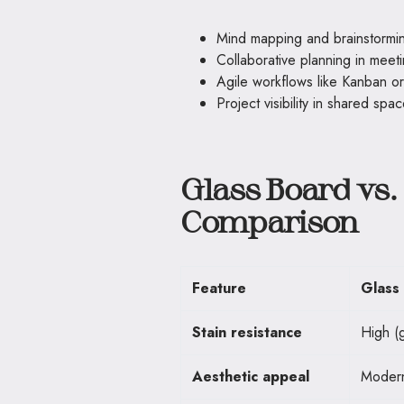
Mind mapping and brainstormi
Collaborative planning in meet
Agile workflows like Kanban o
Project visibility in shared spa
Glass Board vs.
Comparison
Feature
Glass
Stain resistance
High (g
Aesthetic appeal
Modern