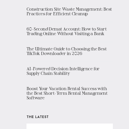
Construction Site Waste Management: Best
Practices for Efficient Cleanup
60-Second Demat Account: How to Start
Trading Online Without Visiting a Bank
The Ultimate Guide to Choosing the Best
TikTok Downloader in 2026
AI-Powered Decision Intelligence for
Supply Chain Stability
Boost Your Vacation Rental Success with
the Best Short-Term Rental Management
Software
THE LATEST