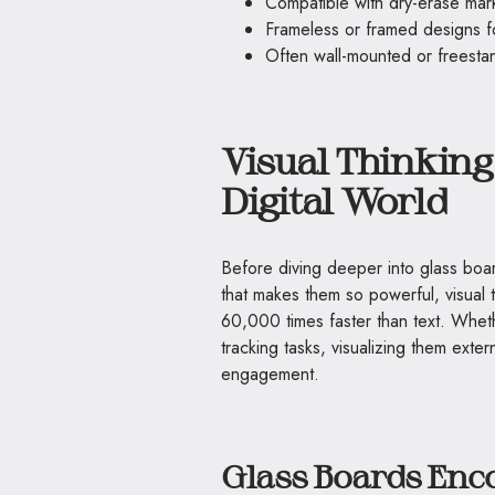
Compatible with dry-erase mar
Frameless or framed designs fo
Often wall-mounted or freestan
Visual Thinking 
Digital World
Before diving deeper into glass board
that makes them so powerful, visual 
60,000 times faster than text. Whet
tracking tasks, visualizing them exte
engagement.
Glass Boards Enc