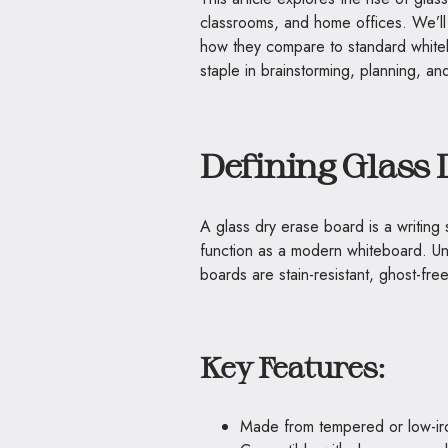
classrooms, and home offices. We’ll
how they compare to standard whit
staple in brainstorming, planning, an
Defining Glass 
A glass dry erase board is a writin
function as a modern whiteboard. Un
boards are stain-resistant, ghost-fr
Key Features:
Made from tempered or low-iron