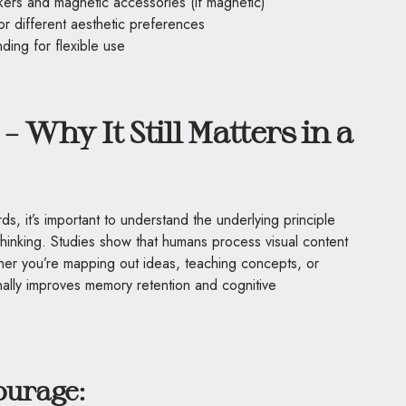
kers and magnetic accessories (if magnetic)
r different aesthetic preferences
ding for flexible use
– Why It Still Matters in a
s, it’s important to understand the underlying principle
thinking. Studies show that humans process visual content
her you’re mapping out ideas, teaching concepts, or
rnally improves memory retention and cognitive
ourage: