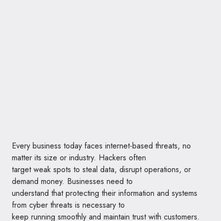
Every business today faces internet-based threats, no
matter its size or industry. Hackers often
target weak spots to steal data, disrupt operations, or
demand money. Businesses need to
understand that protecting their information and systems
from cyber threats is necessary to
keep running smoothly and maintain trust with customers.