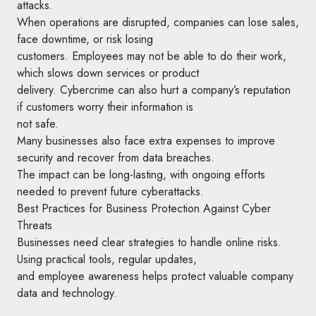
attacks.
When operations are disrupted, companies can lose sales,
face downtime, or risk losing
customers. Employees may not be able to do their work,
which slows down services or product
delivery. Cybercrime can also hurt a company’s reputation
if customers worry their information is
not safe.
Many businesses also face extra expenses to improve
security and recover from data breaches.
The impact can be long-lasting, with ongoing efforts
needed to prevent future cyberattacks.
Best Practices for Business Protection Against Cyber
Threats
Businesses need clear strategies to handle online risks.
Using practical tools, regular updates,
and employee awareness helps protect valuable company
data and technology.