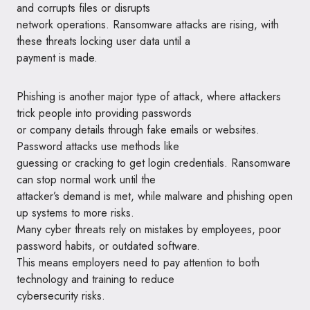
and corrupts files or disrupts
network operations. Ransomware attacks are rising, with
these threats locking user data until a
payment is made.
Phishing is another major type of attack, where attackers
trick people into providing passwords
or company details through fake emails or websites.
Password attacks use methods like
guessing or cracking to get login credentials. Ransomware
can stop normal work until the
attacker’s demand is met, while malware and phishing open
up systems to more risks.
Many cyber threats rely on mistakes by employees, poor
password habits, or outdated software.
This means employers need to pay attention to both
technology and training to reduce
cybersecurity risks.