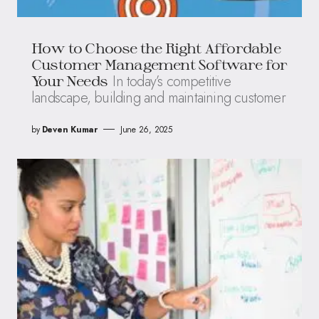
How to Choose the Right Affordable
Customer Management Software for
In today’s competitive
Your Needs
landscape, building and maintaining customer
by
Deven Kumar
June 26, 2025