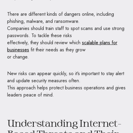
There are different kinds of dangers online, including
phishing, malware, and ransomware.
Companies should train staff to spot scams and use strong
passwords. To tackle these risks
effectively, they should review which
scalable plans for
businesses
fit their needs as they grow
or change.
New risks can appear quickly, so it’s important to stay alert
and update security measures often.
This approach helps protect business operations and gives
leaders peace of mind.
Understanding Internet-