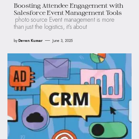
Boosting Attendee Engagement with
Salesforce Event Management Tools
photo source Event management is more
than just the logistics, it’s about
by
Deven Kumar
June 3, 2025