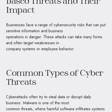
Based Threats and Their
Impact
Businesses face a range of cybersecurity risks that can put
sensitive information and business
operations in danger. These attacks can take many forms
and often target weaknesses in
company systems or employee behavior.
Common Types of Cyber
Threats
Cyberattacks often try to steal data or disrupt daily
business. Malware is one of the most
common threats, where harmful software infiltrates systems