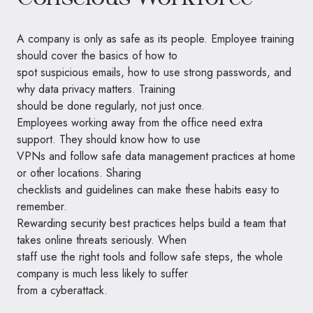
A company is only as safe as its people. Employee training
should cover the basics of how to
spot suspicious emails, how to use strong passwords, and
why data privacy matters. Training
should be done regularly, not just once.
Employees working away from the office need extra
support. They should know how to use
VPNs and follow safe data management practices at home
or other locations. Sharing
checklists and guidelines can make these habits easy to
remember.
Rewarding security best practices helps build a team that
takes online threats seriously. When
staff use the right tools and follow safe steps, the whole
company is much less likely to suffer
from a cyberattack.