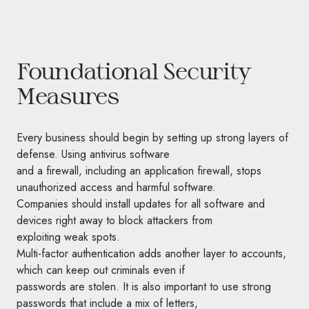
Foundational Security
Measures
Every business should begin by setting up strong layers of
defense. Using antivirus software
and a firewall, including an application firewall, stops
unauthorized access and harmful software.
Companies should install updates for all software and
devices right away to block attackers from
exploiting weak spots.
Multi-factor authentication adds another layer to accounts,
which can keep out criminals even if
passwords are stolen. It is also important to use strong
passwords that include a mix of letters,