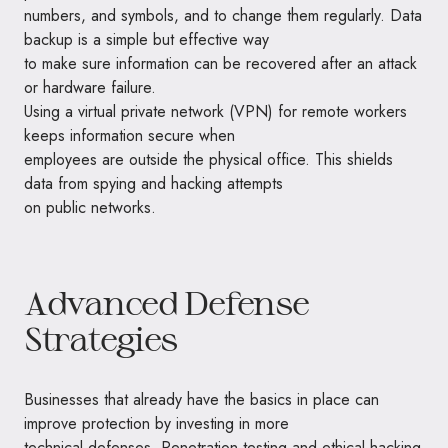
numbers, and symbols, and to change them regularly. Data
backup is a simple but effective way
to make sure information can be recovered after an attack
or hardware failure.
Using a virtual private network (VPN) for remote workers
keeps information secure when
employees are outside the physical office. This shields
data from spying and hacking attempts
on public networks.
Advanced Defense
Strategies
Businesses that already have the basics in place can
improve protection by investing in more
technical defenses. Penetration testing and ethical hacking