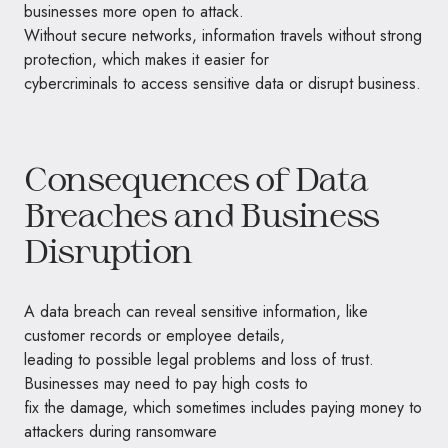
businesses more open to attack.
Without secure networks, information travels without strong
protection, which makes it easier for
cybercriminals to access sensitive data or disrupt business.
Consequences of Data
Breaches and Business
Disruption
A data breach can reveal sensitive information, like
customer records or employee details,
leading to possible legal problems and loss of trust.
Businesses may need to pay high costs to
fix the damage, which sometimes includes paying money to
attackers during ransomware