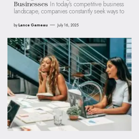
In today’s competitive business
Businesses
landscape, companies constantly seek ways to
by
Lance Garneau
July 16, 2025