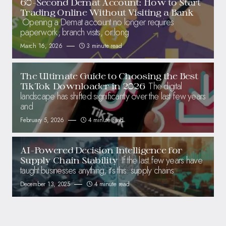
60-Second Demat Account: How to Start
Trading Online Without Visiting a Bank
Opening a Demat account no longer requires
paperwork, branch visits, or long
March 16, 2026
3 minute read
The Ultimate Guide to Choosing the Best
The digital
TikTok Downloader in 2026
landscape has shifted significantly over the last few years
and
February 5, 2026
4 minute read
AI-Powered Decision Intelligence for
If the last few years have
Supply Chain Stability
taught businesses anything, it’s this: supply chains
December 13, 2025
4 minute read