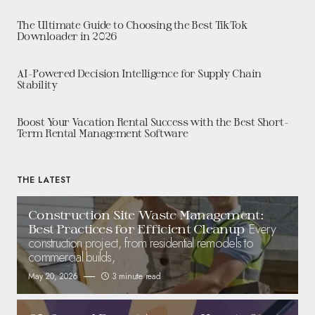
The Ultimate Guide to Choosing the Best TikTok
Downloader in 2026
AI-Powered Decision Intelligence for Supply Chain
Stability
Boost Your Vacation Rental Success with the Best Short-
Term Rental Management Software
THE LATEST
Construction Site Waste Management:
Every
Best Practices for Efficient Cleanup
construction project, from residential remodels to
commercial builds,
May 20, 2026
3 minute read