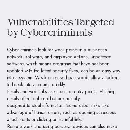
Vulnerabilities Targeted
by Cybercriminals
Cyber criminals look for weak points in a business’s
network, software, and employee actions. Unpatched
software, which means programs that have not been
updated with the latest security fixes, can be an easy way
into a system. Weak or reused passwords allow attackers
to break into accounts quickly.
Emails and web links are common entry points. Phishing
emails often look real but are actually
designed to steal information. Some cyber risks take
advantage of human errors, such as opening suspicious
attachments or clicking on harmful links.
Remote work and using personal devices can also make