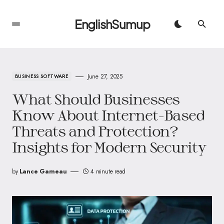
EnglishSumup
June 27, 2025
BUSINESS SOFTWARE
What Should Businesses
Know About Internet-Based
Threats and Protection?
Insights for Modern Security
by
Lance Garneau
4 minute read