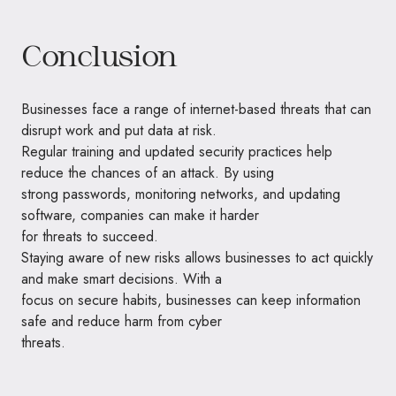
Conclusion
Businesses face a range of internet-based threats that can
disrupt work and put data at risk.
Regular training and updated security practices help
reduce the chances of an attack. By using
strong passwords, monitoring networks, and updating
software, companies can make it harder
for threats to succeed.
Staying aware of new risks allows businesses to act quickly
and make smart decisions. With a
focus on secure habits, businesses can keep information
safe and reduce harm from cyber
threats.