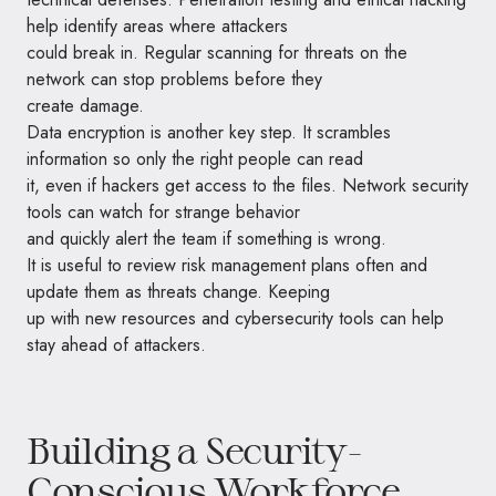
help identify areas where attackers
could break in. Regular scanning for threats on the
network can stop problems before they
create damage.
Data encryption is another key step. It scrambles
information so only the right people can read
it, even if hackers get access to the files. Network security
tools can watch for strange behavior
and quickly alert the team if something is wrong.
It is useful to review risk management plans often and
update them as threats change. Keeping
up with new resources and cybersecurity tools can help
stay ahead of attackers.
Building a Security-
Conscious Workforce