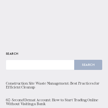
SEARCH
SEARCH
Construction Site Waste Management: Best Practices for
Efficient Cleanup
60-Second Demat Account: How to Start Trading Online
Without Visiting a Bank