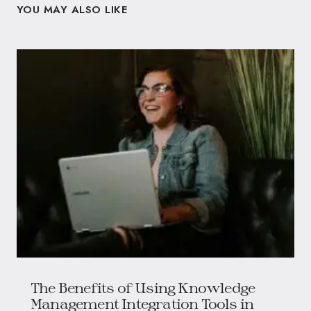
YOU MAY ALSO LIKE
The Benefits of Using Knowledge
Management Integration Tools in