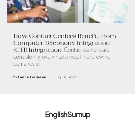
How Contact Centers Benefit From
Computer Telephony Integration
Contact centers are
(CTI) Integration
consistently evolving to meet the growing
demands of
by
Lance Garneau
July 16, 2025
EnglishSumup