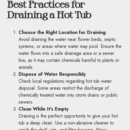
Best Practices for
Draining a Hot Tub
Choose the Right Location for Draining
Avoid draining the water near flower beds, septic
systems, or areas where water may pool. Ensure the
water flows into a safe drainage area or a sewer
line, as it may contain chemicals harmful to plants or
animals.
Dispose of Water Responsibly
Check local regulations regarding hot tub water
disposal. Some areas restrict the discharge of
chemically treated water into storm drains or public
sewers.
Clean While It’s Empty
Draining is the perfect opportunity to give your hot
tub a deep clean. Use a non-abrasive cleaner to
scrub the shell, jets, and filter housing. Rinse