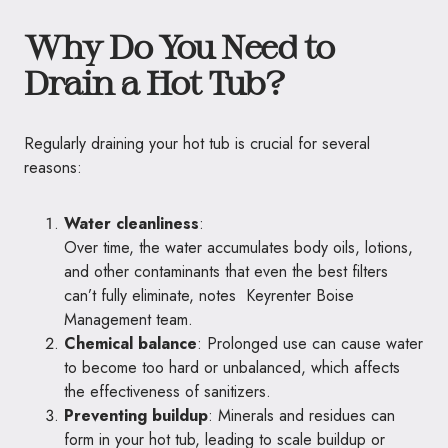
Why Do You Need to
Drain a Hot Tub?
Regularly draining your hot tub is crucial for several
reasons:
Water cleanliness
:
Over time, the water accumulates body oils, lotions,
and other contaminants that even the best filters
can’t fully eliminate, notes
Keyrenter Boise
Management team
.
Chemical balance
: Prolonged use can cause water
to become too hard or unbalanced, which affects
the effectiveness of sanitizers.
Preventing buildup
: Minerals and residues can
form in your hot tub, leading to scale buildup or