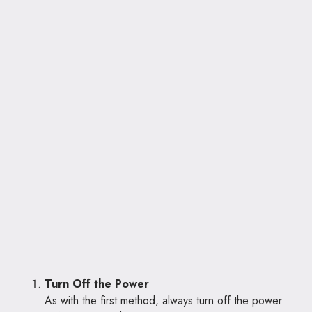
Turn Off the Power
As with the first method, always turn off the power