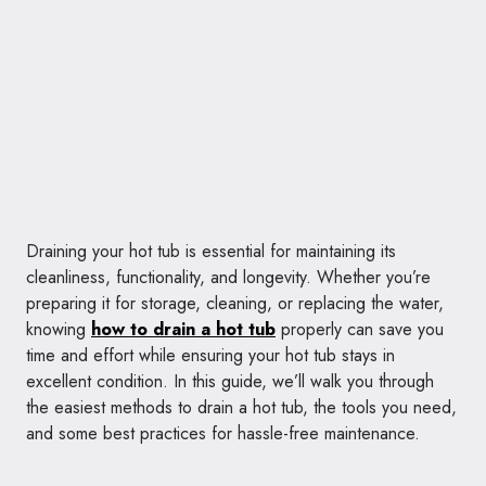
Draining your hot tub is essential for maintaining its
cleanliness, functionality, and longevity. Whether you’re
preparing it for storage, cleaning, or replacing the water,
knowing
how to drain a hot tub
properly can save you
time and effort while ensuring your hot tub stays in
excellent condition. In this guide, we’ll walk you through
the easiest methods to drain a hot tub, the tools you need,
and some best practices for hassle-free maintenance.