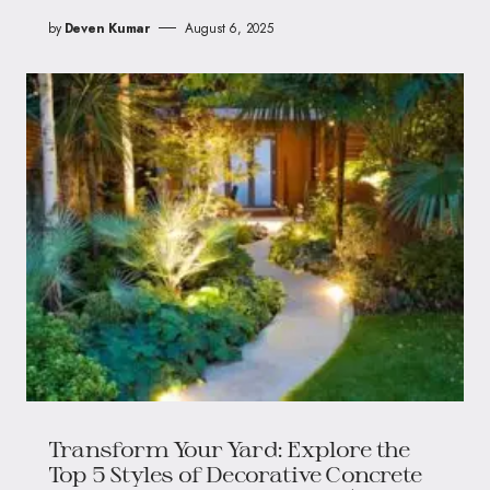
by
Deven Kumar
August 6, 2025
Transform Your Yard: Explore the
Top 5 Styles of Decorative Concrete