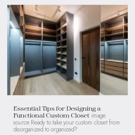
Essential Tips for Designing a
image
Functional Custom Closet
source Ready to take your custom closet from
disorganized to organized?