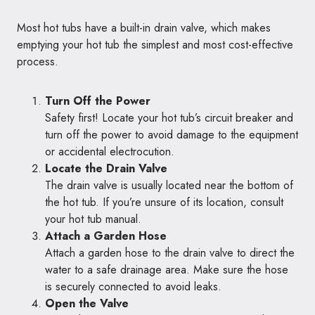
Most hot tubs have a built-in drain valve, which makes
emptying your hot tub the simplest and most cost-effective
process.
Turn Off the Power
Safety first! Locate your hot tub’s circuit breaker and
turn off the power to avoid damage to the equipment
or accidental electrocution.
Locate the Drain Valve
The drain valve is usually located near the bottom of
the hot tub. If you’re unsure of its location, consult
your hot tub manual.
Attach a Garden Hose
Attach a garden hose to the drain valve to direct the
water to a safe drainage area. Make sure the hose
is securely connected to avoid leaks.
Open the Valve