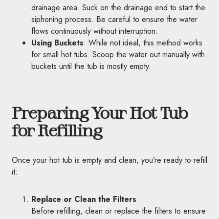
drainage area. Suck on the drainage end to start the
siphoning process. Be careful to ensure the water
flows continuously without interruption.
Using Buckets
: While not ideal, this method works
for small hot tubs. Scoop the water out manually with
buckets until the tub is mostly empty.
Preparing Your Hot Tub
for Refilling
Once your hot tub is empty and clean, you’re ready to refill
it:
Replace or Clean the Filters
Before refilling, clean or replace the filters to ensure