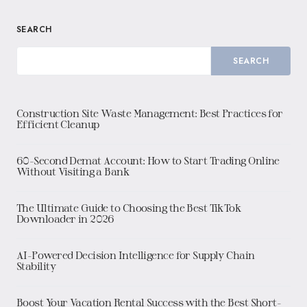
SEARCH
SEARCH
Construction Site Waste Management: Best Practices for
Efficient Cleanup
60-Second Demat Account: How to Start Trading Online
Without Visiting a Bank
The Ultimate Guide to Choosing the Best TikTok
Downloader in 2026
AI-Powered Decision Intelligence for Supply Chain
Stability
Boost Your Vacation Rental Success with the Best Short-