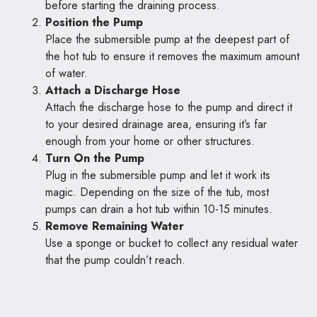
before starting the draining process.
Position the Pump
Place the submersible pump at the deepest part of
the hot tub to ensure it removes the maximum amount
of water.
Attach a Discharge Hose
Attach the discharge hose to the pump and direct it
to your desired drainage area, ensuring it’s far
enough from your home or other structures.
Turn On the Pump
Plug in the submersible pump and let it work its
magic. Depending on the size of the tub, most
pumps can drain a hot tub within 10-15 minutes.
Remove Remaining Water
Use a sponge or bucket to collect any residual water
that the pump couldn’t reach.