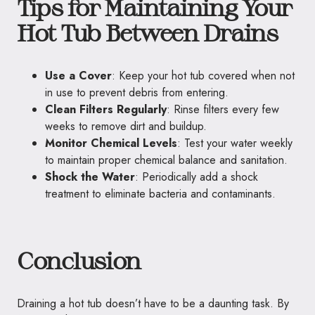
Tips for Maintaining Your
Hot Tub Between Drains
Use a Cover
: Keep your hot tub covered when not
in use to prevent debris from entering.
Clean Filters Regularly
: Rinse filters every few
weeks to remove dirt and buildup.
Monitor Chemical Levels
: Test your water weekly
to maintain proper chemical balance and sanitation.
Shock the Water
: Periodically add a shock
treatment to eliminate bacteria and contaminants.
Conclusion
Draining a hot tub doesn’t have to be a daunting task. By