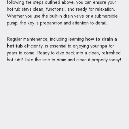
following the steps outlined above, you can ensure your
hot tub stays clean, functional, and ready for relaxation.
Whether you use the built-in drain valve or a submersible
pump, the key is preparation and attention to detail.
Regular maintenance, including learning
how to drain a
hot tub
efficiently, is essential to enjoying your spa for
years to come. Ready to dive back into a clean, refreshed
hot tub? Take the time to drain and clean it properly today!