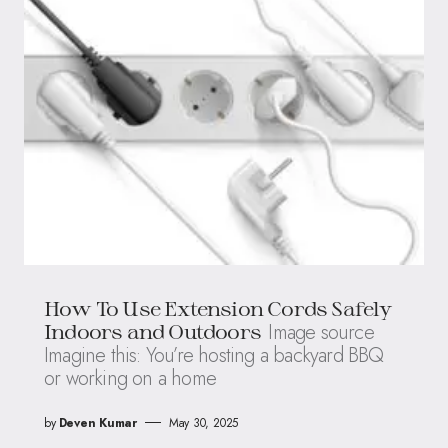
How To Use Extension Cords Safely
Image source
Indoors and Outdoors
Imagine this: You’re hosting a backyard BBQ
or working on a home
by
Deven Kumar
May 30, 2025