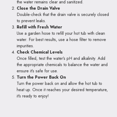
the water remains clear and sanitized.
Close the Drain Valve
Double-check that the drain valve is securely closed
to prevent leaks.
Refill with Fresh Water
Use a garden hose to refill your hot tub with clean
water. For best results, use a hose filter to remove
impurities.
Check Chemical Levels
Once filled, test the water’s pH and alkalinity. Add
the appropriate chemicals to balance the water and
ensure it’s safe for use.
Turn the Power Back On
Turn the power back on and allow the hot tub to
heat up. Once it reaches your desired temperature,
it’s ready to enjoy!