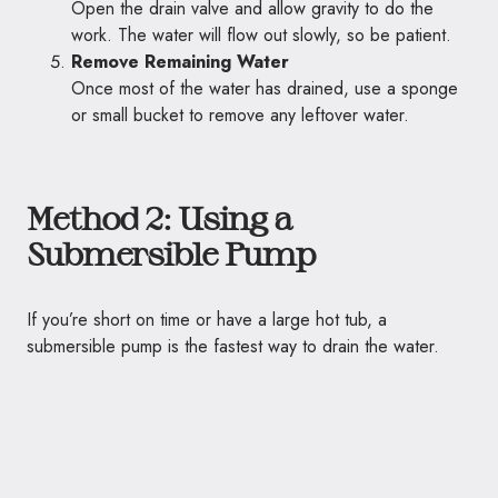
Open the drain valve and allow gravity to do the
work. The water will flow out slowly, so be patient.
Remove Remaining Water
Once most of the water has drained, use a sponge
or small bucket to remove any leftover water.
Method 2: Using a
Submersible Pump
If you’re short on time or have a large hot tub, a
submersible pump is the fastest way to drain the water.