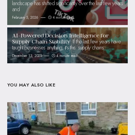
landscape has shifted significantly over the last few years
and
February 5, 2026
4 minute read
AI-Powered Decision Intelligence for
If the last few years have
Supply Chain Stability
taught businesses anything, it’s this: supply chains
December 13, 2025
4 minute read
YOU MAY ALSO LIKE