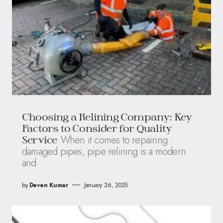
Choosing a Relining Company: Key
Factors to Consider for Quality
When it comes to repairing
Service
damaged pipes, pipe relining is a modern
and
by
Deven Kumar
January 26, 2025