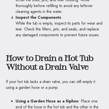
thoroughly before refilling to avoid any leftover
cleaning agents in the water.
Inspect the Components
While the tub is empty, inspect its parts for wear and
tear. Check the filters, jets, and seals, and replace
any damaged components to prevent future issues.
How to Drain a Hot Tub
Without a Drain Valve
If your hot tub lacks a drain valve, you can still empty it
using a garden hose or a pump.
Using a Garden Hose as a Siphon
: Place one
end of the hose in the hot tub and the other in the