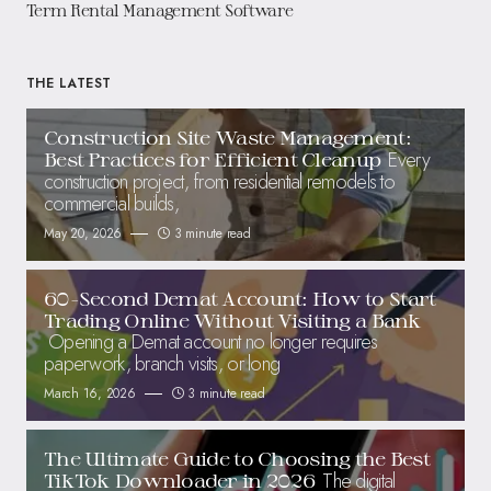
Term Rental Management Software
THE LATEST
Construction Site Waste Management:
Every
Best Practices for Efficient Cleanup
construction project, from residential remodels to
commercial builds,
May 20, 2026
3 minute read
60-Second Demat Account: How to Start
Trading Online Without Visiting a Bank
Opening a Demat account no longer requires
paperwork, branch visits, or long
March 16, 2026
3 minute read
The Ultimate Guide to Choosing the Best
The digital
TikTok Downloader in 2026