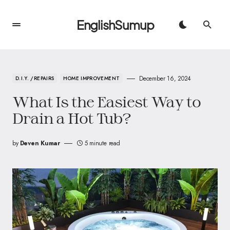
EnglishSumup
December 16, 2024
D.I.Y. /REPAIRS
HOME IMPROVEMENT
What Is the Easiest Way to
Drain a Hot Tub?
by
Deven Kumar
5 minute read