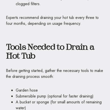
clogged filters.
Experts recommend draining your hot tub every three to
four months, depending on usage frequency.
Tools Needed to Drain a
Hot Tub
Before getting started, gather the necessary tools to make
the draining process smooth:
Garden hose
Submersible pump (optional for faster draining)
A bucket or sponge (for small amounts of remaining
water)