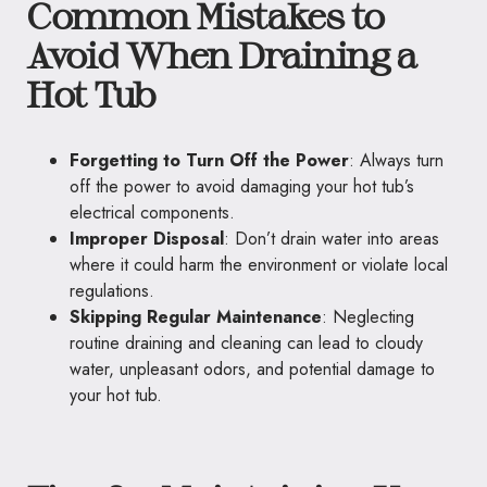
Common Mistakes to
Avoid When Draining a
Hot Tub
Forgetting to Turn Off the Power
: Always turn
off the power to avoid damaging your hot tub’s
electrical components.
Improper Disposal
: Don’t drain water into areas
where it could harm the environment or violate local
regulations.
Skipping Regular Maintenance
: Neglecting
routine draining and cleaning can lead to cloudy
water, unpleasant odors, and potential damage to
your hot tub.