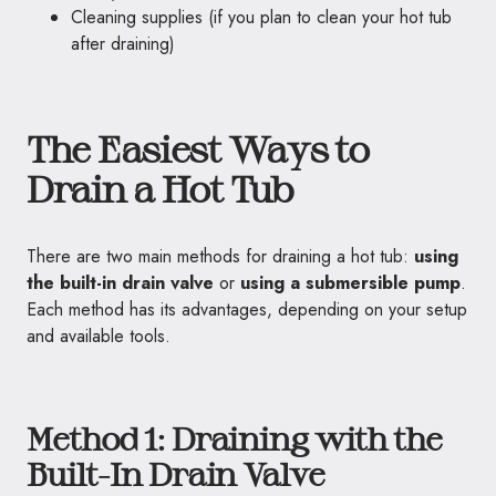
Cleaning supplies (if you plan to clean your hot tub
after draining)
The Easiest Ways to
Drain a Hot Tub
There are two main methods for draining a hot tub:
using
the built-in drain valve
or
using a submersible pump
.
Each method has its advantages, depending on your setup
and available tools.
Method 1: Draining with the
Built-In Drain Valve