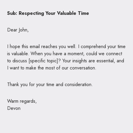
Sub: Respecting Your Valuable Time
Dear John,
I hope this email reaches you well. I comprehend your time
is valuable. When you have a moment, could we connect
to discuss [specific topic]? Your insights are essential, and
I want to make the most of our conversation.
Thank you for your time and consideration.
Warm regards,
Devon