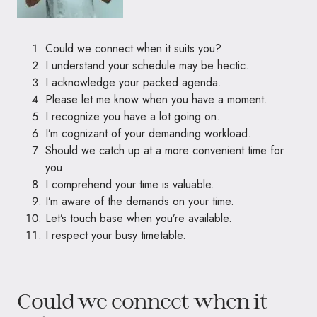
Could we connect when it suits you?
I understand your schedule may be hectic.
I acknowledge your packed agenda.
Please let me know when you have a moment.
I recognize you have a lot going on.
I’m cognizant of your demanding workload.
Should we catch up at a more convenient time for
you.
I comprehend your time is valuable.
I’m aware of the demands on your time.
Let’s touch base when you’re available.
I respect your busy timetable.
Could we connect when it