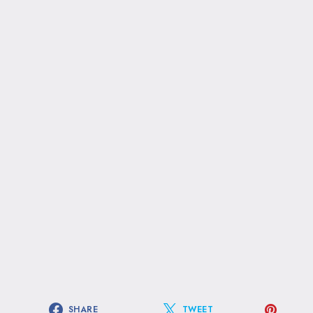
SHARE
TWEET