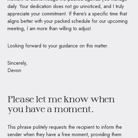
daily. Your dedication does not go unnoticed, and I truly
appreciate your commitment. If there’s a specific time that
aligns better with your packed schedule for our upcoming
meeting, I am more than willing to adjust.
Looking forward to your guidance on this matter.
Sincerely,
Devon
Please let me know when
you have a moment.
This phrase politely requests the recipient to inform the
sender when they have a free moment, providing them