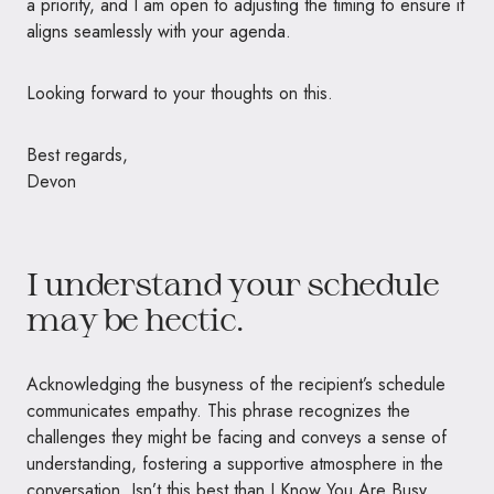
a priority, and I am open to adjusting the timing to ensure it
aligns seamlessly with your agenda.
Looking forward to your thoughts on this.
Best regards,
Devon
I understand your schedule
may be hectic.
Acknowledging the busyness of the recipient’s schedule
communicates empathy. This phrase recognizes the
challenges they might be facing and conveys a sense of
understanding, fostering a supportive atmosphere in the
conversation. Isn’t this best than I Know You Are Busy.