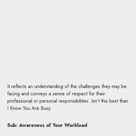
It reflects an understanding of the challenges they may be
facing and conveys a sense of respect for their
professional or personal responsibilities. Isn’t this best than
I Know You Are Busy.
Sub: Awareness of Your Workload