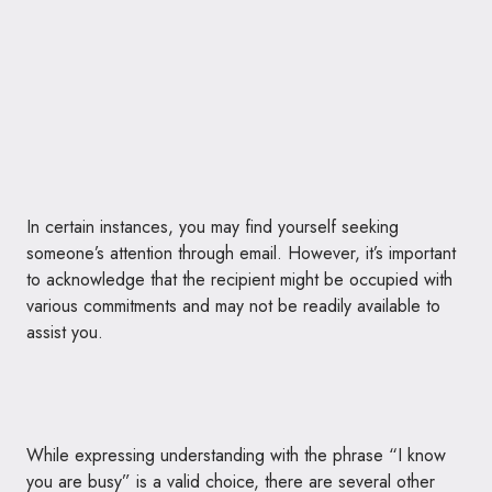
In certain instances, you may find yourself seeking
someone’s attention through email. However, it’s important
to acknowledge that the recipient might be occupied with
various commitments and may not be readily available to
assist you.
While expressing understanding with the phrase “I know
you are busy” is a valid choice, there are several other