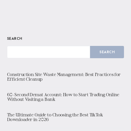
SEARCH
SEARCH
Construction Site Waste Management: Best Practices for
Efficient Cleanup
60-Second Demat Account: How to Start Trading Online
Without Visiting a Bank
The Ultimate Guide to Choosing the Best TikTok
Downloader in 2026