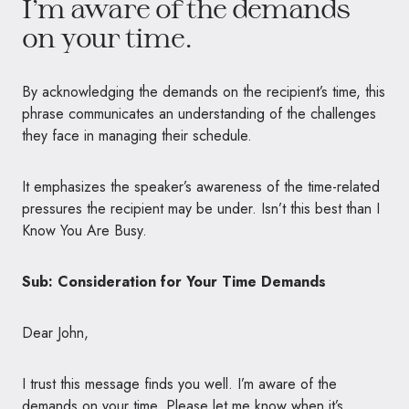
I’m aware of the demands
on your time.
By acknowledging the demands on the recipient’s time, this
phrase communicates an understanding of the challenges
they face in managing their schedule.
It emphasizes the speaker’s awareness of the time-related
pressures the recipient may be under. Isn’t this best than I
Know You Are Busy.
Sub: Consideration for Your Time Demands
Dear John,
I trust this message finds you well. I’m aware of the
demands on your time. Please let me know when it’s