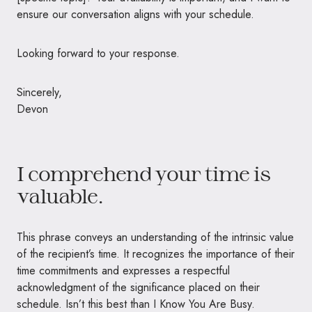
ensure our conversation aligns with your schedule.
Looking forward to your response.
Sincerely,
Devon
I comprehend your time is
valuable.
This phrase conveys an understanding of the intrinsic value
of the recipient’s time. It recognizes the importance of their
time commitments and expresses a respectful
acknowledgment of the significance placed on their
schedule. Isn’t this best than I Know You Are Busy.