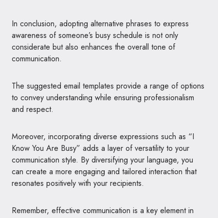
In conclusion, adopting alternative phrases to express
awareness of someone’s busy schedule is not only
considerate but also enhances the overall tone of
communication.
The suggested email templates provide a range of options
to convey understanding while ensuring professionalism
and respect.
Moreover, incorporating diverse expressions such as “I
Know You Are Busy” adds a layer of versatility to your
communication style. By diversifying your language, you
can create a more engaging and tailored interaction that
resonates positively with your recipients.
Remember, effective communication is a key element in