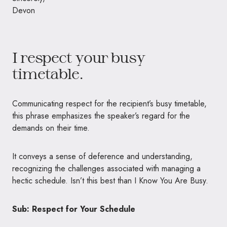
Devon
I respect your busy
timetable.
Communicating respect for the recipient’s busy timetable,
this phrase emphasizes the speaker’s regard for the
demands on their time.
It conveys a sense of deference and understanding,
recognizing the challenges associated with managing a
hectic schedule. Isn’t this best than I Know You Are Busy.
Sub: Respect for Your Schedule