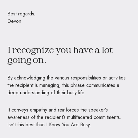
Best regards,
Devon
I recognize you have a lot
going on.
By acknowledging the various responsibilities or activities
the recipient is managing, this phrase communicates a
deep understanding of their busy life.
It conveys empathy and reinforces the speaker’s
awareness of the recipient’s multifaceted commitments.
Isn’t this best than I Know You Are Busy.