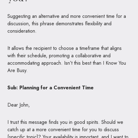
Suggesting an alternative and more convenient time for a
discussion, this phrase demonstrates flexibility and
consideration.
It allows the recipient to choose a timeframe that aligns
with their schedule, promoting a collaborative and
accommodating approach. Isn’t this best than I Know You
Are Busy.
Sub: Planning for a Convenient Time
Dear John,
I trust this message finds you in good spirits. Should we
catch up at a more convenient time for you to discuss
[specific topic]? Your availability is important, and I want to