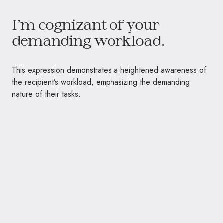
I’m cognizant of your
demanding workload.
This expression demonstrates a heightened awareness of
the recipient’s workload, emphasizing the demanding
nature of their tasks.