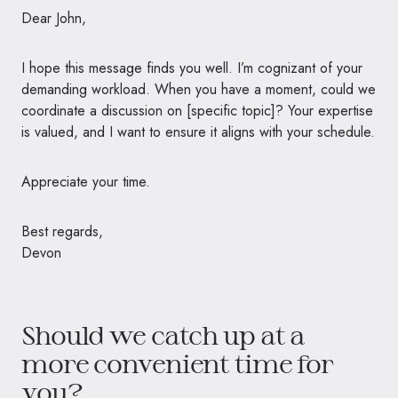
Dear John,
I hope this message finds you well. I’m cognizant of your
demanding workload. When you have a moment, could we
coordinate a discussion on [specific topic]? Your expertise
is valued, and I want to ensure it aligns with your schedule.
Appreciate your time.
Best regards,
Devon
Should we catch up at a
more convenient time for
you?