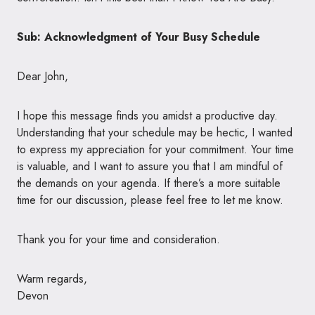
Sub: Acknowledgment of Your Busy Schedule
Dear John,
I hope this message finds you amidst a productive day.
Understanding that your schedule may be hectic, I wanted
to express my appreciation for your commitment. Your time
is valuable, and I want to assure you that I am mindful of
the demands on your agenda. If there’s a more suitable
time for our discussion, please feel free to let me know.
Thank you for your time and consideration.
Warm regards,
Devon