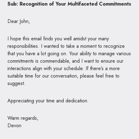
Sub: Recognition of Your Multifaceted Commitments
Dear John,
I hope this email finds you well amidst your many
responsibilities. I wanted to take a moment to recognize
that you have a lot going on. Your ability to manage various
commitments is commendable, and I want to ensure our
interactions align with your schedule. If there’s a more
suitable time for our conversation, please feel free to
suggest.
Appreciating your time and dedication.
Warm regards,
Devon