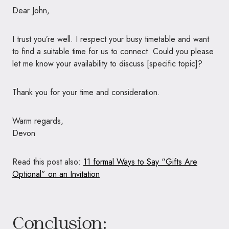
Dear John,
I trust you’re well. I respect your busy timetable and want
to find a suitable time for us to connect. Could you please
let me know your availability to discuss [specific topic]?
Thank you for your time and consideration.
Warm regards,
Devon
Read this post also:
11 formal Ways to Say “Gifts Are
Optional” on an Invitation
Conclusion: