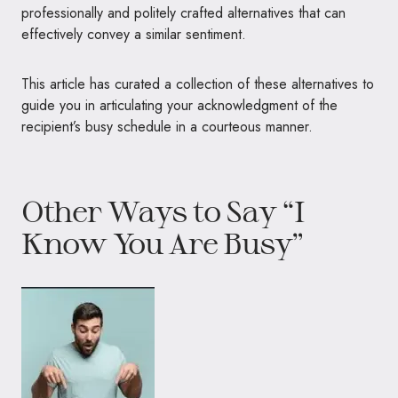
professionally and politely crafted alternatives that can
effectively convey a similar sentiment.
This article has curated a collection of these alternatives to
guide you in articulating your acknowledgment of the
recipient’s busy schedule in a courteous manner.
Other Ways to Say “I
Know You Are Busy”