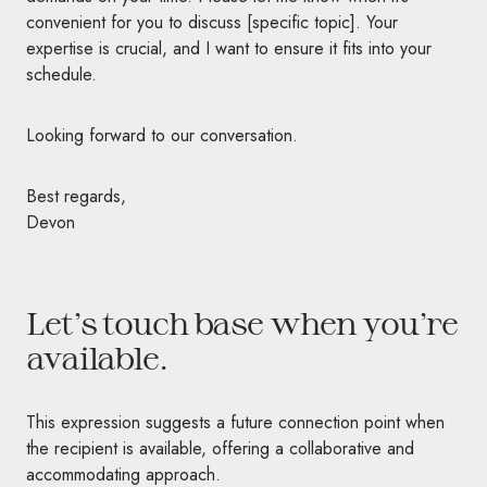
convenient for you to discuss [specific topic]. Your
expertise is crucial, and I want to ensure it fits into your
schedule.
Looking forward to our conversation.
Best regards,
Devon
Let’s touch base when you’re
available.
This expression suggests a future connection point when
the recipient is available, offering a collaborative and
accommodating approach.