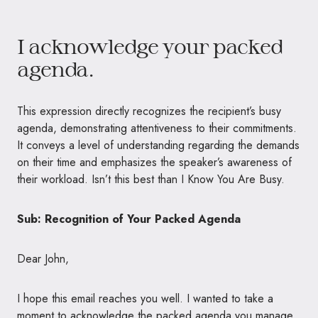
I acknowledge your packed
agenda.
This expression directly recognizes the recipient’s busy
agenda, demonstrating attentiveness to their commitments.
It conveys a level of understanding regarding the demands
on their time and emphasizes the speaker’s awareness of
their workload. Isn’t this best than I Know You Are Busy.
Sub: Recognition of Your Packed Agenda
Dear John,
I hope this email reaches you well. I wanted to take a
moment to acknowledge the packed agenda you manage