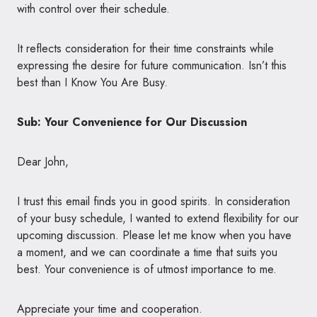
with control over their schedule.
It reflects consideration for their time constraints while
expressing the desire for future communication. Isn’t this
best than I Know You Are Busy.
Sub: Your Convenience for Our Discussion
Dear John,
I trust this email finds you in good spirits. In consideration
of your busy schedule, I wanted to extend flexibility for our
upcoming discussion. Please let me know when you have
a moment, and we can coordinate a time that suits you
best. Your convenience is of utmost importance to me.
Appreciate your time and cooperation.