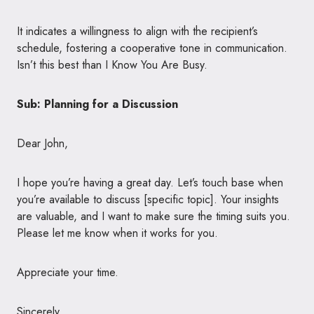
It indicates a willingness to align with the recipient’s
schedule, fostering a cooperative tone in communication.
Isn’t this best than I Know You Are Busy.
Sub: Planning for a Discussion
Dear John,
I hope you’re having a great day. Let’s touch base when
you’re available to discuss [specific topic]. Your insights
are valuable, and I want to make sure the timing suits you.
Please let me know when it works for you.
Appreciate your time.
Sincerely,