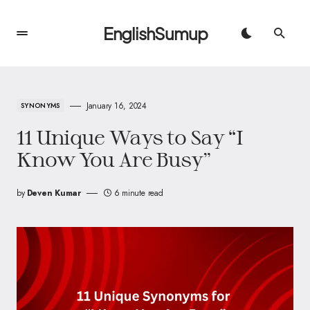
EnglishSumup
January 16, 2024
SYNONYMS
11 Unique Ways to Say “I
Know You Are Busy”
by
Deven Kumar
6 minute read