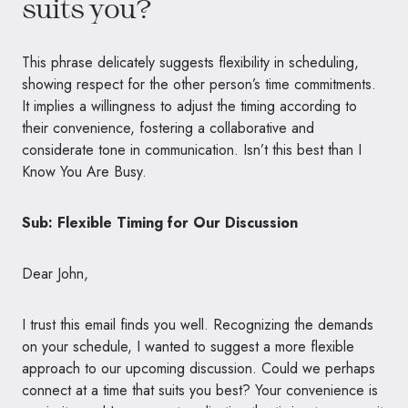
suits you?
This phrase delicately suggests flexibility in scheduling,
showing respect for the other person’s time commitments.
It implies a willingness to adjust the timing according to
their convenience, fostering a collaborative and
considerate tone in communication. Isn’t this best than I
Know You Are Busy.
Sub: Flexible Timing for Our Discussion
Dear John,
I trust this email finds you well. Recognizing the demands
on your schedule, I wanted to suggest a more flexible
approach to our upcoming discussion. Could we perhaps
connect at a time that suits you best? Your convenience is