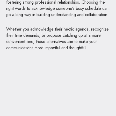
fostering strong professional relationships. Choosing the
right words to acknowledge someone’s busy schedule can
go a long way in building understanding and collaboration.
Whether you acknowledge their hectic agenda, recognize
their time demands, or propose catching up at
a
more
convenient time, these alternatives aim to make your
communications more impactful and thoughtful.