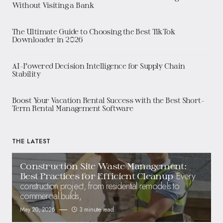
Without Visiting a Bank
The Ultimate Guide to Choosing the Best TikTok
Downloader in 2026
AI-Powered Decision Intelligence for Supply Chain
Stability
Boost Your Vacation Rental Success with the Best Short-
Term Rental Management Software
THE LATEST
Construction Site Waste Management:
Every
Best Practices for Efficient Cleanup
construction project, from residential remodels to
commercial builds,
May 20, 2026
3 minute read