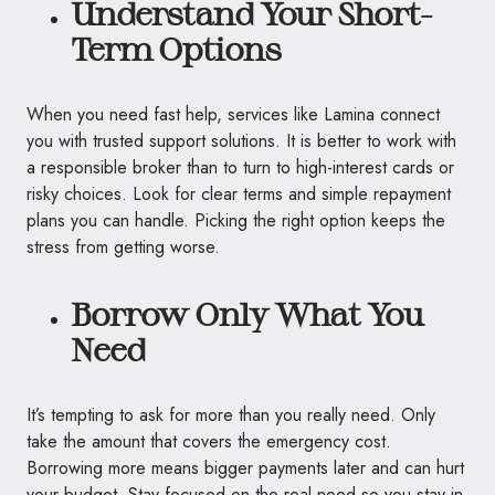
Understand Your Short-
Term Options
When you need fast help, services like Lamina connect
you with trusted support solutions. It is better to work with
a responsible broker than to turn to high-interest cards or
risky choices. Look for clear terms and simple repayment
plans you can handle. Picking the right option keeps the
stress from getting worse.
Borrow Only What You
Need
It’s tempting to ask for more than you really need. Only
take the amount that covers the emergency cost.
Borrowing more means bigger payments later and can hurt
your budget. Stay focused on the real need so you stay in