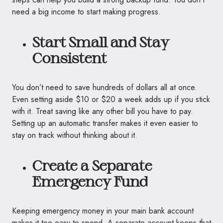
need a big income to start making progress.
Start Small and Stay
Consistent
You don’t need to save hundreds of dollars all at once.
Even setting aside $10 or $20 a week adds up if you stick
with it. Treat saving like any other bill you have to pay.
Setting up an automatic transfer makes it even easier to
stay on track without thinking about it.
Create a Separate
Emergency Fund
Keeping emergency money in your main bank account
makes it too easy to spend. A separate account keeps that