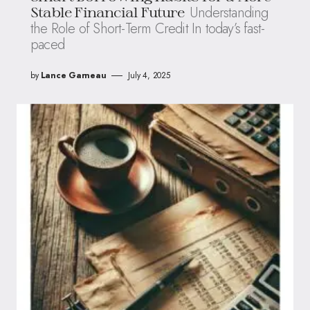
Understanding
Stable Financial Future
the Role of Short-Term Credit In today’s fast-
paced
by
Lance Garneau
July 4, 2025