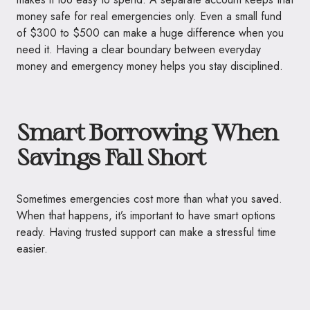
money safe for real emergencies only. Even a small fund
of $300 to $500 can make a huge difference when you
need it. Having a clear boundary between everyday
money and emergency money helps you stay disciplined.
Smart Borrowing When
Savings Fall Short
Sometimes emergencies cost more than what you saved.
When that happens, it’s important to have smart options
ready. Having trusted support can make a stressful time
easier.