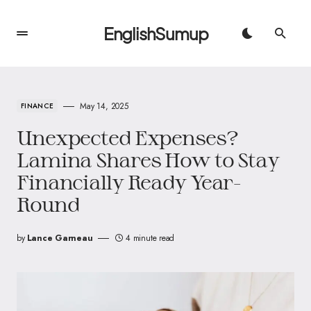
EnglishSumup
May 14, 2025
FINANCE
Unexpected Expenses?
Lamina Shares How to Stay
Financially Ready Year-
Round
by
Lance Garneau
4 minute read