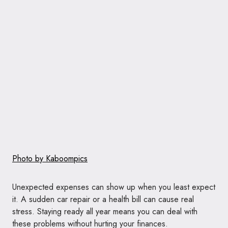
Photo by Kaboompics
Unexpected expenses can show up when you least expect
it. A sudden car repair or a health bill can cause real
stress. Staying ready all year means you can deal with
these problems without hurting your finances.