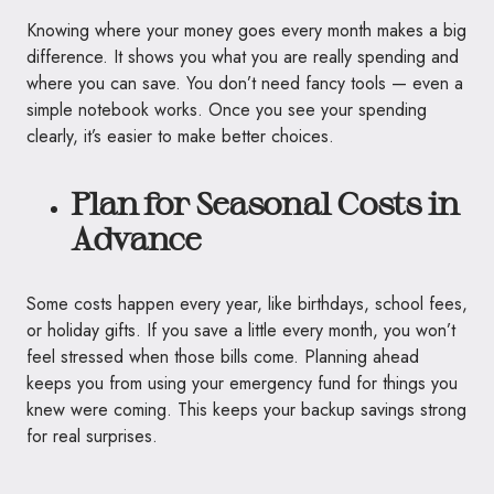
Knowing where your money goes every month makes a big
difference. It shows you what you are really spending and
where you can save. You don’t need fancy tools — even a
simple notebook works. Once you see your spending
clearly, it’s easier to make better choices.
Plan for Seasonal Costs in
Advance
Some costs happen every year, like birthdays, school fees,
or holiday gifts. If you save a little every month, you won’t
feel stressed when those bills come. Planning ahead
keeps you from using your emergency fund for things you
knew were coming. This keeps your backup savings strong
for real surprises.