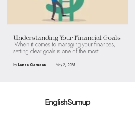
Understanding Your Financial Goals
When it comes to managing your finances,
setting clear goals is one of the most
by
Lance Garneau
May 2, 2025
EnglishSumup