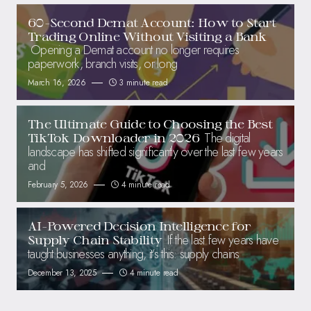
60-Second Demat Account: How to Start
Trading Online Without Visiting a Bank
Opening a Demat account no longer requires
paperwork, branch visits, or long
March 16, 2026
3 minute read
The Ultimate Guide to Choosing the Best
The digital
TikTok Downloader in 2026
landscape has shifted significantly over the last few years
and
February 5, 2026
4 minute read
AI-Powered Decision Intelligence for
If the last few years have
Supply Chain Stability
taught businesses anything, it’s this: supply chains
December 13, 2025
4 minute read