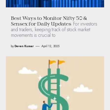
Best Ways to Monitor Nifty 50 &
For investors
Sensex for Daily Updates
and traders, keeping track of stock market
movements is crucial to
by
Deven Kumar
April 12, 2025