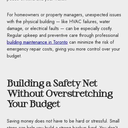
For homeowners or property managers, unexpected issues
with the physical building — like HVAC failures, water
damage, or electrical faults — can be especially costly.
Regular upkeep and preventive care through professional
building maintenance in Toronto
can minimize the risk of
emergency repair costs, giving you more control over your
budget.
Building a Safety Net
Without Overstretching
Your Budget
Saving money does not have to be hard or stressful. Small
steps can help you build a strong backup fund. You don’t