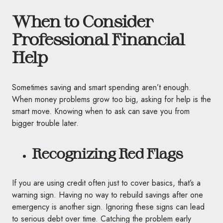
When to Consider
Professional Financial
Help
Sometimes saving and smart spending aren’t enough.
When money problems grow too big, asking for help is the
smart move. Knowing when to ask can save you from
bigger trouble later.
Recognizing Red Flags
If you are using credit often just to cover basics, that’s a
warning sign. Having no way to rebuild savings after one
emergency is another sign. Ignoring these signs can lead
to serious debt over time. Catching the problem early