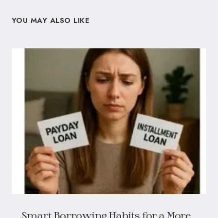
YOU MAY ALSO LIKE
Smart Borrowing Habits for a More