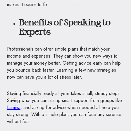
makes it easier to fix.
Benefits of Speaking to
Experts
Professionals can offer simple plans that match your
income and expenses. They can show you new ways to
manage your money better. Getting advice early can help
you bounce back faster. Learning a few new strategies
now can save you a lot of stress later.
Staying financially ready all year takes small, steady steps.
Saving what you can, using smart support from groups like
Lamina
, and asking for advice when needed all help you
stay strong. With a simple plan, you can face any surprise
without fear.