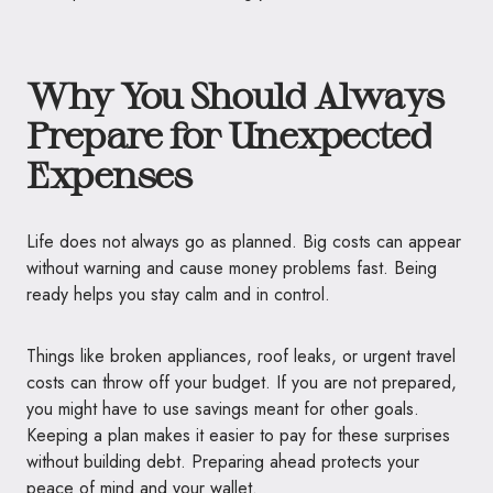
Why You Should Always
Prepare for Unexpected
Expenses
Life does not always go as planned. Big costs can appear
without warning and cause money problems fast. Being
ready helps you stay calm and in control.
Things like broken appliances, roof leaks, or urgent travel
costs can throw off your budget. If you are not prepared,
you might have to use savings meant for other goals.
Keeping a plan makes it easier to pay for these surprises
without building debt. Preparing ahead protects your
peace of mind and your wallet.