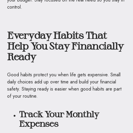
control.
Everyday Habits That
Help You Stay Financially
Ready
Good habits protect you when life gets expensive. Small
daily choices add up over time and build your financial
safety. Staying ready is easier when good habits are part
of your routine.
Track Your Monthly
Expenses