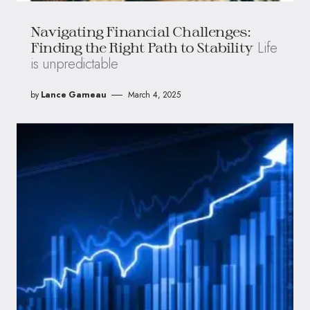
Navigating Financial Challenges:
Life
Finding the Right Path to Stability
is unpredictable
by
Lance Garneau
March 4, 2025