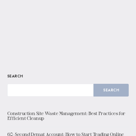
SEARCH
SEARCH
Construction Site Waste Management: Best Practices for
Efficient Cleanup
60-Second Demat Account: How to Start Trading Online