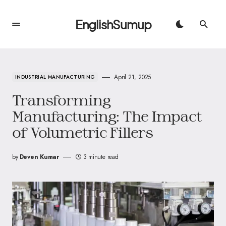
EnglishSumup
April 21, 2025
INDUSTRIAL MANUFACTURING
Transforming
Manufacturing: The Impact
of Volumetric Fillers
by
Deven Kumar
3 minute read