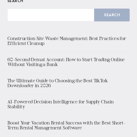
SEARCH
SEARCH
Construction Site Waste Management: Best Practices for
Efficient Cleanup
60-Second Demat Account: How to Start Trading Online
Without Visiting a Bank
The Ultimate Guide to Choosing the Best TikTok
Downloader in 2026
AI-Powered Decision Intelligence for Supply Chain
Stability
Boost Your Vacation Rental Success with the Best Short-
Term Rental Management Software