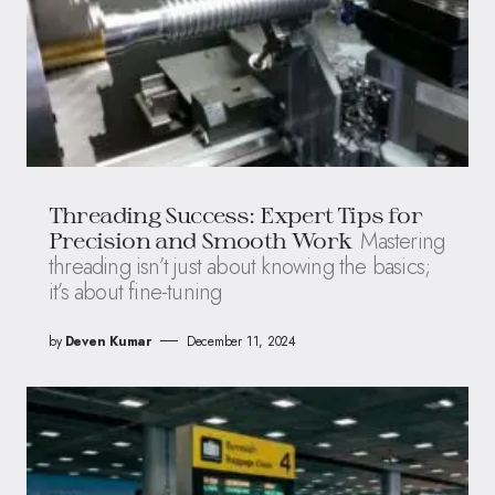
Threading Success: Expert Tips for
Mastering
Precision and Smooth Work
threading isn’t just about knowing the basics;
it’s about fine-tuning
by
Deven Kumar
December 11, 2024