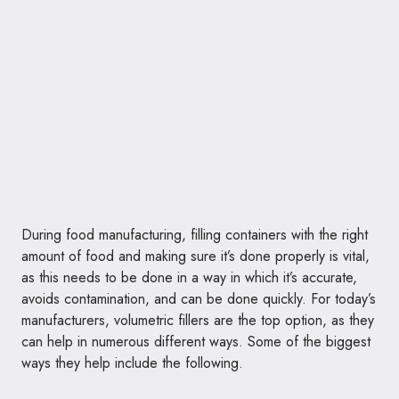
During food manufacturing, filling containers with the right
amount of food and making sure it’s done properly is vital,
as this needs to be done in a way in which it’s accurate,
avoids contamination, and can be done quickly. For today’s
manufacturers, volumetric fillers are the top option, as they
can help in numerous different ways. Some of the biggest
ways they help include the following.