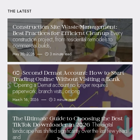
THE LATEST
Construction Site Waste Management:
Every
Best Practices for Efficient Cleanup
construction project, from residential remodels to
commercial builds,
May 20, 2026
3 minute read
60-Second Demat Account: How to Start
Trading Online Without Visiting a Bank
Opening a Demat account no longer requires
paperwork, branch visits, or long
March 16, 2026
3 minute read
The Ultimate Guide to Choosing the Best
The digital
TikTok Downloader in 2026
landscape has shifted significantly over the last few years
and