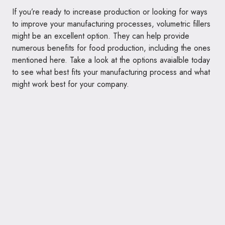
If you’re ready to increase production or looking for ways
to improve your manufacturing processes, volumetric fillers
might be an excellent option. They can help provide
numerous benefits for food production, including the ones
mentioned here. Take a look at the options avaialble today
to see what best fits your manufacturing process and what
might work best for your company.