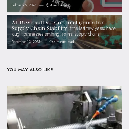
February 5, 2026
4 minute read
AI-Powered Decision Intelligence for
If the last few years have
Supply Chain Stability
taught businesses anything, it’s this: supply chains
December 13, 2025
4 minute read
YOU MAY ALSO LIKE