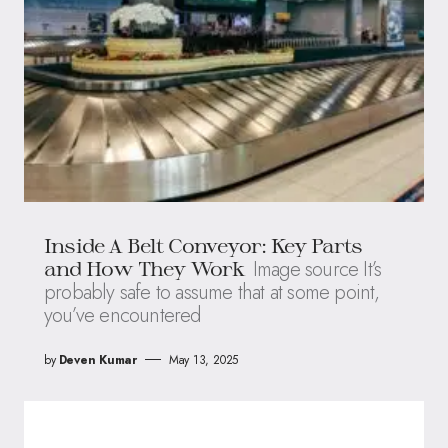
Inside A Belt Conveyor: Key Parts
Image source It’s
and How They Work
probably safe to assume that at some point,
you’ve encountered
by
Deven Kumar
May 13, 2025