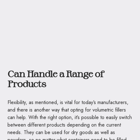
Can Handle a Range of
Products
Flexibility, as mentioned, is vital for today’s manufacturers,
and there is another way that opting for volumetric fillers
can help. With the right option, it’s possible to easily switch
between different products depending on the current
needs. They can be used for dry goods as well as
powders, so no matter what containers need to be filled,