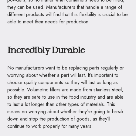
they can be used. Manufacturers that handle a range of
different products will find that this flexibility is crucial to be
able to meet their needs for production.
Incredibly Durable
No manufacturers want to be replacing parts regularly or
worrying about whether a part will last. It’s important to
choose quality components so they will last as long as
possible. Volumetric fillers are made from
stainless steel
,
so they are safe to use in the food industry and are able
to last a lot longer than other types of materials. This
means no worrying about whether they’re going to break
down and stop the production of goods, as they’ll
continue to work properly for many years.