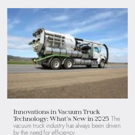
Innovations in Vacuum Truck
The
Technology: What’s New in 2025
vacuum truck industry has always been driven
by the need for efficiency,