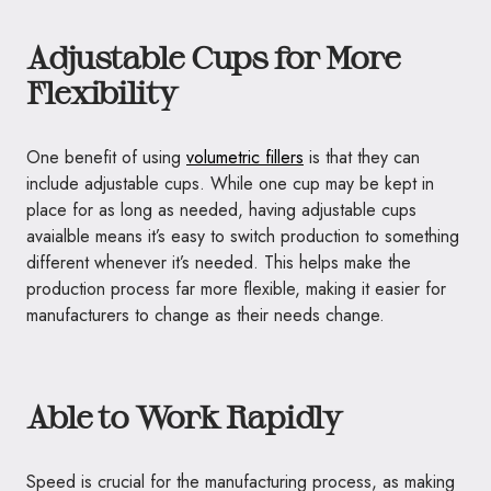
Adjustable Cups for More
Flexibility
One benefit of using
volumetric fillers
is that they can
include adjustable cups. While one cup may be kept in
place for as long as needed, having adjustable cups
avaialble means it’s easy to switch production to something
different whenever it’s needed. This helps make the
production process far more flexible, making it easier for
manufacturers to change as their needs change.
Able to Work Rapidly
Speed is crucial for the manufacturing process, as making