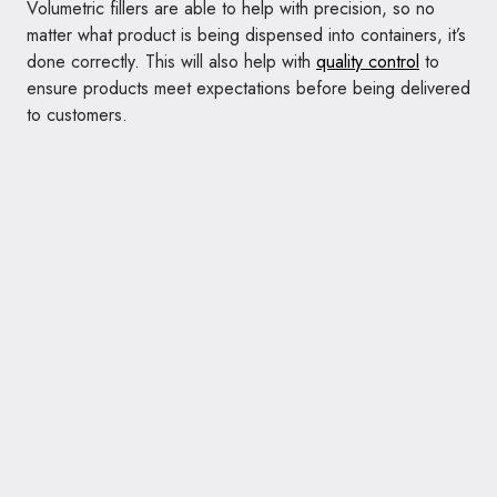
Volumetric fillers are able to help with precision, so no
matter what product is being dispensed into containers, it’s
done correctly. This will also help with
quality control
to
ensure products meet expectations before being delivered
to customers.