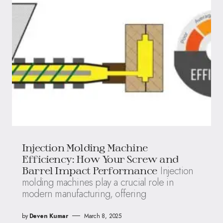
Injection Molding Machine
Efficiency: How Your Screw and
Injection
Barrel Impact Performance
molding machines play a crucial role in
modern manufacturing, offering
by
Deven Kumar
March 8, 2025