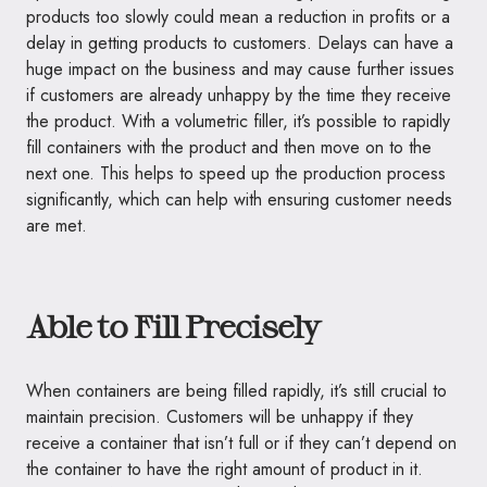
products too slowly could mean a reduction in profits or a
delay in getting products to customers. Delays can have a
huge impact on the business and may cause further issues
if customers are already unhappy by the time they receive
the product. With a volumetric filler, it’s possible to rapidly
fill containers with the product and then move on to the
next one. This helps to speed up the production process
significantly, which can help with ensuring customer needs
are met.
Able to Fill Precisely
When containers are being filled rapidly, it’s still crucial to
maintain precision. Customers will be unhappy if they
receive a container that isn’t full or if they can’t depend on
the container to have the right amount of product in it.