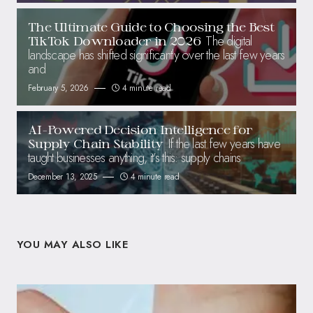
The Ultimate Guide to Choosing the Best
The digital
TikTok Downloader in 2026
landscape has shifted significantly over the last few years
and
February 5, 2026
4 minute read
AI-Powered Decision Intelligence for
If the last few years have
Supply Chain Stability
taught businesses anything, it’s this: supply chains
December 13, 2025
4 minute read
YOU MAY ALSO LIKE