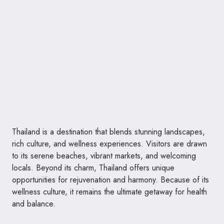
Thailand is a destination that blends stunning landscapes,
rich culture, and wellness experiences. Visitors are drawn
to its serene beaches, vibrant markets, and welcoming
locals. Beyond its charm, Thailand offers unique
opportunities for rejuvenation and harmony. Because of its
wellness culture, it remains the ultimate getaway for health
and balance.