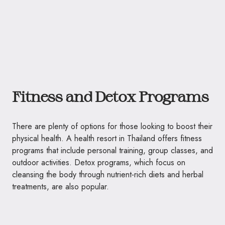
Fitness and Detox Programs
There are plenty of options for those looking to boost their
physical health. A health resort in Thailand offers fitness
programs that include personal training, group classes, and
outdoor activities. Detox programs, which focus on
cleansing the body through nutrient-rich diets and herbal
treatments, are also popular.