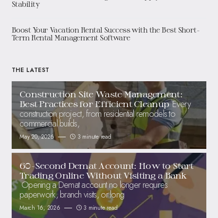
Stability
Boost Your Vacation Rental Success with the Best Short-
Term Rental Management Software
THE LATEST
Construction Site Waste Management:
Every
Best Practices for Efficient Cleanup
construction project, from residential remodels to
commercial builds,
May 20, 2026
3 minute read
60-Second Demat Account: How to Start
Trading Online Without Visiting a Bank
Opening a Demat account no longer requires
paperwork, branch visits, or long
March 16, 2026
3 minute read