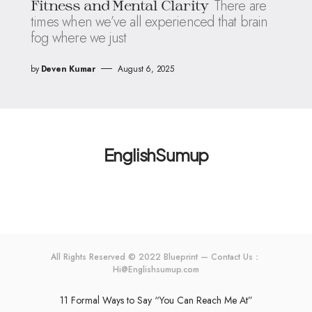
There are
Fitness and Mental Clarity
times when we’ve all experienced that brain
fog where we just
by
Deven Kumar
August 6, 2025
EnglishSumup
All Rights Reserved © 2022 Blueprint — Contact Us：
Hi@Englishsumup.com
11 Formal Ways to Say “You Can Reach Me At”