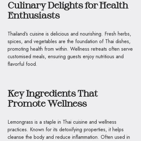
Culinary Delights for Health
Enthusiasts
Thailand’s cuisine is delicious and nourishing. Fresh herbs,
spices, and vegetables are the foundation of Thai dishes,
promoting health from within. Wellness retreats often serve
customised meals, ensuring guests enjoy nutritious and
flavorful food.
Key Ingredients That
Promote Wellness
Lemongrass is a staple in Thai cuisine and wellness
practices. Known for its detoxifying properties, it helps
cleanse the body and reduce inflammation. Often used in