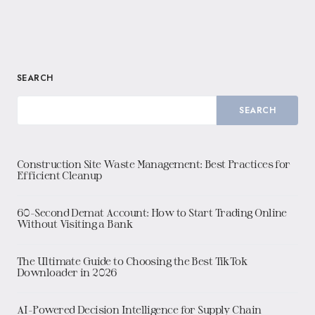
SEARCH
SEARCH
Construction Site Waste Management: Best Practices for
Efficient Cleanup
60-Second Demat Account: How to Start Trading Online
Without Visiting a Bank
The Ultimate Guide to Choosing the Best TikTok
Downloader in 2026
AI-Powered Decision Intelligence for Supply Chain