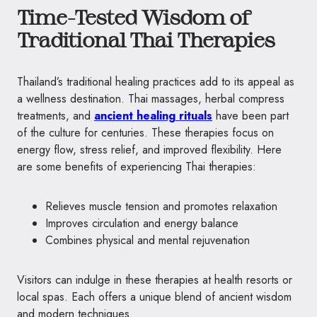
Time-Tested Wisdom of
Traditional Thai Therapies
Thailand’s traditional healing practices add to its appeal as
a wellness destination. Thai massages, herbal compress
treatments, and
ancient healing rituals
have been part
of the culture for centuries. These therapies focus on
energy flow, stress relief, and improved flexibility. Here
are some benefits of experiencing Thai therapies:
Relieves muscle tension and promotes relaxation
Improves circulation and energy balance
Combines physical and mental rejuvenation
Visitors can indulge in these therapies at health resorts or
local spas. Each offers a unique blend of ancient wisdom
and modern techniques.