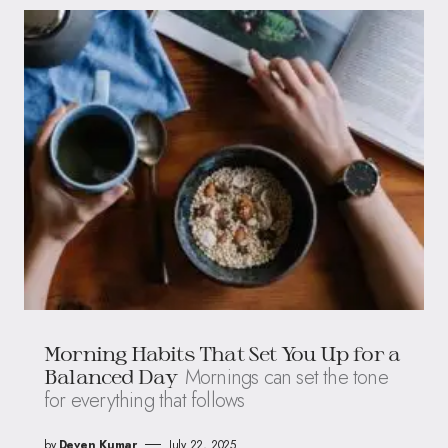
Morning Habits That Set You Up for a
Mornings can set the tone
Balanced Day
for everything that follows
by
Deven Kumar
July 22, 2025