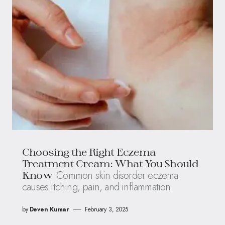
Choosing the Right Eczema
Treatment Cream: What You Should
Common skin disorder eczema
Know
causes itching, pain, and inflammation
by
Deven Kumar
February 3, 2025