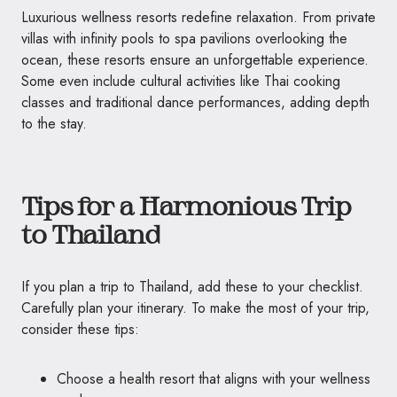
Luxurious wellness resorts redefine relaxation. From private
villas with infinity pools to spa pavilions overlooking the
ocean, these resorts ensure an unforgettable experience.
Some even include cultural activities like Thai cooking
classes and traditional dance performances, adding depth
to the stay.
Tips for a Harmonious Trip
to Thailand
If you plan a trip to Thailand, add these to your checklist.
Carefully plan your itinerary. To make the most of your trip,
consider these tips:
Choose a health resort that aligns with your wellness