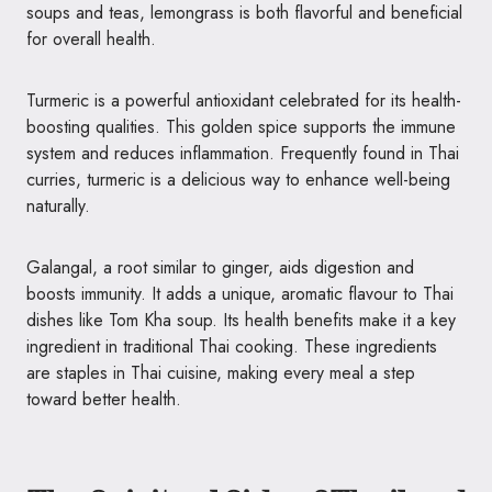
soups and teas, lemongrass is both flavorful and beneficial
for overall health.
Turmeric is a powerful antioxidant celebrated for its health-
boosting qualities. This golden spice supports the immune
system and reduces inflammation. Frequently found in Thai
curries, turmeric is a delicious way to enhance well-being
naturally.
Galangal, a root similar to ginger, aids digestion and
boosts immunity. It adds a unique, aromatic flavour to Thai
dishes like Tom Kha soup. Its health benefits make it a key
ingredient in traditional Thai cooking. These ingredients
are staples in Thai cuisine, making every meal a step
toward better health.