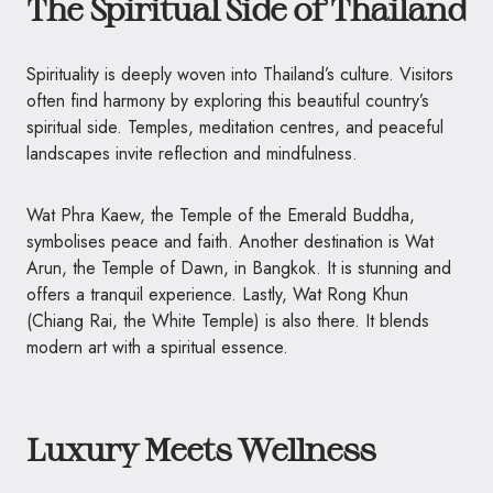
The Spiritual Side of Thailand
Spirituality is deeply woven into Thailand’s culture. Visitors
often find harmony by exploring this beautiful country’s
spiritual side. Temples, meditation centres, and peaceful
landscapes invite reflection and mindfulness.
Wat Phra Kaew, the Temple of the Emerald Buddha,
symbolises peace and faith. Another destination is Wat
Arun, the Temple of Dawn, in Bangkok. It is stunning and
offers a tranquil experience. Lastly, Wat Rong Khun
(Chiang Rai, the White Temple) is also there. It blends
modern art with a spiritual essence.
Luxury Meets Wellness