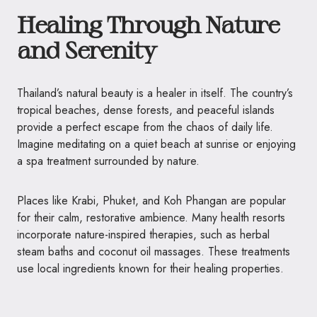
Healing Through Nature
and Serenity
Thailand’s natural beauty is a healer in itself. The country’s
tropical beaches, dense forests, and peaceful islands
provide a perfect escape from the chaos of daily life.
Imagine meditating on a quiet beach at sunrise or enjoying
a spa treatment surrounded by nature.
Places like Krabi, Phuket, and Koh Phangan are popular
for their calm, restorative ambience. Many health resorts
incorporate nature-inspired therapies, such as herbal
steam baths and coconut oil massages. These treatments
use local ingredients known for their healing properties.