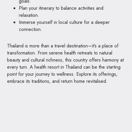
goals.
Plan your itinerary to balance activities and
relaxation.
Immerse yourself in local culture for a deeper
connection.
Thailand is more than a travel destination—it’s a place of
transformation. From serene health retreats to natural
beauty and cultural richness, this country offers harmony at
every turn. A health resort in Thailand can be the starting
point for your journey to wellness. Explore its offerings,
embrace its traditions, and return home revitalised.