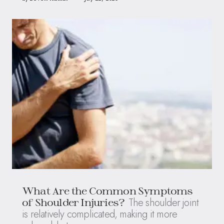
What Are the Common Symptoms
The shoulder joint
of Shoulder Injuries?
is relatively complicated, making it more