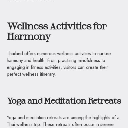
Wellness Activities for
Harmony
Thailand offers numerous wellness activities to nurture
harmony and health. From practising mindfulness to
engaging in fitness activities, visitors can create their
perfect wellness itinerary.
Yoga and Meditation Retreats
Yoga and meditation retreats are among the highlights of a
Thai wellness trip. These retreats often occur in serene