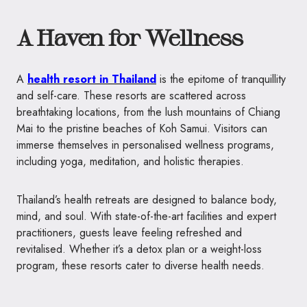
A Haven for Wellness
A
health resort in Thailand
is the epitome of tranquillity
and self-care. These resorts are scattered across
breathtaking locations, from the lush mountains of Chiang
Mai to the pristine beaches of Koh Samui. Visitors can
immerse themselves in personalised wellness programs,
including yoga, meditation, and holistic therapies.
Thailand’s health retreats are designed to balance body,
mind, and soul. With state-of-the-art facilities and expert
practitioners, guests leave feeling refreshed and
revitalised. Whether it’s a detox plan or a weight-loss
program, these resorts cater to diverse health needs.