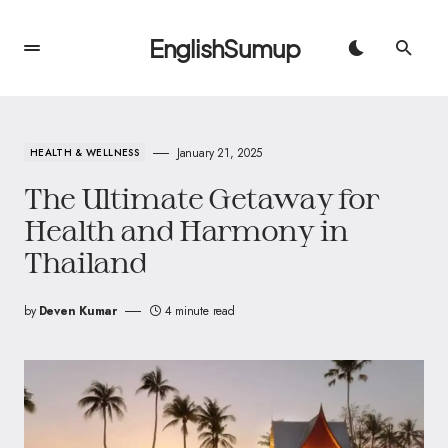
EnglishSumup
January 21, 2025
HEALTH & WELLNESS
The Ultimate Getaway for
Health and Harmony in
Thailand
by
Deven Kumar
4 minute read