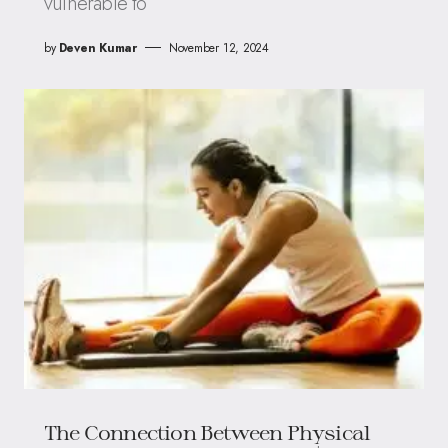
vulnerable to
by
Deven Kumar
November 12, 2024
The Connection Between Physical