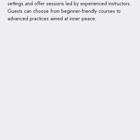
settings and offer sessions led by experienced instructors.
Guests can choose from beginner-friendly courses to
advanced practices aimed at inner peace.