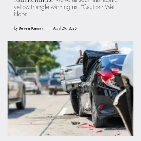
yellow triangle warning us, “Caution: Wet
Floor
by
Deven Kumar
April 29, 2025