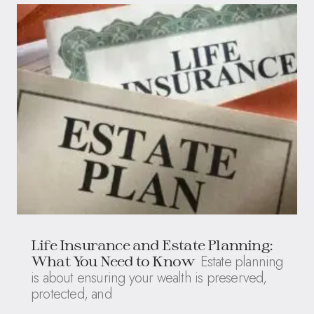
Life Insurance and Estate Planning:
Estate planning
What You Need to Know
is about ensuring your wealth is preserved,
protected, and