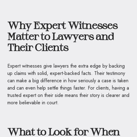
Why Expert Witnesses
Matter to Lawyers and
Their Clients
Expert witnesses give lawyers the extra edge by backing
up claims with solid, expert-backed facts. Their testimony
can make a big difference in how seriously a case is taken
and can even help settle things faster. For clients, having a
trusted expert on their side means their story is clearer and
more believable in court.
What to Look for When