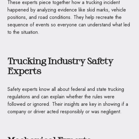
These experts piece together how a trucking incident
happened by analyzing evidence like skid marks, vehicle
positions, and road conditions. They help recreate the
sequence of events so everyone can understand what led
to the situation.
Trucking Industry Safety
Experts
Safety experts know all about federal and state trucking
regulations and can explain whether the rules were
followed or ignored. Their insights are key in showing if a
company or driver acted responsibly or was negligent.