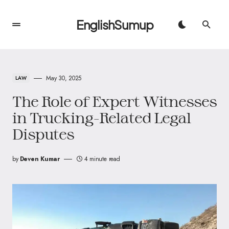
EnglishSumup
May 30, 2025
LAW
The Role of Expert Witnesses
in Trucking-Related Legal
Disputes
by
Deven Kumar
4 minute read