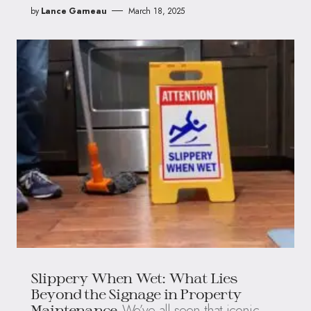
by
Lance Garneau
March 18, 2025
Slippery When Wet: What Lies
Beyond the Signage in Property
We’ve all seen that iconic
Maintenance