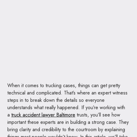
When it comes to trucking cases, things can get pretty
technical and complicated. That’s where an expert witness
steps in to break down the details so everyone
understands what really happened. If you’re working with
a
truck accident lawyer Baltimore
trusts, you’ll see how
important these experts are in building a strong case. They
bring clarity and credibility to the courtroom by explaining
things most people wouldn’t know. In this article, we’ll take