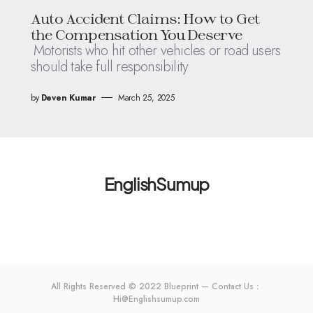
Auto Accident Claims: How to Get
the Compensation You Deserve
Motorists who hit other vehicles or road users
should take full responsibility
by
Deven Kumar
March 25, 2025
EnglishSumup
All Rights Reserved © 2022 Blueprint — Contact Us：
Hi@Englishsumup.com