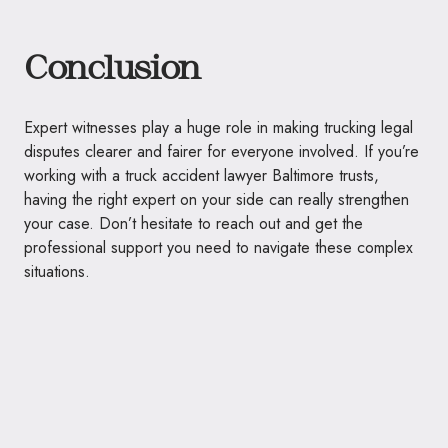
Conclusion
Expert witnesses play a huge role in making trucking legal
disputes clearer and fairer for everyone involved. If you’re
working with a truck accident lawyer Baltimore trusts,
having the right expert on your side can really strengthen
your case. Don’t hesitate to reach out and get the
professional support you need to navigate these complex
situations.