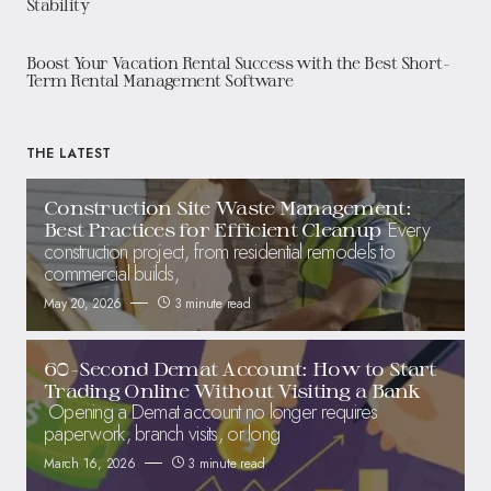
Stability
Boost Your Vacation Rental Success with the Best Short-
Term Rental Management Software
THE LATEST
Construction Site Waste Management:
Every
Best Practices for Efficient Cleanup
construction project, from residential remodels to
commercial builds,
May 20, 2026
3 minute read
60-Second Demat Account: How to Start
Trading Online Without Visiting a Bank
Opening a Demat account no longer requires
paperwork, branch visits, or long
March 16, 2026
3 minute read