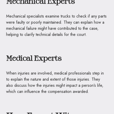
Mechanical Experts
Mechanical specialists examine trucks to check if any parts
were faulty or poorly maintained. They can explain how a
mechanical failure might have contributed to the case,
helping to clarify technical details for the court.
Medical Experts
When injuries are involved, medical professionals step in
to explain the nature and extent of those injuries. They
also discuss how the injuries might impact a person’s life,
which can influence the compensation awarded.