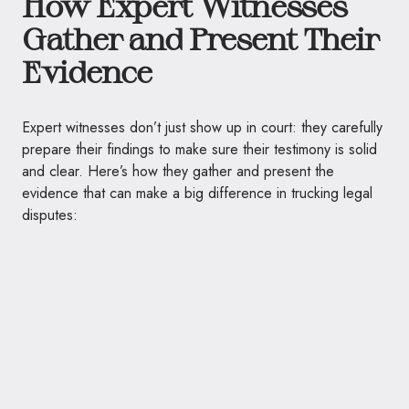
How Expert Witnesses
Gather and Present Their
Evidence
Expert witnesses don’t just show up in court: they carefully
prepare their findings to make sure their testimony is solid
and clear. Here’s how they gather and present the
evidence that can make a big difference in trucking legal
disputes: