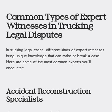
Common Types of Expert
Witnesses in Trucking
Legal Disputes
In trucking legal cases, different kinds of expert witnesses
bring unique knowledge that can make or break a case.
Here are some of the most common experts you’ll
encounter:
Accident Reconstruction
Specialists