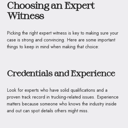
Choosing an Expert
Witness
Picking the right expert witness is key to making sure your
case is strong and convincing. Here are some important
things to keep in mind when making that choice:
Credentials and Experience
Look for experts who have solid qualifications and a
proven track record in trucking-related issues. Experience
matters because someone who knows the industry inside
and out can spot details others might miss.