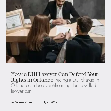
How a DUI Lawyer Can Defend Your
Facing a DUI charge in
Rights in Orlando
Orlando can be overwhelming, but a skilled
lawyer can
by
Deven Kumar
July 4, 2025