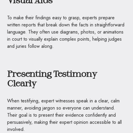
To make their findings easy to grasp, experts prepare
written reports that break down the facts in straightforward
language. They often use diagrams, photos, or animations
in court to visually explain complex points, helping judges
and juries follow along.
Presenting Testimony
Clearly
When testifying, expert witnesses speak in a clear, calm
manner, avoiding jargon so everyone can understand.
Their goal is to present their evidence confidently and
persuasively, making their expert opinion accessible to all
involved.