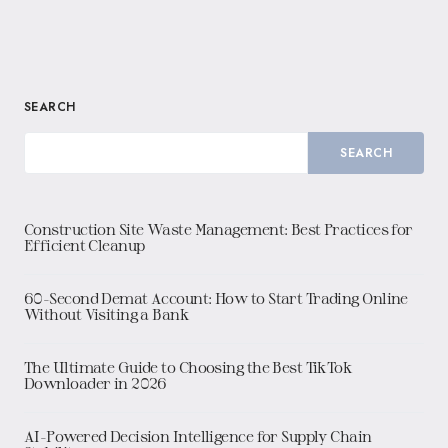
SEARCH
SEARCH
Construction Site Waste Management: Best Practices for
Efficient Cleanup
60-Second Demat Account: How to Start Trading Online
Without Visiting a Bank
The Ultimate Guide to Choosing the Best TikTok
Downloader in 2026
AI-Powered Decision Intelligence for Supply Chain