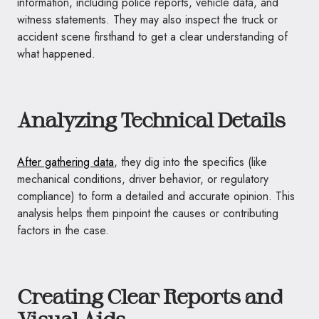
information, including police reports, vehicle data, and
witness statements. They may also inspect the truck or
accident scene firsthand to get a clear understanding of
what happened.
Analyzing Technical Details
After gathering data
, they dig into the specifics (like
mechanical conditions, driver behavior, or regulatory
compliance) to form a detailed and accurate opinion. This
analysis helps them pinpoint the causes or contributing
factors in the case.
Creating Clear Reports and
Visual Aids