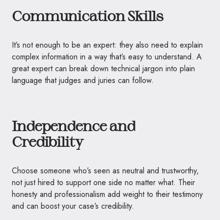
Communication Skills
It’s not enough to be an expert: they also need to explain
complex information in a way that’s easy to understand. A
great expert can break down technical jargon into plain
language that judges and juries can follow.
Independence and
Credibility
Choose someone who’s seen as neutral and trustworthy,
not just hired to support one side no matter what. Their
honesty and professionalism add weight to their testimony
and can boost your case’s credibility.