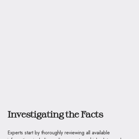
Investigating the Facts
Experts start by thoroughly reviewing all available