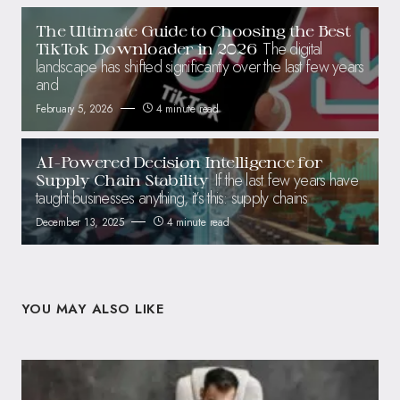
The Ultimate Guide to Choosing the Best
The digital
TikTok Downloader in 2026
landscape has shifted significantly over the last few years
and
February 5, 2026
4 minute read
AI-Powered Decision Intelligence for
If the last few years have
Supply Chain Stability
taught businesses anything, it’s this: supply chains
December 13, 2025
4 minute read
YOU MAY ALSO LIKE