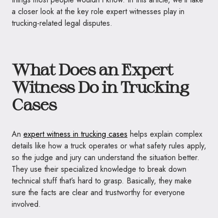
a closer look at the key role expert witnesses play in
trucking-related legal disputes.
What Does an Expert
Witness Do in Trucking
Cases
An
expert witness in trucking cases
helps explain complex
details like how a truck operates or what safety rules apply,
so the judge and jury can understand the situation better.
They use their specialized knowledge to break down
technical stuff that’s hard to grasp. Basically, they make
sure the facts are clear and trustworthy for everyone
involved.