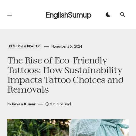
EnglishSumup
November 26, 2024
FASHION & BEAUTY
The Rise of Eco-Friendly
Tattoos: How Sustainability
Impacts Tattoo Choices and
Removals
by
Deven Kumar
5 minute read