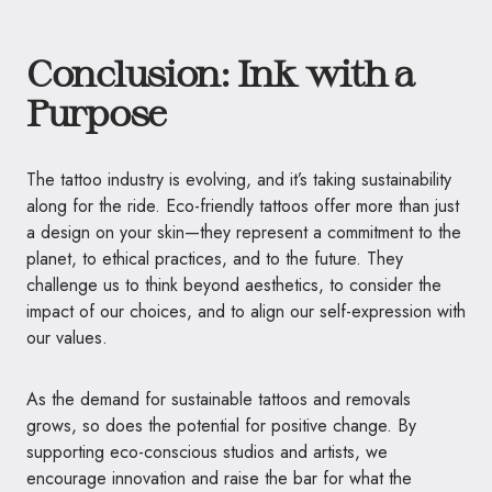
Conclusion: Ink with a
Purpose
The tattoo industry is evolving, and it’s taking sustainability
along for the ride. Eco-friendly tattoos offer more than just
a design on your skin—they represent a commitment to the
planet, to ethical practices, and to the future. They
challenge us to think beyond aesthetics, to consider the
impact of our choices, and to align our self-expression with
our values.
As the demand for sustainable tattoos and removals
grows, so does the potential for positive change. By
supporting eco-conscious studios and artists, we
encourage innovation and raise the bar for what the