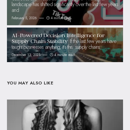
landscape has shifted significantly over the last few years
and
February 5, 2026
4 minute read
AI-Powered Decision Intelligence for
If the last few years have
Supply Chain Stability
taught businesses anything, it’s this: supply chains
December 13, 2025
4 minute read
YOU MAY ALSO LIKE