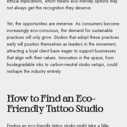
ethical implications, which means eco-friendly options may
not always get the recognition they deserve.
Yet, the opportunities are immense. As consumers become
increasingly eco-conscious, the demand for sustainable
practices will only grow. Studios that adopt these practices
early will position themselves as leaders in the movement,
attracting a loyal client base eager to support businesses
that align with their values. Innovation in the space, from
biodegradable inks to carbon-neutral studio setups, could
reshape the industry entirely.
How to Find an Eco-
Friendly Tattoo Studio
Finding an eco-friendly tattoo studio might take a little