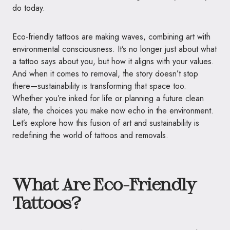
do today.
Eco-friendly tattoos are making waves, combining art with
environmental consciousness. It’s no longer just about what
a tattoo says about you, but how it aligns with your values.
And when it comes to removal, the story doesn’t stop
there—sustainability is transforming that space too.
Whether you’re inked for life or planning a future clean
slate, the choices you make now echo in the environment.
Let’s explore how this fusion of art and sustainability is
redefining the world of tattoos and removals.
What Are Eco-Friendly
Tattoos?