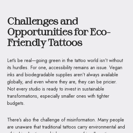
Challenges and
Opportunities for Eco-
Friendly Tattoos
Let’s be real—going green in the tattoo world isn’t without
its hurdles. For one, accessibility remains an issue. Vegan
inks and biodegradable supplies aren’t always available
globally, and even where they are, they can be pricier.
Not every studio is ready to invest in sustainable
transformations, especially smaller ones with tighter
budgets.
There’s also the challenge of misinformation. Many people
are unaware that traditional tattoos carry environmental and