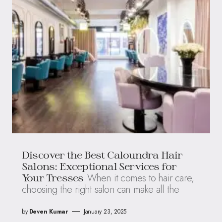
Discover the Best Caloundra Hair
Salons: Exceptional Services for
When it comes to hair care,
Your Tresses
choosing the right salon can make all the
by
Deven Kumar
January 23, 2025