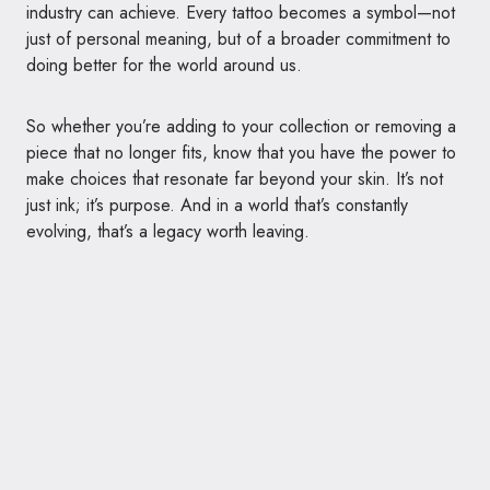
industry can achieve. Every tattoo becomes a symbol—not
just of personal meaning, but of a broader commitment to
doing better for the world around us.
So whether you’re adding to your collection or removing a
piece that no longer fits, know that you have the power to
make choices that resonate far beyond your skin. It’s not
just ink; it’s purpose. And in a world that’s constantly
evolving, that’s a legacy worth leaving.