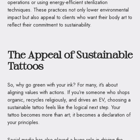
operations or using energy-efficient sterilization
techniques. These practices not only lower environmental
impact but also appeal to clients who want their body art to
reflect their commitment to sustainability.
The Appeal of Sustainable
Tattoos
So, why go green with your ink? For many, it’s about
aligning values with actions. If you’re someone who shops
organic, recycles religiously, and drives an EV, choosing a
sustainable tattoo feels like the logical next step. Your
tattoo becomes more than art; it becomes a declaration of
your principles.
Social media has also played a huge role in driving the