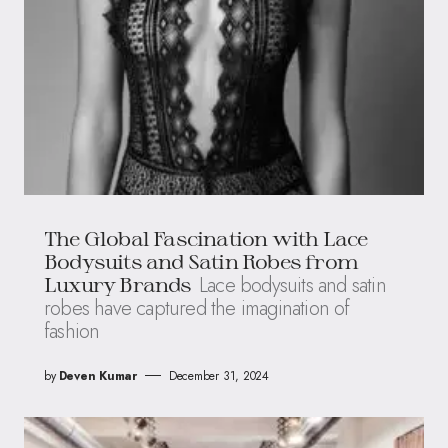
The Global Fascination with Lace
Bodysuits and Satin Robes from
Lace bodysuits and satin
Luxury Brands
robes have captured the imagination of
fashion
by
Deven Kumar
December 31, 2024