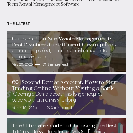
Term Rental Management Software
THE LATEST
Construction Site Waste Management:
Every
Best Practices for Efficient Cleanup
construction project, from residential remodels to
commercial builds,
May 20, 2026
3 minute read
60-Second Demat Account: How to Start
Trading Online Without Visiting a Bank
Opening a Demat account no longer requires
paperwork, branch visits, or long
March 16, 2026
3 minute read
The Ultimate Guide to Choosing the Best
The digital
TikTok Downloader in 2026