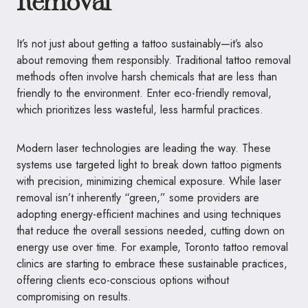
Removal
It’s not just about getting a tattoo sustainably—it’s also
about removing them responsibly. Traditional tattoo removal
methods often involve harsh chemicals that are less than
friendly to the environment. Enter eco-friendly removal,
which prioritizes less wasteful, less harmful practices.
Modern laser technologies are leading the way. These
systems use targeted light to break down tattoo pigments
with precision, minimizing chemical exposure. While laser
removal isn’t inherently “green,” some providers are
adopting energy-efficient machines and using techniques
that reduce the overall sessions needed, cutting down on
energy use over time. For example, Toronto tattoo removal
clinics are starting to embrace these sustainable practices,
offering clients eco-conscious options without
compromising on results.