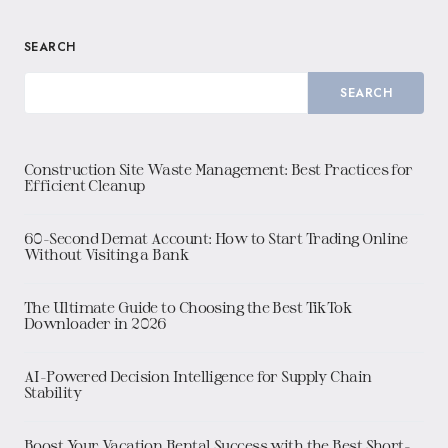
SEARCH
SEARCH
Construction Site Waste Management: Best Practices for
Efficient Cleanup
60-Second Demat Account: How to Start Trading Online
Without Visiting a Bank
The Ultimate Guide to Choosing the Best TikTok
Downloader in 2026
AI-Powered Decision Intelligence for Supply Chain
Stability
Boost Your Vacation Rental Success with the Best Short-