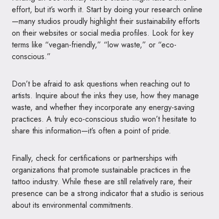
effort, but it’s worth it. Start by doing your research online
—many studios proudly highlight their sustainability efforts
on their websites or social media profiles. Look for key
terms like “vegan-friendly,” “low waste,” or “eco-
conscious.”
Don’t be afraid to ask questions when reaching out to
artists. Inquire about the inks they use, how they manage
waste, and whether they incorporate any energy-saving
practices. A truly eco-conscious studio won’t hesitate to
share this information—it’s often a point of pride.
Finally, check for certifications or partnerships with
organizations that promote sustainable practices in the
tattoo industry. While these are still relatively rare, their
presence can be a strong indicator that a studio is serious
about its environmental commitments.