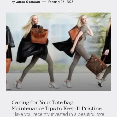
by
Lance Garneau
February 26, 2025
Caring for Your Tote Bag:
Maintenance Tips to Keep It Pristine
Have you recently invested in a beautiful tote