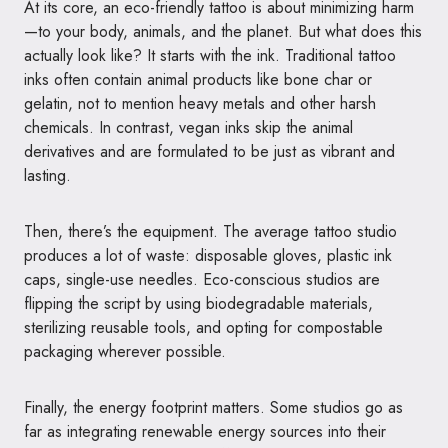
At its core, an eco-friendly tattoo is about minimizing harm
—to your body, animals, and the planet. But what does this
actually look like? It starts with the ink. Traditional tattoo
inks often contain animal products like bone char or
gelatin, not to mention heavy metals and other harsh
chemicals. In contrast, vegan inks skip the animal
derivatives and are formulated to be just as vibrant and
lasting.
Then, there’s the equipment. The average tattoo studio
produces a lot of waste: disposable gloves, plastic ink
caps, single-use needles. Eco-conscious studios are
flipping the script by using biodegradable materials,
sterilizing reusable tools, and opting for compostable
packaging wherever possible.
Finally, the energy footprint matters. Some studios go as
far as integrating renewable energy sources into their