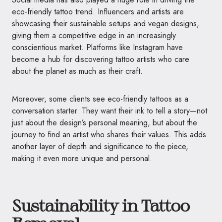
eco-friendly tattoo trend. Influencers and artists are
showcasing their sustainable setups and vegan designs,
giving them a competitive edge in an increasingly
conscientious market. Platforms like Instagram have
become a hub for discovering tattoo artists who care
about the planet as much as their craft.
Moreover, some clients see eco-friendly tattoos as a
conversation starter. They want their ink to tell a story—not
just about the design’s personal meaning, but about the
journey to find an artist who shares their values. This adds
another layer of depth and significance to the piece,
making it even more unique and personal.
Sustainability in Tattoo