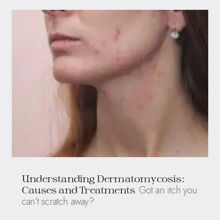
Understanding Dermatomycosis:
Got an itch you
Causes and Treatments
can’t scratch away?