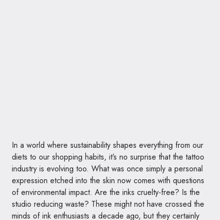
In a world where sustainability shapes everything from our
diets to our shopping habits, it’s no surprise that the tattoo
industry is evolving too. What was once simply a personal
expression etched into the skin now comes with questions
of environmental impact. Are the inks cruelty-free? Is the
studio reducing waste? These might not have crossed the
minds of ink enthusiasts a decade ago, but they certainly