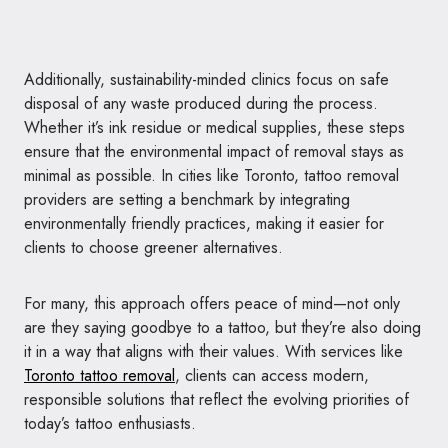
Additionally, sustainability-minded clinics focus on safe
disposal of any waste produced during the process.
Whether it’s ink residue or medical supplies, these steps
ensure that the environmental impact of removal stays as
minimal as possible. In cities like Toronto, tattoo removal
providers are setting a benchmark by integrating
environmentally friendly practices, making it easier for
clients to choose greener alternatives.
For many, this approach offers peace of mind—not only
are they saying goodbye to a tattoo, but they’re also doing
it in a way that aligns with their values. With services like
Toronto tattoo removal
, clients can access modern,
responsible solutions that reflect the evolving priorities of
today’s tattoo enthusiasts.