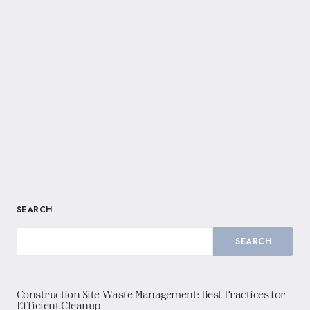
SEARCH
SEARCH
Construction Site Waste Management: Best Practices for
Efficient Cleanup