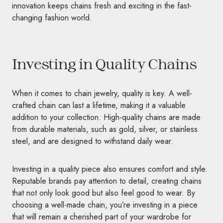
innovation keeps chains fresh and exciting in the fast-
changing fashion world.
Investing in Quality Chains
When it comes to chain jewelry, quality is key. A well-
crafted chain can last a lifetime, making it a valuable
addition to your collection. High-quality chains are made
from durable materials, such as gold, silver, or stainless
steel, and are designed to withstand daily wear.
Investing in a quality piece also ensures comfort and style.
Reputable brands pay attention to detail, creating chains
that not only look good but also feel good to wear. By
choosing a well-made chain, you’re investing in a piece
that will remain a cherished part of your wardrobe for