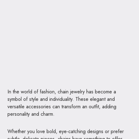
In the world of fashion, chain jewelry has become a
symbol of style and individuality. These elegant and
versatile accessories can transform an outfit, adding
personality and charm.
Whether you love bold, eye-catching designs or prefer
subtle, delicate pieces, chains have something to offer