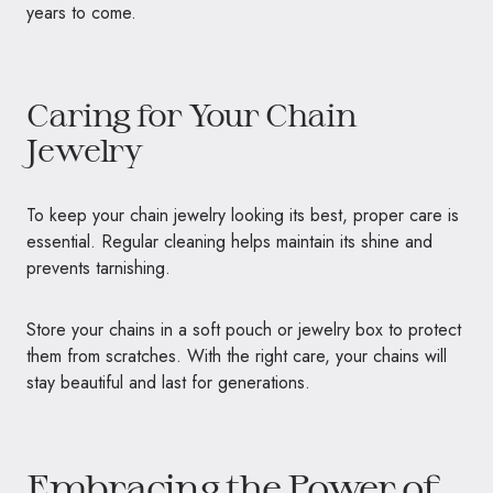
years to come.
Caring for Your Chain
Jewelry
To keep your chain jewelry looking its best, proper care is
essential. Regular cleaning helps maintain its shine and
prevents tarnishing.
Store your chains in a soft pouch or jewelry box to protect
them from scratches. With the right care, your chains will
stay beautiful and last for generations.
Embracing the Power of