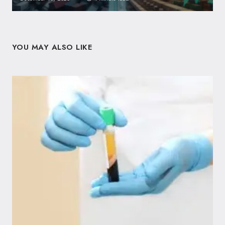
YOU MAY ALSO LIKE