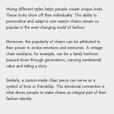
Mixing different styles helps people create unique looks.
These looks show off their individuality. This ability to
personalize and adapt is one reason chains remain so
popular in the ever-changing world of fashion.
Moreover, the popularity of chains can be attributed to
their power to evoke emotions and memories. A vintage
chain necklace, for example, can be a family heirloom
passed down through generations, carrying sentimental
value and telling a story.
Similarly, a custom-made chain piece can serve as a
symbol of love or friendship. This emotional connection is
what drives people to make chains an integral part of their
fashion identity.