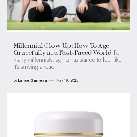
Millennial Glow Up: How To Age
For
Gracefully in a Fast-Paced World
many millennials, aging has started to feel like
it’s arriving ahead
by
Lance Garneau
May 19, 2025