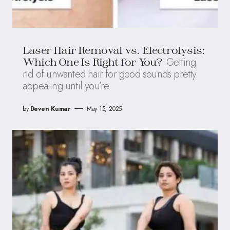
Laser Hair Removal vs. Electrolysis:
Getting
Which One Is Right for You?
rid of unwanted hair for good sounds pretty
appealing until you’re
by
Deven Kumar
May 15, 2025