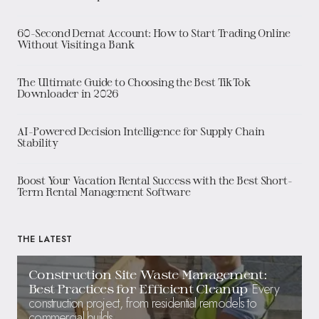
60-Second Demat Account: How to Start Trading Online
Without Visiting a Bank
The Ultimate Guide to Choosing the Best TikTok
Downloader in 2026
AI-Powered Decision Intelligence for Supply Chain
Stability
Boost Your Vacation Rental Success with the Best Short-
Term Rental Management Software
THE LATEST
Construction Site Waste Management:
Every
Best Practices for Efficient Cleanup
construction project, from residential remodels to
commercial builds,