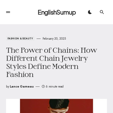
EnglishSumup
February 20, 2025
FASHION & BEAUTY
The Power of Chains: How
Different Chain Jewelry
Styles Define Modern
Fashion
by
Lance Garneau
6 minute read