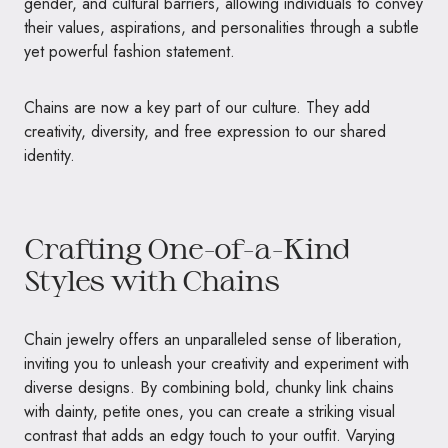
gender, and cultural barriers, allowing individuals to convey
their values, aspirations, and personalities through a subtle
yet powerful fashion statement.
Chains are now a key part of our culture. They add
creativity, diversity, and free expression to our shared
identity.
Crafting One-of-a-Kind
Styles with Chains
Chain jewelry offers an unparalleled sense of liberation,
inviting you to unleash your creativity and experiment with
diverse designs. By combining bold, chunky link chains
with dainty, petite ones, you can create a striking visual
contrast that adds an edgy touch to your outfit. Varying