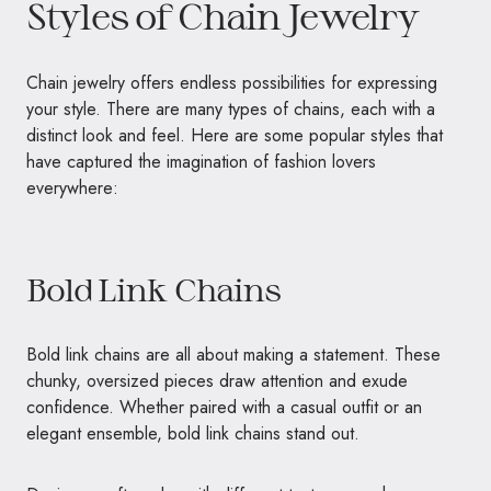
Styles of Chain Jewelry
Chain jewelry offers endless possibilities for expressing
your style. There are many types of chains, each with a
distinct look and feel. Here are some popular styles that
have captured the imagination of fashion lovers
everywhere:
Bold Link Chains
Bold link chains are all about making a statement. These
chunky, oversized pieces draw attention and exude
confidence. Whether paired with a casual outfit or an
elegant ensemble, bold link chains stand out.