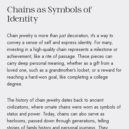
Chains as Symbols of
Identity
Chain jewelry is more than just decoration; it’s a way to
convey a sense of self and express identity. For many,
investing in a high-quality chain represents a milestone or
achievement, like a rite of passage. These pieces can
carry deep personal meaning, whether as a gift from a
loved one, such as a grandmother’s locket, or a reward for
reaching a hard-won goal, like completing a college
degree.
The history of chain jewelry dates back to ancient
civilizations, where ornate chains were worn as symbols of
status and power. Today, chains can also serve as
heirlooms, passed down through generations, telling
stories of family history and personal journeys. They