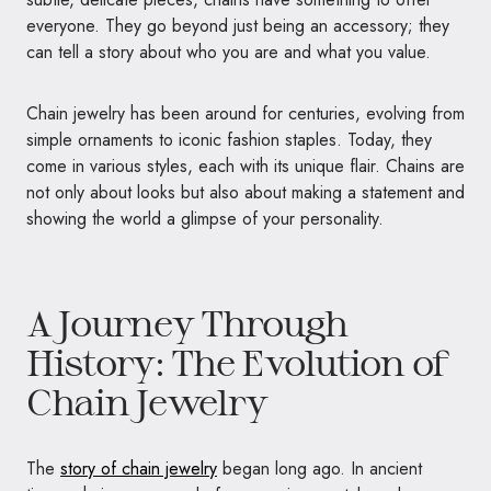
everyone. They go beyond just being an accessory; they
can tell a story about who you are and what you value.
Chain jewelry has been around for centuries, evolving from
simple ornaments to iconic fashion staples. Today, they
come in various styles, each with its unique flair. Chains are
not only about looks but also about making a statement and
showing the world a glimpse of your personality.
A Journey Through
History: The Evolution of
Chain Jewelry
The
story of chain jewelry
began long ago. In ancient