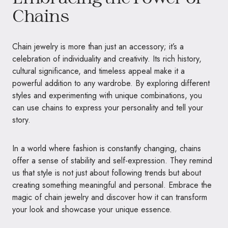
Chains
Chain jewelry is more than just an accessory; it’s a
celebration of individuality and creativity. Its rich history,
cultural significance, and timeless appeal make it a
powerful addition to any wardrobe. By exploring different
styles and experimenting with unique combinations, you
can use chains to express your personality and tell your
story.
In a world where fashion is constantly changing, chains
offer a sense of stability and self-expression. They remind
us that style is not just about following trends but about
creating something meaningful and personal. Embrace the
magic of chain jewelry and discover how it can transform
your look and showcase your unique essence.