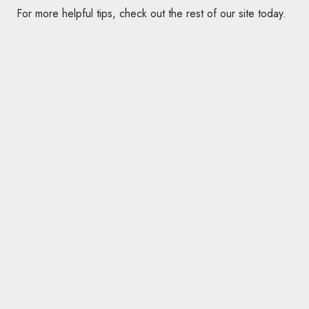
For more helpful tips, check out the rest of our site today.