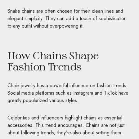
Snake chains are often chosen for their clean lines and
elegant simplicity. They can add a touch of sophistication
to any outfit without overpowering it.
How Chains Shape
Fashion Trends
Chain jewelry has a powerful influence on fashion trends.
Social media platforms such as Instagram and TikTok have
greatly popularized various styles.
Celebrities and influencers highlight chains as essential
accessories. This trend encourages. Chains are not just
about following trends; they’re also about setting them.