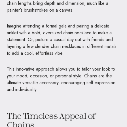
chain lengths bring depth and dimension, much like a
painter’s brushstrokes on a canvas.
Imagine attending a formal gala and pairing a delicate
anklet with a bold, oversized chain necklace to make a
statement. Or, picture a casual day out with friends and
layering a few slender chain necklaces in different metals
to add a cool, effortless vibe.
This innovative approach allows you to tailor your look to
your mood, occasion, or personal style. Chains are the
ultimate versatile accessory, encouraging self-expression
and individuality.
The Timeless Appeal of
Chains