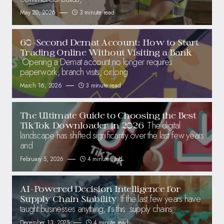
May 20, 2026
3 minute read
60-Second Demat Account: How to Start
Trading Online Without Visiting a Bank
Opening a Demat account no longer requires
paperwork, branch visits, or long
March 16, 2026
3 minute read
The Ultimate Guide to Choosing the Best
The digital
TikTok Downloader in 2026
landscape has shifted significantly over the last few years
and
February 5, 2026
4 minute read
AI-Powered Decision Intelligence for
If the last few years have
Supply Chain Stability
taught businesses anything, it’s this: supply chains
December 13, 2025
4 minute read