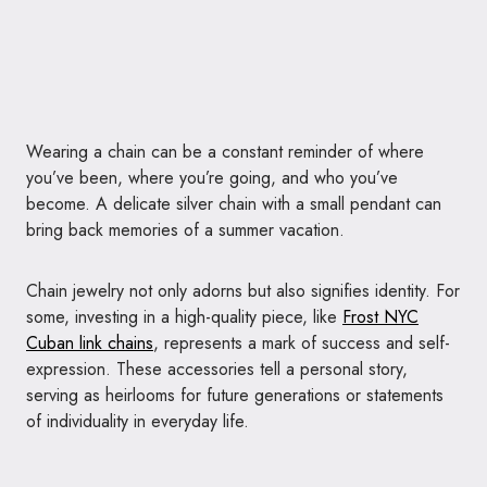
Wearing a chain can be a constant reminder of where
you’ve been, where you’re going, and who you’ve
become. A delicate silver chain with a small pendant can
bring back memories of a summer vacation.
Chain jewelry not only adorns but also signifies identity. For
some, investing in a high-quality piece, like
Frost NYC
Cuban link chains
, represents a mark of success and self-
expression. These accessories tell a personal story,
serving as heirlooms for future generations or statements
of individuality in everyday life.