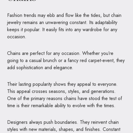
Fashion trends may ebb and flow like the tides, but chain
jewelry remains an unwavering constant. Its adaptability
keeps it popular. It easily fits into any wardrobe for any
occasion.
Chains are perfect for any occasion. Whether you’re
going to a casual brunch or a fancy red carpet-event, they
add sophistication and elegance.
Their lasting popularity shows they appeal to everyone.
This appeal crosses seasons, styles, and generations.
One of the primary reasons chains have stood the test of
time is their remarkable ability to evolve with the times.
Designers always push boundaries. They reinvent chain
styles with new materials, shapes, and finishes. Constant