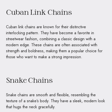
Cuban Link Chains
Cuban link chains are known for their distinctive
interlocking pattern. They have become a favorite in
streetwear fashion, combining a classic design with a
modern edge. These chains are often associated with
strength and boldness, making them a popular choice for
those who want to make a strong impression.
Snake Chains
Snake chains are smooth and flexible, resembling the
texture of a snake’s body. They have a sleek, modern look
that hugs the neck gracefully.