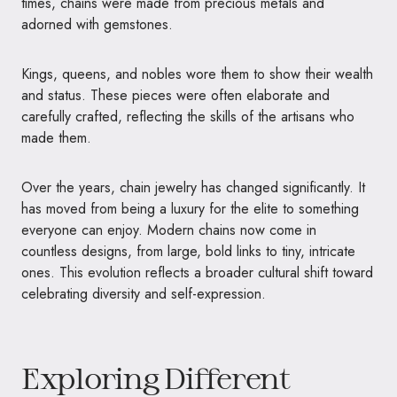
times, chains were made from precious metals and
adorned with gemstones.
Kings, queens, and nobles wore them to show their wealth
and status. These pieces were often elaborate and
carefully crafted, reflecting the skills of the artisans who
made them.
Over the years, chain jewelry has changed significantly. It
has moved from being a luxury for the elite to something
everyone can enjoy. Modern chains now come in
countless designs, from large, bold links to tiny, intricate
ones. This evolution reflects a broader cultural shift toward
celebrating diversity and self-expression.
Exploring Different