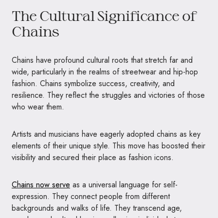
The Cultural Significance of
Chains
Chains have profound cultural roots that stretch far and
wide, particularly in the realms of streetwear and hip-hop
fashion. Chains symbolize success, creativity, and
resilience. They reflect the struggles and victories of those
who wear them.
Artists and musicians have eagerly adopted chains as key
elements of their unique style. This move has boosted their
visibility and secured their place as fashion icons.
Chains now serve
as a universal language for self-
expression. They connect people from different
backgrounds and walks of life. They transcend age,