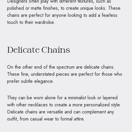
Designers often play with different textures, such as
polished or matte finishes, to create unique looks. These
chains are perfect for anyone looking to add a fearless
touch to their wardrobe.
Delicate Chains
On the other end of the spectrum are delicate chains.
These fine, understated pieces are perfect for those who
prefer subtle elegance.
They can be worn alone for a minimalist look or layered
with other necklaces to create a more personalized style.
Delicate chains are versatile and can complement any
outfit, from casual wear to formal attire.