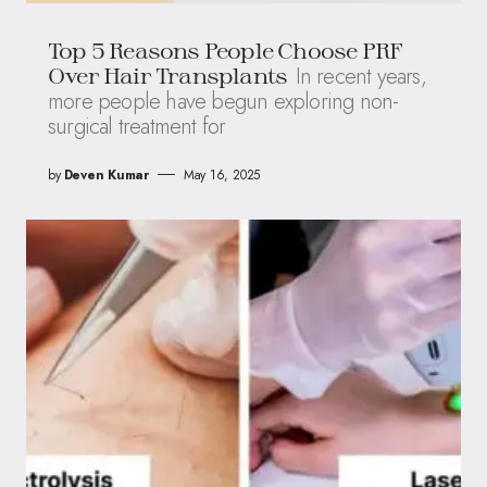
Top 5 Reasons People Choose PRF
In recent years,
Over Hair Transplants
more people have begun exploring non-
surgical treatment for
by
Deven Kumar
May 16, 2025