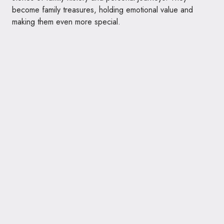
become family treasures, holding emotional value and
making them even more special.