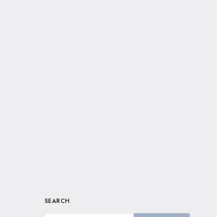
SEARCH