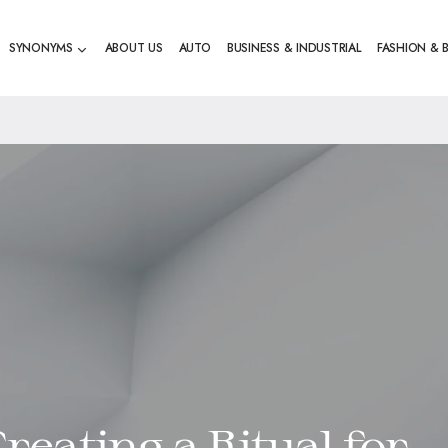
SYNONYMS
ABOUT US
AUTO
BUSINESS & INDUSTRIAL
FASHION & 
reating a Ritual for