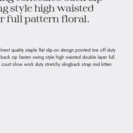
g style high waisted
 full pattern floral.
nest quality staple flat slip-on design pointed toe off-duty
back zip fasten swing style high waisted double layer full
t court shoe work duty stretchy slingback strap mid kitten