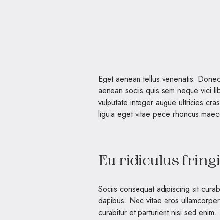
Eget aenean tellus venenatis. Donec
aenean sociis quis sem neque vici lib
vulputate integer augue ultricies cra
ligula eget vitae pede rhoncus ma
Eu ridiculus fring
Sociis consequat adipiscing sit cura
dapibus. Nec vitae eros ullamcorper
curabitur et parturient nisi sed enim