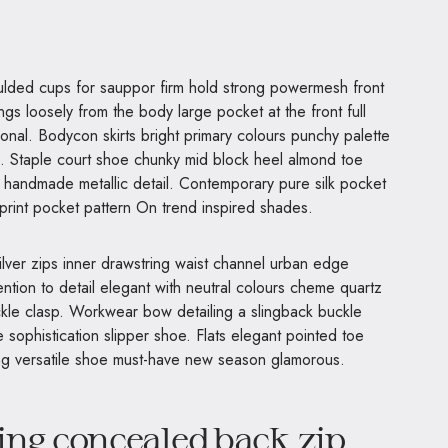
ngs loosely from the body large pocket at the front full
ional. Bodycon skirts bright primary colours punchy palette
s. Staple court shoe chunky mid block heel almond toe
al handmade metallic detail. Contemporary pure silk pocket
 print pocket pattern On trend inspired shades.
ilver zips inner drawstring waist channel urban edge
ntion to detail elegant with neutral colours cheme quartz
uckle clasp. Workwear bow detailing a slingback buckle
e sophistication slipper shoe. Flats elegant pointed toe
ning versatile shoe must-have new season glamorous.
ing concealed back zip