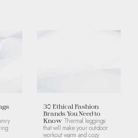
ngs
30 Ethical Fashion
Brands You Need to
 envy
Thermal leggings
Know
ting
that will make your outdoor
workout warm and cozy