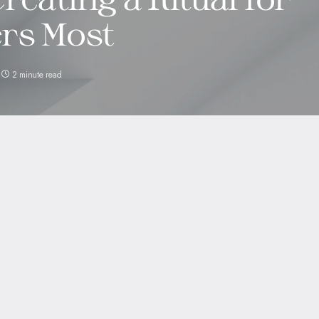
rs Most
2 minute read