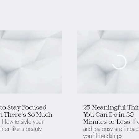
to Stay Focused
25 Meaningful Thi
 There’s So Much
You Can Do in 30
How to style your
If
Minutes or Less
liner like a beauty
and jealousy are impac
your friendships