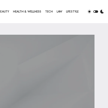
BEAUTY
HEALTH & WELLNESS
TECH
LAW
LIFESTYLE