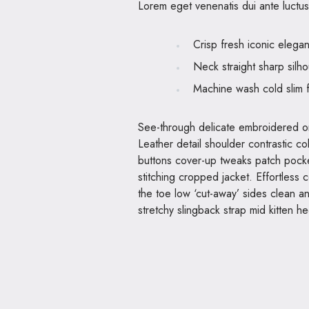
Lorem eget venenatis dui ante luctus 
Crisp fresh iconic elega
Neck straight sharp silho
Machine wash cold slim f
See-through delicate embroidered org
Leather detail shoulder contrastic c
buttons cover-up tweaks patch pocket
stitching cropped jacket. Effortless c
the toe low ‘cut-away’ sides clean a
stretchy slingback strap mid kitten he