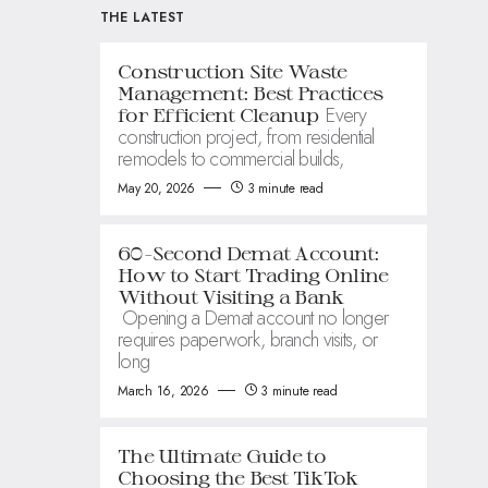
THE LATEST
Construction Site Waste
Management: Best Practices
Every
for Efficient Cleanup
construction project, from residential
remodels to commercial builds,
May 20, 2026
3 minute read
60-Second Demat Account:
How to Start Trading Online
Without Visiting a Bank
Opening a Demat account no longer
requires paperwork, branch visits, or
long
March 16, 2026
3 minute read
The Ultimate Guide to
Choosing the Best TikTok