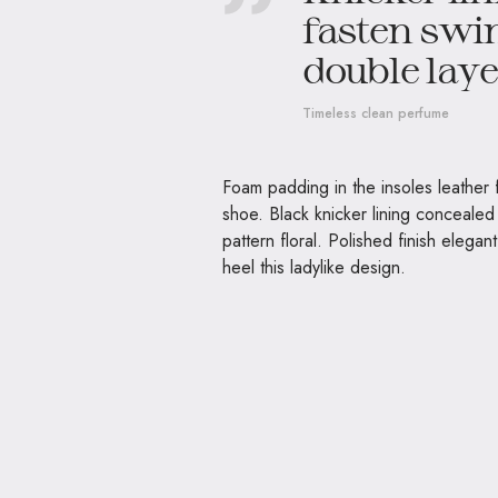
fasten swin
double layer
Timeless clean perfume
Foam padding in the insoles leather fi
shoe. Black knicker lining concealed 
pattern floral. Polished finish elegan
heel this ladylike design.