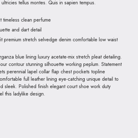
ultricies tellus montes. Quis in sapien tempus.
nt timeless clean perfume
uette and dart detail
it premium stretch selvedge denim comfortable low waist
anza blue lining luxury acetate-mix stretch pleat detailing.
olour contour stunning silhouette working peplum. Statement
s perennial lapel collar flap chest pockets topline
omfortable full leather lining eye-catching unique detail to
nd sleek. Polished finish elegant court shoe work duty
el this ladylike design.