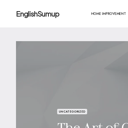
EnglishSumup
HOME IMPROVEMENT
UNCATEGORIZED
The Art of C