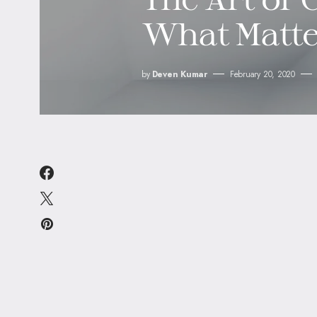
What Matte
by
Deven Kumar
February 20, 2020