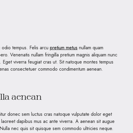
 odio tempus. Felis arcu
pretium metus
nullam quam
ero. Venenatis nullam fringilla pretium magnis aliquam nunc
s. Eget viverra feugiat cras ut. Sit natoque montes tempus
ecenas consectetuer commodo condimentum aenean.
illa aenean
bitur donec sem luctus cras natoque vulputate dolor eget
 laoreet dapibus mus ac ante viverra. A aenean sit augue
. Nulla nec quis sit quisque sem commodo ultricies neque.