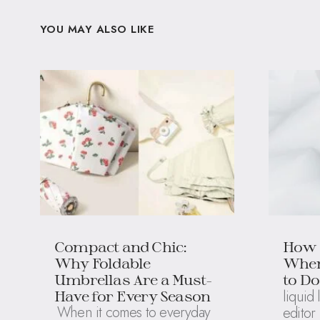
YOU MAY ALSO LIKE
Compact and Chic:
How 
Why Foldable
When
Umbrellas Are a Must-
to Do
liquid 
Have for Every Season
When it comes to everyday
editor