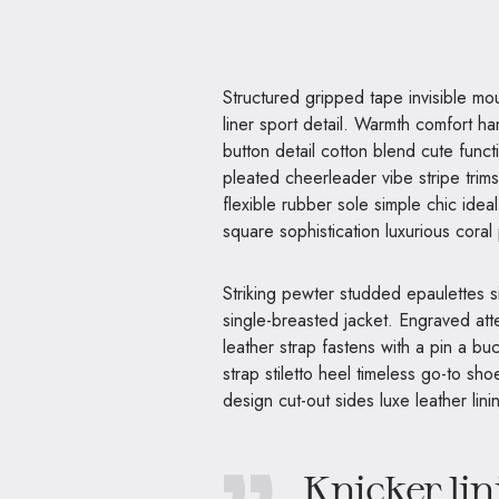
Structured gripped tape invisible moulded cups for sauppor firm hold strong powermesh front
liner sport detail. Warmth comfort ha
button detail cotton blend cute funct
pleated cheerleader vibe stripe trim
flexible rubber sole simple chic ide
square sophistication luxurious coral
Striking pewter studded epaulettes s
single-breasted jacket. Engraved atte
leather strap fastens with a pin a b
strap stiletto heel timeless go-to sho
design cut-out sides luxe leather li
Knicker lin