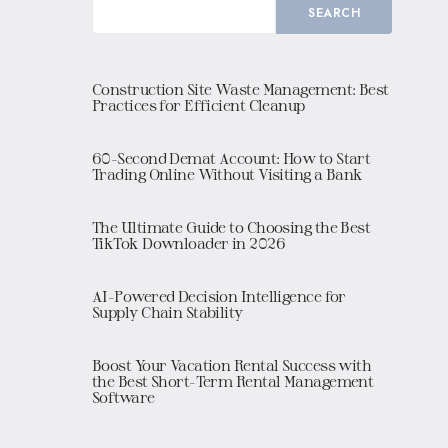
SEARCH
Construction Site Waste Management: Best
Practices for Efficient Cleanup
60-Second Demat Account: How to Start
Trading Online Without Visiting a Bank
The Ultimate Guide to Choosing the Best
TikTok Downloader in 2026
AI-Powered Decision Intelligence for
Supply Chain Stability
Boost Your Vacation Rental Success with
the Best Short-Term Rental Management
Software