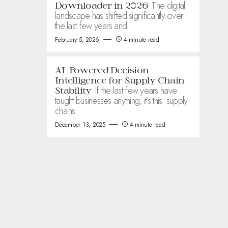
The digital
Downloader in 2026
landscape has shifted significantly over
the last few years and
February 5, 2026
4 minute read
AI-Powered Decision
Intelligence for Supply Chain
If the last few years have
Stability
taught businesses anything, it’s this: supply
chains
December 13, 2025
4 minute read