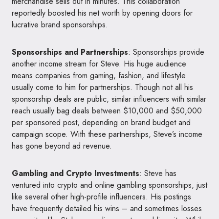
merchandise sells out in minutes. This collaboration
reportedly boosted his net worth by opening doors for
lucrative brand sponsorships.
Sponsorships and Partnerships
: Sponsorships provide
another income stream for Steve. His huge audience
means companies from gaming, fashion, and lifestyle
usually come to him for partnerships. Though not all his
sponsorship deals are public, similar influencers with similar
reach usually bag deals between $10,000 and $50,000
per sponsored post, depending on brand budget and
campaign scope. With these partnerships, Steve’s income
has gone beyond ad revenue.
Gambling and Crypto Investments
: Steve has
ventured into crypto and online gambling sponsorships, just
like several other high-profile influencers. His postings
have frequently detailed his wins – and sometimes losses