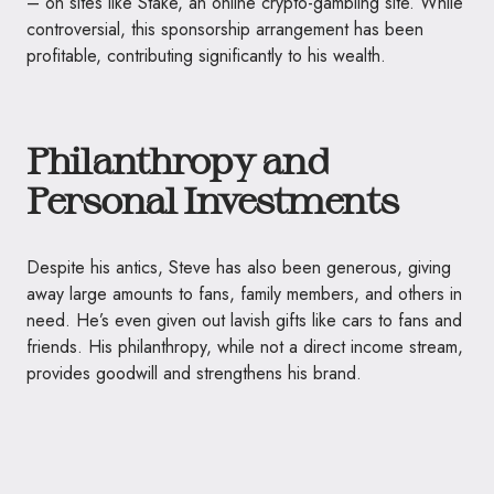
– on sites like Stake, an online crypto-gambling site. While
controversial, this sponsorship arrangement has been
profitable, contributing significantly to his wealth.
Philanthropy and
Personal Investments
Despite his antics, Steve has also been generous, giving
away large amounts to fans, family members, and others in
need. He’s even given out lavish gifts like cars to fans and
friends. His philanthropy, while not a direct income stream,
provides goodwill and strengthens his brand.