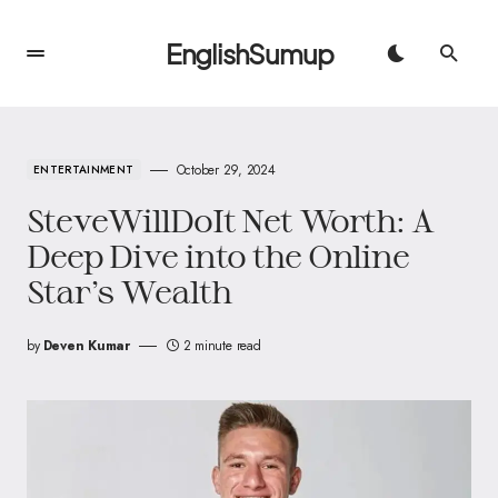
EnglishSumup
October 29, 2024
ENTERTAINMENT
SteveWillDoIt Net Worth: A
Deep Dive into the Online
Star’s Wealth
by
Deven Kumar
2 minute read