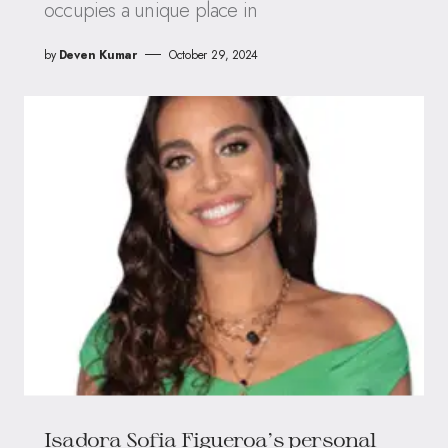
occupies a unique place in
by
Deven Kumar
October 29, 2024
Isadora Sofia Figueroa’s personal