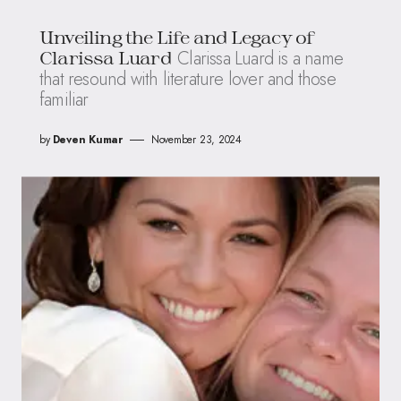
Unveiling the Life and Legacy of
Clarissa Luard is a name
Clarissa Luard
that resound with literature lover and those
familiar
by
Deven Kumar
November 23, 2024