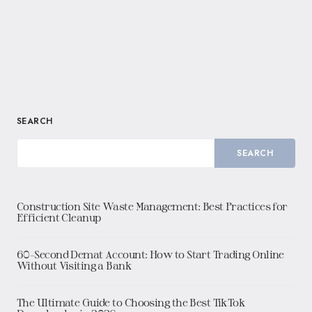
SEARCH
SEARCH
Construction Site Waste Management: Best Practices for
Efficient Cleanup
60-Second Demat Account: How to Start Trading Online
Without Visiting a Bank
The Ultimate Guide to Choosing the Best TikTok