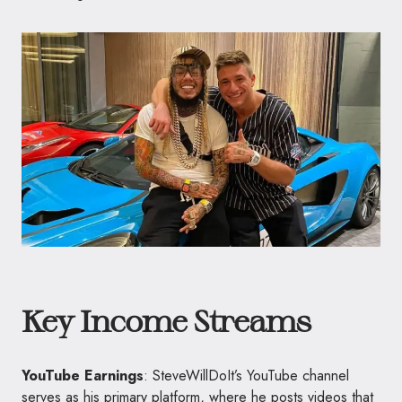
Key Income Streams
YouTube Earnings
: SteveWillDoIt’s YouTube channel
serves as his primary platform, where he posts videos that