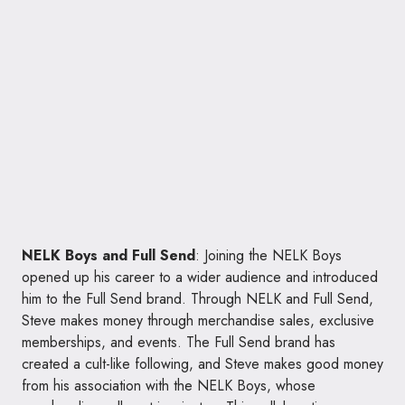
NELK Boys and Full Send
: Joining the NELK Boys
opened up his career to a wider audience and introduced
him to the Full Send brand. Through NELK and Full Send,
Steve makes money through merchandise sales, exclusive
memberships, and events. The Full Send brand has
created a cult-like following, and Steve makes good money
from his association with the NELK Boys, whose