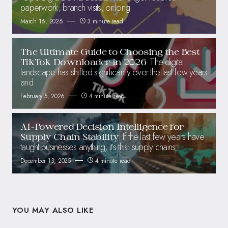
paperwork, branch visits, or long
March 16, 2026
3 minute read
The Ultimate Guide to Choosing the Best
The digital
TikTok Downloader in 2026
landscape has shifted significantly over the last few years
and
February 5, 2026
4 minute read
AI-Powered Decision Intelligence for
If the last few years have
Supply Chain Stability
taught businesses anything, it’s this: supply chains
December 13, 2025
4 minute read
YOU MAY ALSO LIKE