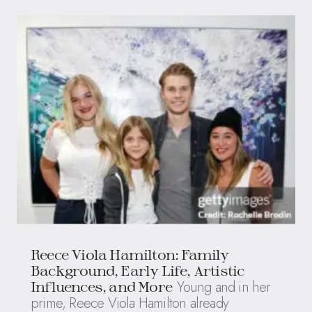
Reece Viola Hamilton: Family
Background, Early Life, Artistic
Young and in her
Influences, and More
prime, Reece Viola Hamilton already