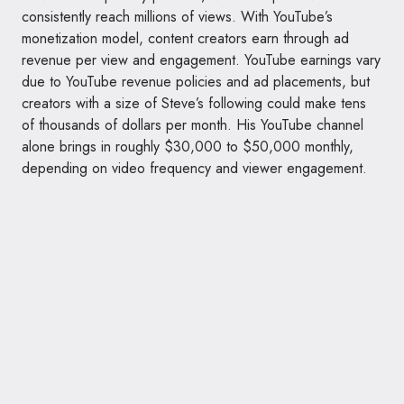
consistently reach millions of views. With YouTube’s
monetization model, content creators earn through ad
revenue per view and engagement. YouTube earnings vary
due to YouTube revenue policies and ad placements, but
creators with a size of Steve’s following could make tens
of thousands of dollars per month. His YouTube channel
alone brings in roughly $30,000 to $50,000 monthly,
depending on video frequency and viewer engagement.