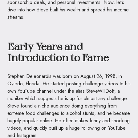
sponsorship deals, and personal investments. Now, let’s
dive into how Steve built his wealth and spread his income
streams.
Early Years and
Introduction to Fame
Stephen Deleonardis was born on August 26, 1998, in
Oviedo, Florida. He started posting challenge videos to his
own YouTube channel under the alias SteveWillDoIt, a
moniker which suggests he is up for almost any challenge.
Steve found a niche audience doing everything from
extreme food challenges to alcohol stunts, and he became
hugely popular online. He often makes funny and shocking
videos, and quickly built up a huge following on YouTube
and Instagram.