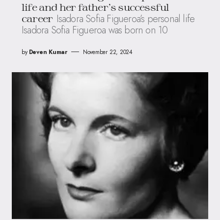
life and her father’s successful
Isadora Sofia Figueroa’s personal life
career
Isadora Sofia Figueroa was born on 10
by
Deven Kumar
November 22, 2024