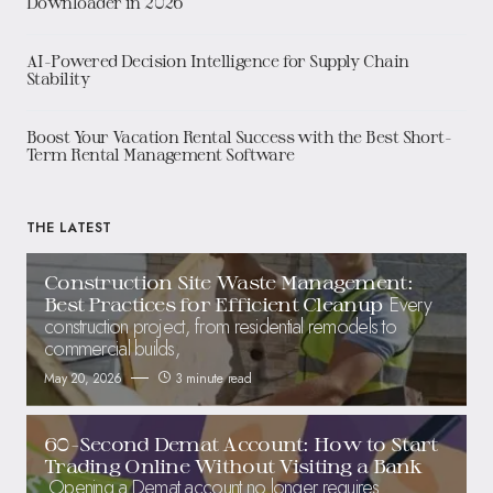
Downloader in 2026
AI-Powered Decision Intelligence for Supply Chain
Stability
Boost Your Vacation Rental Success with the Best Short-
Term Rental Management Software
THE LATEST
Construction Site Waste Management:
Every
Best Practices for Efficient Cleanup
construction project, from residential remodels to
commercial builds,
May 20, 2026
3 minute read
60-Second Demat Account: How to Start
Trading Online Without Visiting a Bank
Opening a Demat account no longer requires