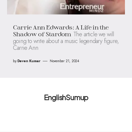
Carrie Ann Edwards: A Life in the
The article we will
Shadow of Stardom
going to write about a music legendary figure,
Carrie Ann
by
Deven Kumar
November 21, 2024
EnglishSumup