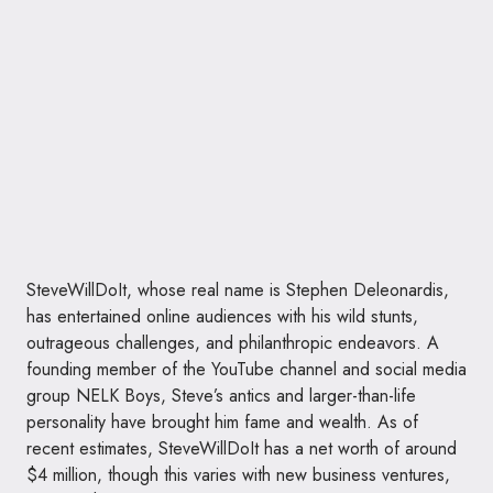
SteveWillDoIt, whose real name is Stephen Deleonardis,
has entertained online audiences with his wild stunts,
outrageous challenges, and philanthropic endeavors. A
founding member of the YouTube channel and social media
group NELK Boys, Steve’s antics and larger-than-life
personality have brought him fame and wealth. As of
recent estimates, SteveWillDoIt has a net worth of around
$4 million, though this varies with new business ventures,