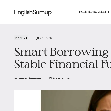
EnglishSumup
HOME IMPROVEMENT
July 4, 2025
FINANCE
Smart Borrowing H
Stable Financial F
by
Lance Garneau
4 minute read