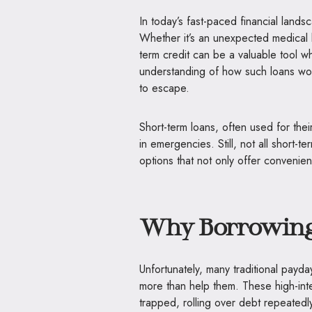
In today’s fast-paced financial lands
Whether it’s an unexpected medical b
term credit can be a valuable tool 
understanding of how such loans work,
to escape.
Short-term loans, often used for the
in emergencies. Still, not all short-te
options that not only offer convenien
Why Borrowing 
Unfortunately, many traditional payd
more than help them. These high-int
trapped, rolling over debt repeatedly