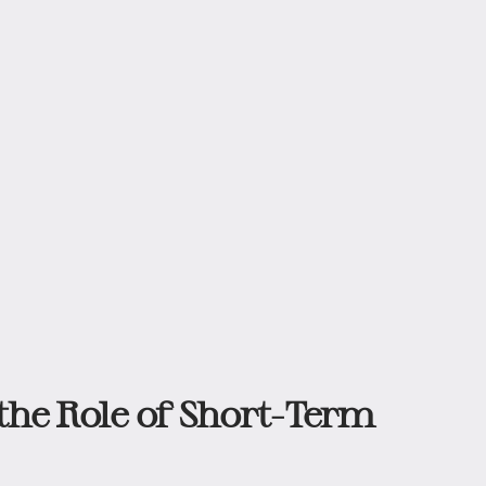
he Role of Short-Term