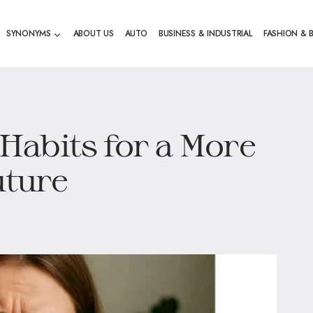
SYNONYMS
ABOUT US
AUTO
BUSINESS & INDUSTRIAL
FASHION & 
abits for a More
uture