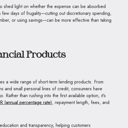
lso shed light on whether the expense can be absorbed
 few days of frugality—cutting out discretionary spending,
ember, or using savings—can be more effective than taking
ncial Products
des a wide range of short-term lending products. From
oans and small personal lines of credit, consumers have
. Rather than rushing into the first available option, it’s
R (annual percentage rate)
, repayment length, fees, and
education and transparency, helping customers