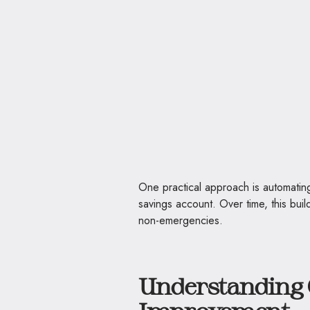
One practical approach is automatin
savings account. Over time, this buil
non-emergencies.
Understanding 