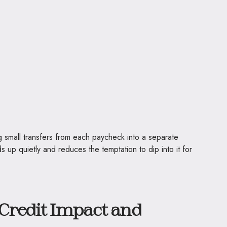
g small transfers from each paycheck into a separate
ds up quietly and reduces the temptation to dip into it for
Credit Impact and