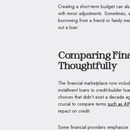
Creating a short-term budget can a
with minor adjustments. Sometimes, a
borrowing from a friend or family m
out a loan.
Comparing Fina
Thoughtfully
The financial marketplace now inclu
installment loans to credit-builder l
choices that didn’t exist a decade ago
crucial to compare terms
such as AP
impact on credit.
Some financial providers emphasize 