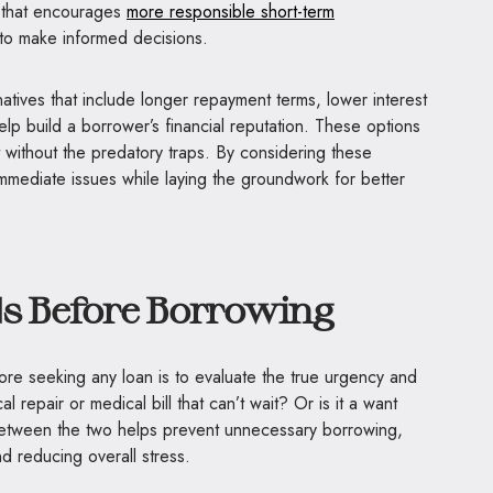
 that encourages
more responsible short-term
o make informed decisions.
atives that include longer repayment terms, lower interest
elp build a borrower’s financial reputation. These options
t without the predatory traps. By considering these
 immediate issues while laying the groundwork for better
ds Before Borrowing
ore seeking any loan is to evaluate the true urgency and
cal repair or medical bill that can’t wait? Or is it a want
between the two helps prevent unnecessary borrowing,
d reducing overall stress.