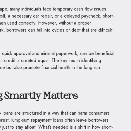
cape, many individuals face temporary cash flow issues.
ill, a necessary car repair, or a delayed paycheck, short-
when used correctly. However, without a proper
 borrowers can fall into cycles of debt that are difficult
ir quick approval and minimal paperwork, can be beneficial
rm credit is created equal. The key lies in identifying
ce but also promote financial health in the long run.
Smartly Matters
ay loans are structured in a way that can harm consumers
erest, lump-sum repayment loans often leave borrowers
 just to stay afloat. What’s needed is a shift in how short-