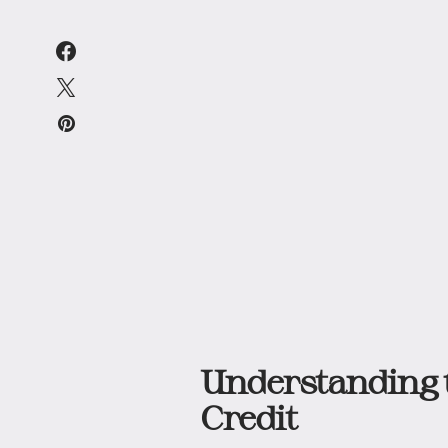
Understanding t
Credit