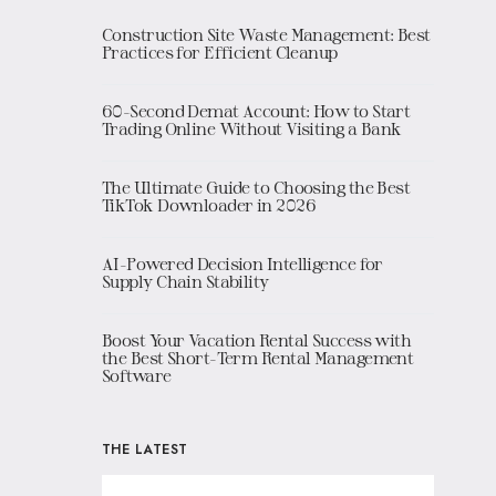
Construction Site Waste Management: Best
Practices for Efficient Cleanup
60-Second Demat Account: How to Start
Trading Online Without Visiting a Bank
The Ultimate Guide to Choosing the Best
TikTok Downloader in 2026
AI-Powered Decision Intelligence for
Supply Chain Stability
Boost Your Vacation Rental Success with
the Best Short-Term Rental Management
Software
THE LATEST