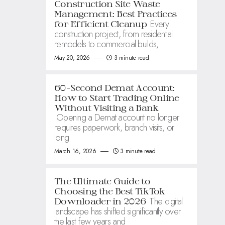
Construction Site Waste
Management: Best Practices
Every
for Efficient Cleanup
construction project, from residential
remodels to commercial builds,
May 20, 2026
3 minute read
60-Second Demat Account:
How to Start Trading Online
Without Visiting a Bank
Opening a Demat account no longer
requires paperwork, branch visits, or
long
March 16, 2026
3 minute read
The Ultimate Guide to
Choosing the Best TikTok
The digital
Downloader in 2026
landscape has shifted significantly over
the last few years and