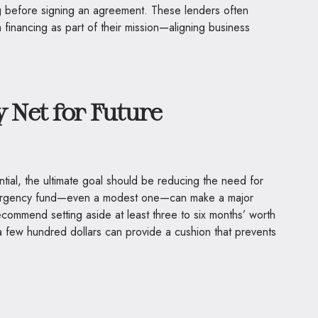
ng before signing an agreement. These lenders often
financing as part of their mission—aligning business
y Net for Future
tial, the ultimate goal should be reducing the need for
emergency fund—even a modest one—can make a major
ecommend setting aside at least three to six months’ worth
a few hundred dollars can provide a cushion that prevents