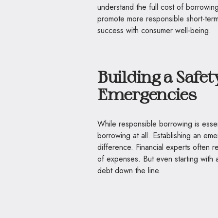
understand the full cost of borrowi
promote more responsible short-term 
success with consumer well-being.
Building a Safet
Emergencies
While responsible borrowing is essen
borrowing at all. Establishing an 
difference. Financial experts often r
of expenses. But even starting with 
debt down the line.