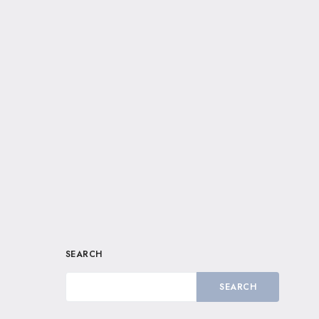
SEARCH
SEARCH