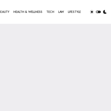
BEAUTY
HEALTH & WELLNESS
TECH
LAW
LIFESTYLE