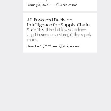
February 5, 2026
4 minute read
AI-Powered Decision
Intelligence for Supply Chain
If the last few years have
Stability
taught businesses anything, it’s this: supply
chains
December 13, 2025
4 minute read