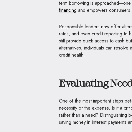
term borrowing is approached—one
financing
and empowers consumers t
Responsible lenders now offer altern
rates, and even credit reporting to h
still provide quick access to cash bu
alternatives, individuals can resolve
credit health.
Ev
aluating Nee
One of the most important steps bef
necessity of the expense. Is it a criti
rather than a need? Distinguishing 
saving money in interest payments an