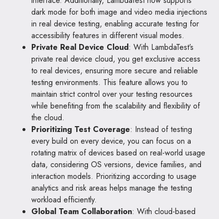
interface. Additionally, LambdaTest now supports
dark mode for both image and video media injections
in real device testing, enabling accurate testing for
accessibility features in different visual modes.
Private Real Device Cloud
: With LambdaTest’s
private real device cloud, you get exclusive access
to real devices, ensuring more secure and reliable
testing environments. This feature allows you to
maintain strict control over your testing resources
while benefiting from the scalability and flexibility of
the cloud.
Prioritizing Test Coverage
: Instead of testing
every build on every device, you can focus on a
rotating matrix of devices based on real-world usage
data, considering OS versions, device families, and
interaction models. Prioritizing according to usage
analytics and risk areas helps manage the testing
workload efficiently.
Global Team Collaboration
: With cloud-based