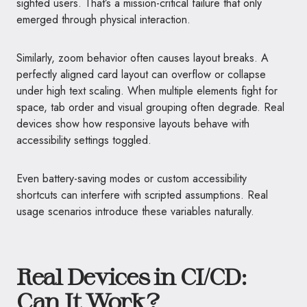
sighted users. That’s a mission-critical failure that only
emerged through physical interaction.
Similarly, zoom behavior often causes layout breaks. A
perfectly aligned card layout can overflow or collapse
under high text scaling. When multiple elements fight for
space, tab order and visual grouping often degrade. Real
devices show how responsive layouts behave with
accessibility settings toggled.
Even battery-saving modes or custom accessibility
shortcuts can interfere with scripted assumptions. Real
usage scenarios introduce these variables naturally.
Real Devices in CI/CD:
Can It Work?