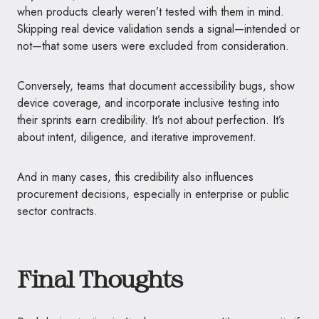
when products clearly weren’t tested with them in mind.
Skipping real device validation sends a signal—intended or
not—that some users were excluded from consideration.
Conversely, teams that document accessibility bugs, show
device coverage, and incorporate inclusive testing into
their sprints earn credibility. It’s not about perfection. It’s
about intent, diligence, and iterative improvement.
And in many cases, this credibility also influences
procurement decisions, especially in enterprise or public
sector contracts.
Final Thoughts