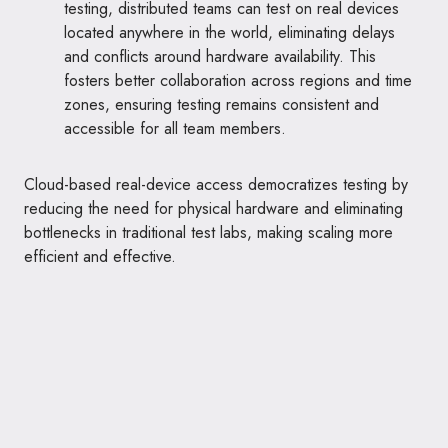
testing, distributed teams can test on real devices
located anywhere in the world, eliminating delays
and conflicts around hardware availability. This
fosters better collaboration across regions and time
zones, ensuring testing remains consistent and
accessible for all team members.
Cloud-based real-device access democratizes testing by
reducing the need for physical hardware and eliminating
bottlenecks in traditional test labs, making scaling more
efficient and effective.