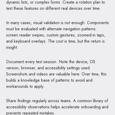
dynamic lists, or complex forms. Create a rotation plan to
test these features on different real devices over time.
In many cases, visual validation is not enough. Components
must be evaluated with alternate navigation patterns:
screen reader swipes, custom gestures, zoomed-in taps,
and keyboard overlays. The cost is time, but the return is
insight.
Document every test session. Note the device, OS
version, browser, and accessibility settings used.
Screenshots and videos are valuable here. Over time, this
builds a knowledge base of patterns to avoid and
workarounds to apply.
Share findings regularly across teams. A common library of
accessibility observations helps accelerate onboarding and
prevents repeated mistakes.