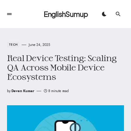
EnglishSumup
June 24, 2025
TECH
Real Device Testing: Scaling
QA Across Mobile Device
Ecosystems
by
Deven Kumar
8 minute read