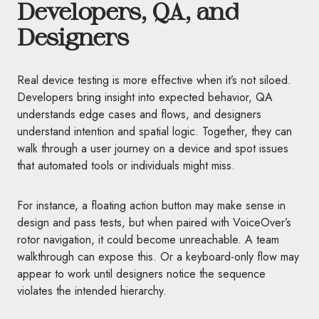
Developers, QA, and
Designers
Real device testing is more effective when it’s not siloed.
Developers bring insight into expected behavior, QA
understands edge cases and flows, and designers
understand intention and spatial logic. Together, they can
walk through a user journey on a device and spot issues
that automated tools or individuals might miss.
For instance, a floating action button may make sense in
design and pass tests, but when paired with VoiceOver’s
rotor navigation, it could become unreachable. A team
walkthrough can expose this. Or a keyboard-only flow may
appear to work until designers notice the sequence
violates the intended hierarchy.