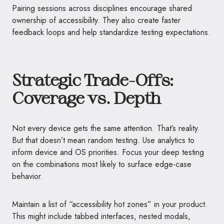
Pairing sessions across disciplines encourage shared
ownership of accessibility. They also create faster
feedback loops and help standardize testing expectations.
Strategic Trade-Offs:
Coverage vs. Depth
Not every device gets the same attention. That’s reality.
But that doesn’t mean random testing. Use analytics to
inform device and OS priorities. Focus your deep testing
on the combinations most likely to surface edge-case
behavior.
Maintain a list of “accessibility hot zones” in your product.
This might include tabbed interfaces, nested modals,