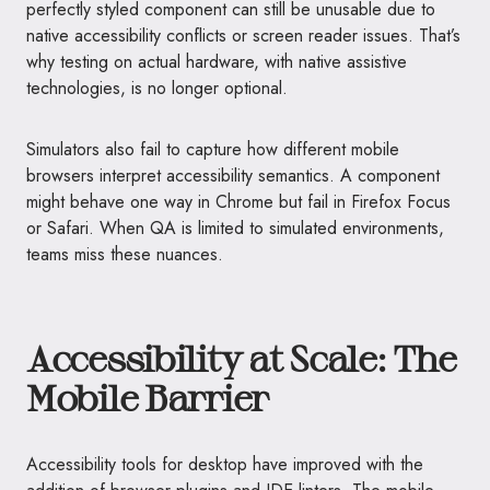
perfectly styled component can still be unusable due to
native accessibility conflicts or screen reader issues. That’s
why testing on actual hardware, with native assistive
technologies, is no longer optional.
Simulators also fail to capture how different mobile
browsers interpret accessibility semantics. A component
might behave one way in Chrome but fail in Firefox Focus
or Safari. When QA is limited to simulated environments,
teams miss these nuances.
Accessibility at Scale: The
Mobile Barrier
Accessibility tools for desktop have improved with the