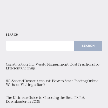
SEARCH
SEARCH
Construction Site Waste Management: Best Practices for
Efficient Cleanup
60-Second Demat Account: How to Start Trading Online
Without Visiting a Bank
The Ultimate Guide to Choosing the Best TikTok
Downloader in 2026