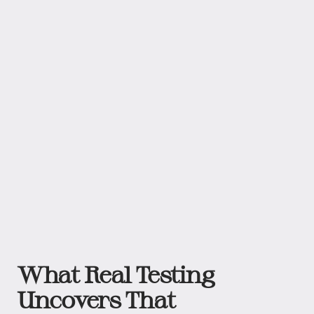
What Real Testing
Uncovers That