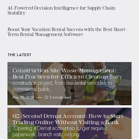
AI-Powered Decision Intelligence for Supply Chain
Stability
Boost Your Vacation Rental Success with the Best Short-
Term Rental Management Software
THE LATEST
Construction Site Waste Management:
Every
Best Practices for Efficient Cleanup
construction project, from residential remodels to
commercial builds,
May 20, 2026
3 minute read
60-Second Demat Account: How to Start
Trading Online Without Visiting a Bank
Opening a Demat account no longer requires
paperwork, branch visits, or long