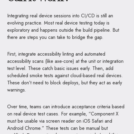
Integrating real device sessions into CI/CD is still an
evolving practice. Most real device testing today is
exploratory and happens outside the build pipeline. But
there are steps you can take to bridge the gap.
First, integrate accessibility linting and automated
accessibility scans (like axe-core) at the unit or integration
test level. These catch basic issues early. Then, add
scheduled smoke tests against cloud-based real devices.
These don’t need to block deploys, but they act as early
warnings.
Over time, teams can introduce acceptance criteria based
on real device test cases. For example, “Component X
must be usable via screen reader on iOS Safari and
Android Chrome.” These tests can be manual but