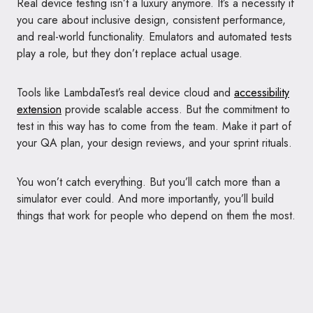
Real device testing isn’t a luxury anymore. It’s a necessity if
you care about inclusive design, consistent performance,
and real-world functionality. Emulators and automated tests
play a role, but they don’t replace actual usage.
Tools like LambdaTest’s real device cloud and
accessibility
extension
provide scalable access. But the commitment to
test in this way has to come from the team. Make it part of
your QA plan, your design reviews, and your sprint rituals.
You won’t catch everything. But you’ll catch more than a
simulator ever could. And more importantly, you’ll build
things that work for people who depend on them the most.