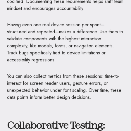
codified. Documenting these requirements helps shift team
mindset and encourages accountability.
Having even one real device session per sprint—
structured and repeated—makes a difference. Use them to
validate components with the highest interaction
complexity, like modals, forms, or navigation elements.
Track bugs specifically tied to device limitations or
accessibility regressions.
You can also collect metrics from these sessions: time-to-
interact for screen reader users, gesture errors, or
unexpected behavior under font scaling. Over time, these
data points inform better design decisions.
Collaborative Testing: