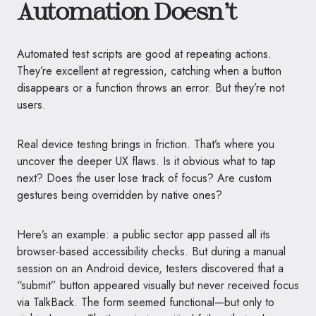
Automation Doesn’t
Automated test scripts are good at repeating actions.
They’re excellent at regression, catching when a button
disappears or a function throws an error. But they’re not
users.
Real device testing brings in friction. That’s where you
uncover the deeper UX flaws. Is it obvious what to tap
next? Does the user lose track of focus? Are custom
gestures being overridden by native ones?
Here’s an example: a public sector app passed all its
browser-based accessibility checks. But during a manual
session on an Android device, testers discovered that a
“submit” button appeared visually but never received focus
via TalkBack. The form seemed functional—but only to