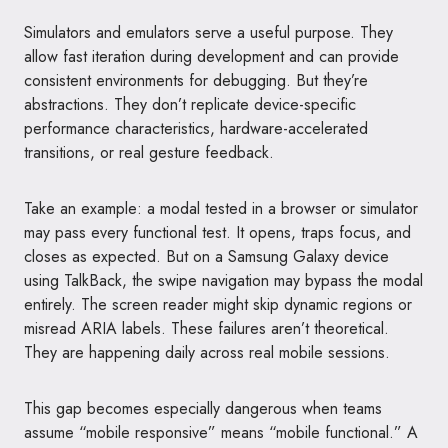
Simulators and emulators serve a useful purpose. They
allow fast iteration during development and can provide
consistent environments for debugging. But they’re
abstractions. They don’t replicate device-specific
performance characteristics, hardware-accelerated
transitions, or real gesture feedback.
Take an example: a modal tested in a browser or simulator
may pass every functional test. It opens, traps focus, and
closes as expected. But on a Samsung Galaxy device
using TalkBack, the swipe navigation may bypass the modal
entirely. The screen reader might skip dynamic regions or
misread ARIA labels. These failures aren’t theoretical.
They are happening daily across real mobile sessions.
This gap becomes especially dangerous when teams
assume “mobile responsive” means “mobile functional.” A