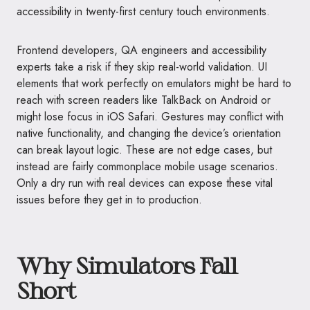
accessibility in twenty-first century touch environments.
Frontend developers, QA engineers and accessibility
experts take a risk if they skip real-world validation. UI
elements that work perfectly on emulators might be hard to
reach with screen readers like TalkBack on Android or
might lose focus in iOS Safari. Gestures may conflict with
native functionality, and changing the device’s orientation
can break layout logic. These are not edge cases, but
instead are fairly commonplace mobile usage scenarios.
Only a dry run with real devices can expose these vital
issues before they get in to production.
Why Simulators Fall
Short