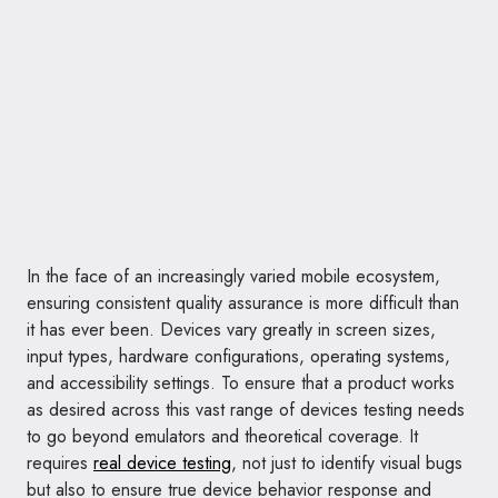
In the face of an increasingly varied mobile ecosystem,
ensuring consistent quality assurance is more difficult than
it has ever been. Devices vary greatly in screen sizes,
input types, hardware configurations, operating systems,
and accessibility settings. To ensure that a product works
as desired across this vast range of devices testing needs
to go beyond emulators and theoretical coverage. It
requires
real device testing
, not just to identify visual bugs
but also to ensure true device behavior response and