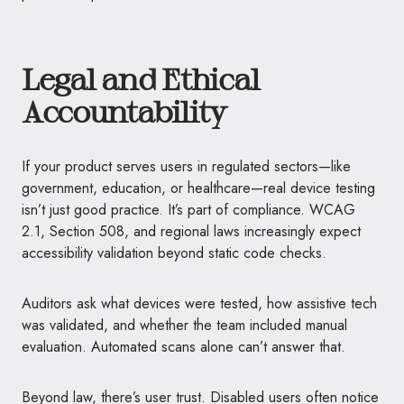
Legal and Ethical
Accountability
If your product serves users in regulated sectors—like
government, education, or healthcare—real device testing
isn’t just good practice. It’s part of compliance. WCAG
2.1, Section 508, and regional laws increasingly expect
accessibility validation beyond static code checks.
Auditors ask what devices were tested, how assistive tech
was validated, and whether the team included manual
evaluation. Automated scans alone can’t answer that.
Beyond law, there’s user trust. Disabled users often notice