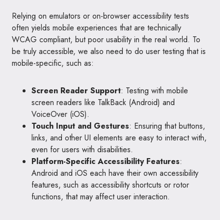
Relying on emulators or on-browser accessibility tests
often yields mobile experiences that are technically
WCAG compliant, but poor usability in the real world. To
be truly accessible, we also need to do user testing that is
mobile-specific, such as:
Screen Reader Support
: Testing with mobile
screen readers like TalkBack (Android) and
VoiceOver (iOS).
Touch Input and Gestures
: Ensuring that buttons,
links, and other UI elements are easy to interact with,
even for users with disabilities.
Platform-Specific Accessibility Features
:
Android and iOS each have their own accessibility
features, such as accessibility shortcuts or rotor
functions, that may affect user interaction.