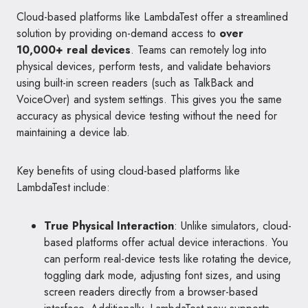
Cloud-based platforms like LambdaTest offer a streamlined
solution by providing on-demand access to
over
10,000+ real devices
. Teams can remotely log into
physical devices, perform tests, and validate behaviors
using built-in screen readers (such as TalkBack and
VoiceOver) and system settings. This gives you the same
accuracy as physical device testing without the need for
maintaining a device lab.
Key benefits of using cloud-based platforms like
LambdaTest include:
True Physical Interaction
: Unlike simulators, cloud-
based platforms offer actual device interactions. You
can perform real-device tests like rotating the device,
toggling dark mode, adjusting font sizes, and using
screen readers directly from a browser-based