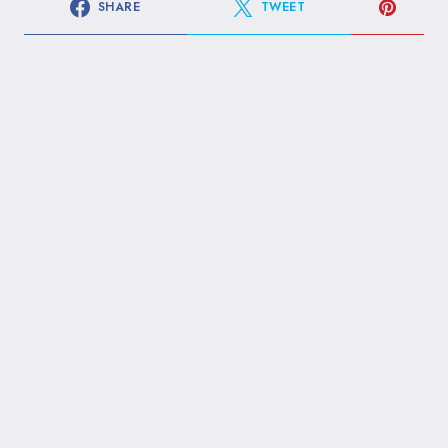
SHARE
TWEET