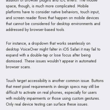
addition of browser plugins and IDE linters. The mobile
space, though, is much more complicated. Mobile
platforms have to consider native behaviors, touch input,
and screen reader flows that happen on mobile devices
that cannot be considered for desktop environments and
addressed by browser-based tools.
For instance, a dropdown that works seamlessly on
desktop VoiceOver might falter in iOS Safari it may fail to
expand with a double-tap or lose focus after being
dismissed. These issues wouldn’t appear in automated
browser scans.
Touch target accessibility is another common issue. Buttons
that meet pixel requirements in design specs may still be
difficult to activate on real phones, especially for users
with mobility impairments or those using custom gestures.
Only real device testing can surface these issues.