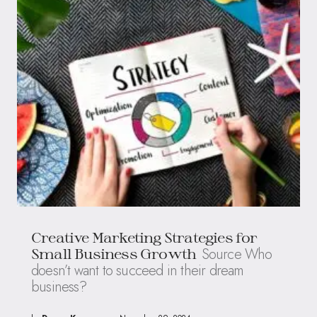
Creative Marketing Strategies for
Source Who
Small Business Growth
doesn’t want to succeed in their dream
business?