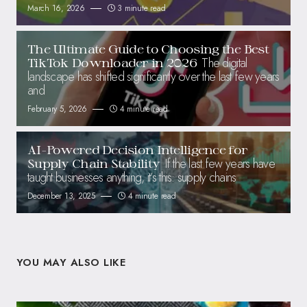
March 16, 2026
3 minute read
The Ultimate Guide to Choosing the Best
The digital
TikTok Downloader in 2026
landscape has shifted significantly over the last few years
and
February 5, 2026
4 minute read
AI-Powered Decision Intelligence for
If the last few years have
Supply Chain Stability
taught businesses anything, it’s this: supply chains
December 13, 2025
4 minute read
YOU MAY ALSO LIKE