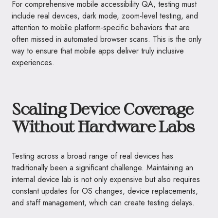
For comprehensive mobile accessibility QA, testing must
include real devices, dark mode, zoom-level testing, and
attention to mobile platform-specific behaviors that are
often missed in automated browser scans. This is the only
way to ensure that mobile apps deliver truly inclusive
experiences.
Scaling Device Coverage
Without Hardware Labs
Testing across a broad range of real devices has
traditionally been a significant challenge. Maintaining an
internal device lab is not only expensive but also requires
constant updates for OS changes, device replacements,
and staff management, which can create testing delays.