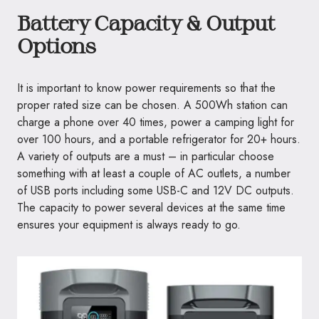
Battery Capacity & Output
Options
It is important to know power requirements so that the
proper rated size can be chosen. A 500Wh station can
charge a phone over 40 times, power a camping light for
over 100 hours, and a portable refrigerator for 20+ hours.
A variety of outputs are a must – in particular choose
something with at least a couple of AC outlets, a number
of USB ports including some USB-C and 12V DC outputs.
The capacity to power several devices at the same time
ensures your equipment is always ready to go.