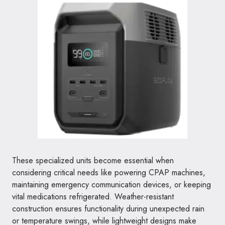
These specialized units become essential when
considering critical needs like powering CPAP machines,
maintaining emergency communication devices, or keeping
vital medications refrigerated. Weather-resistant
construction ensures functionality during unexpected rain
or temperature swings, while lightweight designs make