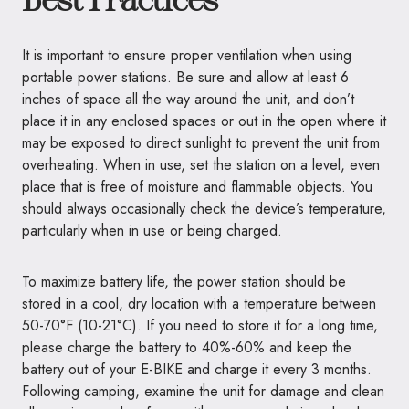
It is important to ensure proper ventilation when using
portable power stations. Be sure and allow at least 6
inches of space all the way around the unit, and don’t
place it in any enclosed spaces or out in the open where it
may be exposed to direct sunlight to prevent the unit from
overheating. When in use, set the station on a level, even
place that is free of moisture and flammable objects. You
should always occasionally check the device’s temperature,
particularly when in use or being charged.
To maximize battery life, the power station should be
stored in a cool, dry location with a temperature between
50-70°F (10-21°C). If you need to store it for a long time,
please charge the battery to 40%-60% and keep the
battery out of your E-BIKE and charge it every 3 months.
Following camping, examine the unit for damage and clean