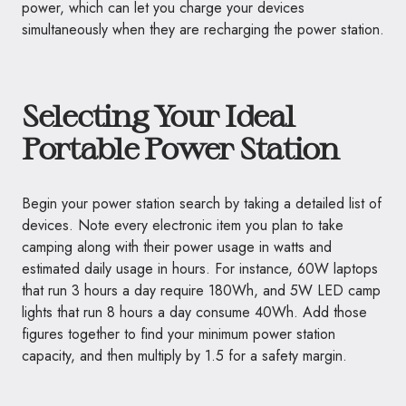
power, which can let you charge your devices
simultaneously when they are recharging the power station.
Selecting Your Ideal
Portable Power Station
Begin your power station search by taking a detailed list of
devices. Note every electronic item you plan to take
camping along with their power usage in watts and
estimated daily usage in hours. For instance, 60W laptops
that run 3 hours a day require 180Wh, and 5W LED camp
lights that run 8 hours a day consume 40Wh. Add those
figures together to find your minimum power station
capacity, and then multiply by 1.5 for a safety margin.