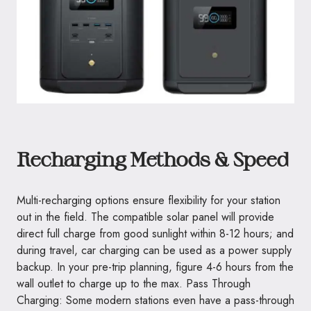
Recharging Methods & Speed
Multi-recharging options ensure flexibility for your station
out in the field. The compatible solar panel will provide
direct full charge from good sunlight within 8-12 hours; and
during travel, car charging can be used as a power supply
backup. In your pre-trip planning, figure 4-6 hours from the
wall outlet to charge up to the max. Pass Through
Charging: Some modern stations even have a pass-through