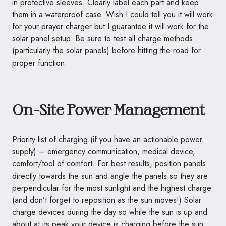
in protective sleeves. Clearly label each part and keep
them in a waterproof case. Wish I could tell you it will work
for your prayer charger but I guarantee it will work for the
solar panel setup. Be sure to test all charge methods
(particularly the solar panels) before hitting the road for
proper function.
On-Site Power Management
Priority list of charging (if you have an actionable power
supply) – emergency communication, medical device,
comfort/tool of comfort. For best results, position panels
directly towards the sun and angle the panels so they are
perpendicular for the most sunlight and the highest charge
(and don’t forget to reposition as the sun moves!) Solar
charge devices during the day so while the sun is up and
about at its peak your device is charging before the sun