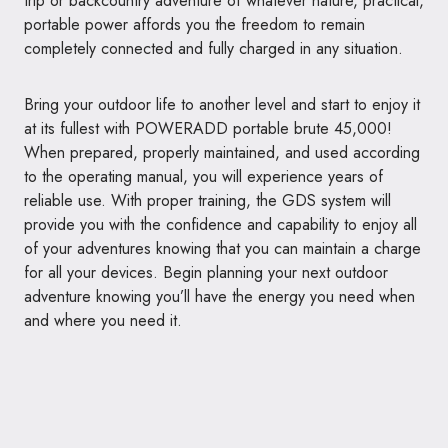
trip or backcountry adventure of whatever nature, practical,
portable power affords you the freedom to remain
completely connected and fully charged in any situation.
Bring your outdoor life to another level and start to enjoy it
at its fullest with POWERADD portable brute 45,000!
When prepared, properly maintained, and used according
to the operating manual, you will experience years of
reliable use. With proper training, the GDS system will
provide you with the confidence and capability to enjoy all
of your adventures knowing that you can maintain a charge
for all your devices. Begin planning your next outdoor
adventure knowing you’ll have the energy you need when
and where you need it.