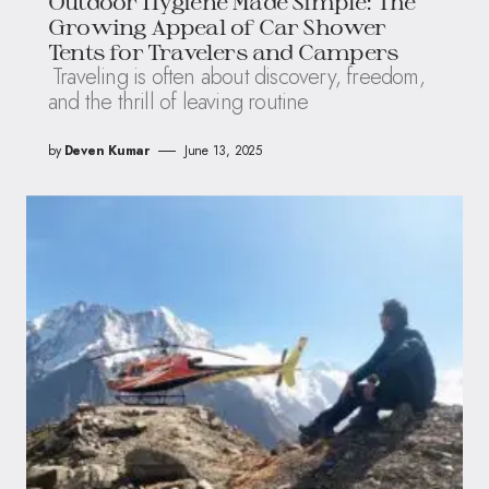
Outdoor Hygiene Made Simple: The
Growing Appeal of Car Shower
Tents for Travelers and Campers
Traveling is often about discovery, freedom,
and the thrill of leaving routine
by
Deven Kumar
June 13, 2025