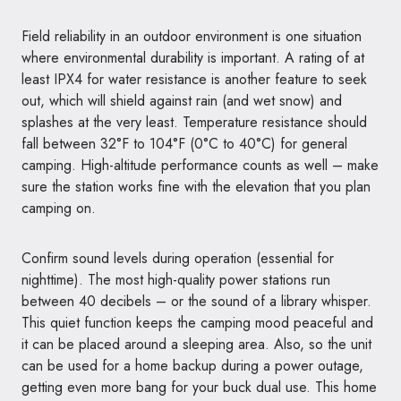
Field reliability in an outdoor environment is one situation
where environmental durability is important. A rating of at
least IPX4 for water resistance is another feature to seek
out, which will shield against rain (and wet snow) and
splashes at the very least. Temperature resistance should
fall between 32°F to 104°F (0°C to 40°C) for general
camping. High-altitude performance counts as well – make
sure the station works fine with the elevation that you plan
camping on.
Confirm sound levels during operation (essential for
nighttime). The most high-quality power stations run
between 40 decibels – or the sound of a library whisper.
This quiet function keeps the camping mood peaceful and
it can be placed around a sleeping area. Also, so the unit
can be used for a home backup during a power outage,
getting even more bang for your buck dual use. This home