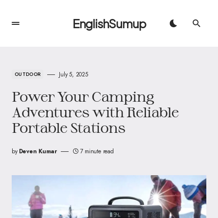
EnglishSumup
July 5, 2025
OUTDOOR
Power Your Camping
Adventures with Reliable
Portable Stations
by
Deven Kumar
7 minute read