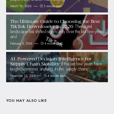
March 16, 2026
3 minute read
The Ultimate Guide to Choosing the Best
The digital
TikTok Downloader in 2026
landscape has shifted significantly over the last few years
and
February 5, 2026
4 minute read
AI-Powered Decision Intelligence for
If the last few years have
Supply Chain Stability
taught businesses anything, it’s this: supply chains
December 13, 2025
4 minute read
YOU MAY ALSO LIKE