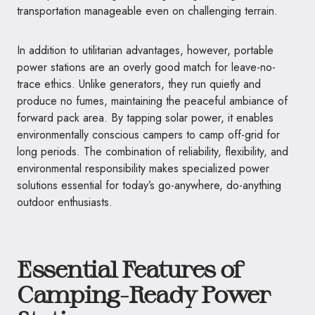
transportation manageable even on challenging terrain.
In addition to utilitarian advantages, however, portable
power stations are an overly good match for leave-no-
trace ethics. Unlike generators, they run quietly and
produce no fumes, maintaining the peaceful ambiance of
forward pack area. By tapping solar power, it enables
environmentally conscious campers to camp off-grid for
long periods. The combination of reliability, flexibility, and
environmental responsibility makes specialized power
solutions essential for today’s go-anywhere, do-anything
outdoor enthusiasts.
Essential Features of
Camping-Ready Power