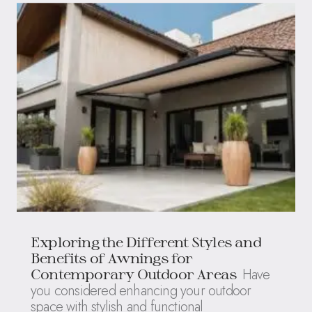
Exploring the Different Styles and
Benefits of Awnings for
Have
Contemporary Outdoor Areas
you considered enhancing your outdoor
space with stylish and functional