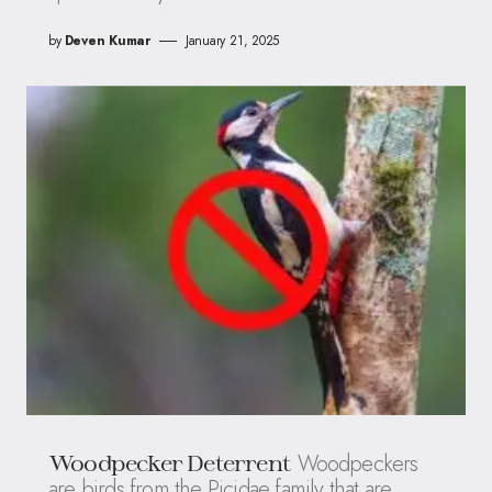
by
Deven Kumar
January 21, 2025
Woodpeckers
Woodpecker Deterrent
are birds from the Picidae family that are