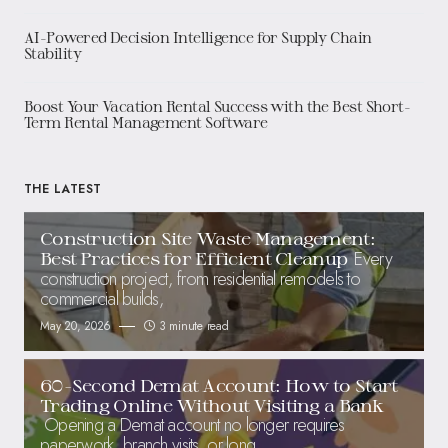
AI-Powered Decision Intelligence for Supply Chain
Stability
Boost Your Vacation Rental Success with the Best Short-
Term Rental Management Software
THE LATEST
Construction Site Waste Management:
Every
Best Practices for Efficient Cleanup
construction project, from residential remodels to
commercial builds,
May 20, 2026
3 minute read
60-Second Demat Account: How to Start
Trading Online Without Visiting a Bank
Opening a Demat account no longer requires
paperwork, branch visits, or long