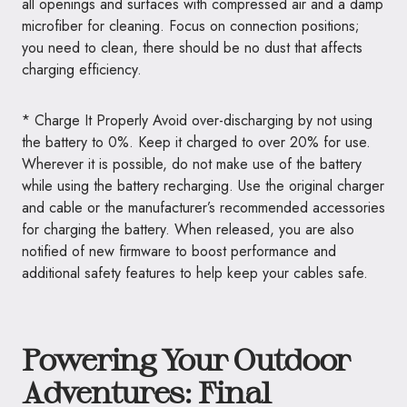
all openings and surfaces with compressed air and a damp
microfiber for cleaning. Focus on connection positions;
you need to clean, there should be no dust that affects
charging efficiency.
* Charge It Properly Avoid over-discharging by not using
the battery to 0%. Keep it charged to over 20% for use.
Wherever it is possible, do not make use of the battery
while using the battery recharging. Use the original charger
and cable or the manufacturer’s recommended accessories
for charging the battery. When released, you are also
notified of new firmware to boost performance and
additional safety features to help keep your cables safe.
Powering Your Outdoor
Adventures: Final