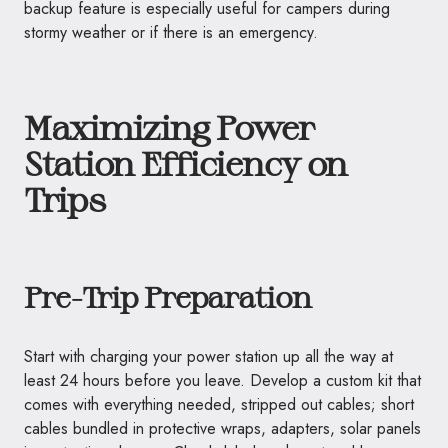
backup feature is especially useful for campers during
stormy weather or if there is an emergency.
Maximizing Power
Station Efficiency on
Trips
Pre-Trip Preparation
Start with charging your power station up all the way at
least 24 hours before you leave. Develop a custom kit that
comes with everything needed, stripped out cables; short
cables bundled in protective wraps, adapters, solar panels