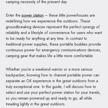
camping necessity of the present day.
Enter the
power station
– these little powerhouses are
redefining how we experience the outdoors. These
groundbreaking devices represent the perfect synergy of
reliability and a lifestyle of convenience for users who want
to be ready for anything at any time. In contrast to
traditional power supplies, these portable buddies provide
continuous power for emergency communications devices,
camping gear that makes life a little more comfortable.
Whether you’re a weekend warrior or a more serious
backpacker, knowing how to channel portable power can
separate an OK experience in the great outdoors from a
truly exceptional one. In this guide, I will discuss how to
select and use your perfect power station for your travels,
so you remain powered up and ready to go, all while
treading lightly in the great outdoors.