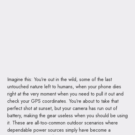
Imagine this: You’re out in the wild, some of the last
untouched nature left to humans, when your phone dies
right at the very moment when you need to pull it out and
check your GPS coordinates. You’re about to take that
perfect shot at sunset, but your camera has run out of
battery, making the gear useless when you should be using
it. These are all-too-common outdoor scenarios where
dependable power sources simply have become a