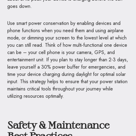
goes down.
Use smart power conservation by enabling devices and
phone functions when you need them and using airplane
mode, or dimming your screen to the lowest level at which
you can still read. Think of how multi-functional one device
can be – your cell phone is your camera, GPS, and
entertainment unit. If you plan to stay longer than 2-3 days,
leave yourself a 30% power buffer for emergencies, and
time your device charging during daylight for optimal solar
input. This strategy helps to ensure that your power station
maintains critical tools throughout your journey while
utilizing resources optimally.
Safety & Maintenance
Best Practices