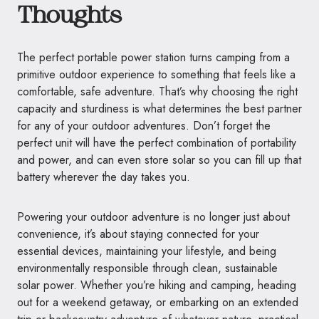
Thoughts
The perfect portable power station turns camping from a
primitive outdoor experience to something that feels like a
comfortable, safe adventure. That’s why choosing the right
capacity and sturdiness is what determines the best partner
for any of your outdoor adventures. Don’t forget the
perfect unit will have the perfect combination of portability
and power, and can even store solar so you can fill up that
battery wherever the day takes you.
Powering your outdoor adventure is no longer just about
convenience, it’s about staying connected for your
essential devices, maintaining your lifestyle, and being
environmentally responsible through clean, sustainable
solar power. Whether you’re hiking and camping, heading
out for a weekend getaway, or embarking on an extended