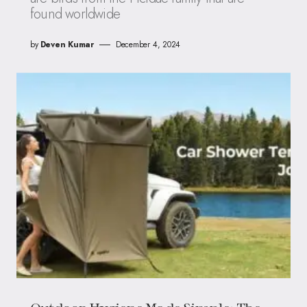
found worldwide
by
Deven Kumar
December 4, 2024