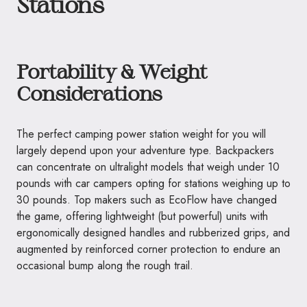
Stations
Portability & Weight
Considerations
The perfect camping power station weight for you will
largely depend upon your adventure type. Backpackers
can concentrate on ultralight models that weigh under 10
pounds with car campers opting for stations weighing up to
30 pounds. Top makers such as EcoFlow have changed
the game, offering lightweight (but powerful) units with
ergonomically designed handles and rubberized grips, and
augmented by reinforced corner protection to endure an
occasional bump along the rough trail.