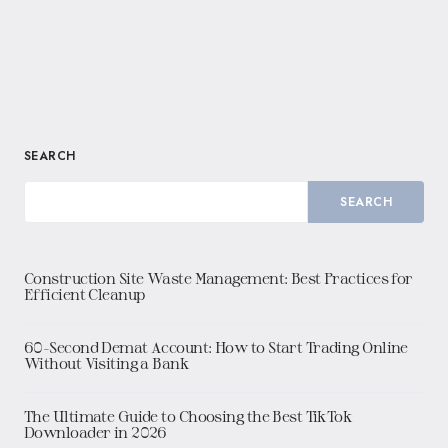
SEARCH
SEARCH
Construction Site Waste Management: Best Practices for
Efficient Cleanup
60-Second Demat Account: How to Start Trading Online
Without Visiting a Bank
The Ultimate Guide to Choosing the Best TikTok
Downloader in 2026