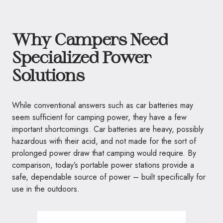
Why Campers Need
Specialized Power
Solutions
While conventional answers such as car batteries may
seem sufficient for camping power, they have a few
important shortcomings. Car batteries are heavy, possibly
hazardous with their acid, and not made for the sort of
prolonged power draw that camping would require. By
comparison, today’s portable power stations provide a
safe, dependable source of power – built specifically for
use in the outdoors.