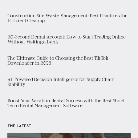
Construction Site Waste Management: Best Practices for
Efficient Cleanup
60-Second Demat Account: How to Start Trading Online
Without Visiting a Bank
The Ultimate Guide to Choosing the Best TikTok
Downloader in 2026
AI-Powered Decision Intelligence for Supply Chain
Stability
Boost Your Vacation Rental Success with the Best Short-
Term Rental Management Software
THE LATEST