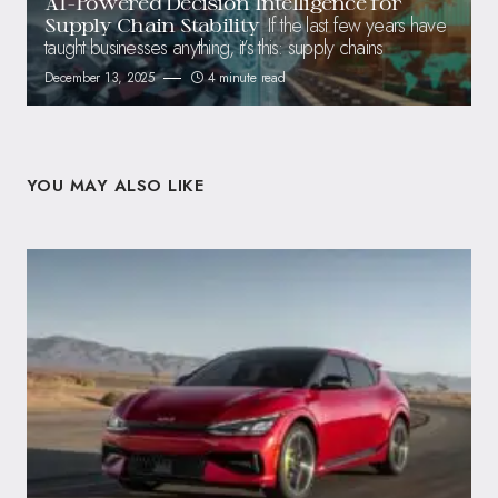
AI-Powered Decision Intelligence for
If the last few years have
Supply Chain Stability
taught businesses anything, it’s this: supply chains
December 13, 2025
4 minute read
YOU MAY ALSO LIKE