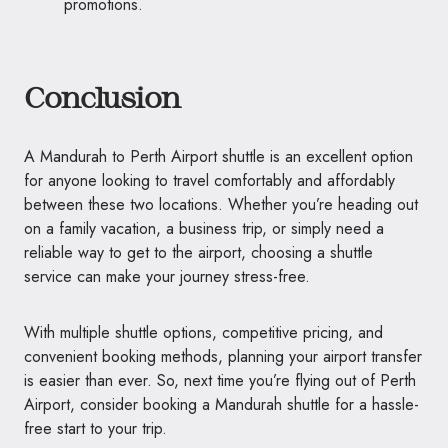
promotions.
Conclusion
A Mandurah to Perth Airport shuttle is an excellent option
for anyone looking to travel comfortably and affordably
between these two locations. Whether you’re heading out
on a family vacation, a business trip, or simply need a
reliable way to get to the airport, choosing a shuttle
service can make your journey stress-free.
With multiple shuttle options, competitive pricing, and
convenient booking methods, planning your airport transfer
is easier than ever. So, next time you’re flying out of Perth
Airport, consider booking a Mandurah shuttle for a hassle-
free start to your trip.