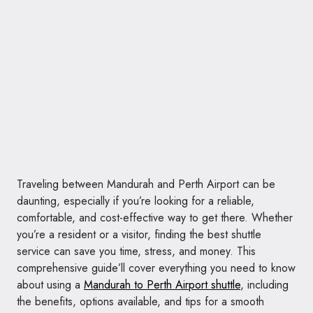
Traveling between Mandurah and Perth Airport can be
daunting, especially if you’re looking for a reliable,
comfortable, and cost-effective way to get there. Whether
you’re a resident or a visitor, finding the best shuttle
service can save you time, stress, and money. This
comprehensive guide’ll cover everything you need to know
about using a
Mandurah to Perth Airport shuttle
, including
the benefits, options available, and tips for a smooth