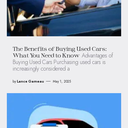
The Benefits of Buying Used Cars:
Advantages of
What You Need to Know
Buying Used Cars Purchasing used cars is
increasingly considered a
by
Lance Garneau
May 1, 2025