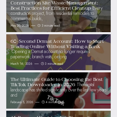
Construction Site Waste Management:
Every
Best Practices for Efficient Cleanup
construction project, from residential remodels to
commercial builds,
May 20, 2026
3 minute read
60-Second Demat Account: How to Start
Trading Online Without Visiting a Bank
Opening a Demat account no longer requires
paperwork, branch visits, or long
March 16, 2026
3 minute read
The Ultimate Guide to Choosing the Best
The digital
TikTok Downloader in 2026
landscape has shifted significantly over the last few years
and
February 5, 2026
4 minute read