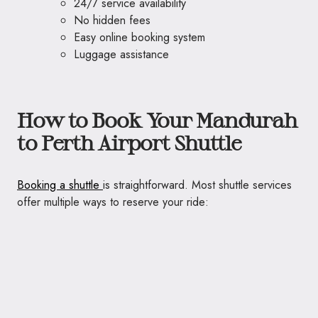
24/7 service availability
No hidden fees
Easy online booking system
Luggage assistance
How to Book Your Mandurah
to Perth Airport Shuttle
Booking a shuttle
is straightforward. Most shuttle services
offer multiple ways to reserve your ride: