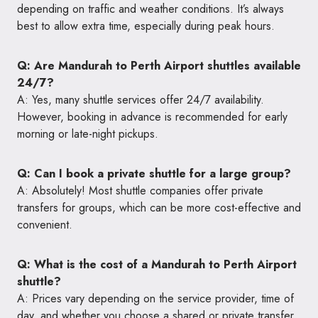
depending on traffic and weather conditions. It’s always
best to allow extra time, especially during peak hours.
Q: Are Mandurah to Perth Airport shuttles available
24/7?
A: Yes, many shuttle services offer 24/7 availability.
However, booking in advance is recommended for early
morning or late-night pickups.
Q: Can I book a private shuttle for a large group?
A: Absolutely! Most shuttle companies offer private
transfers for groups, which can be more cost-effective and
convenient.
Q: What is the cost of a Mandurah to Perth Airport
shuttle?
A: Prices vary depending on the service provider, time of
day, and whether you choose a shared or private transfer.