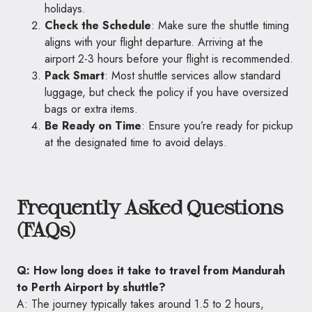
holidays.
Check the Schedule
: Make sure the shuttle timing
aligns with your flight departure. Arriving at the
airport 2-3 hours before your flight is recommended.
Pack Smart
: Most shuttle services allow standard
luggage, but check the policy if you have oversized
bags or extra items.
Be Ready on Time
: Ensure you’re ready for pickup
at the designated time to avoid delays.
Frequently Asked Questions
(FAQs)
Q: How long does it take to travel from Mandurah
to Perth Airport by shuttle?
A: The journey typically takes around 1.5 to 2 hours,