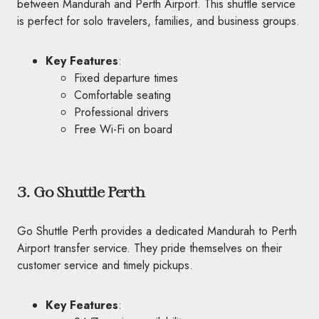
between Mandurah and Perth Airport. This shuttle service
is perfect for solo travelers, families, and business groups.
Key Features
:
Fixed departure times
Comfortable seating
Professional drivers
Free Wi-Fi on board
3. Go Shuttle Perth
Go Shuttle Perth provides a dedicated Mandurah to Perth
Airport transfer service. They pride themselves on their
customer service and timely pickups.
Key Features
: