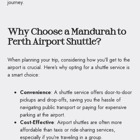
journey.
Why Choose a Mandurah to
Perth Airport Shuttle?
When planning your trip, considering how you’ll get to the
airport is crucial. Here’s why opting for a shuttle service is
a smart choice:
Convenience
: A shuttle service offers door-to-door
pickups and drop-offs, saving you the hassle of
navigating public transport or paying for expensive
parking at the airport.
Cost-Effective
: Airport shuttles are often more
affordable than taxis or ride-sharing services,
especially if you’re traveling in a group.