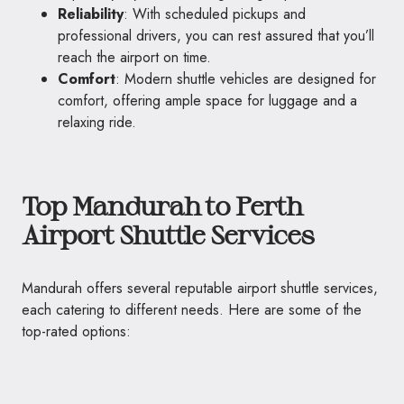
Reliability
: With scheduled pickups and
professional drivers, you can rest assured that you’ll
reach the airport on time.
Comfort
: Modern shuttle vehicles are designed for
comfort, offering ample space for luggage and a
relaxing ride.
Top Mandurah to Perth
Airport Shuttle Services
Mandurah offers several reputable airport shuttle services,
each catering to different needs. Here are some of the
top-rated options: