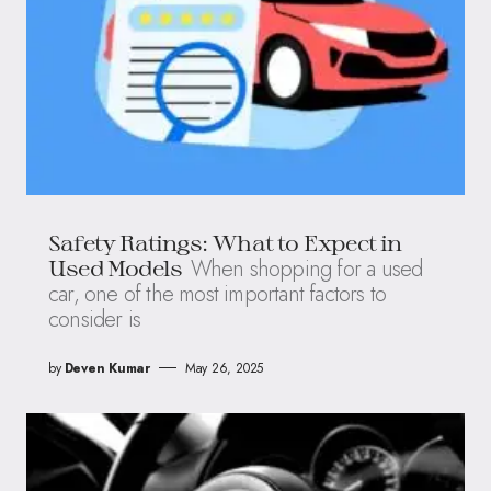
Safety Ratings: What to Expect in
When shopping for a used
Used Models
car, one of the most important factors to
consider is
by
Deven Kumar
May 26, 2025