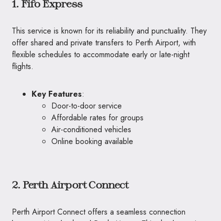
1. Fifo Express
This service is known for its reliability and punctuality. They
offer shared and private transfers to Perth Airport, with
flexible schedules to accommodate early or late-night
flights.
Key Features
:
Door-to-door service
Affordable rates for groups
Air-conditioned vehicles
Online booking available
2. Perth Airport Connect
Perth Airport Connect offers a seamless connection