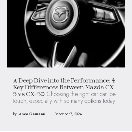
A Deep Dive into the Performance: 4
Key Differences Between Mazda CX-
Choosing the right car can be
5 vs CX-50
tough, especially with so many options today
by
Lance Garneau
December 7, 2024