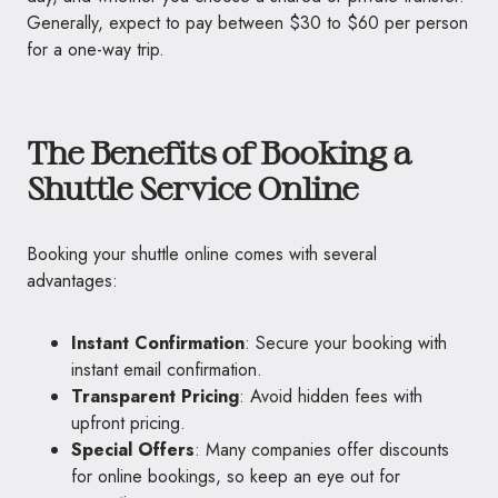
Generally, expect to pay between $30 to $60 per person
for a one-way trip.
The Benefits of Booking a
Shuttle Service Online
Booking your shuttle online comes with several
advantages:
Instant Confirmation
: Secure your booking with
instant email confirmation.
Transparent Pricing
: Avoid hidden fees with
upfront pricing.
Special Offers
: Many companies offer discounts
for online bookings, so keep an eye out for