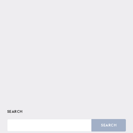
SEARCH
SEARCH