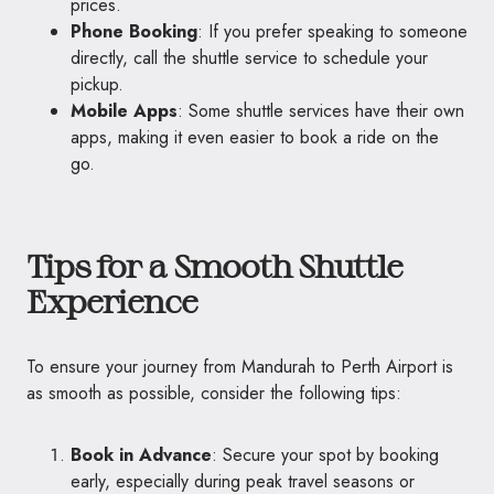
prices.
Phone Booking
: If you prefer speaking to someone
directly, call the shuttle service to schedule your
pickup.
Mobile Apps
: Some shuttle services have their own
apps, making it even easier to book a ride on the
go.
Tips for a Smooth Shuttle
Experience
To ensure your journey from Mandurah to Perth Airport is
as smooth as possible, consider the following tips:
Book in Advance
: Secure your spot by booking
early, especially during peak travel seasons or