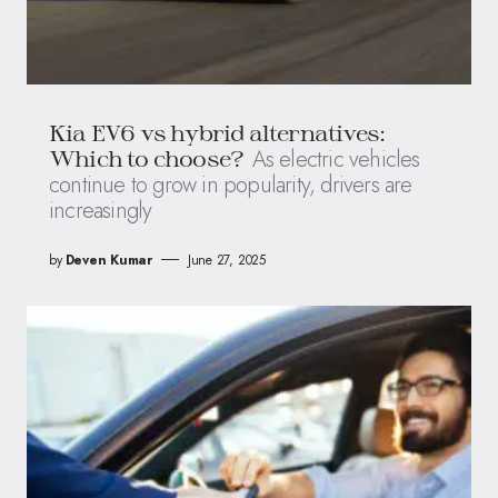
Kia EV6 vs hybrid alternatives:
As electric vehicles
Which to choose?
continue to grow in popularity, drivers are
increasingly
by
Deven Kumar
June 27, 2025