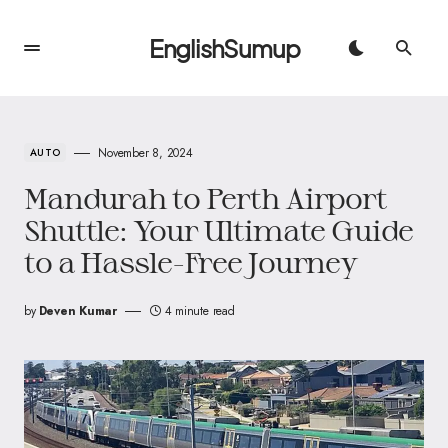
EnglishSumup
November 8, 2024
AUTO
Mandurah to Perth Airport
Shuttle: Your Ultimate Guide
to a Hassle-Free Journey
by
Deven Kumar
4 minute read