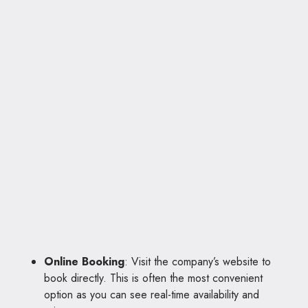
Online Booking
: Visit the company’s website to
book directly. This is often the most convenient
option as you can see real-time availability and