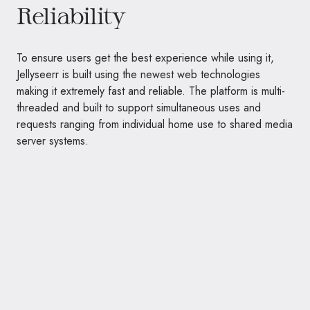
Reliability
To ensure users get the best experience while using it,
Jellyseerr is built using the newest web technologies
making it extremely fast and reliable. The platform is multi-
threaded and built to support simultaneous uses and
requests ranging from individual home use to shared media
server systems.