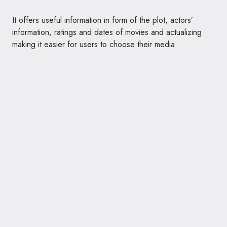
It offers useful information in form of the plot, actors’
information, ratings and dates of movies and actualizing
making it easier for users to choose their media.