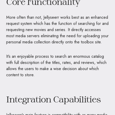
Core Functionality
More often than not, Jellyseerr works best as an enhanced
request system which has the function of searching for and
requesting new movies and series. It directly accesses
most media servers eliminating the need for uploading your
personal media collection directly onto the toolbox site.
It’s an enjoyable process to search an enormous catalog
with full description of the titles, rates, and reviews, which
allows the users to make a wise decision about which
content to store.
Integration Capabilities
Jellyseerr’s main feature is compatibility with as many media