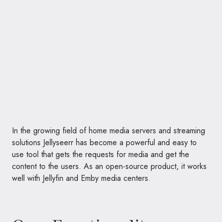
In the growing field of home media servers and streaming
solutions Jellyseerr has become a powerful and easy to
use tool that gets the requests for media and get the
content to the users. As an open-source product, it works
well with Jellyfin and Emby media centers.