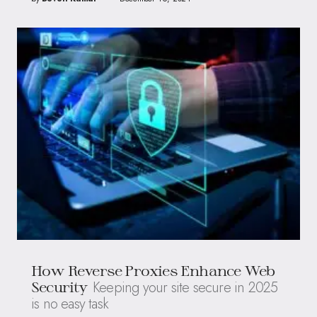
How Reverse Proxies Enhance Web
Keeping your site secure in 2025
Security
is no easy task