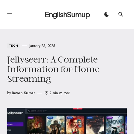
EnglishSumup
January 25, 2025
TECH
Jellyseerr: A Complete
Information for Home
Streaming
by
Deven Kumar
2 minute read