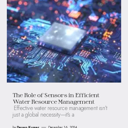
The Role of Sensors in Efficient
Water Resource Management
Effective water resource management isn’t
just a global necessity—it’s a
by
Deven Kumar
December 16, 2024