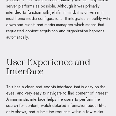
server platforms as possible. Although it was primarily
intended to function with Jellyfin in mind, it is universal in
most home media configurations. It integrates smoothly with
download clients and media managers which means that
requested content acquisition and organization happens
automatically.
User Experience and
Interface
This has a clean and smooth interface that is easy on the
eyes, and very easy to navigate to find content of interest.
A minimalistic interface helps the users to perform the
search for content, watch detailed information about films
or tv-shows, and submit the requests within a few clicks.