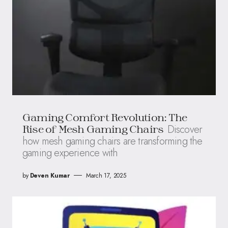
Gaming Comfort Revolution: The
Discover
Rise of Mesh Gaming Chairs
how mesh gaming chairs are transforming the
gaming experience with
by
Deven Kumar
March 17, 2025