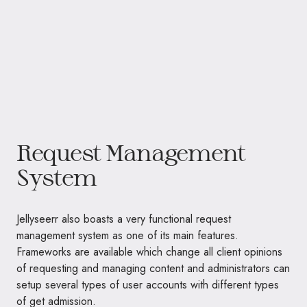
Request Management
System
Jellyseerr also boasts a very functional request
management system as one of its main features.
Frameworks are available which change all client opinions
of requesting and managing content and administrators can
setup several types of user accounts with different types
of get admission.