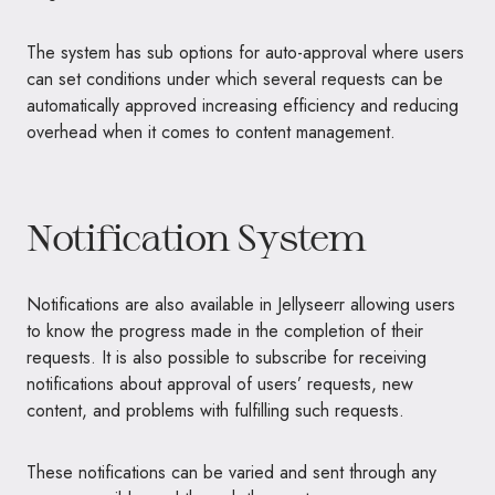
The system has sub options for auto-approval where users
can set conditions under which several requests can be
automatically approved increasing efficiency and reducing
overhead when it comes to content management.
Notification System
Notifications are also available in Jellyseerr allowing users
to know the progress made in the completion of their
requests. It is also possible to subscribe for receiving
notifications about approval of users’ requests, new
content, and problems with fulfilling such requests.
These notifications can be varied and sent through any