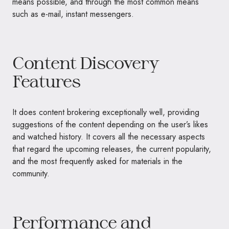
means possible, and through the most common means
such as e-mail, instant messengers.
Content Discovery
Features
It does content brokering exceptionally well, providing
suggestions of the content depending on the user’s likes
and watched history. It covers all the necessary aspects
that regard the upcoming releases, the current popularity,
and the most frequently asked for materials in the
community.
Performance and