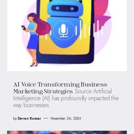
AI Voice Transforming Business
Source Artificial
Marketing Strategies
Intelligence (AI) has profoundly impacted the
way businesses
by
Deven Kumar
November 26, 2024