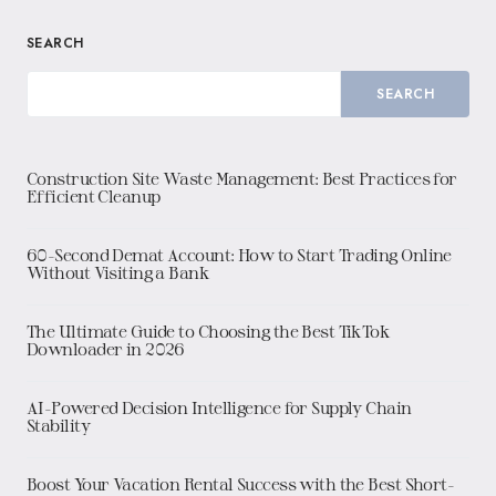
SEARCH
SEARCH
Construction Site Waste Management: Best Practices for
Efficient Cleanup
60-Second Demat Account: How to Start Trading Online
Without Visiting a Bank
The Ultimate Guide to Choosing the Best TikTok
Downloader in 2026
AI-Powered Decision Intelligence for Supply Chain
Stability
Boost Your Vacation Rental Success with the Best Short-