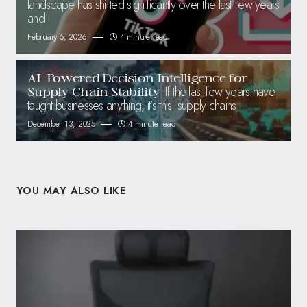
landscape has shifted significantly over the last few years
and
February 5, 2026
4 minute read
AI-Powered Decision Intelligence for
If the last few years have
Supply Chain Stability
taught businesses anything, it’s this: supply chains
December 13, 2025
4 minute read
YOU MAY ALSO LIKE