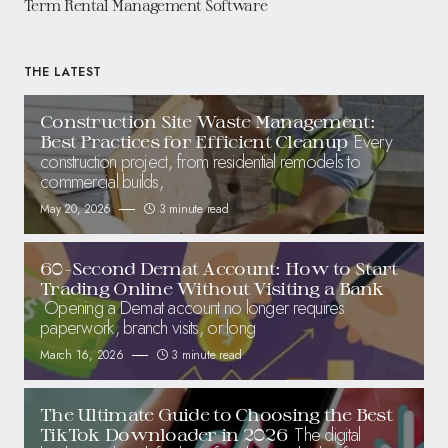
Term Rental Management Software
THE LATEST
Construction Site Waste Management:
Every
Best Practices for Efficient Cleanup
construction project, from residential remodels to
commercial builds,
May 20, 2026
3 minute read
60-Second Demat Account: How to Start
Trading Online Without Visiting a Bank
Opening a Demat account no longer requires
paperwork, branch visits, or long
March 16, 2026
3 minute read
The Ultimate Guide to Choosing the Best
The digital
TikTok Downloader in 2026