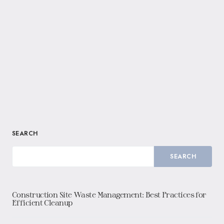
SEARCH
SEARCH
Construction Site Waste Management: Best Practices for
Efficient Cleanup