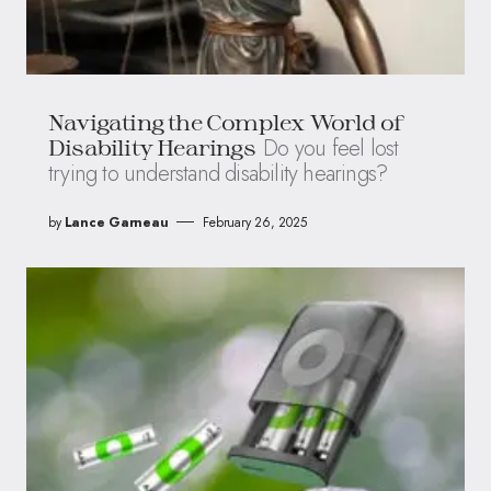
Navigating the Complex World of
Do you feel lost
Disability Hearings
trying to understand disability hearings?
by
Lance Garneau
February 26, 2025