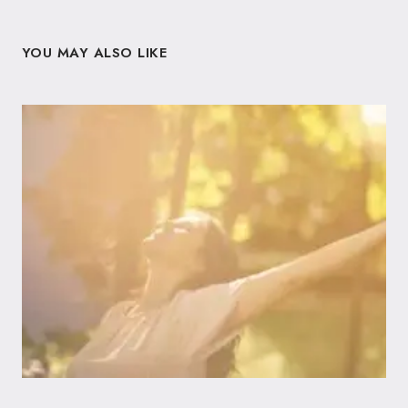
YOU MAY ALSO LIKE