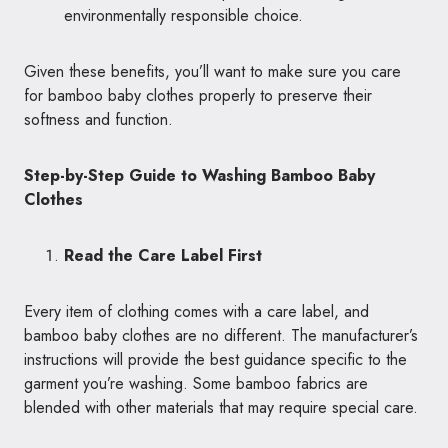
environmentally responsible choice.
Given these benefits, you’ll want to make sure you care
for bamboo baby clothes properly to preserve their
softness and function.
Step-by-Step Guide to Washing Bamboo Baby
Clothes
Read the Care Label First
Every item of clothing comes with a care label, and
bamboo baby clothes are no different. The manufacturer’s
instructions will provide the best guidance specific to the
garment you’re washing. Some bamboo fabrics are
blended with other materials that may require special care.