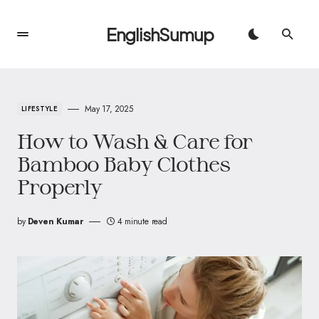
EnglishSumup
May 17, 2025
LIFESTYLE
How to Wash & Care for
Bamboo Baby Clothes
Properly
by
Deven Kumar
4 minute read