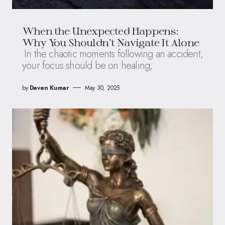
When the Unexpected Happens:
Why You Shouldn’t Navigate It Alone
In the chaotic moments following an accident,
your focus should be on healing,
by
Deven Kumar
May 30, 2025