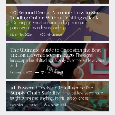
60-Second Demat Account: How to Start
Trading Online Without Visiting a Bank
Opening a Demat account no longer requires
paperwork, branch visits, or long
March 16, 2026
3 minute read
The Ultimate Guide to Choosing the Best
The digital
TikTok Downloader in 2026
landscape has shifted significantly over the last few years
and
February 5, 2026
4 minute read
AI-Powered Decision Intelligence for
If the last few years have
Supply Chain Stability
taught businesses anything, it’s this: supply chains
December 13, 2025
4 minute read