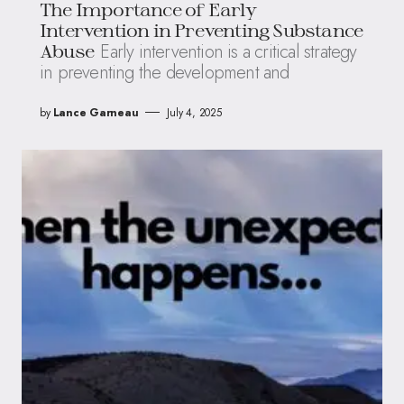
The Importance of Early
Intervention in Preventing Substance
Early intervention is a critical strategy
Abuse
in preventing the development and
by
Lance Garneau
July 4, 2025