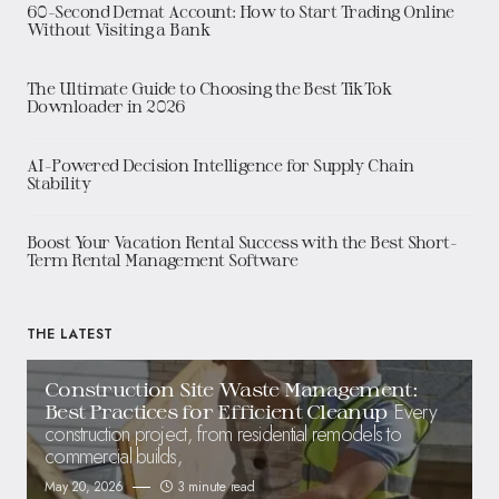
60-Second Demat Account: How to Start Trading Online
Without Visiting a Bank
The Ultimate Guide to Choosing the Best TikTok
Downloader in 2026
AI-Powered Decision Intelligence for Supply Chain
Stability
Boost Your Vacation Rental Success with the Best Short-
Term Rental Management Software
THE LATEST
Construction Site Waste Management:
Every
Best Practices for Efficient Cleanup
construction project, from residential remodels to
commercial builds,
May 20, 2026
3 minute read