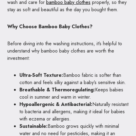
wash and care for
bamboo baby clothes
properly, so they
stay as soft and beautiful as the day you bought them.
Why Choose Bamboo Baby Clothes?
Before diving into the washing instructions, it’s helpful to
understand why bamboo baby clothes are worth the
investment:
Ultra-Soft Texture:
Bamboo fabric is softer than
cotton and feels silky against a baby’s sensitive skin.
Breathable & Thermoregulating:
Keeps babies
cool in summer and warm in winter.
Hypoallergenic & Antibacterial:
Naturally resistant
to bacteria and allergens, making it ideal for babies
with eczema or allergies.
Sustainable:
Bamboo grows quickly with minimal
water and no need for pesticides, making it an