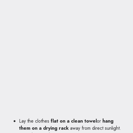
Lay the clothes
flat on a clean towel
or
hang
them on a drying rack
away from direct sunlight.