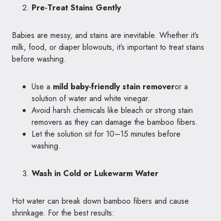
Pre-Treat Stains Gently
Babies are messy, and stains are inevitable. Whether it’s
milk, food, or diaper blowouts, it’s important to treat stains
before washing.
Use a
mild baby-friendly stain remover
or a
solution of water and white vinegar.
Avoid harsh chemicals like bleach or strong stain
removers as they can damage the bamboo fibers.
Let the solution sit for 10–15 minutes before
washing.
Wash in Cold or Lukewarm Water
Hot water can break down bamboo fibers and cause
shrinkage. For the best results: