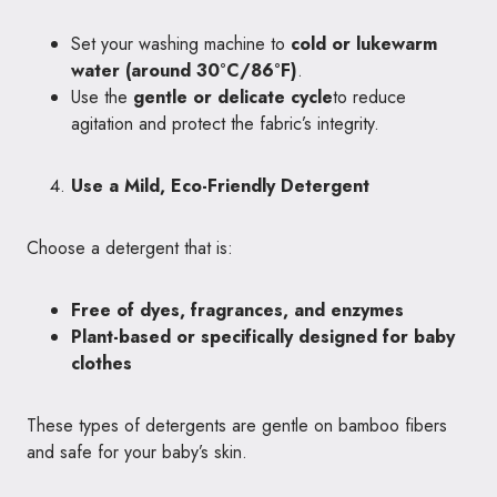
Set your washing machine to
cold or lukewarm
water (around 30°C/86°F)
.
Use the
gentle or delicate cycle
to reduce
agitation and protect the fabric’s integrity.
Use a Mild, Eco-Friendly Detergent
Choose a detergent that is:
Free of dyes, fragrances, and enzymes
Plant-based or specifically designed for baby
clothes
These types of detergents are gentle on bamboo fibers
and safe for your baby’s skin.