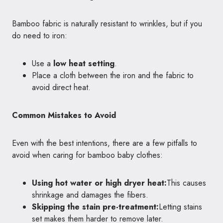
Bamboo fabric is naturally resistant to wrinkles, but if you
do need to iron:
Use a
low heat setting
.
Place a cloth between the iron and the fabric to
avoid direct heat.
Common Mistakes to Avoid
Even with the best intentions, there are a few pitfalls to
avoid when caring for bamboo baby clothes:
Using hot water or high dryer heat:
This causes
shrinkage and damages the fibers.
Skipping the stain pre-treatment:
Letting stains
set makes them harder to remove later.