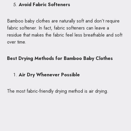
Avoid Fabric Softeners
Bamboo baby clothes are naturally soft and don’t require
fabric softener. In fact, fabric softeners can leave a
residue that makes the fabric feel less breathable and soft
over time.
Best Drying Methods for Bamboo Baby Clothes
Air Dry Whenever Possible
The most fabric-friendly drying method is air drying.