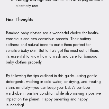
electricity use.
Final Thoughts
Bamboo baby clothes are a wonderful choice for health-
conscious and eco-conscious parents. Their buttery
softness and natural benefits make them perfect for
sensitive baby skin. But to truly get the most out of them,
it’s essential to know how to wash and care for bamboo
baby clothes properly.
By following the tips outlined in this guide—using gentle
detergents, washing in cold water, air drying, and treating
stains mindfully—you can keep your baby’s bamboo
wardrobe in pristine condition while also making a positive
impact on the planet. Happy parenting and happy
laundering!