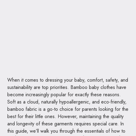
When it comes to dressing your baby, comfort, safety, and
sustainability are top priorities. Bamboo baby clothes have
become increasingly popular for exactly these reasons.
Soft as a cloud, naturally hypoallergenic, and eco-friendly,
bamboo fabric is a go-to choice for parents looking for the
best for their little ones. However, maintaining the quality
and longevity of these garments requires special care. In
this guide, we’ll walk you through the essentials of how to