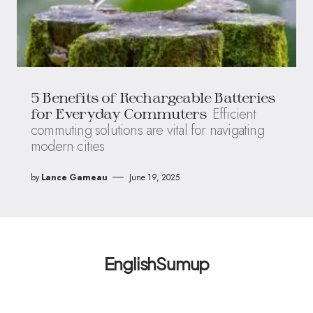
5 Benefits of Rechargeable Batteries
Efficient
for Everyday Commuters
commuting solutions are vital for navigating
modern cities
by
Lance Garneau
June 19, 2025
EnglishSumup