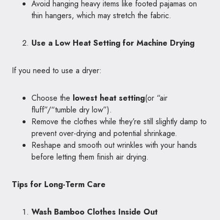
Avoid hanging heavy items like footed pajamas on
thin hangers, which may stretch the fabric.
Use a Low Heat Setting for Machine Drying
If you need to use a dryer:
Choose the
lowest heat setting
(or “air
fluff”/“tumble dry low”).
Remove the clothes while they’re still slightly damp to
prevent over-drying and potential shrinkage.
Reshape and smooth out wrinkles with your hands
before letting them finish air drying.
Tips for Long-Term Care
Wash Bamboo Clothes Inside Out