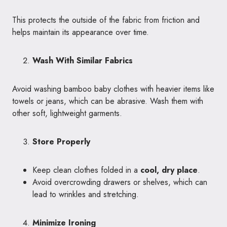
This protects the outside of the fabric from friction and
helps maintain its appearance over time.
Wash With Similar Fabrics
Avoid washing bamboo baby clothes with heavier items like
towels or jeans, which can be abrasive. Wash them with
other soft, lightweight garments.
Store Properly
Keep clean clothes folded in a
cool, dry place
.
Avoid overcrowding drawers or shelves, which can
lead to wrinkles and stretching.
Minimize Ironing