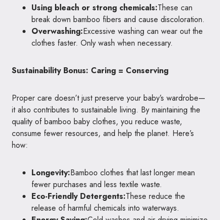
Using bleach or strong chemicals:
These can
break down bamboo fibers and cause discoloration.
Overwashing:
Excessive washing can wear out the
clothes faster. Only wash when necessary.
Sustainability Bonus: Caring = Conserving
Proper care doesn’t just preserve your baby’s wardrobe—
it also contributes to sustainable living. By maintaining the
quality of bamboo baby clothes, you reduce waste,
consume fewer resources, and help the planet. Here’s
how:
Longevity:
Bamboo clothes that last longer mean
fewer purchases and less textile waste.
Eco-Friendly Detergents:
These reduce the
release of harmful chemicals into waterways.
Energy Saving:
Cold washes and air drying minimize