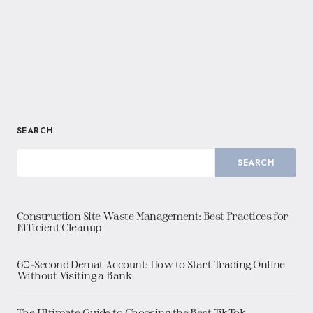
SEARCH
SEARCH
Construction Site Waste Management: Best Practices for
Efficient Cleanup
60-Second Demat Account: How to Start Trading Online
Without Visiting a Bank
The Ultimate Guide to Choosing the Best TikTok