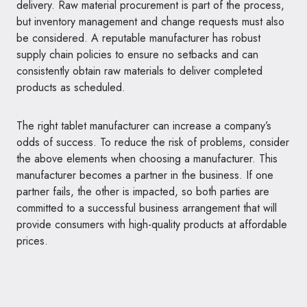
delivery. Raw material procurement is part of the process,
but inventory management and change requests must also
be considered. A reputable manufacturer has robust
supply chain policies to ensure no setbacks and can
consistently obtain raw materials to deliver completed
products as scheduled.
The right tablet manufacturer can increase a company’s
odds of success. To reduce the risk of problems, consider
the above elements when choosing a manufacturer. This
manufacturer becomes a partner in the business. If one
partner fails, the other is impacted, so both parties are
committed to a successful business arrangement that will
provide consumers with high-quality products at affordable
prices.