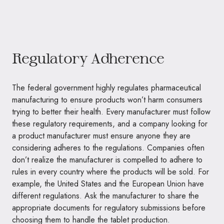
Regulatory Adherence
The federal government highly regulates pharmaceutical
manufacturing to ensure products won’t harm consumers
trying to better their health. Every manufacturer must follow
these regulatory requirements, and a company looking for
a product manufacturer must ensure anyone they are
considering adheres to the regulations. Companies often
don’t realize the manufacturer is compelled to adhere to
rules in every country where the products will be sold. For
example, the United States and the European Union have
different regulations. Ask the manufacturer to share the
appropriate documents for regulatory submissions before
choosing them to handle the tablet production.