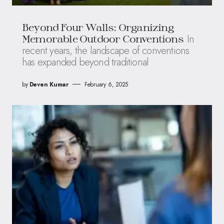
Beyond Four Walls: Organizing
In
Memorable Outdoor Conventions
recent years, the landscape of conventions
has expanded beyond traditional
by
Deven Kumar
February 6, 2025