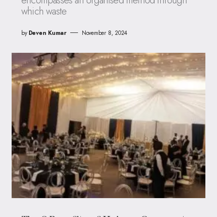
encompasses an organised method through
which waste
by
Deven Kumar
November 8, 2024