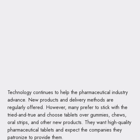
Technology continues to help the pharmaceutical industry
advance. New products and delivery methods are
regularly offered. However, many prefer to stick with the
tried-and-true and choose tablets over gummies, chews,
oral strips, and other new products. They want high-quality
pharmaceutical tablets and expect the companies they
patronize to provide them.