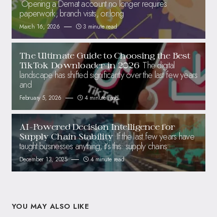
Opening a Demat account no longer requires
paperwork, branch visits, or long
March 16, 2026
3 minute read
The Ultimate Guide to Choosing the Best
The digital
TikTok Downloader in 2026
landscape has shifted significantly over the last few years
and
February 5, 2026
4 minute read
AI-Powered Decision Intelligence for
If the last few years have
Supply Chain Stability
taught businesses anything, it’s this: supply chains
December 13, 2025
4 minute read
YOU MAY ALSO LIKE