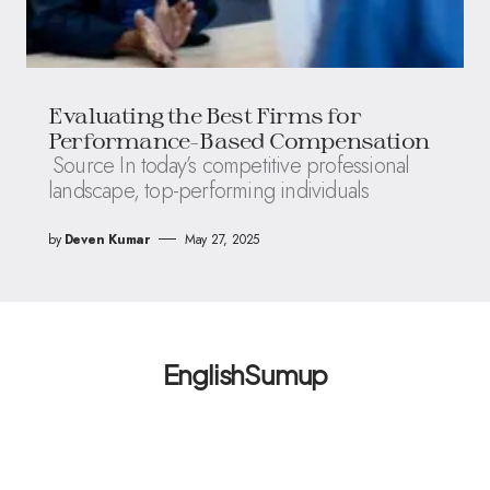
Evaluating the Best Firms for
Performance-Based Compensation
Source In today’s competitive professional
landscape, top-performing individuals
by
Deven Kumar
May 27, 2025
EnglishSumup