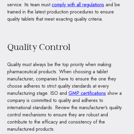
service. Its team must
comply with all regulations
and be
trained in the latest production procedures to ensure
quality tablets that meet exacting quality criteria.
Quality Control
Quality must always be the top priority when making
pharmaceutical products. When choosing a tablet
manufacturer, companies have to ensure the one they
choose adheres to strict quality standards at every
manufacturing stage. ISO and
GMP certifications
show a
company is committed to quality and adheres to
international standards. Review the manufacturer’s quality
control mechanisms to ensure they are robust and
contribute to the efficacy and consistency of the
manufactured products.