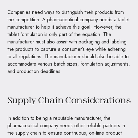
Companies need ways to distinguish their products from
the competition. A pharmaceutical company needs a tablet
manufacturer to help it achieve this goal. However, the
tablet formulation is only part of the equation. The
manufacturer must also assist with packaging and labeling
the products to capture a consumer’s eye while adhering
to all regulations. The manufacturer should also be able to
accommodate various batch sizes, formulation adjustments,
and production deadlines.
Supply Chain Considerations
In addition to being a reputable manufacturer, the
pharmaceutical company needs other reliable partners in
the supply chain to ensure continuous, on-time product