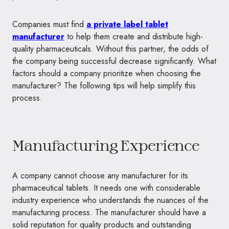
Companies must find
a private label tablet
manufacturer
to help them create and distribute high-
quality pharmaceuticals. Without this partner, the odds of
the company being successful decrease significantly. What
factors should a company prioritize when choosing the
manufacturer? The following tips will help simplify this
process.
Manufacturing Experience
A company cannot choose any manufacturer for its
pharmaceutical tablets. It needs one with considerable
industry experience who understands the nuances of the
manufacturing process. The manufacturer should have a
solid reputation for quality products and outstanding