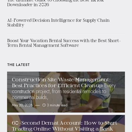
Downloader in 2026
AI-Powered Decision Intelligence for Supply Chain
Stability
Boost Your Vacation Rental Success with the Best Short-
Term Rental Management Software
THE LATEST
Construction Site Waste Management:
Every
Best Practices for Efficient Cleanup
construction project, from residential remodels to
commercial builds,
May 20, 2026
3 minute read
60-Second Demat Account: How to Start
Trading Online Without Visiting a Bank