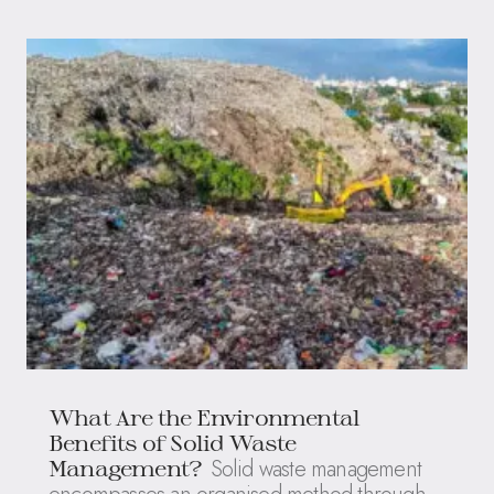
What Are the Environmental
Benefits of Solid Waste
Solid waste management
Management?