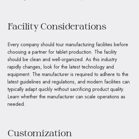
Facility Considerations
Every company should tour manufacturing facilities before
choosing a partner for tablet production. The facility
should be clean and well-organized. As this industry
rapidly changes, look for the latest technology and
equipment. The manufacturer is required to adhere to the
latest guidelines and regulations, and modern facilities can
typically adapt quickly without sacrificing product quality.
Learn whether the manufacturer can scale operations as
needed.
Customization