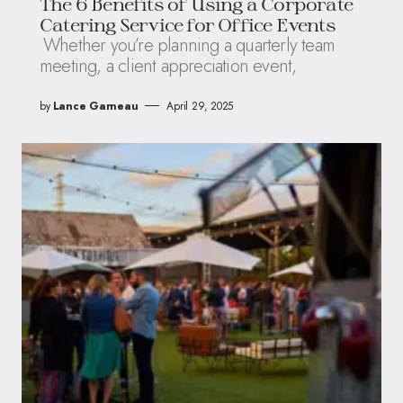
The 6 Benefits of Using a Corporate
Catering Service for Office Events
Whether you’re planning a quarterly team
meeting, a client appreciation event,
by
Lance Garneau
April 29, 2025