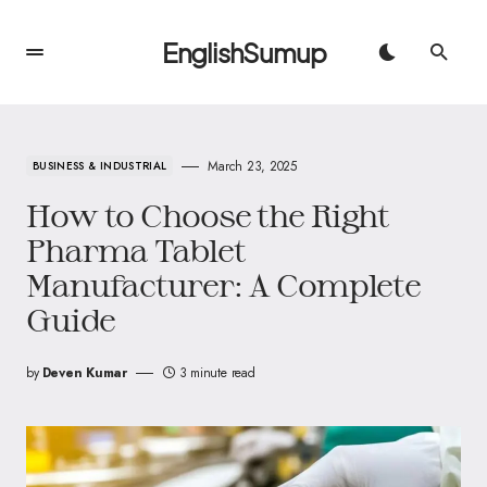
EnglishSumup
March 23, 2025
BUSINESS & INDUSTRIAL
How to Choose the Right
Pharma Tablet
Manufacturer: A Complete
Guide
by
Deven Kumar
3 minute read