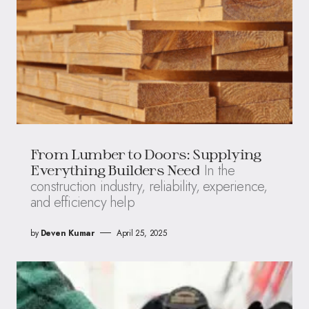
From Lumber to Doors: Supplying
In the
Everything Builders Need
construction industry, reliability, experience,
and efficiency help
by
Deven Kumar
April 25, 2025