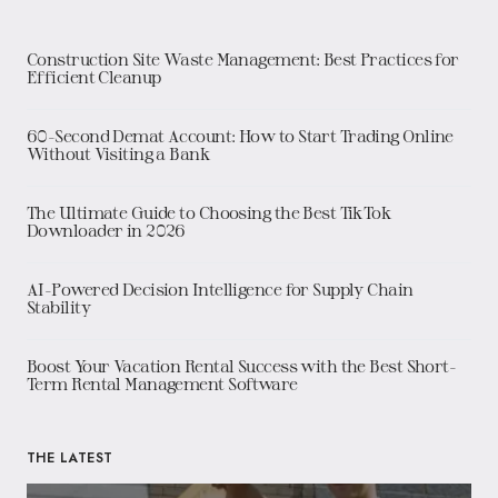
Construction Site Waste Management: Best Practices for
Efficient Cleanup
60-Second Demat Account: How to Start Trading Online
Without Visiting a Bank
The Ultimate Guide to Choosing the Best TikTok
Downloader in 2026
AI-Powered Decision Intelligence for Supply Chain
Stability
Boost Your Vacation Rental Success with the Best Short-
Term Rental Management Software
THE LATEST