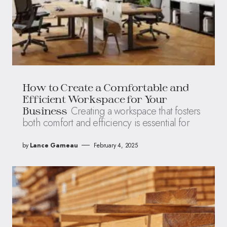
How to Create a Comfortable and
Efficient Workspace for Your
Creating a workspace that fosters
Business
both comfort and efficiency is essential for
by
Lance Garneau
February 4, 2025