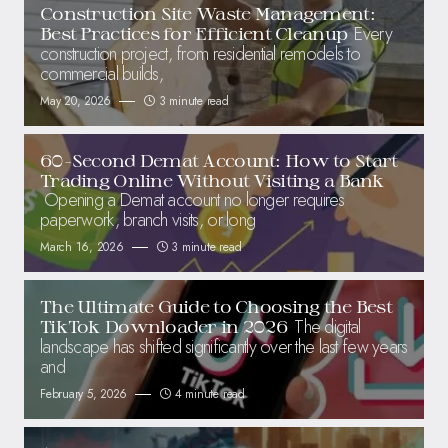
Construction Site Waste Management:
Every
Best Practices for Efficient Cleanup
construction project, from residential remodels to
commercial builds,
May 20, 2026
3 minute read
60-Second Demat Account: How to Start
Trading Online Without Visiting a Bank
Opening a Demat account no longer requires
paperwork, branch visits, or long
March 16, 2026
3 minute read
The Ultimate Guide to Choosing the Best
The digital
TikTok Downloader in 2026
landscape has shifted significantly over the last few years
and
February 5, 2026
4 minute read