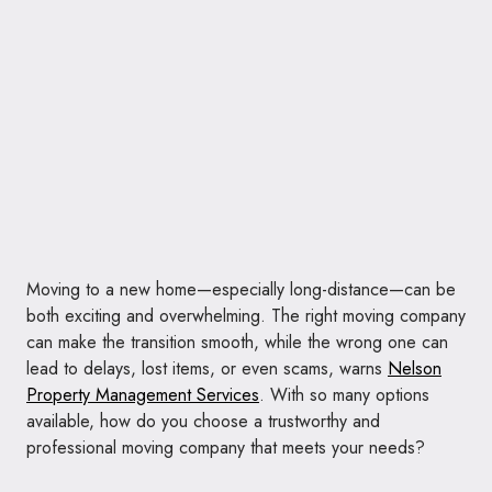
Moving to a new home—especially long-distance—can be
both exciting and overwhelming. The right moving company
can make the transition smooth, while the wrong one can
lead to delays, lost items, or even scams, warns
Nelson
Property Management Services
. With so many options
available, how do you choose a trustworthy and
professional moving company that meets your needs?