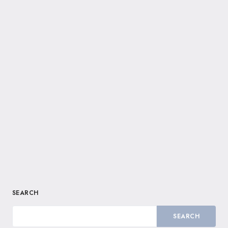
SEARCH
SEARCH