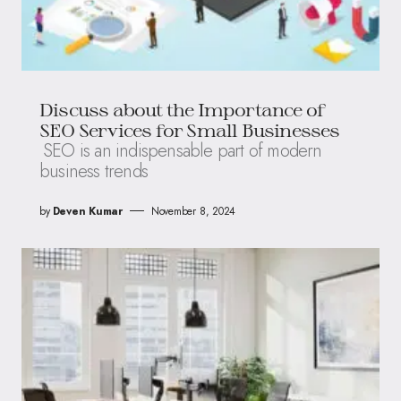
Discuss about the Importance of
SEO Services for Small Businesses
SEO is an indispensable part of modern
business trends
by
Deven Kumar
November 8, 2024