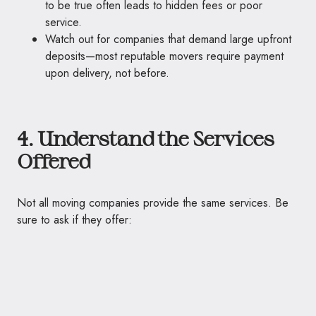
to be true often leads to hidden fees or poor
service.
Watch out for companies that demand large upfront
deposits—most reputable movers require payment
upon delivery, not before.
4. Understand the Services
Offered
Not all moving companies provide the same services. Be
sure to ask if they offer: