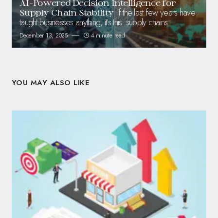
AI-Powered Decision Intelligence for
If the last few years have
Supply Chain Stability
taught businesses anything, it’s this: supply chains
December 13, 2025
4 minute read
YOU MAY ALSO LIKE