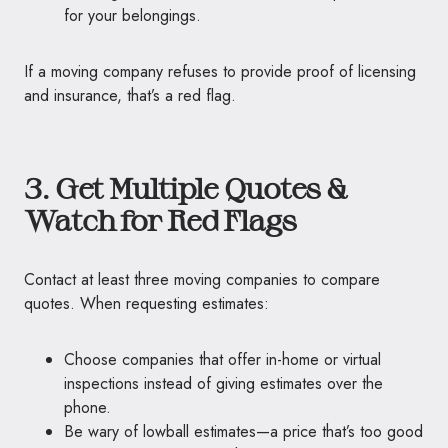
for your belongings.
If a moving company refuses to provide proof of licensing
and insurance, that’s a red flag.
3. Get Multiple Quotes &
Watch for Red Flags
Contact at least three moving companies to compare
quotes. When requesting estimates:
Choose companies that offer in-home or virtual
inspections instead of giving estimates over the
phone.
Be wary of lowball estimates—a price that’s too good