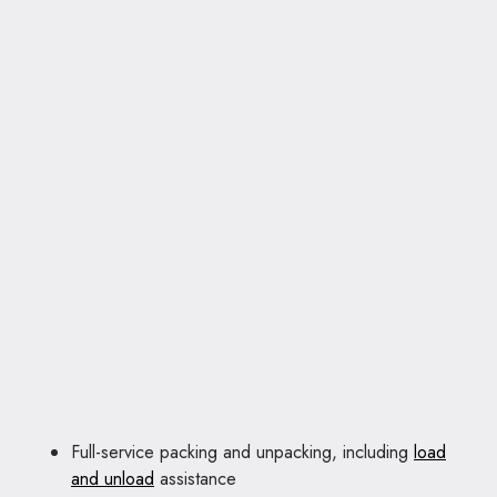
Full-service packing and unpacking, including
load
and unload
assistance