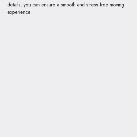
details, you can ensure a smooth and stress-free moving
experience.