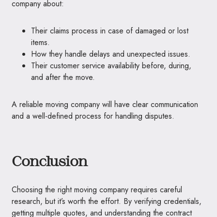
company about:
Their claims process in case of damaged or lost
items.
How they handle delays and unexpected issues.
Their customer service availability before, during,
and after the move.
A reliable moving company will have clear communication
and a well-defined process for handling disputes.
Conclusion
Choosing the right moving company requires careful
research, but it’s worth the effort. By verifying credentials,
getting multiple quotes, and understanding the contract