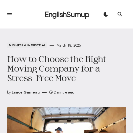
EnglishSumup
March 18, 2025
BUSINESS & INDUSTRIAL
How to Choose the Right
Moving Company for a
Stress-Free Move
by
Lance Garneau
2 minute read