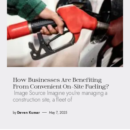
How Businesses Are Benefiting
From Convenient On-Site Fueling?
Image Source Imagine you’re managing a
construction site, a fleet of
by
Deven Kumar
May 7, 2025