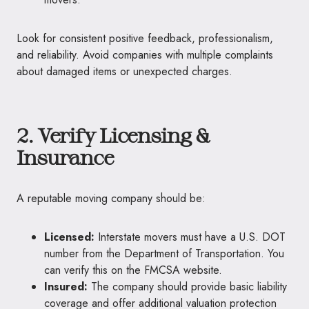
Look for consistent positive feedback, professionalism,
and reliability. Avoid companies with multiple complaints
about damaged items or unexpected charges.
2. Verify Licensing &
Insurance
A reputable moving company should be:
Licensed:
Interstate movers must have a U.S. DOT
number from the Department of Transportation. You
can verify this on the FMCSA website.
Insured:
The company should provide basic liability
coverage and offer additional valuation protection