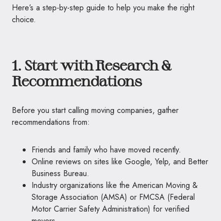
Here’s a step-by-step guide to help you make the right
choice.
1. Start with Research &
Recommendations
Before you start calling moving companies, gather
recommendations from:
Friends and family who have moved recently.
Online reviews on sites like Google, Yelp, and Better
Business Bureau.
Industry organizations like the American Moving &
Storage Association (AMSA) or FMCSA (Federal
Motor Carrier Safety Administration) for verified
movers.