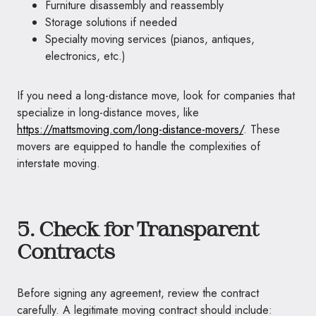
Furniture disassembly and reassembly
Storage solutions if needed
Specialty moving services (pianos, antiques,
electronics, etc.)
If you need a long-distance move, look for companies that
specialize in long-distance moves, like
https://mattsmoving.com/long-distance-movers/
. These
movers are equipped to handle the complexities of
interstate moving.
5. Check for Transparent
Contracts
Before signing any agreement, review the contract
carefully. A legitimate moving contract should include: