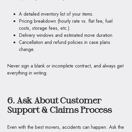
A detailed inventory list of your items.
Pricing breakdown (hourly rate vs. flat fee, fuel
costs, storage fees, etc.).
Delivery windows and estimated move duration.
Cancellation and refund policies in case plans
change.
Never sign a blank or incomplete contract, and always get
everything in writing.
6. Ask About Customer
Support & Claims Process
Even with the best movers, accidents can happen. Ask the