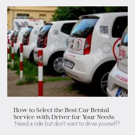
How to Select the Best Car Rental
Service with Driver for Your Needs
Need a ride but don’t want to drive yourself?