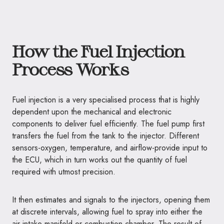
How the Fuel Injection
Process Works
Fuel injection is a very specialised process that is highly
dependent upon the mechanical and electronic
components to deliver fuel efficiently. The fuel pump first
transfers the fuel from the tank to the injector. Different
sensors-oxygen, temperature, and airflow-provide input to
the ECU, which in turn works out the quantity of fuel
required with utmost precision.
It then estimates and signals to the injectors, opening them
at discrete intervals, allowing fuel to spray into either the
air intake manifold or combustion chamber. The result of