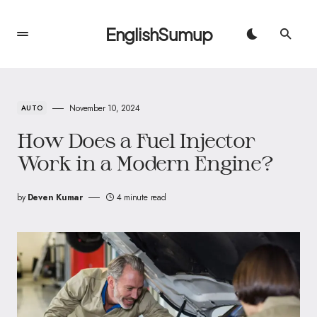
EnglishSumup
November 10, 2024
AUTO
How Does a Fuel Injector
Work in a Modern Engine?
by
Deven Kumar
4 minute read