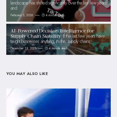
landscape has shifted significantly over the last few years
and
February 5, 2026
4 minute read
AI-Powered Decision Intelligence for
If the last few years have
Supply Chain Stability
taught businesses anything, it’s this: supply chains
December 13, 2025
4 minute read
YOU MAY ALSO LIKE