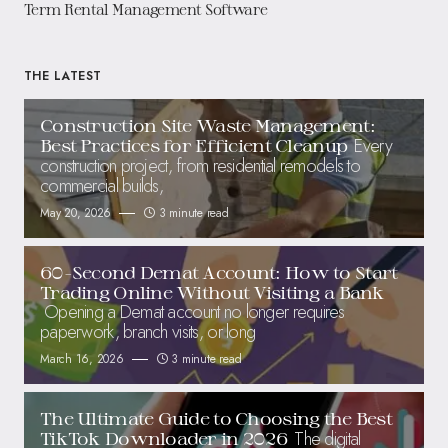
Term Rental Management Software
THE LATEST
Construction Site Waste Management:
Every
Best Practices for Efficient Cleanup
construction project, from residential remodels to
commercial builds,
May 20, 2026
3 minute read
60-Second Demat Account: How to Start
Trading Online Without Visiting a Bank
Opening a Demat account no longer requires
paperwork, branch visits, or long
March 16, 2026
3 minute read
The Ultimate Guide to Choosing the Best
The digital
TikTok Downloader in 2026