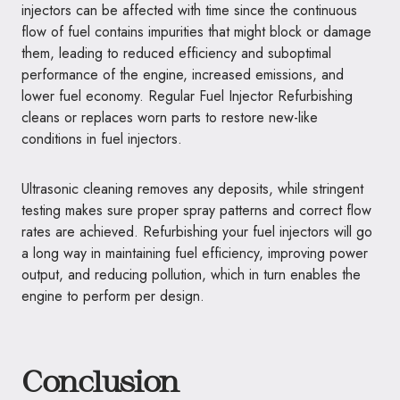
injectors can be affected with time since the continuous
flow of fuel contains impurities that might block or damage
them, leading to reduced efficiency and suboptimal
performance of the engine, increased emissions, and
lower fuel economy. Regular Fuel Injector Refurbishing
cleans or replaces worn parts to restore new-like
conditions in fuel injectors.
Ultrasonic cleaning removes any deposits, while stringent
testing makes sure proper spray patterns and correct flow
rates are achieved. Refurbishing your fuel injectors will go
a long way in maintaining fuel efficiency, improving power
output, and reducing pollution, which in turn enables the
engine to perform per design.
Conclusion