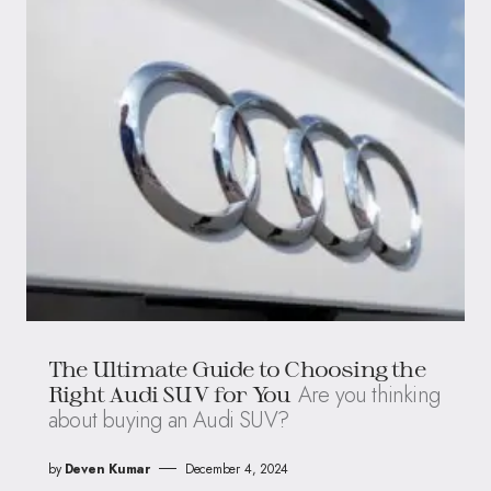
The Ultimate Guide to Choosing the
Are you thinking
Right Audi SUV for You
about buying an Audi SUV?
by
Deven Kumar
December 4, 2024