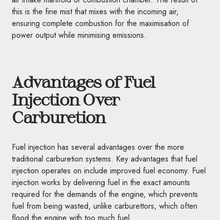
this is the fine mist that mixes with the incoming air,
ensuring complete combustion for the maximisation of
power output while minimising emissions.
Advantages of Fuel
Injection Over
Carburetion
Fuel injection has several advantages over the more
traditional carburetion systems. Key advantages that fuel
injection operates on include improved fuel economy. Fuel
injection works by delivering fuel in the exact amounts
required for the demands of the engine, which prevents
fuel from being wasted, unlike carburettors, which often
flood the engine with too much fuel.