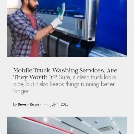
Mobile Truck Washing Services: Are
Sure, a clean truck looks
They Worth It?
nice, but it also keeps things running better
longer
by
Deven Kumar
July 1, 2025