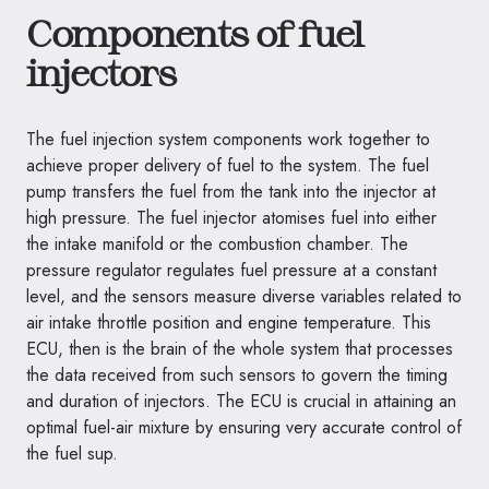
Components of fuel
injectors
The fuel injection system components work together to
achieve proper delivery of fuel to the system. The fuel
pump transfers the fuel from the tank into the injector at
high pressure. The fuel injector atomises fuel into either
the intake manifold or the combustion chamber. The
pressure regulator regulates fuel pressure at a constant
level, and the sensors measure diverse variables related to
air intake throttle position and engine temperature. This
ECU, then is the brain of the whole system that processes
the data received from such sensors to govern the timing
and duration of injectors. The ECU is crucial in attaining an
optimal fuel-air mixture by ensuring very accurate control of
the fuel sup.