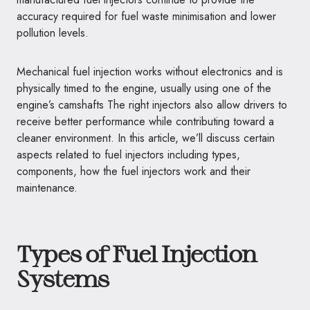
accuracy required for fuel waste minimisation and lower
pollution levels.
Mechanical fuel injection works without electronics and is
physically timed to the engine, usually using one of the
engine’s camshafts The right injectors also allow drivers to
receive better performance while contributing toward a
cleaner environment. In this article, we’ll discuss certain
aspects related to fuel injectors including types,
components, how the fuel injectors work and their
maintenance.
Types of Fuel Injection
Systems