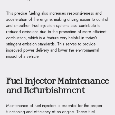
This precise fueling also increases responsiveness and
acceleration of the engine, making driving easier to control
and smoother. Fuel injection systems also contribute to
reduced emissions due to the promotion of more efficient
combustion, which is a feature very helpful in today’s
stringent emission standards. This serves to provide
improved power delivery and lower the environmental
impact of a vehicle.
Fuel Injector Maintenance
and Refurbishment
Maintenance of fuel injectors is essential for the proper
functioning and efficiency of an engine. These fuel