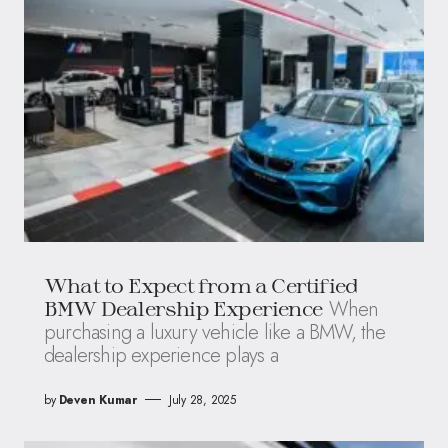
What to Expect from a Certified
When
BMW Dealership Experience
purchasing a luxury vehicle like a BMW, the
dealership experience plays a
by
Deven Kumar
July 28, 2025