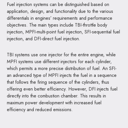
Fuel injection systems can be distinguished based on
application, design, and functionality due to the various
differentials in engines’ requirements and performance
objectives. The main types include TBI-throttle body
injection, MPFI-multi-point fuel injection, SFI-sequential fuel
injection, and DFI-direct fuel injection.
TBI systems use one injector for the entire engine, while
MPFI systems use different injectors for each cylinder,
which permits a more precise distribution of fuel. An SFI-
an advanced type of MPFI injects the fuel in a sequence
that follows the firing sequence of the cylinders, thus
offering even better efficiency. However, DFI injects fuel
directly into the combustion chamber. This results in
maximum power development with increased fuel
efficiency and reduced emissions.