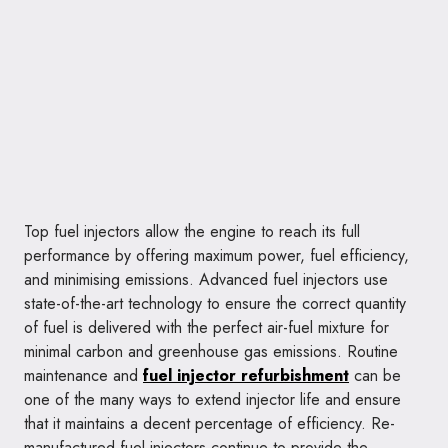
Top fuel injectors allow the engine to reach its full
performance by offering maximum power, fuel efficiency,
and minimising emissions. Advanced fuel injectors use
state-of-the-art technology to ensure the correct quantity
of fuel is delivered with the perfect air-fuel mixture for
minimal carbon and greenhouse gas emissions. Routine
maintenance and
fuel injector refurbishment
can be
one of the many ways to extend injector life and ensure
that it maintains a decent percentage of efficiency. Re-
manufactured fuel injectors continue to provide the