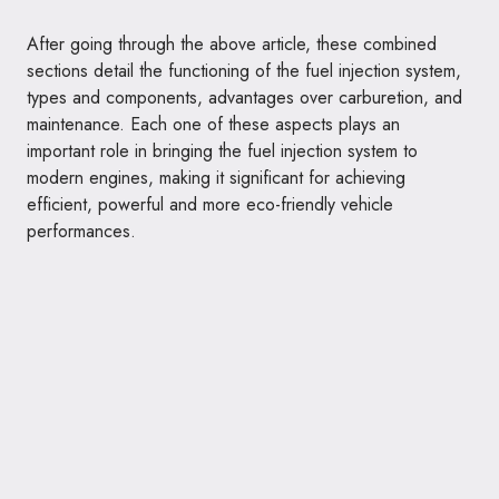
After going through the above article, these combined
sections detail the functioning of the fuel injection system,
types and components, advantages over carburetion, and
maintenance. Each one of these aspects plays an
important role in bringing the fuel injection system to
modern engines, making it significant for achieving
efficient, powerful and more eco-friendly vehicle
performances.