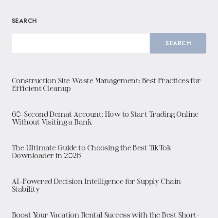
SEARCH
SEARCH
Construction Site Waste Management: Best Practices for
Efficient Cleanup
60-Second Demat Account: How to Start Trading Online
Without Visiting a Bank
The Ultimate Guide to Choosing the Best TikTok
Downloader in 2026
AI-Powered Decision Intelligence for Supply Chain
Stability
Boost Your Vacation Rental Success with the Best Short-