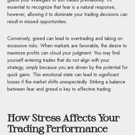
essential to recognize that fear is a natural response;
however, allowing it to dominate your trading decisions can
result in missed opportunities.
Conversely, greed can lead to overtrading and taking on
excessive risks. When markets are favorable, the desire to
maximize profits can cloud your judgment. You may find
yourself entering trades that do not align with your
strategy, simply because you are driven by the potential for
quick gains. This emotional state can lead to significant
losses if the market shifts unexpectedly. Striking a balance
between fear and greed is key to effective trading.
How Stress Affects Your
Trading Performance