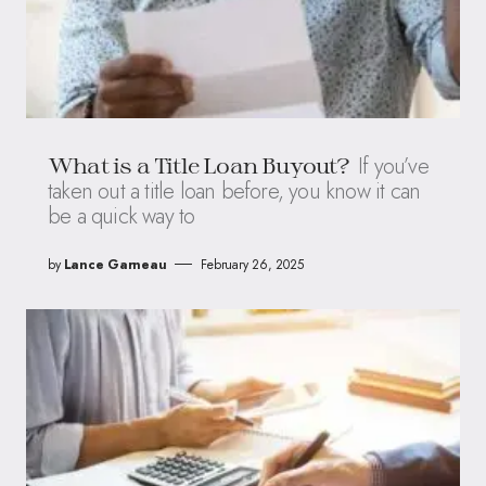
If you’ve
What is a Title Loan Buyout?
taken out a title loan before, you know it can
be a quick way to
by
Lance Garneau
February 26, 2025