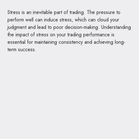
Stress is an inevitable part of trading. The pressure to
perform well can induce stress, which can cloud your
judgment and lead to poor decision-making. Understanding
the impact of stress on your trading performance is
essential for maintaining consistency and achieving long-
term success.