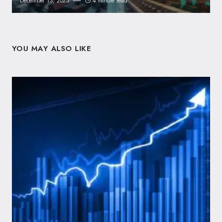
December 13, 2025
4 minute read
YOU MAY ALSO LIKE