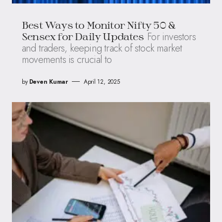
Best Ways to Monitor Nifty 50 &
For investors
Sensex for Daily Updates
and traders, keeping track of stock market
movements is crucial to
by
Deven Kumar
April 12, 2025