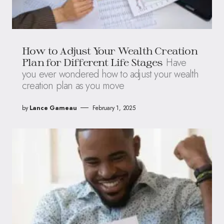
How to Adjust Your Wealth Creation
Have
Plan for Different Life Stages
you ever wondered how to adjust your wealth
creation plan as you move
by
Lance Garneau
February 1, 2025