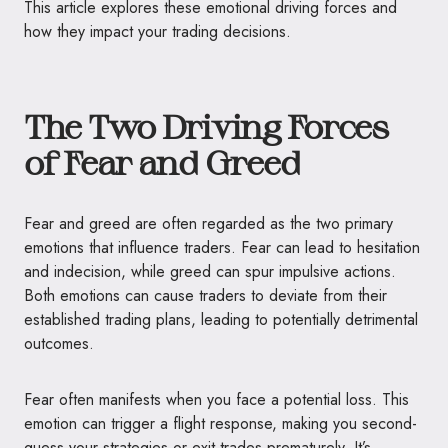
This article explores these emotional driving forces and
how they impact your trading decisions.
The Two Driving Forces
of Fear and Greed
Fear and greed are often regarded as the two primary
emotions that influence traders. Fear can lead to hesitation
and indecision, while greed can spur impulsive actions.
Both emotions can cause traders to deviate from their
established trading plans, leading to potentially detrimental
outcomes.
Fear often manifests when you face a potential loss. This
emotion can trigger a flight response, making you second-
guess your strategies or exit trades prematurely. It’s