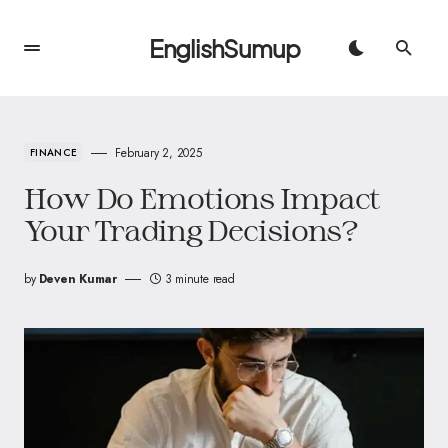
EnglishSumup
February 2, 2025
FINANCE
How Do Emotions Impact
Your Trading Decisions?
by
Deven Kumar
3 minute read