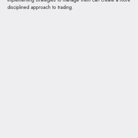
disciplined approach to trading.