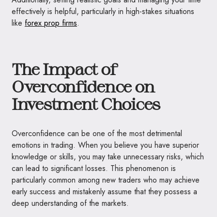
effectively is helpful, particularly in high-stakes situations
like
forex prop firms
.
The Impact of
Overconfidence on
Investment Choices
Overconfidence can be one of the most detrimental
emotions in trading. When you believe you have superior
knowledge or skills, you may take unnecessary risks, which
can lead to significant losses. This phenomenon is
particularly common among new traders who may achieve
early success and mistakenly assume that they possess a
deep understanding of the markets.