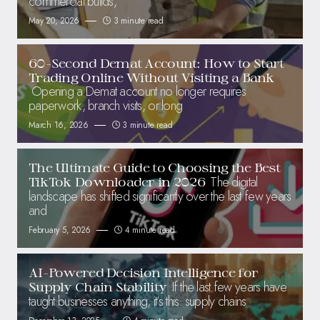
commercial builds,
May 20, 2026
3 minute read
60-Second Demat Account: How to Start
Trading Online Without Visiting a Bank
Opening a Demat account no longer requires
paperwork, branch visits, or long
March 16, 2026
3 minute read
The Ultimate Guide to Choosing the Best
The digital
TikTok Downloader in 2026
landscape has shifted significantly over the last few years
and
February 5, 2026
4 minute read
AI-Powered Decision Intelligence for
If the last few years have
Supply Chain Stability
taught businesses anything, it’s this: supply chains