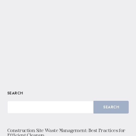
SEARCH
SEARCH
Construction Site Waste Management: Best Practices for
Efficient Cleanup