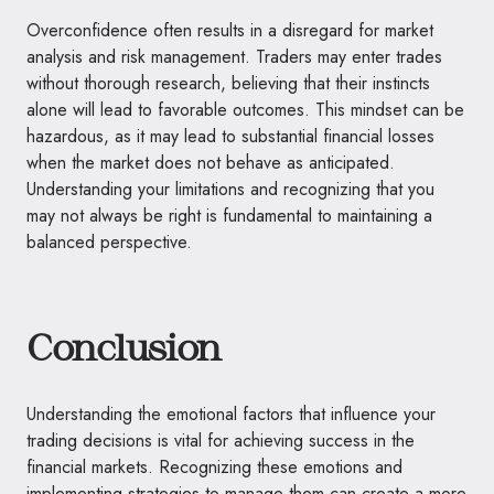
Overconfidence often results in a disregard for market
analysis and risk management. Traders may enter trades
without thorough research, believing that their instincts
alone will lead to favorable outcomes. This mindset can be
hazardous, as it may lead to substantial financial losses
when the market does not behave as anticipated.
Understanding your limitations and recognizing that you
may not always be right is fundamental to maintaining a
balanced perspective.
Conclusion
Understanding the emotional factors that influence your
trading decisions is vital for achieving success in the
financial markets. Recognizing these emotions and
implementing strategies to manage them can create a more