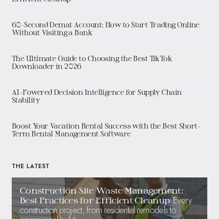
60-Second Demat Account: How to Start Trading Online
Without Visiting a Bank
The Ultimate Guide to Choosing the Best TikTok
Downloader in 2026
AI-Powered Decision Intelligence for Supply Chain
Stability
Boost Your Vacation Rental Success with the Best Short-
Term Rental Management Software
THE LATEST
Construction Site Waste Management:
Every
Best Practices for Efficient Cleanup
construction project, from residential remodels to