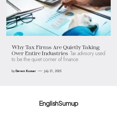
Why Tax Firms Are Quietly Taking
Tax advisory used
Over Entire Industries
to be the quiet corner of finance
by
Deven Kumar
July 21, 2025
EnglishSumup