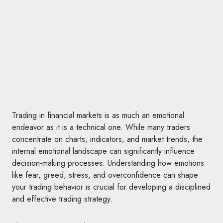
Trading in financial markets is as much an emotional
endeavor as it is a technical one. While many traders
concentrate on charts, indicators, and market trends, the
internal emotional landscape can significantly influence
decision-making processes. Understanding how emotions
like fear, greed, stress, and overconfidence can shape
your trading behavior is crucial for developing a disciplined
and effective trading strategy.