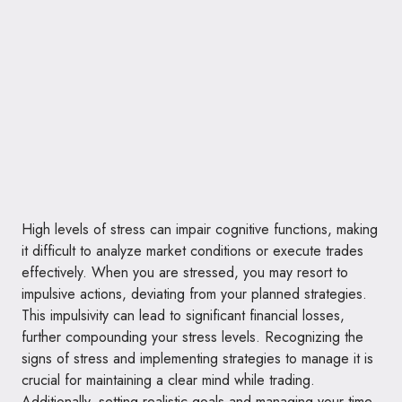
High levels of stress can impair cognitive functions, making
it difficult to analyze market conditions or execute trades
effectively. When you are stressed, you may resort to
impulsive actions, deviating from your planned strategies.
This impulsivity can lead to significant financial losses,
further compounding your stress levels. Recognizing the
signs of stress and implementing strategies to manage it is
crucial for maintaining a clear mind while trading.
Additionally, setting realistic goals and managing your time