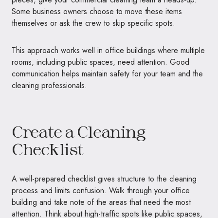
Some business owners choose to move these items
themselves or ask the crew to skip specific spots.
This approach works well in office buildings where multiple
rooms, including public spaces, need attention. Good
communication helps maintain safety for your team and the
cleaning professionals.
Create a Cleaning
Checklist
A well-prepared checklist gives structure to the cleaning
process and limits confusion. Walk through your office
building and take note of the areas that need the most
attention. Think about high-traffic spots like public spaces,