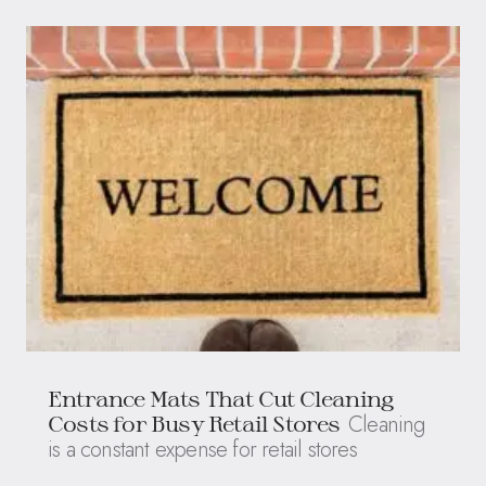
Entrance Mats That Cut Cleaning
Cleaning
Costs for Busy Retail Stores
is a constant expense for retail stores