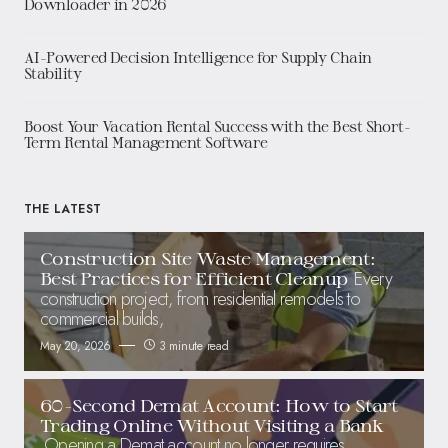
Downloader in 2026
AI-Powered Decision Intelligence for Supply Chain
Stability
Boost Your Vacation Rental Success with the Best Short-
Term Rental Management Software
THE LATEST
Construction Site Waste Management:
Every
Best Practices for Efficient Cleanup
construction project, from residential remodels to
commercial builds,
May 20, 2026
3 minute read
60-Second Demat Account: How to Start
Trading Online Without Visiting a Bank
Opening a Demat account no longer requires