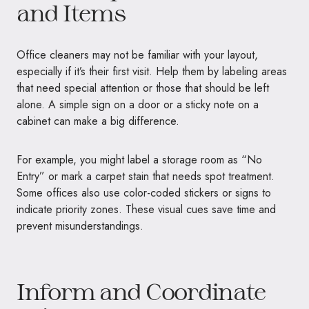
and Items
Office cleaners may not be familiar with your layout,
especially if it’s their first visit. Help them by labeling areas
that need special attention or those that should be left
alone. A simple sign on a door or a sticky note on a
cabinet can make a big difference.
For example, you might label a storage room as “No
Entry” or mark a carpet stain that needs spot treatment.
Some offices also use color-coded stickers or signs to
indicate priority zones. These visual cues save time and
prevent misunderstandings.
Inform and Coordinate