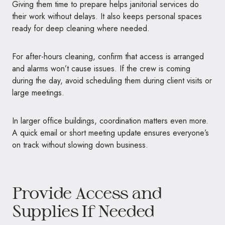
Giving them time to prepare helps janitorial services do
their work without delays. It also keeps personal spaces
ready for deep cleaning where needed.
For after-hours cleaning, confirm that access is arranged
and alarms won’t cause issues. If the crew is coming
during the day, avoid scheduling them during client visits or
large meetings.
In larger office buildings, coordination matters even more.
A quick email or short meeting update ensures everyone’s
on track without slowing down business.
Provide Access and
Supplies If Needed