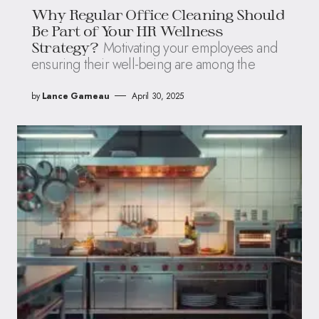
Why Regular Office Cleaning Should
Be Part of Your HR Wellness
Motivating your employees and
Strategy?
ensuring their well-being are among the
by
Lance Garneau
April 30, 2025