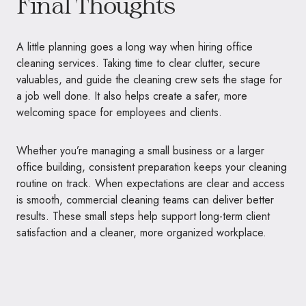
Final Thoughts
A little planning goes a long way when hiring office
cleaning services. Taking time to clear clutter, secure
valuables, and guide the cleaning crew sets the stage for
a job well done. It also helps create a safer, more
welcoming space for employees and clients.
Whether you’re managing a small business or a larger
office building, consistent preparation keeps your cleaning
routine on track. When expectations are clear and access
is smooth, commercial cleaning teams can deliver better
results. These small steps help support long-term client
satisfaction and a cleaner, more organized workplace.