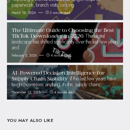
paperwork, branch visits, or long
March 16, 2026
3 minute read
The Ultimate Guide to Choosing the Best
The digital
TikTok Downloader in 2026
landscape has shifted significantly over the last few years
and
February 5, 2026
4 minute read
AI-Powered Decision Intelligence for
If the last few years have
Supply Chain Stability
taught businesses anything, it’s this: supply chains
December 13, 2025
4 minute read
YOU MAY ALSO LIKE