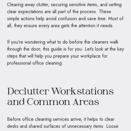
Clearing away clutter, securing sensitive items, and setting
clear expectations are all part of the process. These
simple actions help avoid confusion and save time. Most of
all, they ensure every area gets the attention it needs.
If you’re wondering what to do before the cleaners walk
through the door, this guide is for you. Let’s look at the key
steps that will help you prepare your workplace for
professional office cleaning:
Declutter Workstations
and Common Areas
Before office cleaning services arrive, it helps to clear
desks and shared surfaces of unnecessary items. Loose