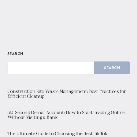
SEARCH
SEARCH
Construction Site Waste Management: Best Practices for
Efficient Cleanup
60-Second Demat Account: How to Start Trading Online
Without Visiting a Bank
The Ultimate Guide to Choosing the Best TikTok