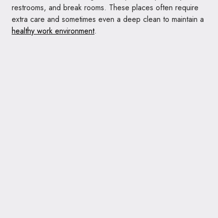
restrooms, and break rooms. These places often require
extra care and sometimes even a deep clean to maintain a
healthy work environment
.