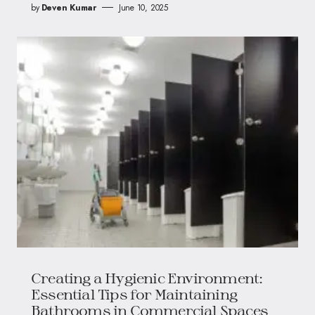
by
Deven Kumar
June 10, 2025
Creating a Hygienic Environment:
Essential Tips for Maintaining
Bathrooms in Commercial Spaces