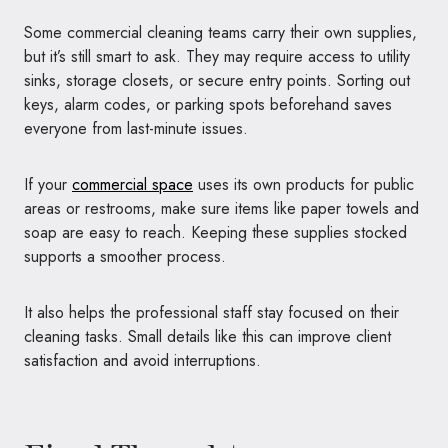
Some commercial cleaning teams carry their own supplies,
but it’s still smart to ask. They may require access to utility
sinks, storage closets, or secure entry points. Sorting out
keys, alarm codes, or parking spots beforehand saves
everyone from last-minute issues.
If your
commercial space
uses its own products for public
areas or restrooms, make sure items like paper towels and
soap are easy to reach. Keeping these supplies stocked
supports a smoother process.
It also helps the professional staff stay focused on their
cleaning tasks. Small details like this can improve client
satisfaction and avoid interruptions.