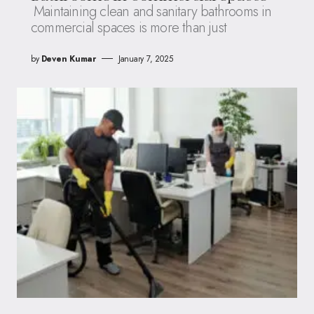
Maintaining clean and sanitary bathrooms in
commercial spaces is more than just
by
Deven Kumar
January 7, 2025