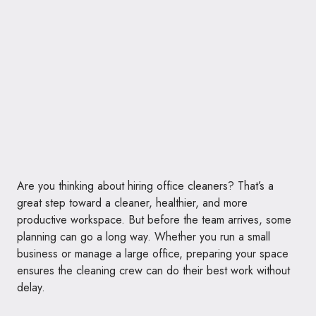
Are you thinking about hiring office cleaners? That’s a
great step toward a cleaner, healthier, and more
productive workspace. But before the team arrives, some
planning can go a long way. Whether you run a small
business or manage a large office, preparing your space
ensures the cleaning crew can do their best work without
delay.