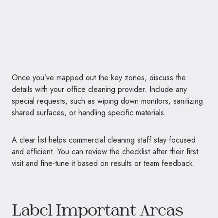
Once you’ve mapped out the key zones, discuss the
details with your office cleaning provider. Include any
special requests, such as wiping down monitors, sanitizing
shared surfaces, or handling specific materials.
A clear list helps commercial cleaning staff stay focused
and efficient. You can review the checklist after their first
visit and fine-tune it based on results or team feedback.
Label Important Areas