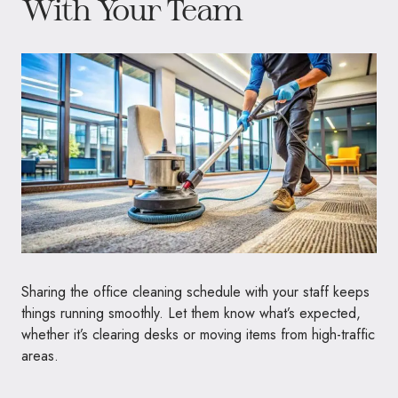
With Your Team
Sharing the office cleaning schedule with your staff keeps
things running smoothly. Let them know what’s expected,
whether it’s clearing desks or moving items from high-traffic
areas.