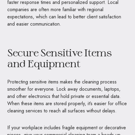
faster response times and personalized support. Local
companies are often more familiar with regional
expectations, which can lead to better client satisfaction
and easier communication.
Secure Sensitive Items
and Equipment
Protecting sensitive items makes the cleaning process
smoother for everyone. Lock away documents, laptops,
and other electronics that hold private or essential data.
When these items are stored properly, it’s easier for office
cleaning services to reach all surfaces without delays.
If your workplace includes fragile equipment or decorative
pieces, give your commercial cleaning team a heads-up.