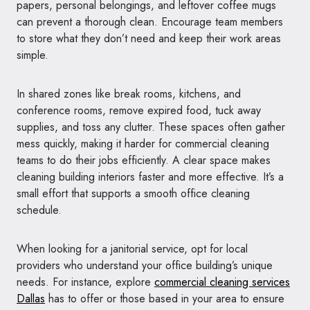
papers, personal belongings, and leftover coffee mugs
can prevent a thorough clean. Encourage team members
to store what they don’t need and keep their work areas
simple.
In shared zones like break rooms, kitchens, and
conference rooms, remove expired food, tuck away
supplies, and toss any clutter. These spaces often gather
mess quickly, making it harder for commercial cleaning
teams to do their jobs efficiently. A clear space makes
cleaning building interiors faster and more effective. It’s a
small effort that supports a smooth office cleaning
schedule.
When looking for a janitorial service, opt for local
providers who understand your office building’s unique
needs. For instance, explore
commercial cleaning services
Dallas
has to offer or those based in your area to ensure