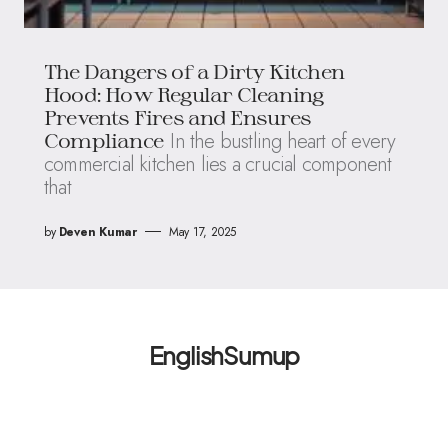
The Dangers of a Dirty Kitchen
Hood: How Regular Cleaning
Prevents Fires and Ensures
In the bustling heart of every
Compliance
commercial kitchen lies a crucial component
that
by
Deven Kumar
May 17, 2025
EnglishSumup