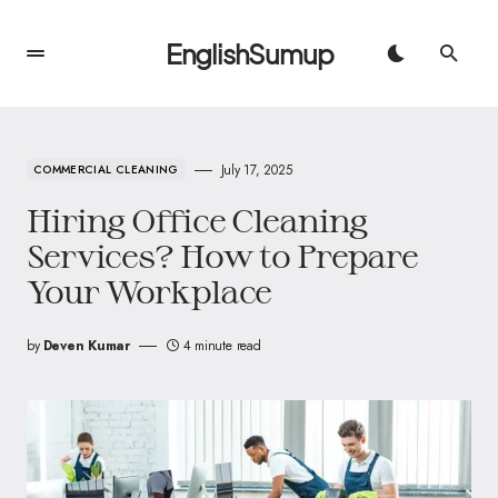
EnglishSumup
July 17, 2025
COMMERCIAL CLEANING
Hiring Office Cleaning
Services? How to Prepare
Your Workplace
by
Deven Kumar
4 minute read