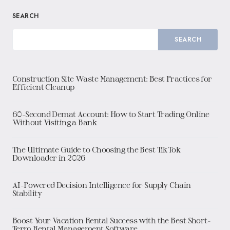
SEARCH
SEARCH
Construction Site Waste Management: Best Practices for
Efficient Cleanup
60-Second Demat Account: How to Start Trading Online
Without Visiting a Bank
The Ultimate Guide to Choosing the Best TikTok
Downloader in 2026
AI-Powered Decision Intelligence for Supply Chain
Stability
Boost Your Vacation Rental Success with the Best Short-
Term Rental Management Software