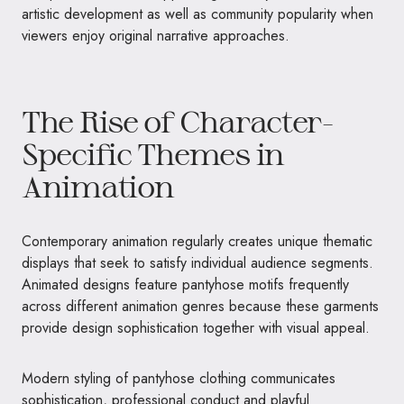
artistic development as well as community popularity when
viewers enjoy original narrative approaches.
The Rise of Character-
Specific Themes in
Animation
Contemporary animation regularly creates unique thematic
displays that seek to satisfy individual audience segments.
Animated designs feature pantyhose motifs frequently
across different animation genres because these garments
provide design sophistication together with visual appeal.
Modern styling of pantyhose clothing communicates
sophistication, professional conduct and playful