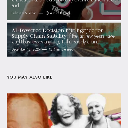
and
February 5, 2026
4 minute read
AI-Powered Decision Intelligence for
If the last few years have
Supply Chain Stability
taught businesses anything, it’s this: supply chains
December 13, 2025
4 minute read
YOU MAY ALSO LIKE