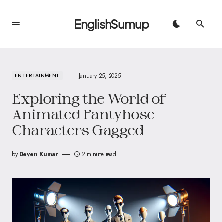
EnglishSumup
January 25, 2025
ENTERTAINMENT
Exploring the World of
Animated Pantyhose
Characters Gagged
by
Deven Kumar
2 minute read