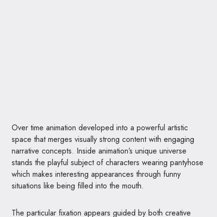
Over time animation developed into a powerful artistic
space that merges visually strong content with engaging
narrative concepts. Inside animation’s unique universe
stands the playful subject of characters wearing pantyhose
which makes interesting appearances through funny
situations like being filled into the mouth.
The particular fixation appears guided by both creative