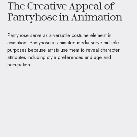
The Creative Appeal of
Pantyhose in Animation
Pantyhose serve as a versatile costume element in
animation. Pantyhose in animated media serve multiple
purposes because artists use them to reveal character
attributes including style preferences and age and
occupation.