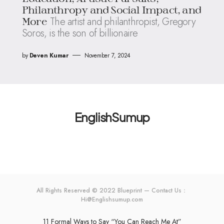
Philanthropy and Social Impact, and
The artist and philanthropist, Gregory
More
Soros, is the son of billionaire
by
Deven Kumar
November 7, 2024
EnglishSumup
All Rights Reserved © 2022 Blueprint — Contact Us：
Hi@Englishsumup.com
11 Formal Ways to Say “You Can Reach Me At”