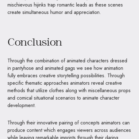
mischievous hijinks trap romantic leads as these scenes
create simultaneous humor and appreciation.
Conclusion
Through the combination of animated characters dressed
in pantyhose and animated gags we see how animation
fully embraces creative storytelling possibilities. Through
specific thematic approaches animators reveal creative
methods that utilize clothes along with miscellaneous props
and comical situational scenarios to animate character
development.
Through their innovative pairing of concepts animators can
produce content which engages viewers across audiences
while leaving remarkable imprints through their daring