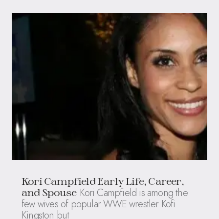
Kori Campfield Early Life, Career,
Kori Campfield is among the
and Spouse
few wives of popular WWE wrestler Kofi
Kingston but