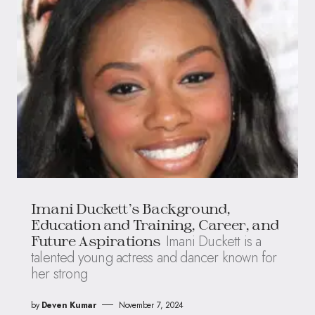
Imani Duckett’s Background,
Education and Training, Career, and
Imani Duckett is a
Future Aspirations
talented young actress and dancer known for
her strong
by
Deven Kumar
November 7, 2024