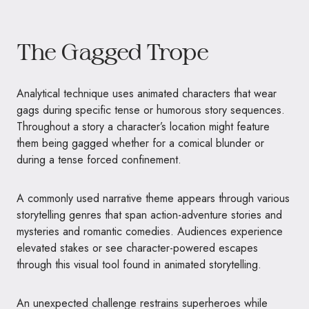
The Gagged Trope
Analytical technique uses animated characters that wear
gags during specific tense or humorous story sequences.
Throughout a story a character’s location might feature
them being gagged whether for a comical blunder or
during a tense forced confinement.
A commonly used narrative theme appears through various
storytelling genres that span action-adventure stories and
mysteries and romantic comedies. Audiences experience
elevated stakes or see character-powered escapes
through this visual tool found in animated storytelling.
An unexpected challenge restrains superheroes while