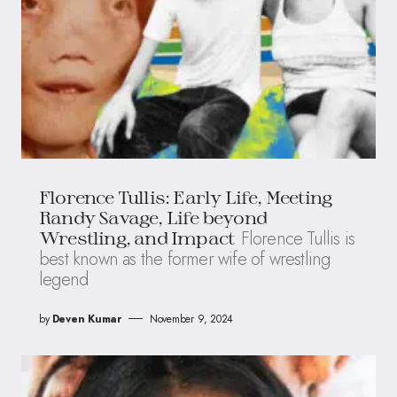
Florence Tullis: Early Life, Meeting
Randy Savage, Life beyond
Florence Tullis is
Wrestling, and Impact
best known as the former wife of wrestling
legend
by
Deven Kumar
November 9, 2024