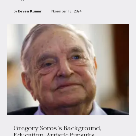
by
Deven Kumar
November 18, 2024
Gregory Soros’s Background,
Education, Artistic Pursuits,