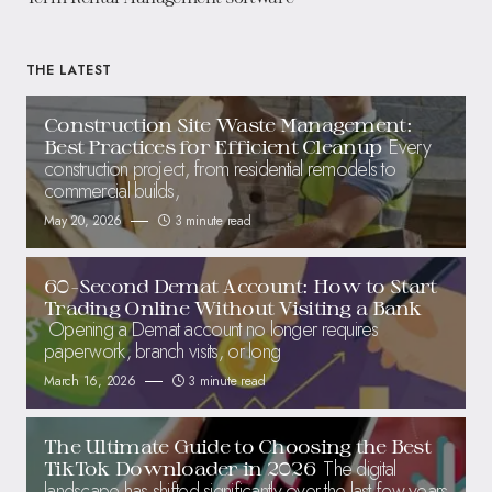
THE LATEST
Construction Site Waste Management:
Every
Best Practices for Efficient Cleanup
construction project, from residential remodels to
commercial builds,
May 20, 2026
3 minute read
60-Second Demat Account: How to Start
Trading Online Without Visiting a Bank
Opening a Demat account no longer requires
paperwork, branch visits, or long
March 16, 2026
3 minute read
The Ultimate Guide to Choosing the Best
The digital
TikTok Downloader in 2026
landscape has shifted significantly over the last few years