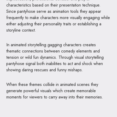
characteristics based on their presentation technique.
Since pantyhose serve as animation tools they appear
frequently to make characters more visually engaging while
either adjusting their personality traits or establishing a
storyline context.
In animated storytelling gagging characters creates
thematic connections between comedy elements and
tension or wild fun dynamics. Through visual storytelling
pantyhose signal both inabilities to act and shock when
showing daring rescues and funny mishaps.
When these themes collide in animated scenes they
generate powerful visuals which create memorable
moments for viewers to carry away into their memories.