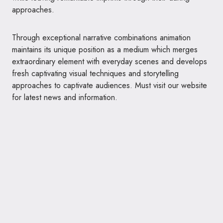
approaches.
Through exceptional narrative combinations animation
maintains its unique position as a medium which merges
extraordinary element with everyday scenes and develops
fresh captivating visual techniques and storytelling
approaches to captivate audiences. Must visit our website
for latest news and information.