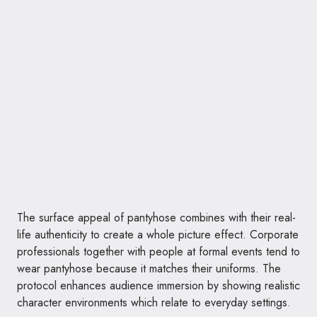
The surface appeal of pantyhose combines with their real-
life authenticity to create a whole picture effect. Corporate
professionals together with people at formal events tend to
wear pantyhose because it matches their uniforms. The
protocol enhances audience immersion by showing realistic
character environments which relate to everyday settings.