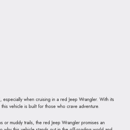
d, especially when cruising in a red Jeep Wrangler. With its
his vehicle is built for those who crave adventure.
hs or muddy trails, the red Jeep Wrangler promises an
nto why this vehicle stands out in the off-roading world and