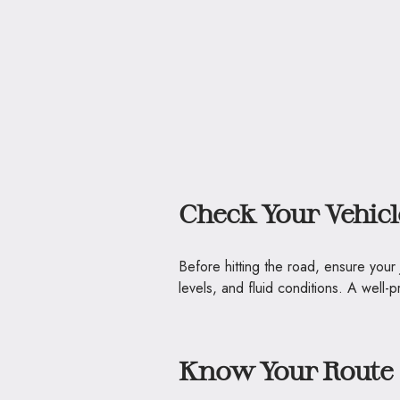
Check Your Vehicl
Before hitting the road, ensure your
levels, and fluid conditions. A well
Know Your Route