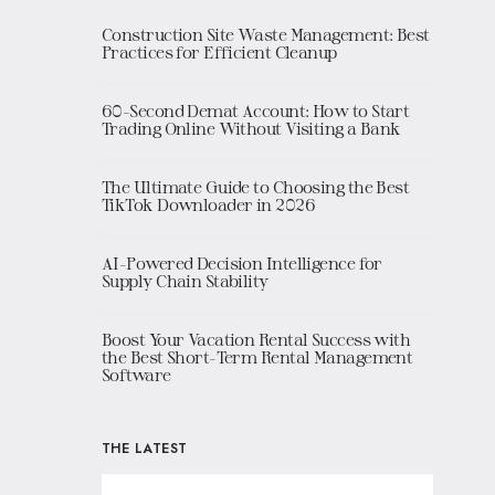
Construction Site Waste Management: Best
Practices for Efficient Cleanup
60-Second Demat Account: How to Start
Trading Online Without Visiting a Bank
The Ultimate Guide to Choosing the Best
TikTok Downloader in 2026
AI-Powered Decision Intelligence for
Supply Chain Stability
Boost Your Vacation Rental Success with
the Best Short-Term Rental Management
Software
THE LATEST