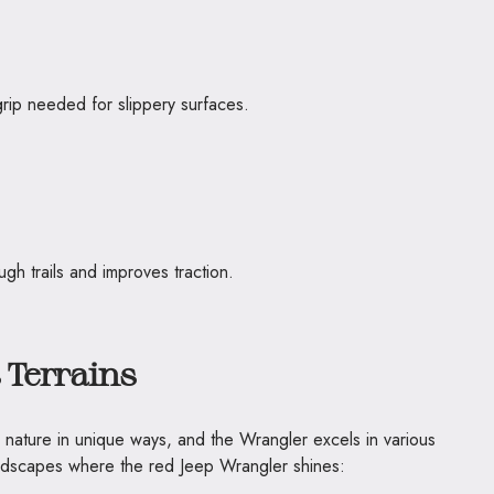
grip needed for slippery surfaces.
ugh trails and improves traction.
 Terrains
g nature in unique ways, and the Wrangler excels in various
andscapes where the red Jeep Wrangler shines: