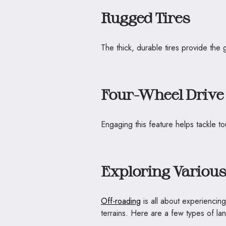
Rugged Tires
The thick, durable tires provide the 
Four-Wheel Drive
Engaging this feature helps tackle to
Exploring Various
Off-roading
is all about experiencin
terrains. Here are a few types of l