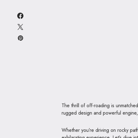
The thrill of off-roading is unmatche
rugged design and powerful engine, t
Whether you’re driving on rocky pat
exhilarating experience. Let’s dive i