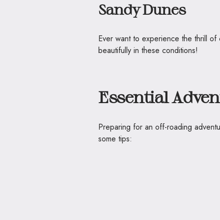
Sandy Dunes
Ever want to experience the thrill 
beautifully in these conditions!
Essential Adven
Preparing for an off-roading adventu
some tips: