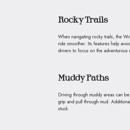
Rocky Trails
When navigating rocky trails, the W
ride smoother. Its features help avoi
drivers to focus on the adventurous 
Muddy Paths
Driving through muddy areas can be t
grip and pull through mud. Additional
stuck.