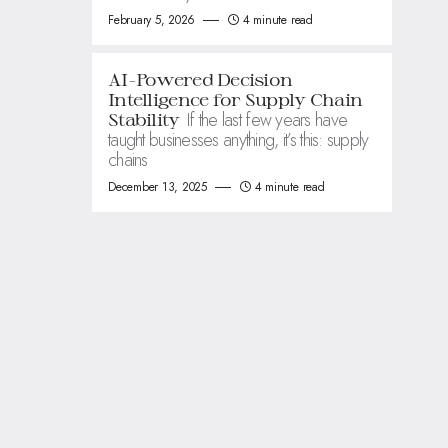
February 5, 2026
4 minute read
AI-Powered Decision
Intelligence for Supply Chain
If the last few years have
Stability
taught businesses anything, it’s this: supply
chains
December 13, 2025
4 minute read