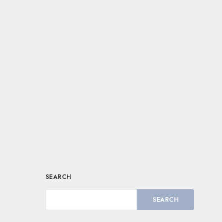
SEARCH
SEARCH