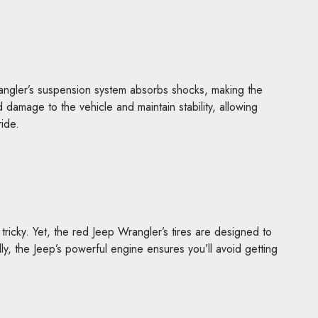
rangler’s suspension system absorbs shocks, making the
d damage to the vehicle and maintain stability, allowing
ride.
ricky. Yet, the red Jeep Wrangler’s tires are designed to
ly, the Jeep’s powerful engine ensures you’ll avoid getting