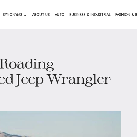
SYNONYMS
ABOUT US
AUTO
BUSINESS & INDUSTRIAL
FASHION & 
-Roading
Red Jeep Wrangler