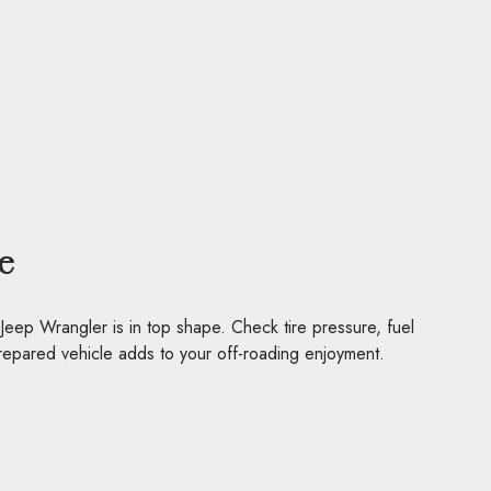
e
 Jeep Wrangler is in top shape. Check tire pressure, fuel
-prepared vehicle adds to your off-roading enjoyment.