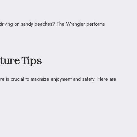
of driving on sandy beaches? The Wrangler performs
ture Tips
re is crucial to maximize enjoyment and safety. Here are