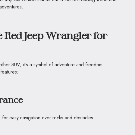
adventures.
 Red Jeep Wrangler for
nother SUV; it’s a symbol of adventure and freedom.
 features:
rance
 for easy navigation over rocks and obstacles.