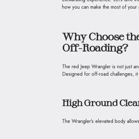
how you can make the most of your 
Why Choose the
Off-Roading?
The red Jeep Wrangler is not just a
Designed for off-road challenges, it
High Ground Clea
The Wrangler’s elevated body allows