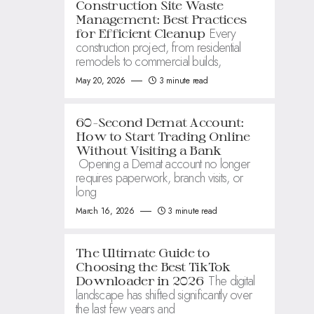
Construction Site Waste
Management: Best Practices
Every
for Efficient Cleanup
construction project, from residential
remodels to commercial builds,
May 20, 2026
3 minute read
60-Second Demat Account:
How to Start Trading Online
Without Visiting a Bank
Opening a Demat account no longer
requires paperwork, branch visits, or
long
March 16, 2026
3 minute read
The Ultimate Guide to
Choosing the Best TikTok
The digital
Downloader in 2026
landscape has shifted significantly over
the last few years and