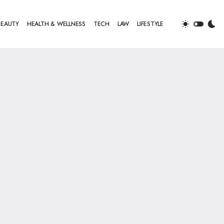
BEAUTY
HEALTH & WELLNESS
TECH
LAW
LIFESTYLE