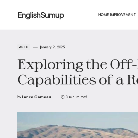
EnglishSumup
HOME IMPROVEMENT
January 9, 2025
AUTO
Exploring the Off
Capabilities of a 
by
Lance Garneau
3 minute read