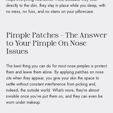
directly to the skin, they stay in place while you sleep, with
no mess, no fuss, and no stains on your pillowcase.
Pimple Patches – The Answer
to Your Pimple On Nose
Issues
The best thing you can do for most nose pimples is protect
them and leave them alone. By applying patches on nose
zits when they appear, you give your skin the space to
settle without constant interference from picking and,
indeed, the outside world. What’s more, they’re almost
invisible once you’ve put them on, and they can even be
worn under makeup.