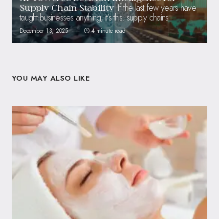
If the last few years have
Supply Chain Stability
taught businesses anything, it’s this: supply chains
December 13, 2025
4 minute read
YOU MAY ALSO LIKE