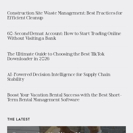
Construction Site Waste Management: Best Practices for
Efficient Cleanup
60-Second Demat Account: How to Start Trading Online
Without Visiting a Bank
The Ultimate Guide to Choosing the Best TikTok
Downloader in 2026
AI-Powered Decision Intelligence for Supply Chain
Stability
Boost Your Vacation Rental Success with the Best Short-
Term Rental Management Software
THE LATEST