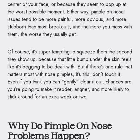
center of your face, or because they seem to pop up at
the worst possible moment. Either way, pimple on nose
issues tend to be more painful, more obvious, and more
stubborn than most breakouts, and the more you mess with
them, the worse they usually get.
Of course, it’s super tempting to squeeze them the second
they show up, because that little bump under the skin feels
like it’s begging to be dealt with. But if there’s one rule that
matters most with nose pimples, it’s this: don’t touch it.
Even if you think you can “gently” clear it out, chances are
you’re going to make it redder, angrier, and more likely to
stick around for an extra week or two.
Why Do Pimple On Nose
Problems Happen?