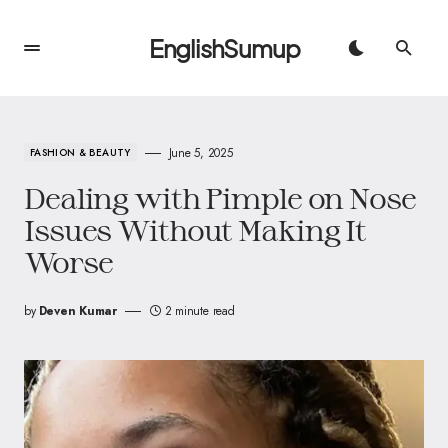
EnglishSumup
June 5, 2025
FASHION & BEAUTY
Dealing with Pimple on Nose
Issues Without Making It
Worse
by
Deven Kumar
2 minute read