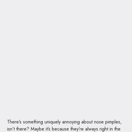
There’s something uniquely annoying about nose pimples,
isn’t there? Maybe it’s because they’re always right in the