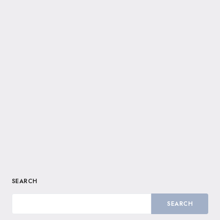
SEARCH
SEARCH