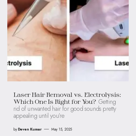
Laser Hair Removal vs. Electrolysis:
Getting
Which One Is Right for You?
rid of unwanted hair for good sounds pretty
appealing until you’re
by
Deven Kumar
May 15, 2025