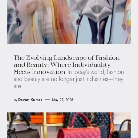
The Evolving Landscape of Fashion
and Beauty: Where Individuality
In today’s world, fashion
Meets Innovation
and beauty are no longer just industries—they
are
by
Deven Kumar
May 27, 2025