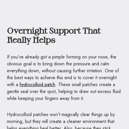
Overnight Support That
Really Helps
If you’ve already got a pimple forming on your nose, the
obvious goal is to bring down the pressure and calm
everything down, without causing further irritation. One of
the best ways to achieve this end is to cover it overnight
with a
hydrocolloid patch
. These small patches create a
gentle seal over the spot, helping to draw out excess fluid
while keeping your fingers away from it.
Hydrocolloid patches won’t magically clear things up by
morning, but they will create a cleaner environment that
helps everything heal better. Also, because they stick