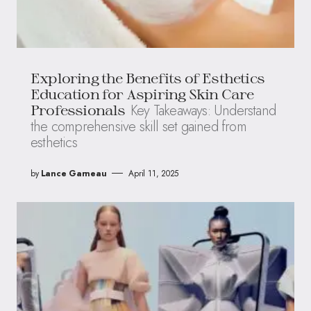
Exploring the Benefits of Esthetics
Education for Aspiring Skin Care
Key Takeaways: Understand
Professionals
the comprehensive skill set gained from
esthetics
by
Lance Garneau
April 11, 2025