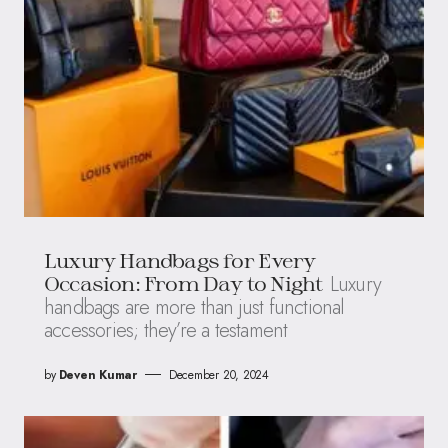
Luxury Handbags for Every
Luxury
Occasion: From Day to Night
handbags are more than just functional
accessories; they’re a testament
by
Deven Kumar
December 20, 2024