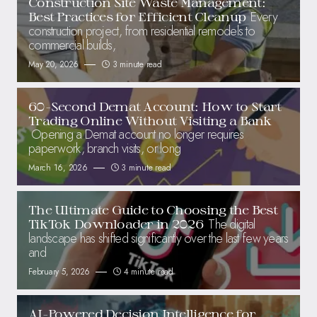
Construction Site Waste Management:
Every
Best Practices for Efficient Cleanup
construction project, from residential remodels to
commercial builds,
May 20, 2026
3 minute read
60-Second Demat Account: How to Start
Trading Online Without Visiting a Bank
Opening a Demat account no longer requires
paperwork, branch visits, or long
March 16, 2026
3 minute read
The Ultimate Guide to Choosing the Best
The digital
TikTok Downloader in 2026
landscape has shifted significantly over the last few years
and
February 5, 2026
4 minute read
AI-Powered Decision Intelligence for