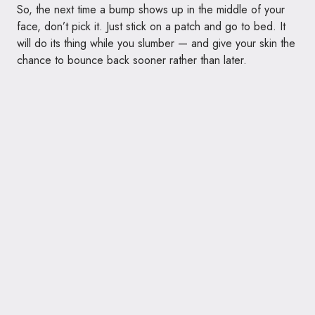
So, the next time a bump shows up in the middle of your
face, don’t pick it. Just stick on a patch and go to bed. It
will do its thing while you slumber — and give your skin the
chance to bounce back sooner rather than later.