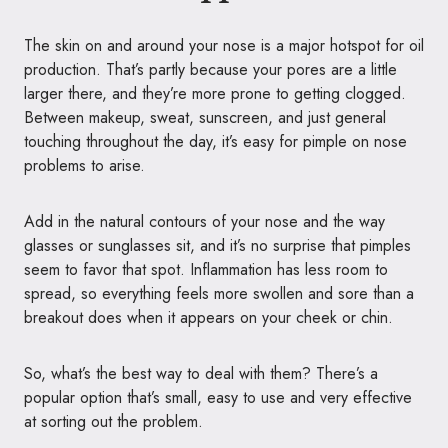
The skin on and around your nose is a major hotspot for oil
production. That’s partly because your pores are a little
larger there, and they’re more prone to getting clogged.
Between makeup, sweat, sunscreen, and just general
touching throughout the day, it’s easy for pimple on nose
problems to arise.
Add in the natural contours of your nose and the way
glasses or sunglasses sit, and it’s no surprise that pimples
seem to favor that spot. Inflammation has less room to
spread, so everything feels more swollen and sore than a
breakout does when it appears on your cheek or chin.
So, what’s the best way to deal with them? There’s a
popular option that’s small, easy to use and very effective
at sorting out the problem.