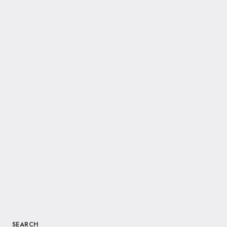
SEARCH