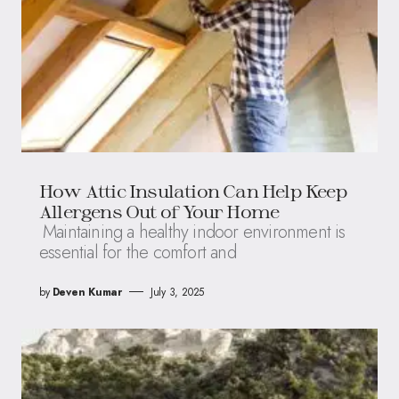
How Attic Insulation Can Help Keep
Allergens Out of Your Home
Maintaining a healthy indoor environment is
essential for the comfort and
by
Deven Kumar
July 3, 2025