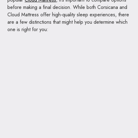
before making a final decision. While both Corsicana and
Cloud Mattress offer high-quality sleep experiences, there
are a few distinctions that might help you determine which
one is right for you: