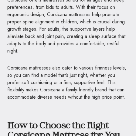
preferences, from kids to adults. With their focus on
ergonomic design, Corsicana mattresses help promote
proper spine alignment in children, which is crucial during
growth stages. For adults, the supportive layers help
alleviate back and joint pain, creating a sleep surface that
adapts to the body and provides a comfortable, restful
night.
Corsicana mattresses also cater to various firmness levels,
so you can find a model that’s just right, whether you
prefer soft cushioning or a firm, supportive feel. This
flexibility makes Corsicana a family-friendly brand that can
accommodate diverse needs without the high price point.
How to Choose the Right
Corsicana Mattress for You