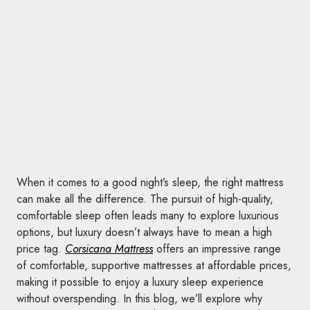
When it comes to a good night’s sleep, the right mattress
can make all the difference. The pursuit of high-quality,
comfortable sleep often leads many to explore luxurious
options, but luxury doesn’t always have to mean a high
price tag.
Corsicana Mattress
offers an impressive range
of comfortable, supportive mattresses at affordable prices,
making it possible to enjoy a luxury sleep experience
without overspending. In this blog, we’ll explore why