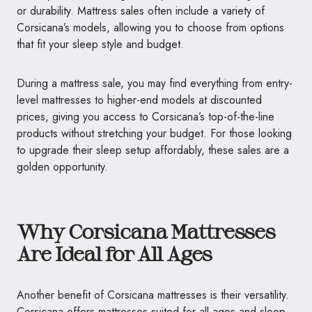
or durability. Mattress sales often include a variety of
Corsicana’s models, allowing you to choose from options
that fit your sleep style and budget.
During a mattress sale, you may find everything from entry-
level mattresses to higher-end models at discounted
prices, giving you access to Corsicana’s top-of-the-line
products without stretching your budget. For those looking
to upgrade their sleep setup affordably, these sales are a
golden opportunity.
Why Corsicana Mattresses
Are Ideal for All Ages
Another benefit of Corsicana mattresses is their versatility.
Corsicana offers mattresses suited for all ages and sleep