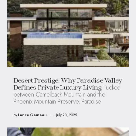
Desert Prestige: Why Paradise Valley
Tucked
Defines Private Luxury Living
between Camelback Mountain and the
Phoenix Mountain Preserve, Paradise
by
Lance Garneau
July 23, 2025