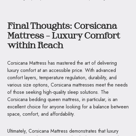
Final Thoughts: Corsicana
Mattress – Luxury Comfort
within Reach
Corsicana Mattress has mastered the art of delivering
luxury comfort at an accessible price. With advanced
comfort layers, temperature regulation, durability, and
various size options, Corsicana mattresses meet the needs
of those seeking high-quality sleep solutions. The
Corsicana bedding queen mattress, in particular, is an
excellent choice for anyone looking for a balance between
space, comfort, and affordability.
Ultimately, Corsicana Mattress demonstrates that luxury