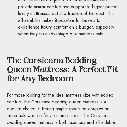
provide similar comfort and support to higher-priced
luxury mattresses but at a fraction of the cost. This
affordability makes it possible for buyers to
experience luxury comfort on a budget, especially
when they take advantage of a mattress sale.
The Corsicana Bedding
Queen Mattress: A Perfect Fit
for Any Bedroom
For those looking for the ideal mattress size with added
comfort, the Corsicana bedding queen mattress is a
popular choice. Offering ample space for couples or
individuals who prefer a bit more room, the Corsicana
bedding queen mattress is both luxurious and affordable.