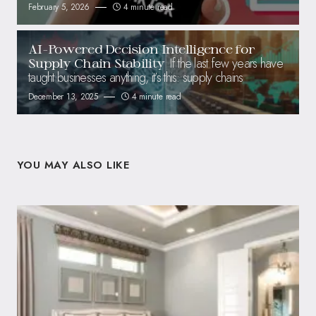
February 5, 2026
4 minute read
AI-Powered Decision Intelligence for
If the last few years have
Supply Chain Stability
taught businesses anything, it’s this: supply chains
December 13, 2025
4 minute read
YOU MAY ALSO LIKE