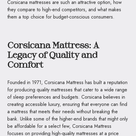
Corsicana mattresses are such an attractive option, how
they compare to high-end competitors, and what makes
them a top choice for budget-conscious consumers.
Corsicana Mattress: A
Legacy of Quality and
Comfort
Founded in 1971, Corsicana Mattress has built a reputation
for producing quality mattresses that cater to a wide range
of sleep preferences and budgets. Corsicana believes in
creating accessible luxury, ensuring that everyone can find
a mattress that meets their needs without breaking the
bank. Unlike some of the higher-end brands that might only
be affordable for a select few, Corsicana Mattress
focuses on providing high-quality mattresses at a price