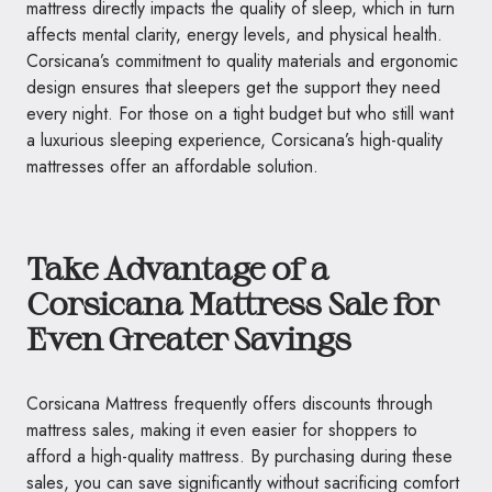
mattress directly impacts the quality of sleep, which in turn
affects mental clarity, energy levels, and physical health.
Corsicana’s commitment to quality materials and ergonomic
design ensures that sleepers get the support they need
every night. For those on a tight budget but who still want
a luxurious sleeping experience, Corsicana’s high-quality
mattresses offer an affordable solution.
Take Advantage of a
Corsicana Mattress Sale for
Even Greater Savings
Corsicana Mattress frequently offers discounts through
mattress sales, making it even easier for shoppers to
afford a high-quality mattress. By purchasing during these
sales, you can save significantly without sacrificing comfort