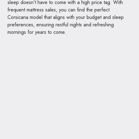
sleep doesn’t have to come with a high price tag. With
frequent mattress sales, you can find the perfect
Corsicana model that aligns with your budget and sleep
preferences, ensuring restful nights and refreshing
mornings for years to come.