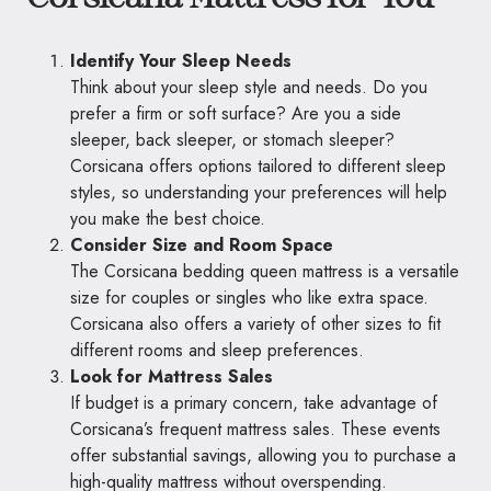
Identify Your Sleep Needs
Think about your sleep style and needs. Do you
prefer a firm or soft surface? Are you a side
sleeper, back sleeper, or stomach sleeper?
Corsicana offers options tailored to different sleep
styles, so understanding your preferences will help
you make the best choice.
Consider Size and Room Space
The Corsicana bedding queen mattress is a versatile
size for couples or singles who like extra space.
Corsicana also offers a variety of other sizes to fit
different rooms and sleep preferences.
Look for Mattress Sales
If budget is a primary concern, take advantage of
Corsicana’s frequent mattress sales. These events
offer substantial savings, allowing you to purchase a
high-quality mattress without overspending.