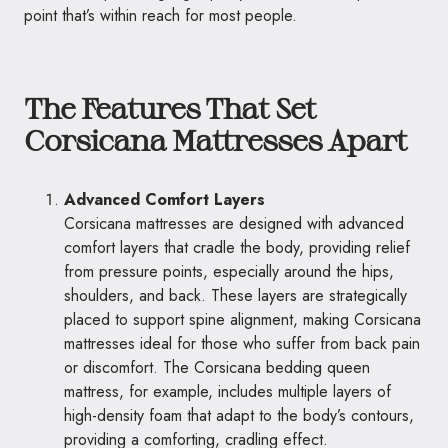
point that’s within reach for most people.
The Features That Set
Corsicana Mattresses Apart
Advanced Comfort Layers
Corsicana mattresses are designed with advanced
comfort layers that cradle the body, providing relief
from pressure points, especially around the hips,
shoulders, and back. These layers are strategically
placed to support spine alignment, making Corsicana
mattresses ideal for those who suffer from back pain
or discomfort. The Corsicana bedding queen
mattress, for example, includes multiple layers of
high-density foam that adapt to the body’s contours,
providing a comforting, cradling effect.