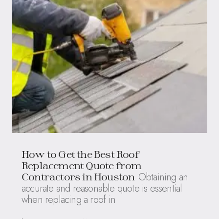
How to Get the Best Roof
Replacement Quote from
Obtaining an
Contractors in Houston
accurate and reasonable quote is essential
when replacing a roof in