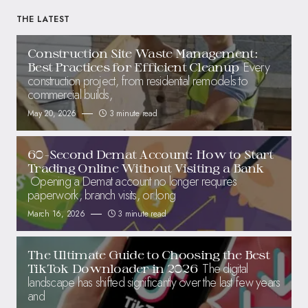
THE LATEST
Construction Site Waste Management:
Every
Best Practices for Efficient Cleanup
construction project, from residential remodels to
commercial builds,
May 20, 2026
3 minute read
60-Second Demat Account: How to Start
Trading Online Without Visiting a Bank
Opening a Demat account no longer requires
paperwork, branch visits, or long
March 16, 2026
3 minute read
The Ultimate Guide to Choosing the Best
The digital
TikTok Downloader in 2026
landscape has shifted significantly over the last few years
and