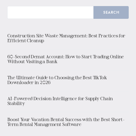
SEARCH
Construction Site Waste Management: Best Practices for
Efficient Cleanup
60-Second Demat Account: How to Start Trading Online
Without Visiting a Bank
The Ultimate Guide to Choosing the Best TikTok
Downloader in 2026
AI-Powered Decision Intelligence for Supply Chain
Stability
Boost Your Vacation Rental Success with the Best Short-
Term Rental Management Software