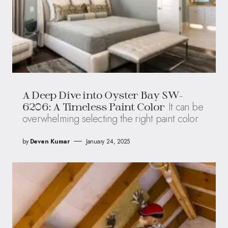
A Deep Dive into Oyster Bay SW-
It can be
6206: A Timeless Paint Color
overwhelming selecting the right paint color
by
Deven Kumar
January 24, 2025