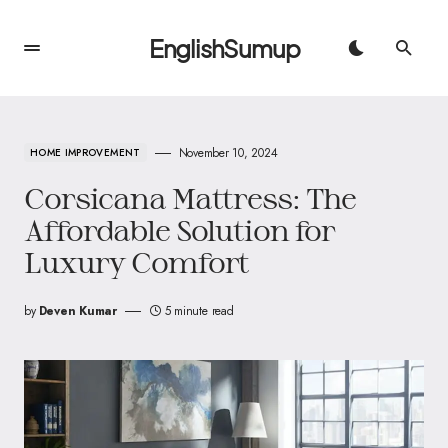
EnglishSumup
November 10, 2024
HOME IMPROVEMENT
Corsicana Mattress: The
Affordable Solution for
Luxury Comfort
by
Deven Kumar
5 minute read