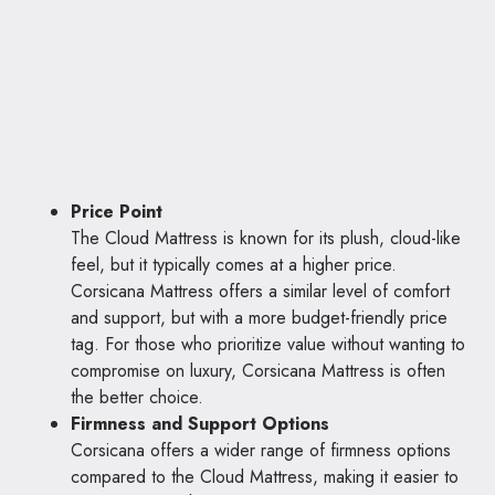
Price Point
The Cloud Mattress is known for its plush, cloud-like
feel, but it typically comes at a higher price.
Corsicana Mattress offers a similar level of comfort
and support, but with a more budget-friendly price
tag. For those who prioritize value without wanting to
compromise on luxury, Corsicana Mattress is often
the better choice.
Firmness and Support Options
Corsicana offers a wider range of firmness options
compared to the Cloud Mattress, making it easier to