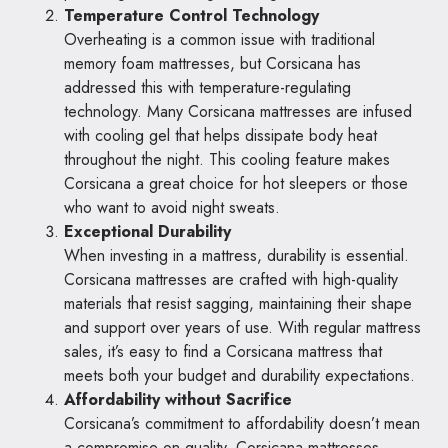
Temperature Control Technology
Overheating is a common issue with traditional
memory foam mattresses, but Corsicana has
addressed this with temperature-regulating
technology. Many Corsicana mattresses are infused
with cooling gel that helps dissipate body heat
throughout the night. This cooling feature makes
Corsicana a great choice for hot sleepers or those
who want to avoid night sweats.
Exceptional Durability
When investing in a mattress, durability is essential.
Corsicana mattresses are crafted with high-quality
materials that resist sagging, maintaining their shape
and support over years of use. With regular mattress
sales, it’s easy to find a Corsicana mattress that
meets both your budget and durability expectations.
Affordability without Sacrifice
Corsicana’s commitment to affordability doesn’t mean
a compromise on quality. Corsicana mattresses