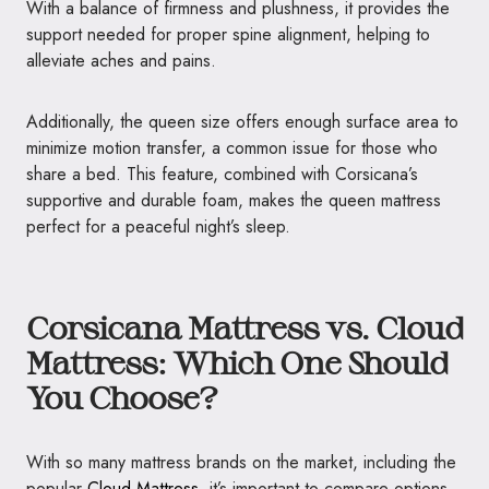
With a balance of firmness and plushness, it provides the
support needed for proper spine alignment, helping to
alleviate aches and pains.
Additionally, the queen size offers enough surface area to
minimize motion transfer, a common issue for those who
share a bed. This feature, combined with Corsicana’s
supportive and durable foam, makes the queen mattress
perfect for a peaceful night’s sleep.
Corsicana Mattress vs. Cloud
Mattress: Which One Should
You Choose?
With so many mattress brands on the market, including the
popular
Cloud Mattress
, it’s important to compare options