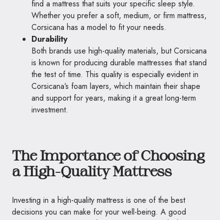
find a mattress that suits your specific sleep style.
Whether you prefer a soft, medium, or firm mattress,
Corsicana has a model to fit your needs.
Durability
Both brands use high-quality materials, but Corsicana
is known for producing durable mattresses that stand
the test of time. This quality is especially evident in
Corsicana’s foam layers, which maintain their shape
and support for years, making it a great long-term
investment.
The Importance of Choosing
a High-Quality Mattress
Investing in a high-quality mattress is one of the best
decisions you can make for your well-being. A good