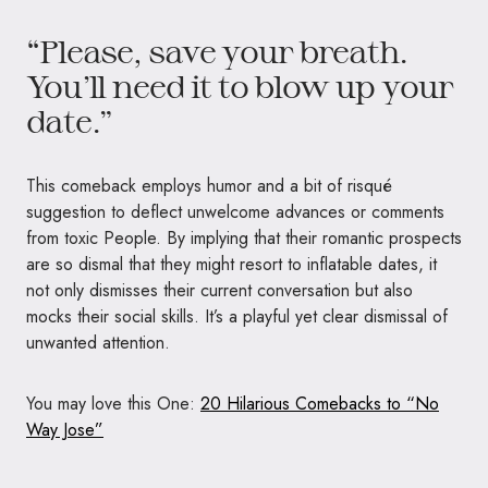
“Please, save your breath.
You’ll need it to blow up your
date.”
This comeback employs humor and a bit of risqué
suggestion to deflect unwelcome advances or comments
from toxic People. By implying that their romantic prospects
are so dismal that they might resort to inflatable dates, it
not only dismisses their current conversation but also
mocks their social skills. It’s a playful yet clear dismissal of
unwanted attention.
You may love this One:
20 Hilarious Comebacks to “No
Way Jose”