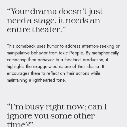
“Your drama doesn’t just
need a stage, it needs an
entire theater.”
This comeback uses humor to address attention-seeking or
manipulative behavior from toxic People. By metaphorically
comparing their behavior to a theatrical production, it
highlights the exaggerated nature of their drama. It
encourages them to reflect on their actions while
maintaining a lighthearted tone.
“I’m busy right now; can I
ignore you some other
time?”