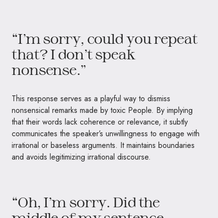
“I’m sorry, could you repeat
that? I don’t speak
nonsense.”
This response serves as a playful way to dismiss
nonsensical remarks made by toxic People. By implying
that their words lack coherence or relevance, it subtly
communicates the speaker’s unwillingness to engage with
irrational or baseless arguments. It maintains boundaries
and avoids legitimizing irrational discourse.
“Oh, I’m sorry. Did the
middle of my sentence