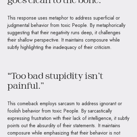
This response uses metaphor to address superficial or
judgmental behavior from toxic People. By metaphorically
suggesting that their negativity runs deep, it challenges
their shallow perspective. It maintains composure while
subtly highlighting the inadequacy of their criticism.
“Too bad stupidity isn’t
painful.”
This comeback employs sarcasm to address ignorant or
foolish behavior from toxic People. By sarcastically
expressing frustration with their lack of intelligence, it subtly
points out the absurdity of their statements. It maintains
composure while emphasizing that their behavior is not