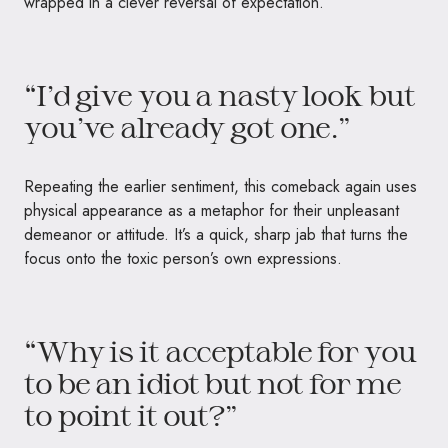
wrapped in a clever reversal of expectation.
“I’d give you a nasty look but
you’ve already got one.”
Repeating the earlier sentiment, this comeback again uses
physical appearance as a metaphor for their unpleasant
demeanor or attitude. It’s a quick, sharp jab that turns the
focus onto the toxic person’s own expressions.
“Why is it acceptable for you
to be an idiot but not for me
to point it out?”