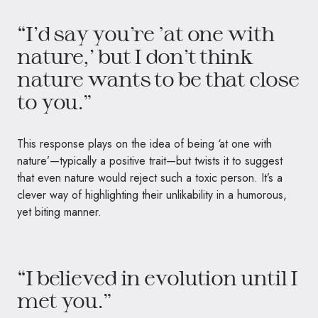
“I’d say you’re ‘at one with
nature,’ but I don’t think
nature wants to be that close
to you.”
This response plays on the idea of being ‘at one with
nature’—typically a positive trait—but twists it to suggest
that even nature would reject such a toxic person. It’s a
clever way of highlighting their unlikability in a humorous,
yet biting manner.
“I believed in evolution until I
met you.”