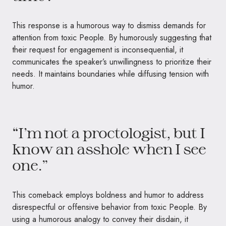
This response is a humorous way to dismiss demands for
attention from toxic People. By humorously suggesting that
their request for engagement is inconsequential, it
communicates the speaker’s unwillingness to prioritize their
needs. It maintains boundaries while diffusing tension with
humor.
“I’m not a proctologist, but I
know an asshole when I see
one.”
This comeback employs boldness and humor to address
disrespectful or offensive behavior from toxic People. By
using a humorous analogy to convey their disdain, it