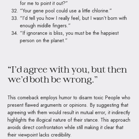
for me to point it out?”
“Your gene pool could use a little chlorine.”
“I’d tell you how I really feel, but I wasn’t born with
enough middle fingers.”
“If ignorance is bliss, you must be the happiest
person on the planet.”
“I’d agree with you, but then
we’d both be wrong.”
This comeback employs humor to disarm toxic People who
present flawed arguments or opinions. By suggesting that
agreeing with them would result in mutual error, it indirectly
highlights the illogical nature of their stance. This approach
avoids direct confrontation while still making it clear that
their viewpoint lacks credibility.