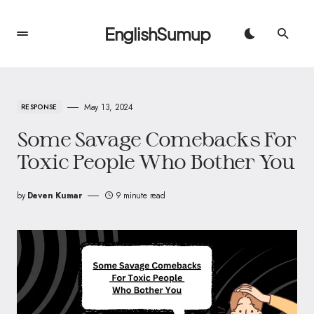
EnglishSumup
May 13, 2024
RESPONSE
Some Savage Comebacks For
Toxic People Who Bother You
by
Deven Kumar
9 minute read