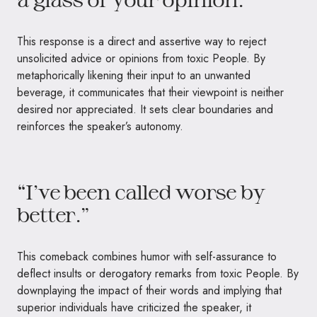
This response is a direct and assertive way to reject
unsolicited advice or opinions from toxic People. By
metaphorically likening their input to an unwanted
beverage, it communicates that their viewpoint is neither
desired nor appreciated. It sets clear boundaries and
reinforces the speaker’s autonomy.
“I’ve been called worse by
better.”
This comeback combines humor with self-assurance to
deflect insults or derogatory remarks from toxic People. By
downplaying the impact of their words and implying that
superior individuals have criticized the speaker, it