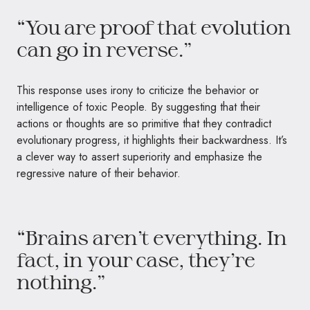
“You are proof that evolution
can go in reverse.”
This response uses irony to criticize the behavior or
intelligence of toxic People. By suggesting that their
actions or thoughts are so primitive that they contradict
evolutionary progress, it highlights their backwardness. It’s
a clever way to assert superiority and emphasize the
regressive nature of their behavior.
“Brains aren’t everything. In
fact, in your case, they’re
nothing.”