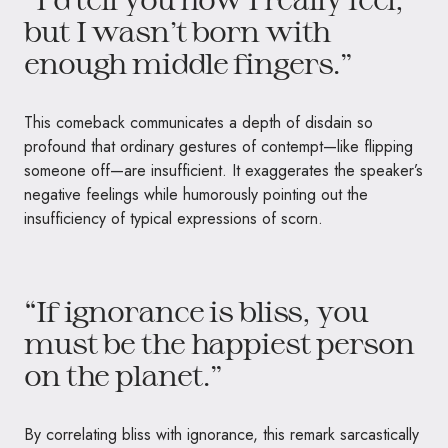
but I wasn’t born with
enough middle fingers.”
This comeback communicates a depth of disdain so
profound that ordinary gestures of contempt—like flipping
someone off—are insufficient. It exaggerates the speaker’s
negative feelings while humorously pointing out the
insufficiency of typical expressions of scorn.
“If ignorance is bliss, you
must be the happiest person
on the planet.”
By correlating bliss with ignorance, this remark sarcastically