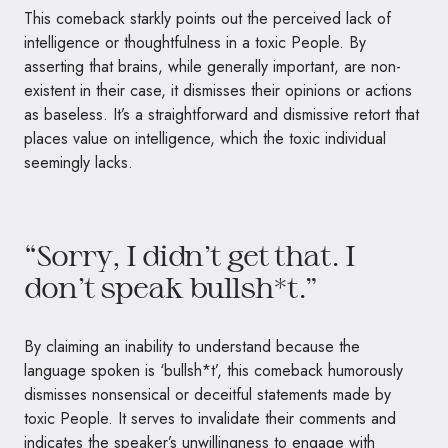
This comeback starkly points out the perceived lack of
intelligence or thoughtfulness in a toxic People. By
asserting that brains, while generally important, are non-
existent in their case, it dismisses their opinions or actions
as baseless. It’s a straightforward and dismissive retort that
places value on intelligence, which the toxic individual
seemingly lacks.
“Sorry, I didn’t get that. I
don’t speak bullsh*t.”
By claiming an inability to understand because the
language spoken is ‘bullsh*t’, this comeback humorously
dismisses nonsensical or deceitful statements made by
toxic People. It serves to invalidate their comments and
indicates the speaker’s unwillingness to engage with