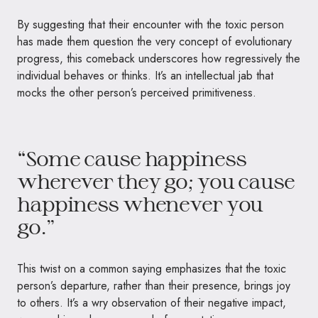
By suggesting that their encounter with the toxic person
has made them question the very concept of evolutionary
progress, this comeback underscores how regressively the
individual behaves or thinks. It’s an intellectual jab that
mocks the other person’s perceived primitiveness.
“Some cause happiness
wherever they go; you cause
happiness whenever you
go.”
This twist on a common saying emphasizes that the toxic
person’s departure, rather than their presence, brings joy
to others. It’s a wry observation of their negative impact,