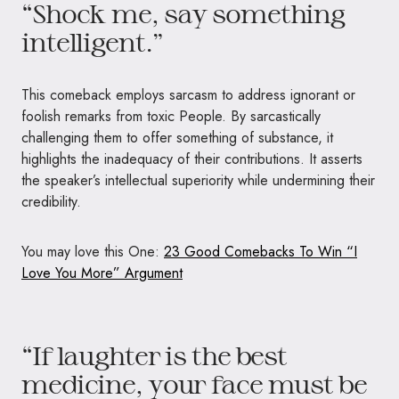
“Shock me, say something
intelligent.”
This comeback employs sarcasm to address ignorant or
foolish remarks from toxic People. By sarcastically
challenging them to offer something of substance, it
highlights the inadequacy of their contributions. It asserts
the speaker’s intellectual superiority while undermining their
credibility.
You may love this One:
23 Good Comebacks To Win “I
Love You More” Argument
“If laughter is the best
medicine, your face must be