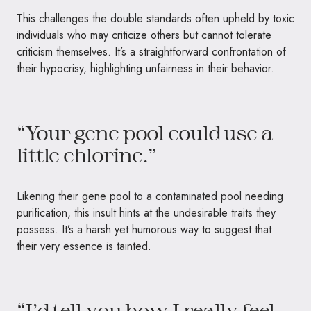
This challenges the double standards often upheld by toxic
individuals who may criticize others but cannot tolerate
criticism themselves. It’s a straightforward confrontation of
their hypocrisy, highlighting unfairness in their behavior.
“Your gene pool could use a
little chlorine.”
Likening their gene pool to a contaminated pool needing
purification, this insult hints at the undesirable traits they
possess. It’s a harsh yet humorous way to suggest that
their very essence is tainted.
“I’d tell you how I really feel,