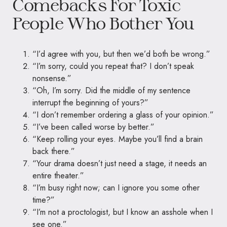
Comebacks For Toxic
People Who Bother You
“I’d agree with you, but then we’d both be wrong.”
“I’m sorry, could you repeat that? I don’t speak
nonsense.”
“Oh, I’m sorry. Did the middle of my sentence
interrupt the beginning of yours?”
“I don’t remember ordering a glass of your opinion.”
“I’ve been called worse by better.”
“Keep rolling your eyes. Maybe you’ll find a brain
back there.”
“Your drama doesn’t just need a stage, it needs an
entire theater.”
“I’m busy right now; can I ignore you some other
time?”
“I’m not a proctologist, but I know an asshole when I
see one.”