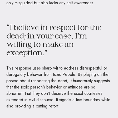
only misguided but also lacks any self-awareness.
“I believe in respect for the
dead; in your case, I’m
willing to make an
exception.”
This response uses sharp wit to address disrespectful or
derogatory behavior from toxic People. By playing on the
phrase about respecting the dead, it humorously suggests
that the toxic person’s behavior or attitudes are so
abhorrent that they don’t deserve the usual courtesies
extended in civil discourse. It signals a firm boundary while
also providing a cutting retort.