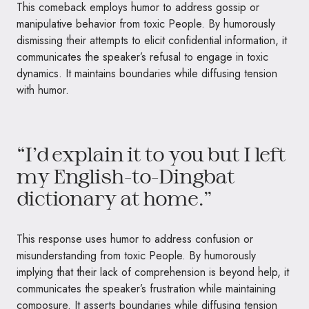
This comeback employs humor to address gossip or
manipulative behavior from toxic People. By humorously
dismissing their attempts to elicit confidential information, it
communicates the speaker’s refusal to engage in toxic
dynamics. It maintains boundaries while diffusing tension
with humor.
“I’d explain it to you but I left
my English-to-Dingbat
dictionary at home.”
This response uses humor to address confusion or
misunderstanding from toxic People. By humorously
implying that their lack of comprehension is beyond help, it
communicates the speaker’s frustration while maintaining
composure. It asserts boundaries while diffusing tension