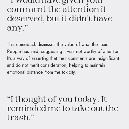
comment the attention it
deserved, but it didn’t have
any.”
This comeback dismisses the value of what the toxic
People has said, suggesting it was not worthy of attention.
It’s a way of asserting that their comments are insignificant
and do not merit consideration, helping to maintain
emotional distance from the toxicity.
“I thought of you today. It
reminded me to take out the
trash.”