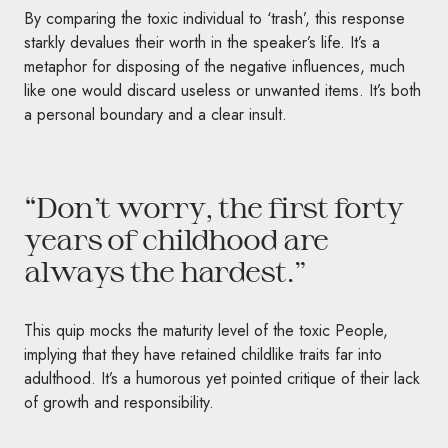
By comparing the toxic individual to ‘trash’, this response
starkly devalues their worth in the speaker’s life. It’s a
metaphor for disposing of the negative influences, much
like one would discard useless or unwanted items. It’s both
a personal boundary and a clear insult.
“Don’t worry, the first forty
years of childhood are
always the hardest.”
This quip mocks the maturity level of the toxic People,
implying that they have retained childlike traits far into
adulthood. It’s a humorous yet pointed critique of their lack
of growth and responsibility.