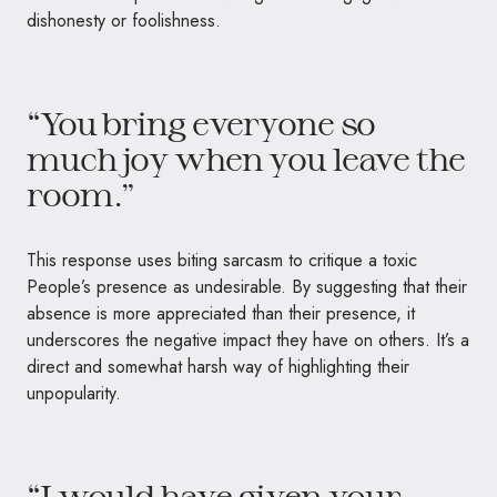
dishonesty or foolishness.
“You bring everyone so
much joy when you leave the
room.”
This response uses biting sarcasm to critique a toxic
People’s presence as undesirable. By suggesting that their
absence is more appreciated than their presence, it
underscores the negative impact they have on others. It’s a
direct and somewhat harsh way of highlighting their
unpopularity.
“I would have given your