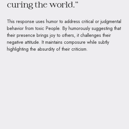
curing the world.”
This response uses humor to address critical or judgmental
behavior from toxic People. By humorously suggesting that
their presence brings joy to others, it challenges their
negative attitude. It maintains composure while subtly
highlighting the absurdity of their criticism.