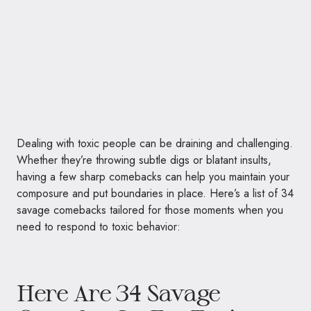
Dealing with toxic people can be draining and challenging.
Whether they’re throwing subtle digs or blatant insults,
having a few sharp comebacks can help you maintain your
composure and put boundaries in place. Here’s a list of 34
savage comebacks tailored for those moments when you
need to respond to toxic behavior:
Here Are 34 Savage