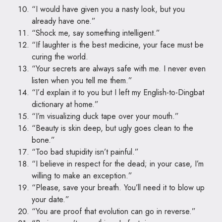
“I would have given you a nasty look, but you
already have one.”
“Shock me, say something intelligent.”
“If laughter is the best medicine, your face must be
curing the world.
“Your secrets are always safe with me. I never even
listen when you tell me them.”
“I’d explain it to you but I left my English-to-Dingbat
dictionary at home.”
“I’m visualizing duck tape over your mouth.”
“Beauty is skin deep, but ugly goes clean to the
bone.”
“Too bad stupidity isn’t painful.”
“I believe in respect for the dead; in your case, I’m
willing to make an exception.”
“Please, save your breath. You’ll need it to blow up
your date.”
“You are proof that evolution can go in reverse.”