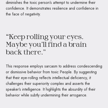
diminishes the toxic person’s attempt to undermine their
confidence. It demonstrates resilience and confidence in
the face of negativity.
“Keep rolling your eyes.
Maybe you’ll find a brain
back there.”
This response employs sarcasm to address condescending
or dismissive behavior from toxic People. By suggesting
that their eye-rolling reflects intellectual deficiency, it
challenges their superiority complex and asserts the
speaker’s intelligence. It highlights the absurdity of their
behavior while subtly undermining their arrogance.