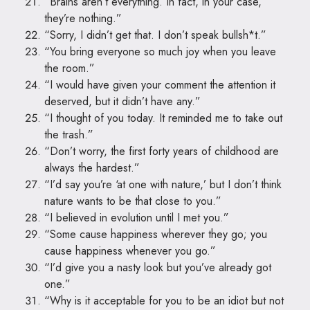
“Brains aren’t everything. In fact, in your case,
they’re nothing.”
“Sorry, I didn’t get that. I don’t speak bullsh*t.”
“You bring everyone so much joy when you leave
the room.”
“I would have given your comment the attention it
deserved, but it didn’t have any.”
“I thought of you today. It reminded me to take out
the trash.”
“Don’t worry, the first forty years of childhood are
always the hardest.”
“I’d say you’re ‘at one with nature,’ but I don’t think
nature wants to be that close to you.”
“I believed in evolution until I met you.”
“Some cause happiness wherever they go; you
cause happiness whenever you go.”
“I’d give you a nasty look but you’ve already got
one.”
“Why is it acceptable for you to be an idiot but not