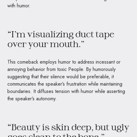
with humor.
“I’m visualizing duct tape
over your mouth.”
This comeback employs humor to address incessant or
annoying behavior from toxic People. By humorously
suggesting that their silence would be preferable, it
communicates the speaker’s frustration while maintaining
boundaries. It diffuses tension with humor while asserting
the speaker’s autonomy.
“Beauty is skin deep, but ugly
goes clean to the bone.”