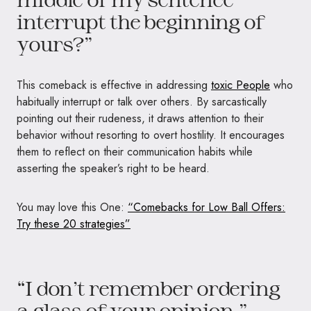
interrupt the beginning of
yours?”
This comeback is effective in addressing
toxic People
who
habitually interrupt or talk over others. By sarcastically
pointing out their rudeness, it draws attention to their
behavior without resorting to overt hostility. It encourages
them to reflect on their communication habits while
asserting the speaker’s right to be heard.
You may love this One:
“Comebacks for Low Ball Offers:
Try these 20 strategies”
“I don’t remember ordering
a glass of your opinion.”