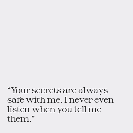
“Your secrets are always
safe with me. I never even
listen when you tell me
them.”