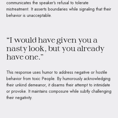
communicates the speaker’s refusal to tolerate
mistreatment. It asserts boundaries while signaling that their
behavior is unacceptable.
“I would have given you a
nasty look, but you already
have one.”
This response uses humor to address negative or hostile
behavior from toxic People. By humorously acknowledging
their unkind demeanor, it disarms their attempt to intimidate
or provoke. It maintains composure while subtly challenging
their negativity.