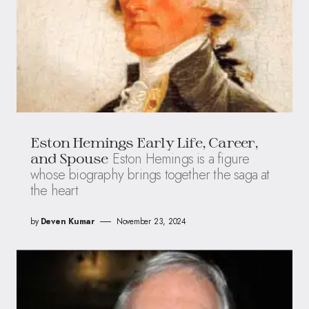
Eston Hemings Early Life, Career,
Eston Hemings is a figure
and Spouse
whose biography brings together the saga at
the heart
by
Deven Kumar
November 23, 2024