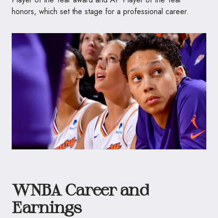
honors, which set the stage for a professional career.
WNBA Career and
Earnings