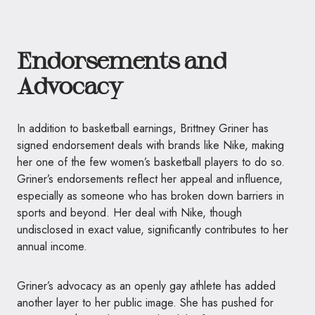
Endorsements and
Advocacy
In addition to basketball earnings, Brittney Griner has
signed endorsement deals with brands like Nike, making
her one of the few women’s basketball players to do so.
Griner’s endorsements reflect her appeal and influence,
especially as someone who has broken down barriers in
sports and beyond. Her deal with Nike, though
undisclosed in exact value, significantly contributes to her
annual income.
Griner’s advocacy as an openly gay athlete has added
another layer to her public image. She has pushed for