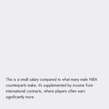
This is a small salary compared to what many male NBA
counterparts make, it’s supplemented by income from
international contracts, where players often earn
significantly more.