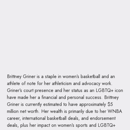
Brittney Griner is a staple in women’s basketball and an
athlete of note for her athleticism and advocacy work.
Griner’s court presence and her status as an LGBTQ+ icon
have made her a financial and personal success. Brittney
Griner is currently estimated to have approximately $5
million net worth. Her wealth is primarily due to her WNBA
career, international basketball deals, and endorsement
deals, plus her impact on women’s sports and LGBTQ+