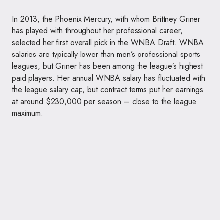
In 2013, the Phoenix Mercury, with whom Brittney Griner
has played with throughout her professional career,
selected her first overall pick in the WNBA Draft. WNBA
salaries are typically lower than men’s professional sports
leagues, but Griner has been among the league’s highest
paid players. Her annual WNBA salary has fluctuated with
the league salary cap, but contract terms put her earnings
at around $230,000 per season – close to the league
maximum.