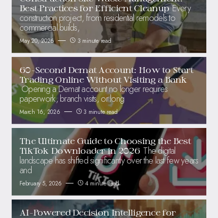
Every
Best Practices for Efficient Cleanup
construction project, from residential remodels to
commercial builds,
May 20, 2026
3 minute read
60-Second Demat Account: How to Start
Trading Online Without Visiting a Bank
Opening a Demat account no longer requires
paperwork, branch visits, or long
March 16, 2026
3 minute read
The Ultimate Guide to Choosing the Best
The digital
TikTok Downloader in 2026
landscape has shifted significantly over the last few years
and
February 5, 2026
4 minute read
AI-Powered Decision Intelligence for