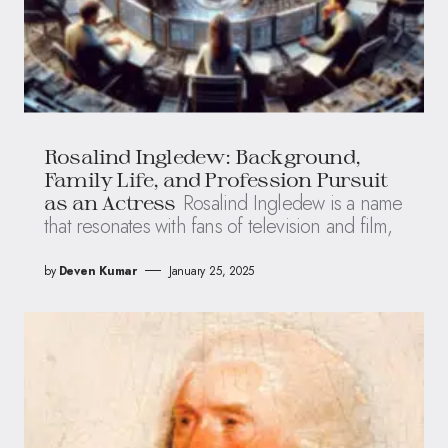
Rosalind Ingledew: Background,
Family Life, and Profession Pursuit
Rosalind Ingledew is a name
as an Actress
that resonates with fans of television and film,
by
Deven Kumar
January 25, 2025