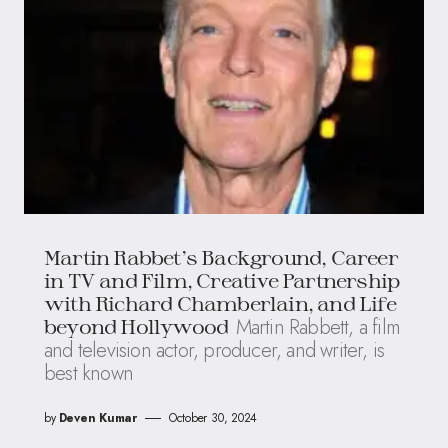
Martin Rabbet’s Background, Career
in TV and Film, Creative Partnership
with Richard Chamberlain, and Life
Martin Rabbett, a film
beyond Hollywood
and television actor, producer, and writer, is
best known
by
Deven Kumar
October 30, 2024