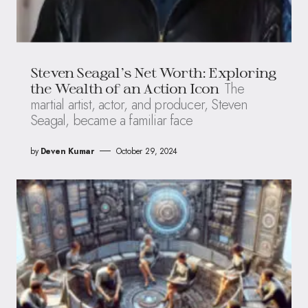
Steven Seagal’s Net Worth: Exploring
The
the Wealth of an Action Icon
martial artist, actor, and producer, Steven
Seagal, became a familiar face
by
Deven Kumar
October 29, 2024