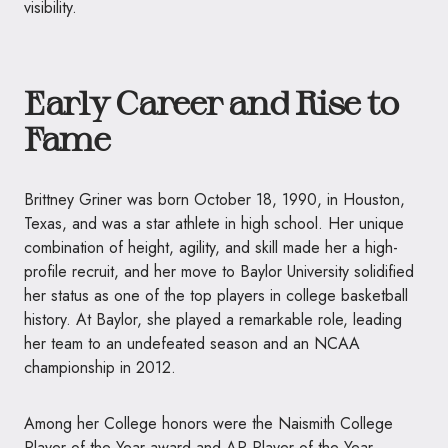
visibility.
Early Career and Rise to
Fame
Brittney Griner was born October 18, 1990, in Houston,
Texas, and was a star athlete in high school. Her unique
combination of height, agility, and skill made her a high-
profile recruit, and her move to Baylor University solidified
her status as one of the top players in college basketball
history. At Baylor, she played a remarkable role, leading
her team to an undefeated season and an NCAA
championship in 2012.
Among her College honors were the Naismith College
Player of the Year award and AP Player of the Year