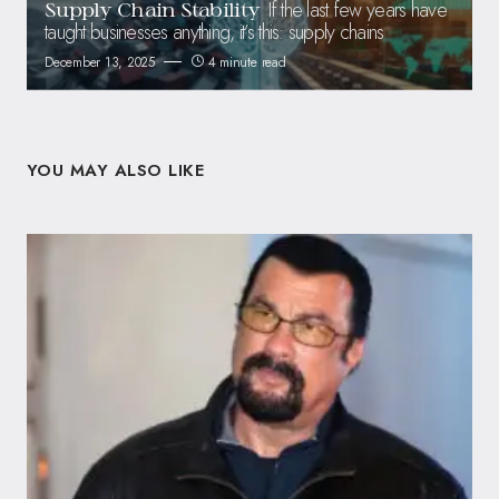
If the last few years have
Supply Chain Stability
taught businesses anything, it’s this: supply chains
December 13, 2025
4 minute read
YOU MAY ALSO LIKE