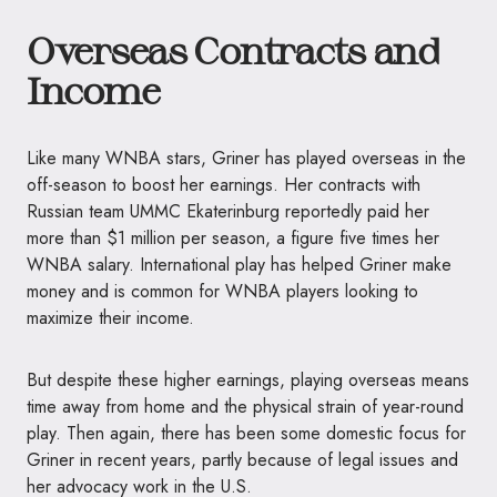
Overseas Contracts and
Income
Like many WNBA stars, Griner has played overseas in the
off-season to boost her earnings. Her contracts with
Russian team UMMC Ekaterinburg reportedly paid her
more than $1 million per season, a figure five times her
WNBA salary. International play has helped Griner make
money and is common for WNBA players looking to
maximize their income.
But despite these higher earnings, playing overseas means
time away from home and the physical strain of year-round
play. Then again, there has been some domestic focus for
Griner in recent years, partly because of legal issues and
her advocacy work in the U.S.