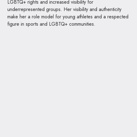
LGBTQ+ rights and increased visibility for
underrepresented groups. Her visibility and authenticity
make her a role model for young athletes and a respected
figure in sports and LGBTQ+ communities.