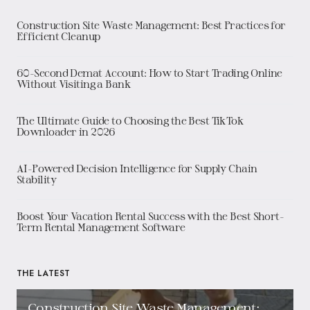
Construction Site Waste Management: Best Practices for
Efficient Cleanup
60-Second Demat Account: How to Start Trading Online
Without Visiting a Bank
The Ultimate Guide to Choosing the Best TikTok
Downloader in 2026
AI-Powered Decision Intelligence for Supply Chain
Stability
Boost Your Vacation Rental Success with the Best Short-
Term Rental Management Software
THE LATEST
Construction Site Waste Management: