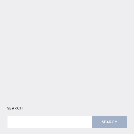
SEARCH
SEARCH