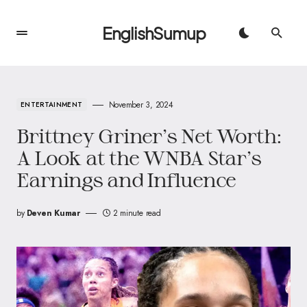
EnglishSumup
November 3, 2024
ENTERTAINMENT
Brittney Griner’s Net Worth:
A Look at the WNBA Star’s
Earnings and Influence
by
Deven Kumar
2 minute read