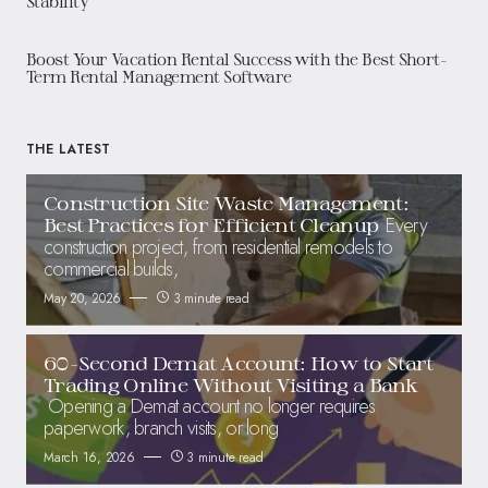
Stability
Boost Your Vacation Rental Success with the Best Short-
Term Rental Management Software
THE LATEST
Construction Site Waste Management:
Every
Best Practices for Efficient Cleanup
construction project, from residential remodels to
commercial builds,
May 20, 2026
3 minute read
60-Second Demat Account: How to Start
Trading Online Without Visiting a Bank
Opening a Demat account no longer requires
paperwork, branch visits, or long
March 16, 2026
3 minute read