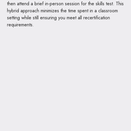
then attend a brief in-person session for the skills test. This
hybrid approach minimizes the time spent in a classroom
setting while still ensuring you meet all recertification
requirements.