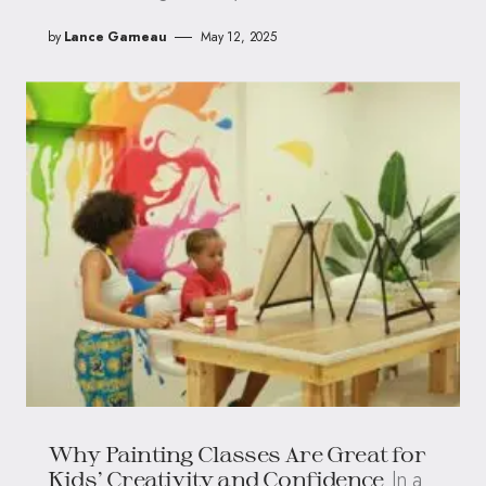
by
Lance Garneau
May 12, 2025
Why Painting Classes Are Great for
In a
Kids’ Creativity and Confidence