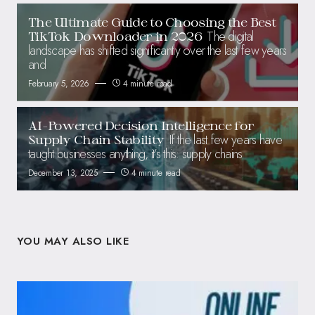
The Ultimate Guide to Choosing the Best
The digital
TikTok Downloader in 2026
landscape has shifted significantly over the last few years
and
February 5, 2026
4 minute read
AI-Powered Decision Intelligence for
If the last few years have
Supply Chain Stability
taught businesses anything, it’s this: supply chains
December 13, 2025
4 minute read
YOU MAY ALSO LIKE