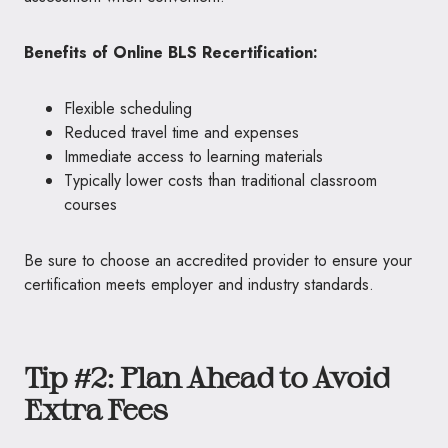
Benefits of Online BLS Recertification:
Flexible scheduling
Reduced travel time and expenses
Immediate access to learning materials
Typically lower costs than traditional classroom
courses
Be sure to choose an accredited provider to ensure your
certification meets employer and industry standards.
Tip #2: Plan Ahead to Avoid
Extra Fees