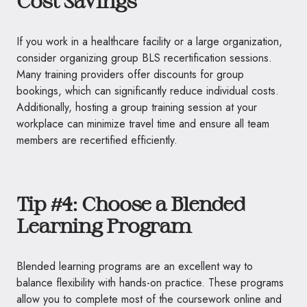
Cost Savings
If you work in a healthcare facility or a large organization,
consider organizing group BLS recertification sessions.
Many training providers offer discounts for group
bookings, which can significantly reduce individual costs.
Additionally, hosting a group training session at your
workplace can minimize travel time and ensure all team
members are recertified efficiently.
Tip #4: Choose a Blended
Learning Program
Blended learning programs are an excellent way to
balance flexibility with hands-on practice. These programs
allow you to complete most of the coursework online and