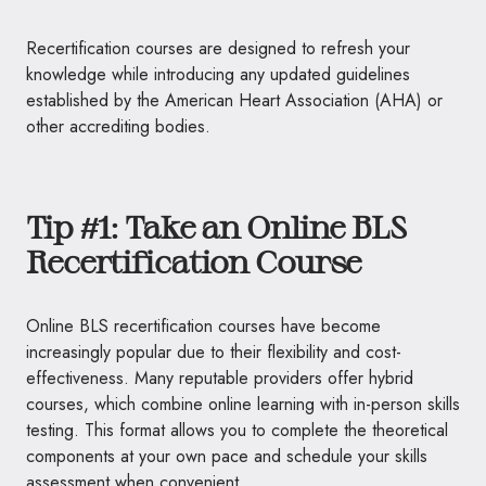
Recertification courses are designed to refresh your
knowledge while introducing any updated guidelines
established by the American Heart Association (AHA) or
other accrediting bodies.
Tip #1: Take an Online BLS
Recertification Course
Online BLS recertification courses have become
increasingly popular due to their flexibility and cost-
effectiveness. Many reputable providers offer hybrid
courses, which combine online learning with in-person skills
testing. This format allows you to complete the theoretical
components at your own pace and schedule your skills
assessment when convenient.