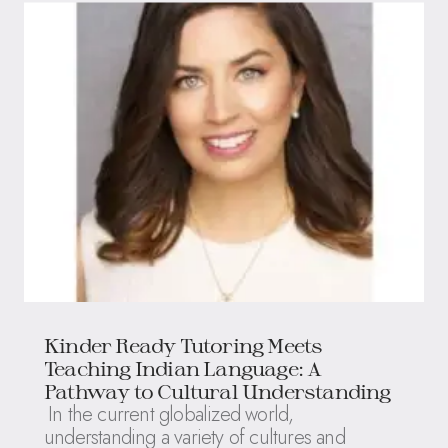
Kinder Ready Tutoring Meets
Teaching Indian Language: A
Pathway to Cultural Understanding
In the current globalized world,
understanding a variety of cultures and