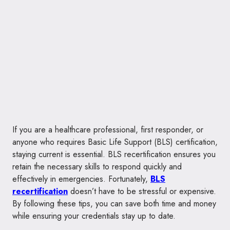
If you are a healthcare professional, first responder, or
anyone who requires Basic Life Support (BLS) certification,
staying current is essential. BLS recertification ensures you
retain the necessary skills to respond quickly and
effectively in emergencies. Fortunately,
BLS
recertification
doesn’t have to be stressful or expensive.
By following these tips, you can save both time and money
while ensuring your credentials stay up to date.