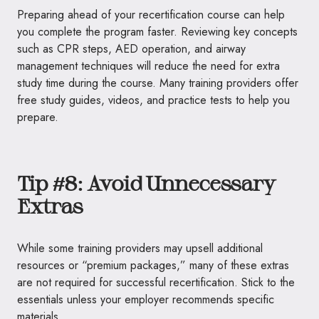
Preparing ahead of your recertification course can help
you complete the program faster. Reviewing key concepts
such as CPR steps, AED operation, and airway
management techniques will reduce the need for extra
study time during the course. Many training providers offer
free study guides, videos, and practice tests to help you
prepare.
Tip #8: Avoid Unnecessary
Extras
While some training providers may upsell additional
resources or “premium packages,” many of these extras
are not required for successful recertification. Stick to the
essentials unless your employer recommends specific
materials.