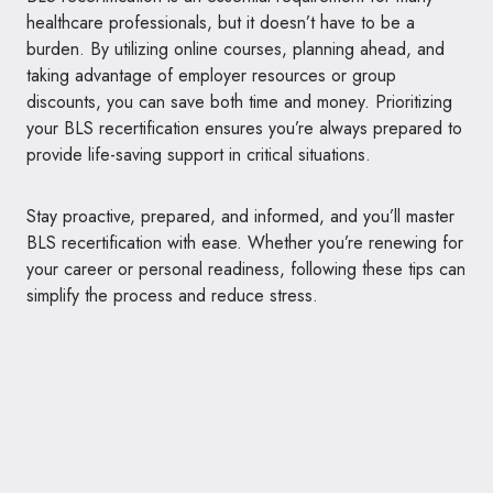
healthcare professionals, but it doesn’t have to be a
burden. By utilizing online courses, planning ahead, and
taking advantage of employer resources or group
discounts, you can save both time and money. Prioritizing
your BLS recertification ensures you’re always prepared to
provide life-saving support in critical situations.
Stay proactive, prepared, and informed, and you’ll master
BLS recertification with ease. Whether you’re renewing for
your career or personal readiness, following these tips can
simplify the process and reduce stress.