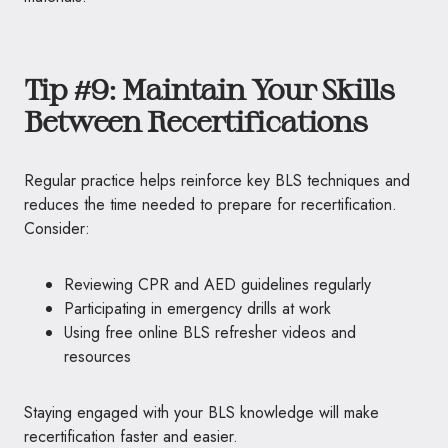
Tip #9: Maintain Your Skills
Between Recertifications
Regular practice helps reinforce key BLS techniques and
reduces the time needed to prepare for recertification.
Consider:
Reviewing CPR and AED guidelines regularly
Participating in emergency drills at work
Using free online BLS refresher videos and
resources
Staying engaged with your BLS knowledge will make
recertification faster and easier.