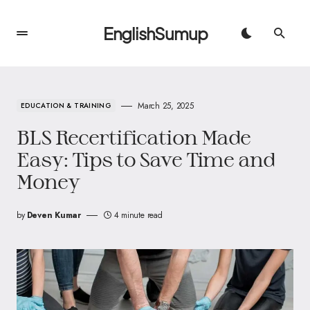
EnglishSumup
March 25, 2025
EDUCATION & TRAINING
BLS Recertification Made
Easy: Tips to Save Time and
Money
by
Deven Kumar
4 minute read