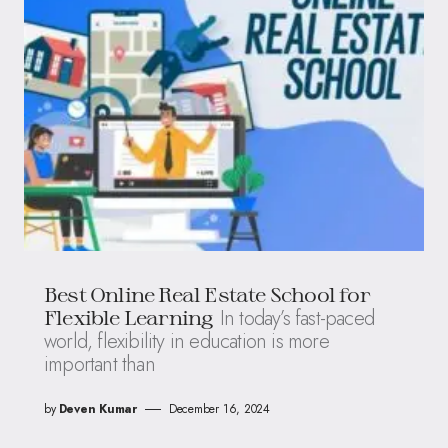
Best Online Real Estate School for
In today’s fast-paced
Flexible Learning
world, flexibility in education is more
important than
by
Deven Kumar
December 16, 2024