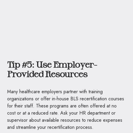
Tip #5: Use Employer-
Provided Resources
Many healthcare employers partner with training
organizations or offer in-house BLS recertification courses
for their staff. These programs are often offered at no
cost or at a reduced rate. Ask your HR department or
supervisor about available resources to reduce expenses
and streamline your recertification process.