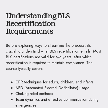
Understanding BLS
Recertification
Requirements
Before exploring ways to streamline the process, it’s
crucial to understand what BLS recertification entails. Most
BLS certifications are valid for two years, after which
recertification is required to maintain compliance. The
course typically covers:
CPR techniques for adults, children, and infants
AED (Automated External Defibrillator) usage
Choking relief methods
Team dynamics and effective communication during
emergencies