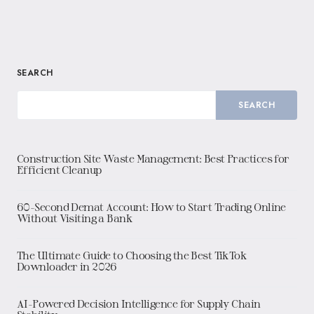
SEARCH
SEARCH
Construction Site Waste Management: Best Practices for
Efficient Cleanup
60-Second Demat Account: How to Start Trading Online
Without Visiting a Bank
The Ultimate Guide to Choosing the Best TikTok
Downloader in 2026
AI-Powered Decision Intelligence for Supply Chain