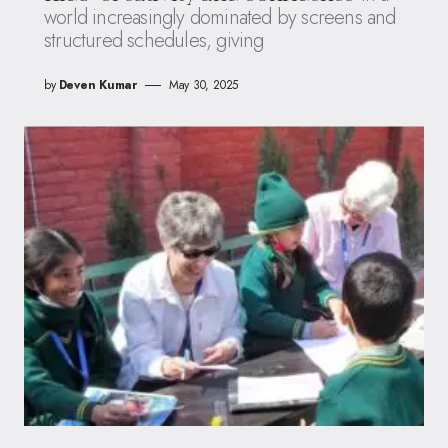
world increasingly dominated by screens and
structured schedules, giving
by
Deven Kumar
May 30, 2025