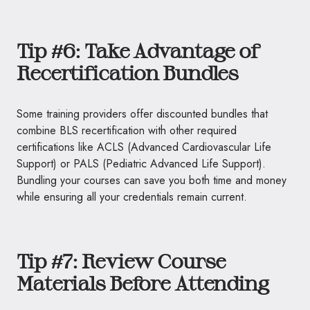
Tip #6: Take Advantage of
Recertification Bundles
Some training providers offer discounted bundles that
combine BLS recertification with other required
certifications like ACLS (Advanced Cardiovascular Life
Support) or PALS (Pediatric Advanced Life Support).
Bundling your courses can save you both time and money
while ensuring all your credentials remain current.
Tip #7: Review Course
Materials Before Attending