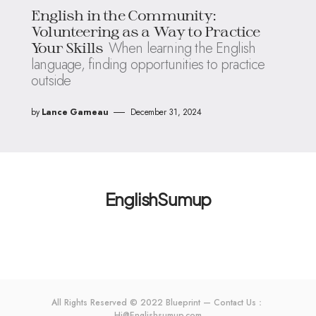
English in the Community:
Volunteering as a Way to Practice
When learning the English
Your Skills
language, finding opportunities to practice
outside
by
Lance Garneau
December 31, 2024
EnglishSumup
All Rights Reserved © 2022 Blueprint — Contact Us：
Hi@Englishsumup.com