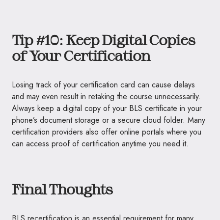
Tip #10: Keep Digital Copies
of Your Certification
Losing track of your certification card can cause delays
and may even result in retaking the course unnecessarily.
Always keep a digital copy of your BLS certificate in your
phone’s document storage or a secure cloud folder. Many
certification providers also offer online portals where you
can access proof of certification anytime you need it.
Final Thoughts
BLS recertification is an essential requirement for many