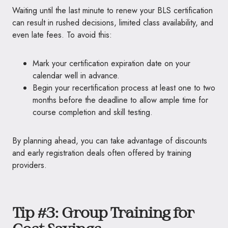
Waiting until the last minute to renew your BLS certification
can result in rushed decisions, limited class availability, and
even late fees. To avoid this:
Mark your certification expiration date on your
calendar well in advance.
Begin your recertification process at least one to two
months before the deadline to allow ample time for
course completion and skill testing.
By planning ahead, you can take advantage of discounts
and early registration deals often offered by training
providers.
Tip #3: Group Training for