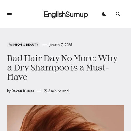
EnglishSumup
January 7, 2025
FASHION & BEAUTY
Bad Hair Day No More: Why
a Dry Shampoo is a Must-
Have
by
Deven Kumar
3 minute read