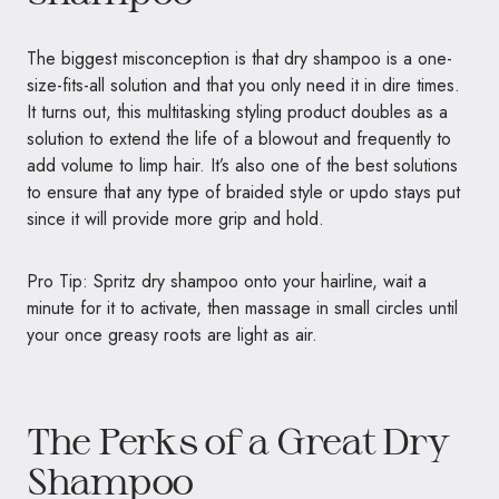
The biggest misconception is that dry shampoo is a one-
size-fits-all solution and that you only need it in dire times.
It turns out, this multitasking styling product doubles as a
solution to extend the life of a blowout and frequently to
add volume to limp hair. It’s also one of the best solutions
to ensure that any type of braided style or updo stays put
since it will provide more grip and hold.
Pro Tip: Spritz dry shampoo onto your hairline, wait a
minute for it to activate, then massage in small circles until
your once greasy roots are light as air.
The Perks of a Great Dry
Shampoo