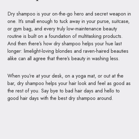
Dry shampoo is your on-the-go hero and secret weapon in
one. It’s small enough to tuck away in your purse, suitcase,
or gym bag, and every truly low-maintenance beauty
routine is built on a foundation of multitasking products.
And then there’s how dry shampoo helps your hue last
longer: limelight-loving blondes and raven-haired beauties
alike can all agree that there’s beauty in washing less.
When you’re at your desk, on a yoga mat, or out at the
bar, dry shampoo helps your hair look and feel as good as
the rest of you. Say bye to bad hair days and hello to
good hair days with the best dry shampoo around.