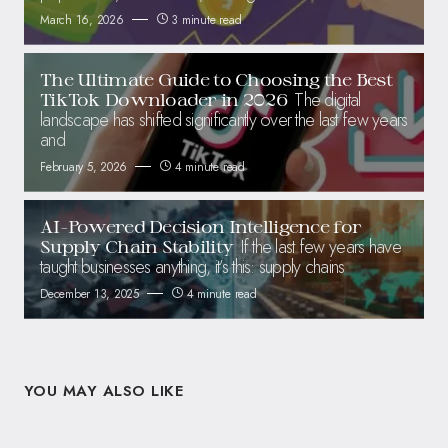
March 16, 2026
3 minute read
The Ultimate Guide to Choosing the Best
The digital
TikTok Downloader in 2026
landscape has shifted significantly over the last few years
and
February 5, 2026
4 minute read
AI-Powered Decision Intelligence for
If the last few years have
Supply Chain Stability
taught businesses anything, it’s this: supply chains
December 13, 2025
4 minute read
YOU MAY ALSO LIKE