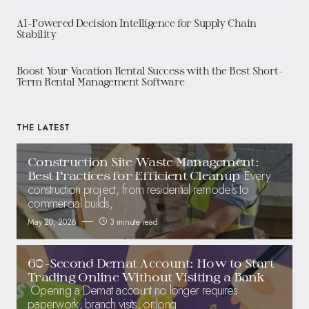
AI-Powered Decision Intelligence for Supply Chain
Stability
Boost Your Vacation Rental Success with the Best Short-
Term Rental Management Software
THE LATEST
Construction Site Waste Management:
Every
Best Practices for Efficient Cleanup
construction project, from residential remodels to
commercial builds,
May 20, 2026
3 minute read
60-Second Demat Account: How to Start
Trading Online Without Visiting a Bank
Opening a Demat account no longer requires
paperwork, branch visits, or long