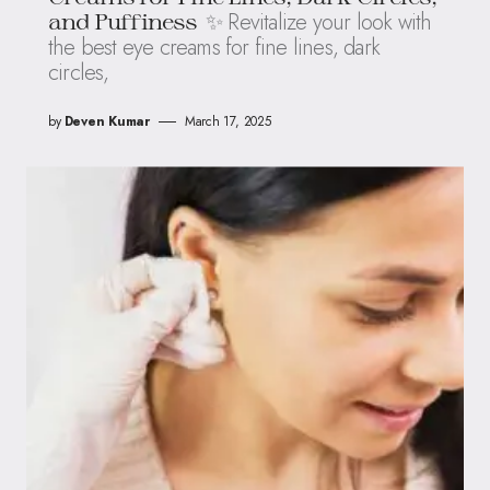
✨ Revitalize your look with
and Puffiness
the best eye creams for fine lines, dark
circles,
by
Deven Kumar
March 17, 2025