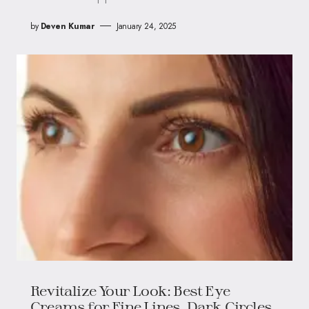
by
Deven Kumar
January 24, 2025
Revitalize Your Look: Best Eye
Creams for Fine Lines, Dark Circles,