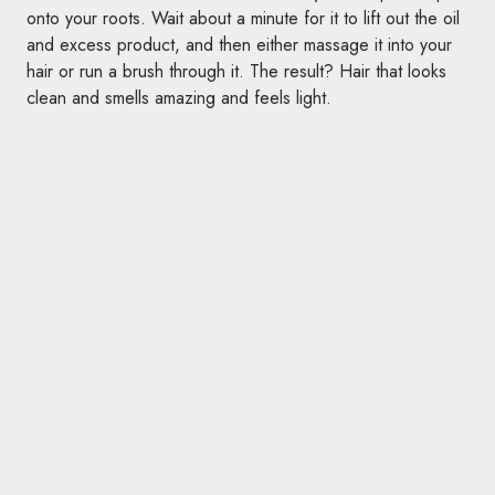
onto your roots. Wait about a minute for it to lift out the oil
and excess product, and then either massage it into your
hair or run a brush through it. The result? Hair that looks
clean and smells amazing and feels light.