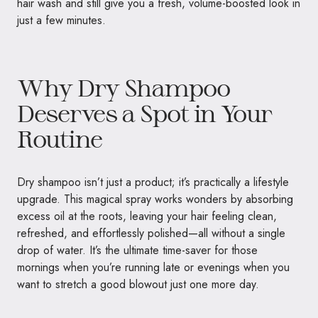
hair wash and still give you a fresh, volume-boosted look in
just a few minutes.
Why Dry Shampoo
Deserves a Spot in Your
Routine
Dry shampoo isn’t just a product; it’s practically a lifestyle
upgrade. This magical spray works wonders by absorbing
excess oil at the roots, leaving your hair feeling clean,
refreshed, and effortlessly polished—all without a single
drop of water. It’s the ultimate time-saver for those
mornings when you’re running late or evenings when you
want to stretch a good blowout just one more day.