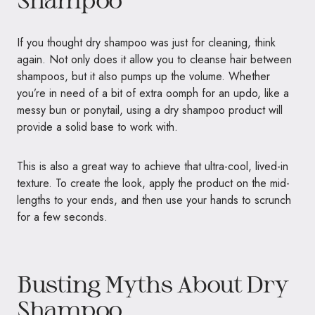
If you thought dry shampoo was just for cleaning, think
again. Not only does it allow you to cleanse hair between
shampoos, but it also pumps up the volume. Whether
you’re in need of a bit of extra oomph for an updo, like a
messy bun or ponytail, using a dry shampoo product will
provide a solid base to work with.
This is also a great way to achieve that ultra-cool, lived-in
texture. To create the look, apply the product on the mid-
lengths to your ends, and then use your hands to scrunch
for a few seconds.
Busting Myths About Dry
Shampoo