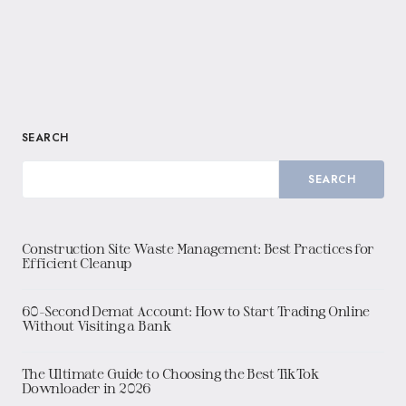
SEARCH
SEARCH
Construction Site Waste Management: Best Practices for
Efficient Cleanup
60-Second Demat Account: How to Start Trading Online
Without Visiting a Bank
The Ultimate Guide to Choosing the Best TikTok
Downloader in 2026