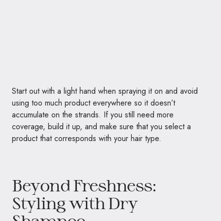
Start out with a light hand when spraying it on and avoid
using too much product everywhere so it doesn’t
accumulate on the strands. If you still need more
coverage, build it up, and make sure that you select a
product that corresponds with your hair type.
Beyond Freshness:
Styling with Dry
Shampoo