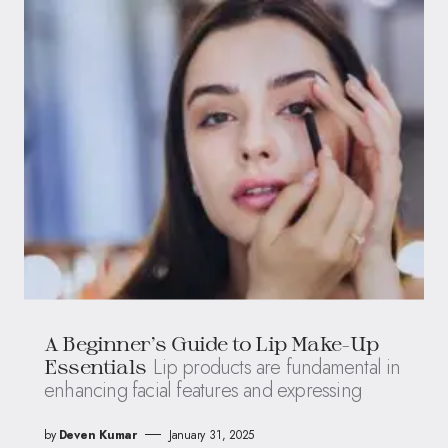
A Beginner’s Guide to Lip Make-Up
Lip products are fundamental in
Essentials
enhancing facial features and expressing
by
Deven Kumar
January 31, 2025