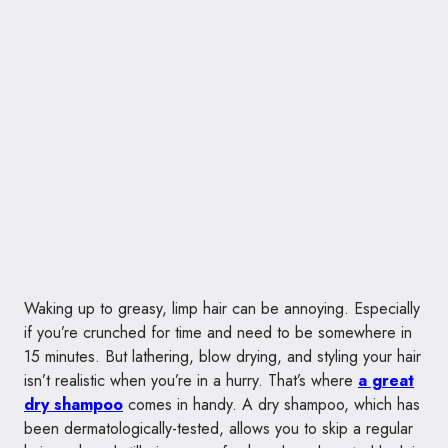
Waking up to greasy, limp hair can be annoying. Especially
if you’re crunched for time and need to be somewhere in
15 minutes. But lathering, blow drying, and styling your hair
isn’t realistic when you’re in a hurry. That’s where
a great
dry shampoo
comes in handy. A dry shampoo, which has
been dermatologically-tested, allows you to skip a regular