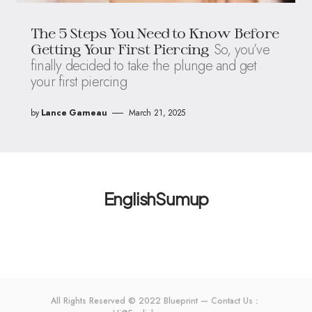
The 5 Steps You Need to Know Before
So, you’ve
Getting Your First Piercing
finally decided to take the plunge and get
your first piercing
by
Lance Garneau
March 21, 2025
EnglishSumup
All Rights Reserved © 2022 Blueprint — Contact Us：