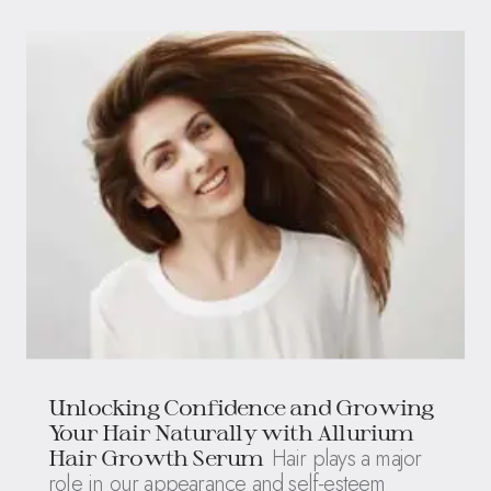
Unlocking Confidence and Growing
Your Hair Naturally with Allurium
Hair plays a major
Hair Growth Serum
role in our appearance and self-esteem