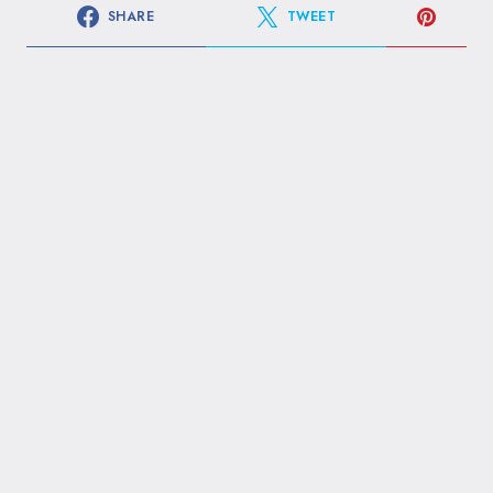
SHARE
TWEET