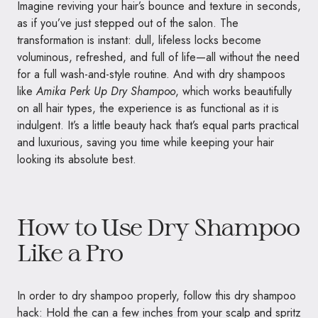
Imagine reviving your hair’s bounce and texture in seconds,
as if you’ve just stepped out of the salon. The
transformation is instant: dull, lifeless locks become
voluminous, refreshed, and full of life—all without the need
for a full wash-and-style routine. And with dry shampoos
like
Amika Perk Up Dry Shampoo
, which works beautifully
on all hair types, the experience is as functional as it is
indulgent. It’s a little beauty hack that’s equal parts practical
and luxurious, saving you time while keeping your hair
looking its absolute best.
How to Use Dry Shampoo
Like a Pro
In order to dry shampoo properly, follow this dry shampoo
hack: Hold the can a few inches from your scalp and spritz