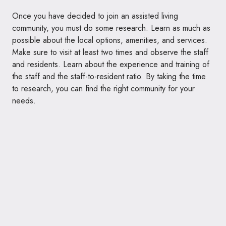
Once you have decided to join an assisted living
community, you must do some research. Learn as much as
possible about the local options, amenities, and services.
Make sure to visit at least two times and observe the staff
and residents. Learn about the experience and training of
the staff and the staff-to-resident ratio. By taking the time
to research, you can find the right community for your
needs.