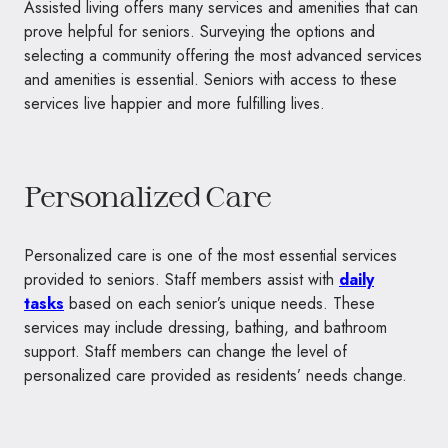
Assisted living offers many services and amenities that can
prove helpful for seniors. Surveying the options and
selecting a community offering the most advanced services
and amenities is essential. Seniors with access to these
services live happier and more fulfilling lives.
Personalized Care
Personalized care is one of the most essential services
provided to seniors. Staff members assist with
daily
tasks
based on each senior’s unique needs. These
services may include dressing, bathing, and bathroom
support. Staff members can change the level of
personalized care provided as residents’ needs change.