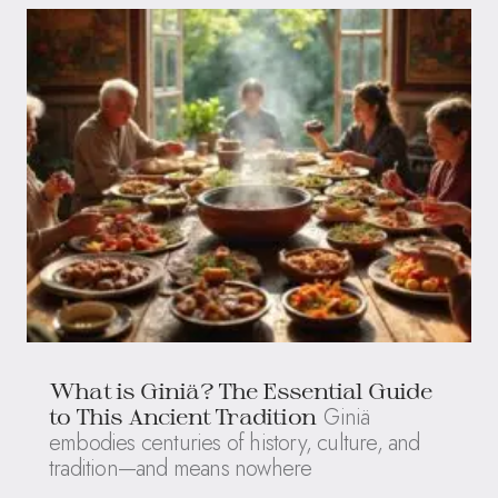
What is Giniä? The Essential Guide
Giniä
to This Ancient Tradition
embodies centuries of history, culture, and
tradition—and means nowhere