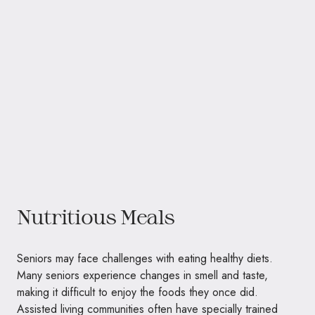
Nutritious Meals
Seniors may face challenges with eating healthy diets.
Many seniors experience changes in smell and taste,
making it difficult to enjoy the foods they once did.
Assisted living communities often have specially trained