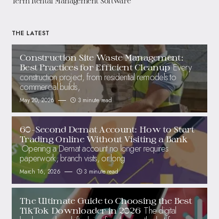
Term Rental Management Software
THE LATEST
Construction Site Waste Management:
Every
Best Practices for Efficient Cleanup
construction project, from residential remodels to
commercial builds,
May 20, 2026
3 minute read
60-Second Demat Account: How to Start
Trading Online Without Visiting a Bank
Opening a Demat account no longer requires
paperwork, branch visits, or long
March 16, 2026
3 minute read
The Ultimate Guide to Choosing the Best
The digital
TikTok Downloader in 2026