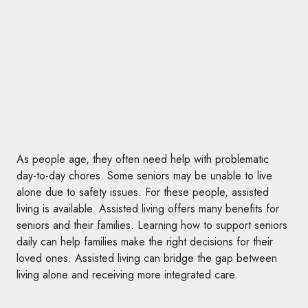
As people age, they often need help with problematic
day-to-day chores. Some seniors may be unable to live
alone due to safety issues. For these people, assisted
living is available. Assisted living offers many benefits for
seniors and their families. Learning how to support seniors
daily can help families make the right decisions for their
loved ones. Assisted living can bridge the gap between
living alone and receiving more integrated care.