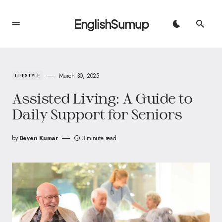
EnglishSumup
March 30, 2025
LIFESTYLE
Assisted Living: A Guide to
Daily Support for Seniors
by
Deven Kumar
3 minute read