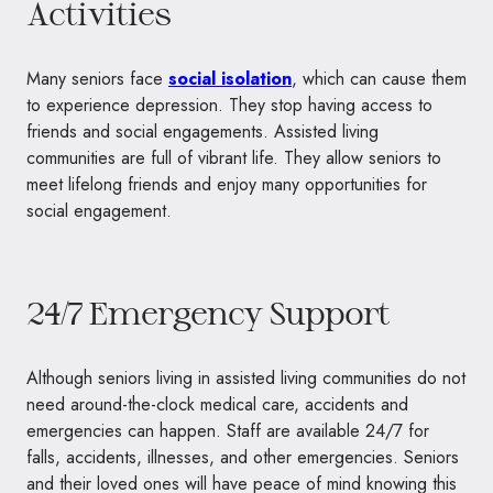
Activities
Many seniors face
social isolation
, which can cause them
to experience depression. They stop having access to
friends and social engagements. Assisted living
communities are full of vibrant life. They allow seniors to
meet lifelong friends and enjoy many opportunities for
social engagement.
24/7 Emergency Support
Although seniors living in assisted living communities do not
need around-the-clock medical care, accidents and
emergencies can happen. Staff are available 24/7 for
falls, accidents, illnesses, and other emergencies. Seniors
and their loved ones will have peace of mind knowing this