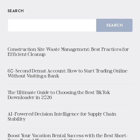
SEARCH
SEARCH
Construction Site Waste Management: Best Practices for
Efficient Cleanup
60-Second Demat Account: How to Start Trading Online
Without Visiting a Bank
The Ultimate Guide to Choosing the Best TikTok
Downloader in 2026
AI-Powered Decision Intelligence for Supply Chain
Stability
Boost Your Vacation Rental Success with the Best Short-