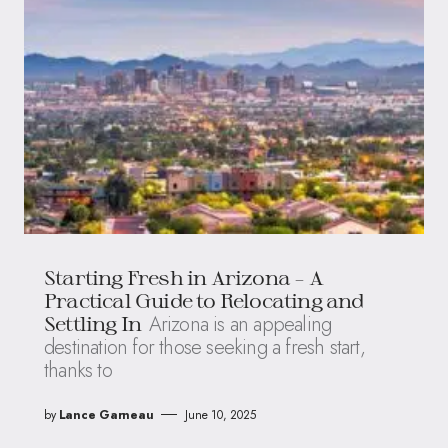
Starting Fresh in Arizona – A
Practical Guide to Relocating and
Arizona is an appealing
Settling In
destination for those seeking a fresh start,
thanks to
by
Lance Garneau
June 10, 2025