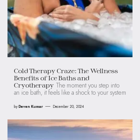
Cold Therapy Craze: The Wellness
Benefits of Ice Baths and
The moment you step into
Cryotherapy
an ice bath, it feels like a shock to your system
by
Deven Kumar
December 20, 2024