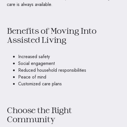
care is always available.
Benefits of Moving Into
Assisted Living
Increased safety
Social engagement
Reduced household responsibilities
Peace of mind
Customized care plans
Choose the Right
Community