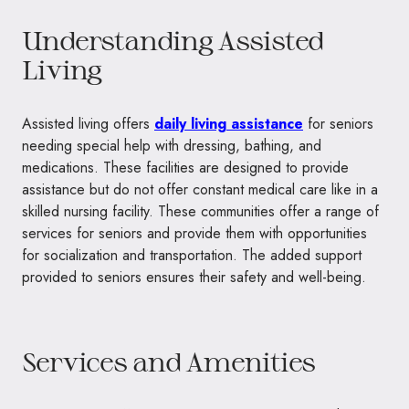
Understanding Assisted
Living
Assisted living offers
daily living assistance
for seniors
needing special help with dressing, bathing, and
medications. These facilities are designed to provide
assistance but do not offer constant medical care like in a
skilled nursing facility. These communities offer a range of
services for seniors and provide them with opportunities
for socialization and transportation. The added support
provided to seniors ensures their safety and well-being.
Services and Amenities