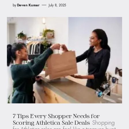
by
Deven Kumar
July 8, 2025
7 Tips Every Shopper Needs for
Shopping
Scoring Athletica Sale Deals