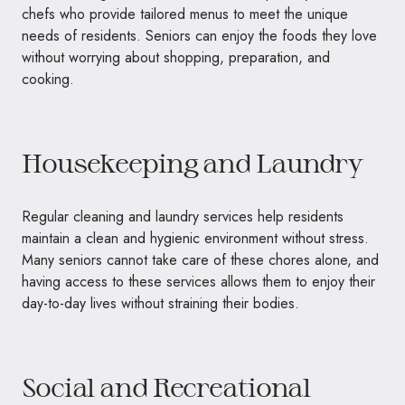
chefs who provide tailored menus to meet the unique
needs of residents. Seniors can enjoy the foods they love
without worrying about shopping, preparation, and
cooking.
Housekeeping and Laundry
Regular cleaning and laundry services help residents
maintain a clean and hygienic environment without stress.
Many seniors cannot take care of these chores alone, and
having access to these services allows them to enjoy their
day-to-day lives without straining their bodies.
Social and Recreational