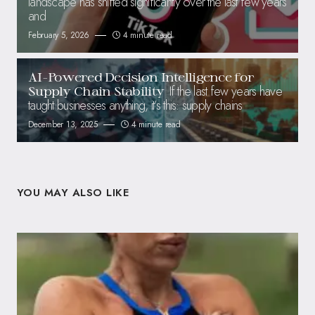
landscape has shifted significantly over the last few years
and
February 5, 2026
4 minute read
AI-Powered Decision Intelligence for
If the last few years have
Supply Chain Stability
taught businesses anything, it’s this: supply chains
December 13, 2025
4 minute read
YOU MAY ALSO LIKE