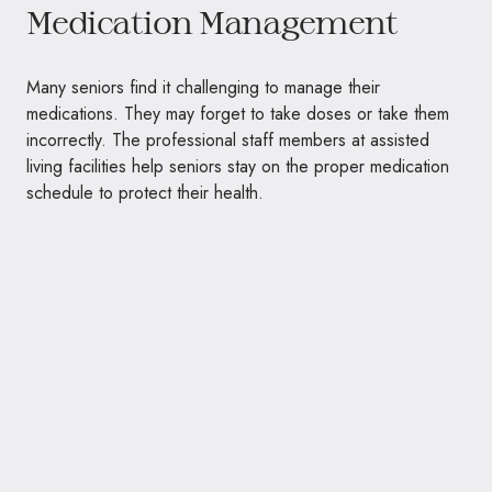
Medication Management
Many seniors find it challenging to manage their
medications. They may forget to take doses or take them
incorrectly. The professional staff members at assisted
living facilities help seniors stay on the proper medication
schedule to protect their health.