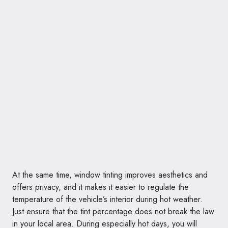
At the same time, window tinting improves aesthetics and
offers privacy, and it makes it easier to regulate the
temperature of the vehicle’s interior during hot weather.
Just ensure that the tint percentage does not break the law
in your local area. During especially hot days, you will