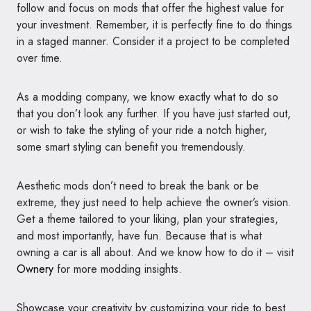
follow and focus on mods that offer the highest value for
your investment. Remember, it is perfectly fine to do things
in a staged manner. Consider it a project to be completed
over time.
As a modding company, we know exactly what to do so
that you don’t look any further. If you have just started out,
or wish to take the styling of your ride a notch higher,
some smart styling can benefit you tremendously.
Aesthetic mods don’t need to break the bank or be
extreme, they just need to help achieve the owner’s vision.
Get a theme tailored to your liking, plan your strategies,
and most importantly, have fun. Because that is what
owning a car is all about. And we know how to do it – visit
Ownery
for more modding insights.
Showcase your creativity by customizing your ride to best