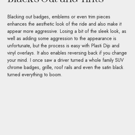
Blacking out badges, emblems or even trim pieces
enhances the aesthetic look of the ride and also make it
appear more aggressive. Losing a bit of the sleek look, as
well as adding some aggression to the appearance is
unfortunate, but the process is easy with Plasti Dip and
vinyl overlays. It also enables reversing back if you change
your mind. I once saw a driver turned a whole family SUV
chrome badges, grille, roof rails and even the satin black
turned everything to boom.