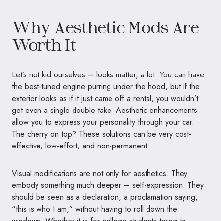
Why Aesthetic Mods Are
Worth It
Let’s not kid ourselves – looks matter, a lot. You can have
the best-tuned engine purring under the hood, but if the
exterior looks as if it just came off a rental, you wouldn’t
get even a single double take. Aesthetic enhancements
allow you to express your personality through your car.
The cherry on top? These solutions can be very cost-
effective, low-effort, and non-permanent.
Visual modifications are not only for aesthetics. They
embody something much deeper – self-expression. They
should be seen as a declaration, a proclamation saying,
“this is who I am,” without having to roll down the
windows. Whether it is for college students trying to