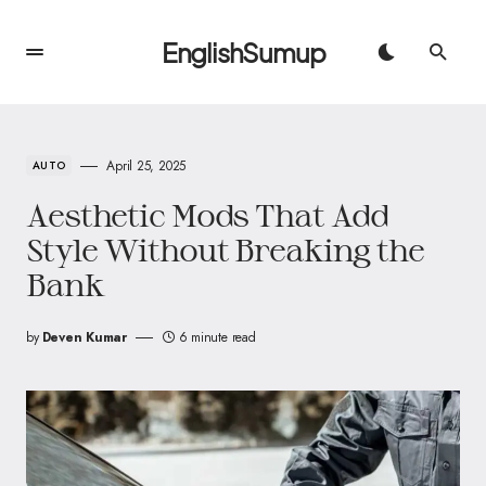
EnglishSumup
April 25, 2025
AUTO
Aesthetic Mods That Add
Style Without Breaking the
Bank
by
Deven Kumar
6 minute read