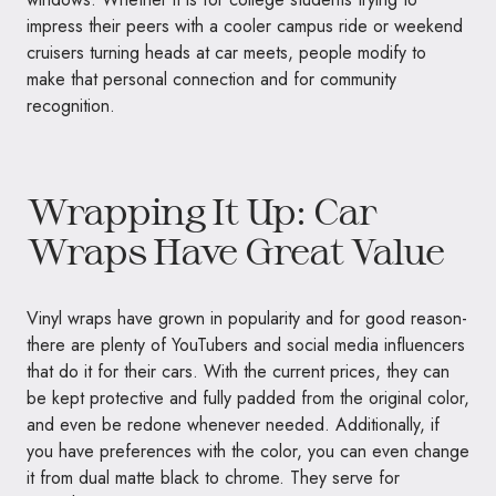
impress their peers with a cooler campus ride or weekend
cruisers turning heads at car meets, people modify to
make that personal connection and for community
recognition.
Wrapping It Up: Car
Wraps Have Great Value
Vinyl wraps have grown in popularity and for good reason-
there are plenty of YouTubers and social media influencers
that do it for their cars. With the current prices, they can
be kept protective and fully padded from the original color,
and even be redone whenever needed. Additionally, if
you have preferences with the color, you can even change
it from dual matte black to chrome. They serve for