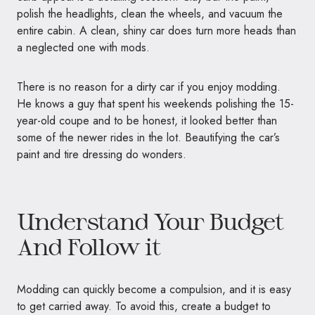
polish the headlights, clean the wheels, and vacuum the
entire cabin. A clean, shiny car does turn more heads than
a neglected one with mods.
There is no reason for a dirty car if you enjoy modding.
He knows a guy that spent his weekends polishing the 15-
year-old coupe and to be honest, it looked better than
some of the newer rides in the lot. Beautifying the car’s
paint and tire dressing do wonders.
Understand Your Budget
And Follow it
Modding can quickly become a compulsion, and it is easy
to get carried away. To avoid this, create a budget to