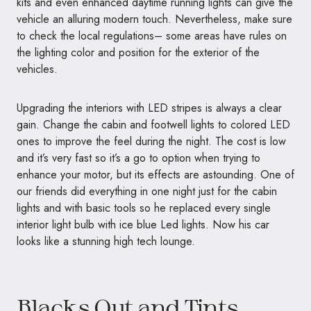
kits and even enhanced daytime running lights can give the
vehicle an alluring modern touch. Nevertheless, make sure
to check the local regulations– some areas have rules on
the lighting color and position for the exterior of the
vehicles.
Upgrading the interiors with LED stripes is always a clear
gain. Change the cabin and footwell lights to colored LED
ones to improve the feel during the night. The cost is low
and it’s very fast so it’s a go to option when trying to
enhance your motor, but its effects are astounding. One of
our friends did everything in one night just for the cabin
lights and with basic tools so he replaced every single
interior light bulb with ice blue Led lights. Now his car
looks like a stunning high tech lounge.
Blacks Out and Tints