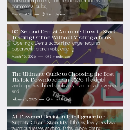
construction project, from residential remodels to
commercial builds,
May 20, 2026
3 minute read
60-Second Demat Account: How to Start
Trading Online Without Visiting a Bank
Opening a Demat account no longer requires
paperwork, branch visits, or long
March 16, 2026
3 minute read
The Ultimate Guide to Choosing the Best
The digital
TikTok Downloader in 2026
landscape has shifted significantly over the last few years
and
February 5, 2026
4 minute read
AI-Powered Decision Intelligence for
If the last few years have
Supply Chain Stability
taught businesses anything, it’s this: supply chains