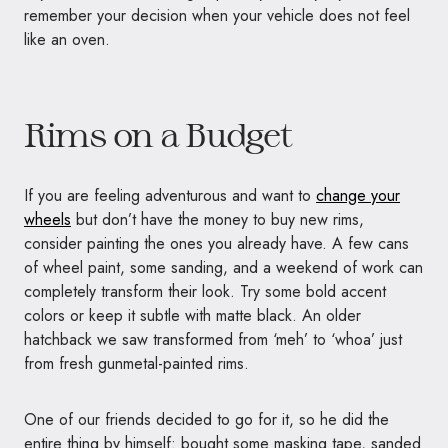
remember your decision when your vehicle does not feel
like an oven.
Rims on a Budget
If you are feeling adventurous and want to
change your
wheels
but don’t have the money to buy new rims,
consider painting the ones you already have. A few cans
of wheel paint, some sanding, and a weekend of work can
completely transform their look. Try some bold accent
colors or keep it subtle with matte black. An older
hatchback we saw transformed from ‘meh’ to ‘whoa’ just
from fresh gunmetal-painted rims.
One of our friends decided to go for it, so he did the
entire thing by himself: bought some masking tape, sanded