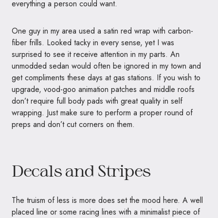
everything a person could want.
One guy in my area used a satin red wrap with carbon-
fiber frills. Looked tacky in every sense, yet I was
surprised to see it receive attention in my parts. An
unmodded sedan would often be ignored in my town and
get compliments these days at gas stations. If you wish to
upgrade, vood-goo animation patches and middle roofs
don’t require full body pads with great quality in self
wrapping. Just make sure to perform a proper round of
preps and don’t cut corners on them.
Decals and Stripes
The truism of less is more does set the mood here. A well
placed line or some racing lines with a minimalist piece of