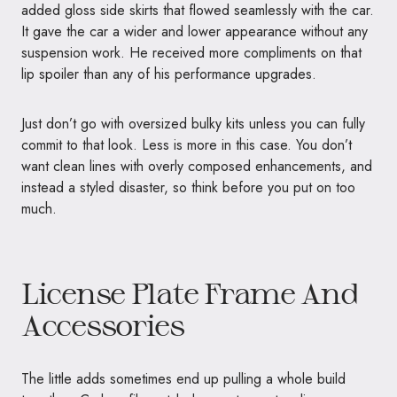
added gloss side skirts that flowed seamlessly with the car.
It gave the car a wider and lower appearance without any
suspension work. He received more compliments on that
lip spoiler than any of his performance upgrades.
Just don’t go with oversized bulky kits unless you can fully
commit to that look. Less is more in this case. You don’t
want clean lines with overly composed enhancements, and
instead a styled disaster, so think before you put on too
much.
License Plate Frame And
Accessories
The little adds sometimes end up pulling a whole build