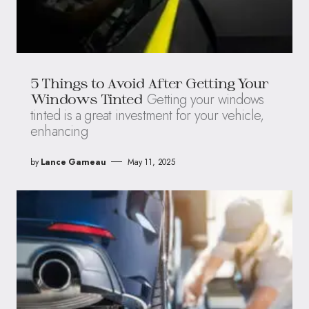
5 Things to Avoid After Getting Your
Getting your windows
Windows Tinted
tinted is a great investment for your vehicle,
enhancing
by
Lance Garneau
May 11, 2025