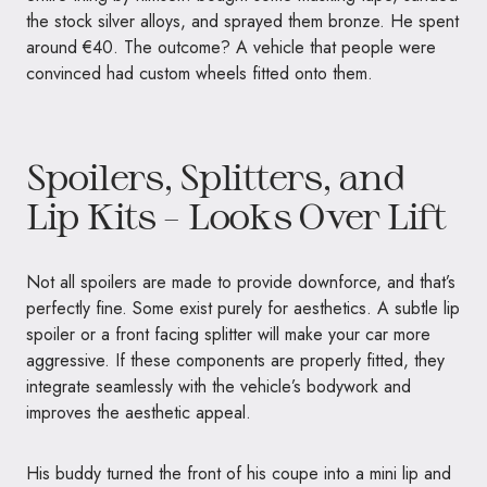
the stock silver alloys, and sprayed them bronze. He spent
around €40. The outcome? A vehicle that people were
convinced had custom wheels fitted onto them.
Spoilers, Splitters, and
Lip Kits – Looks Over Lift
Not all spoilers are made to provide downforce, and that’s
perfectly fine. Some exist purely for aesthetics. A subtle lip
spoiler or a front facing splitter will make your car more
aggressive. If these components are properly fitted, they
integrate seamlessly with the vehicle’s bodywork and
improves the aesthetic appeal.
His buddy turned the front of his coupe into a mini lip and