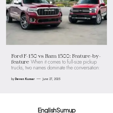
Ford F-150 vs Ram 1500: Feature-by-
When it comes to full-size pickup
feature
trucks, two names dominate the conversation:
by
Deven Kumar
June 27, 2025
EnglishSumup