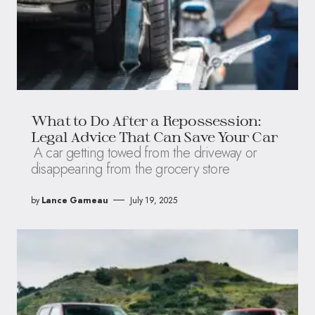
What to Do After a Repossession:
Legal Advice That Can Save Your Car
A car getting towed from the driveway or
disappearing from the grocery store
by
Lance Garneau
July 19, 2025