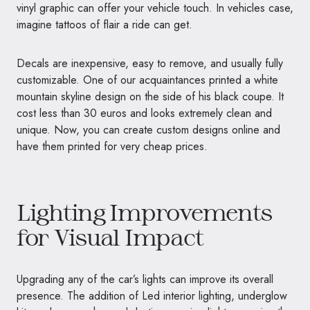
vinyl graphic can offer your vehicle touch. In vehicles case,
imagine tattoos of flair a ride can get.
Decals are inexpensive, easy to remove, and usually fully
customizable. One of our acquaintances printed a white
mountain skyline design on the side of his black coupe. It
cost less than 30 euros and looks extremely clean and
unique. Now, you can create custom designs online and
have them printed for very cheap prices.
Lighting Improvements
for Visual Impact
Upgrading any of the car’s lights can improve its overall
presence. The addition of Led interior lighting, underglow