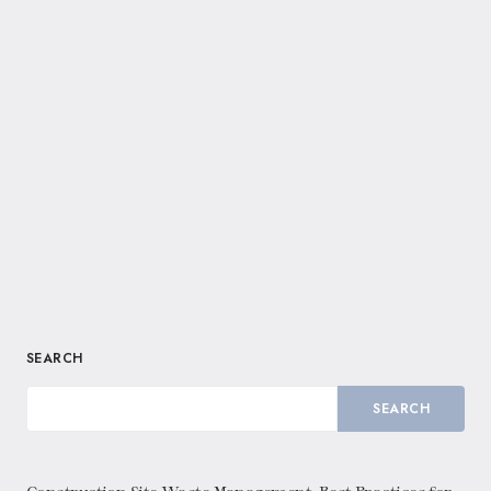
SEARCH
SEARCH