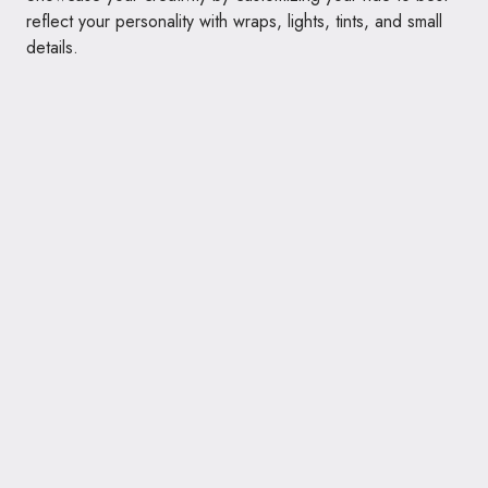
reflect your personality with wraps, lights, tints, and small
details.