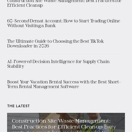
Construction Site Waste Management: Best Practices for
Efficient Cleanup
60-Second Demat Account: How to Start Trading Online
Without Visiting a Bank
The Ultimate Guide to Choosing the Best TikTok
Downloader in 2026
AI-Powered Decision Intelligence for Supply Chain
Stability
Boost Your Vacation Rental Success with the Best Short-
Term Rental Management Software
THE LATEST
Construction Site Waste Management:
Every
Best Practices for Efficient Cleanup