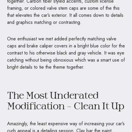
together. Carbon fiber styled accents, custom license
framing, or colored valve stem caps are some of the this
that elevates the car’s exterior. It all comes down to details
and graphics matching or contrasting.
One enthusiast we met added perfectly matching valve
caps and brake caliper covers in a bright blue color for the
contrast to his otherwise black and gray vehicle. It was eye
catching without being obnoxious which was a smart use of
bright details to tie the theme together.
The Most Underated
Modification – Clean It Up
Amazingly, the least expensive way of increasing your car’s
curb appeal is a detailing session. Clay bar the paint,