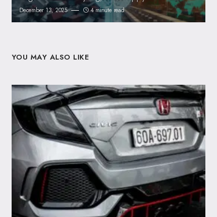
December 13, 2025
4 minute read
YOU MAY ALSO LIKE