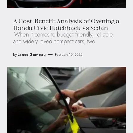
A Cost-Benefit Analysis of Owning a
Honda Civic Hatchback vs Sedan
When it comes to budget-friendly, reliable,
and widely loved compact cars, two
by
Lance Garneau
February 10, 2025