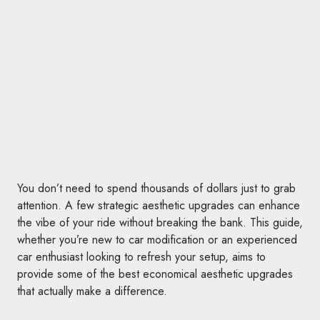
You don’t need to spend thousands of dollars just to grab
attention. A few strategic aesthetic upgrades can enhance
the vibe of your ride without breaking the bank. This guide,
whether you’re new to car modification or an experienced
car enthusiast looking to refresh your setup, aims to
provide some of the best economical aesthetic upgrades
that actually make a difference.