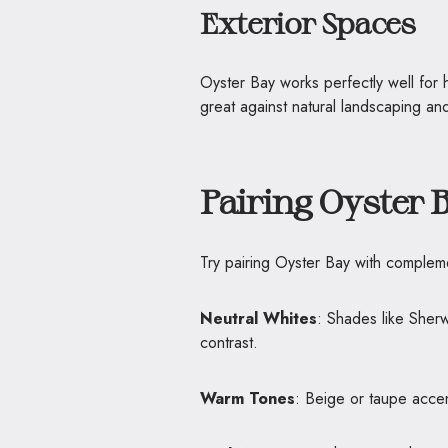
Exterior Spaces
Oyster Bay works perfectly well for h
great against natural landscaping and
Pairing Oyster 
Try pairing Oyster Bay with compleme
Neutral Whites
: Shades like Sher
contrast.
Warm Tones
: Beige or taupe accen