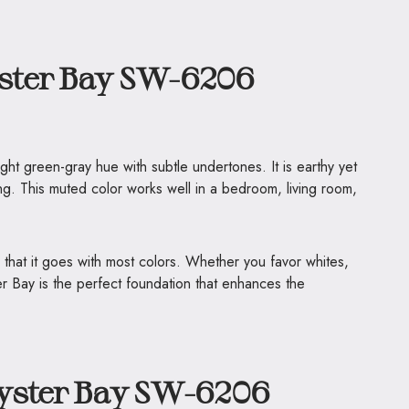
ster Bay SW-6206
ght green-gray hue with subtle undertones. It is earthy yet
ting. This muted color works well in a bedroom, living room,
 that it goes with most colors. Whether you favor whites,
 Bay is the perfect foundation that enhances the
yster Bay SW-6206