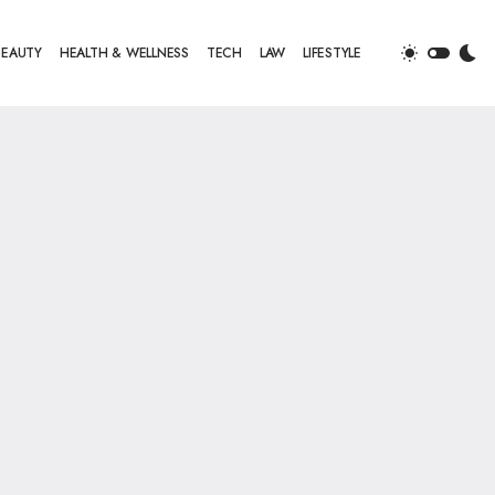
BEAUTY
HEALTH & WELLNESS
TECH
LAW
LIFESTYLE