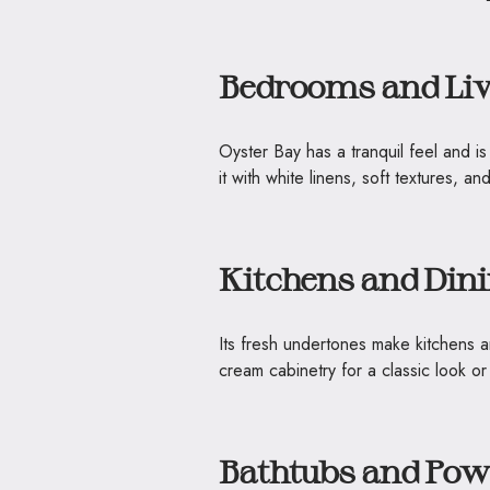
Bedrooms and Li
Oyster Bay has a tranquil feel and 
it with white linens, soft textures, and
Kitchens and Din
Its fresh undertones make kitchens a
cream cabinetry for a classic look 
Bathtubs and Po