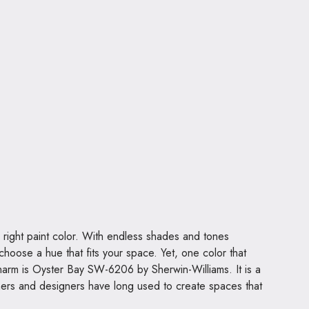
 right paint color. With endless shades and tones
choose a hue that fits your space. Yet, one color that
 charm is Oyster Bay SW-6206 by Sherwin-Williams. It is a
ners and designers have long used to create spaces that