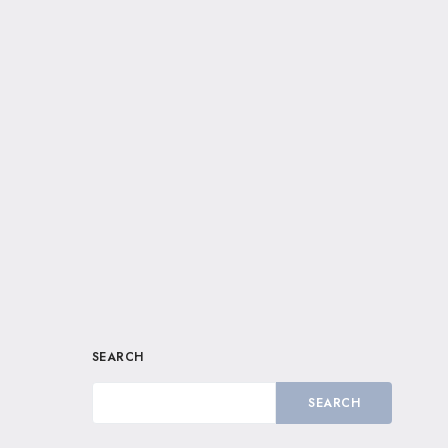
SEARCH
SEARCH