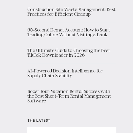
Construction Site Waste Management: Best
Practices for Efficient Cleanup
60-Second Demat Account: How to Start
Trading Online Without Visiting a Bank
The Ultimate Guide to Choosing the Best
TikTok Downloader in 2026
AI-Powered Decision Intelligence for
Supply Chain Stability
Boost Your Vacation Rental Success with
the Best Short-Term Rental Management
Software
THE LATEST