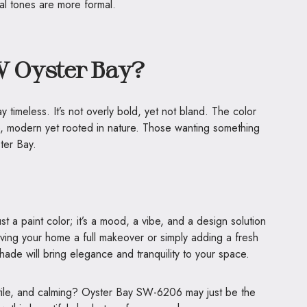
al tones are more formal.
 Oyster Bay?
timeless. It’s not overly bold, yet not bland. The color
e, modern yet rooted in nature. Those wanting something
ster Bay.
 a paint color; it’s a mood, a vibe, and a design solution
giving your home a full makeover or simply adding a fresh
shade will bring elegance and tranquility to your space.
atile, and calming? Oyster Bay SW-6206 may just be the