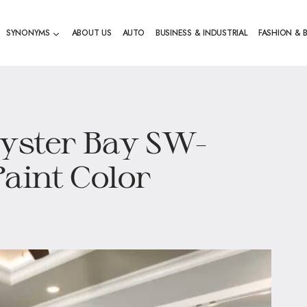
SYNONYMS
ABOUT US
AUTO
BUSINESS & INDUSTRIAL
FASHION & 
Oyster Bay SW-
Paint Color