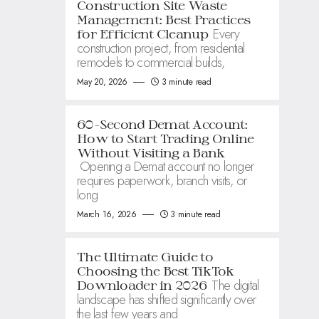
Construction Site Waste
Management: Best Practices
Every
for Efficient Cleanup
construction project, from residential
remodels to commercial builds,
May 20, 2026
3 minute read
60-Second Demat Account:
How to Start Trading Online
Without Visiting a Bank
Opening a Demat account no longer
requires paperwork, branch visits, or
long
March 16, 2026
3 minute read
The Ultimate Guide to
Choosing the Best TikTok
The digital
Downloader in 2026
landscape has shifted significantly over
the last few years and