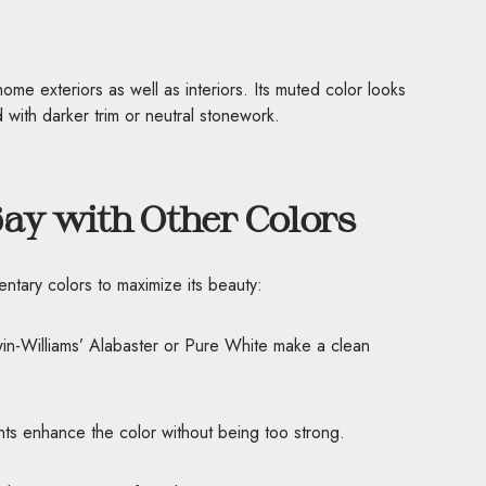
ome exteriors as well as interiors. Its muted color looks
 with darker trim or neutral stonework.
Bay with Other Colors
ntary colors to maximize its beauty:
win-Williams’ Alabaster or Pure White make a clean
ts enhance the color without being too strong.