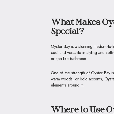
What Makes Oy
Special?
Oyster Bay is a stunning medium-to-li
cool and versatile in styling and set
or spa-like bathroom.
One of the strength of Oyster Bay is
warm woods, or bold accents, Oyster
elements around it.
Where to Use O