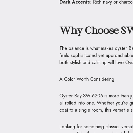
Dark Accents
: Rich navy or charco
Why Choose SW
The balance is what makes oyster Bay 
feels sophisticated yet approachabl
both stylish and calming will love Oy
A Color Worth Considering
Oyster Bay SW-6206 is more than just
all rolled into one. Whether you’re 
coat to a single room, this versatile 
Looking for something classic, vers