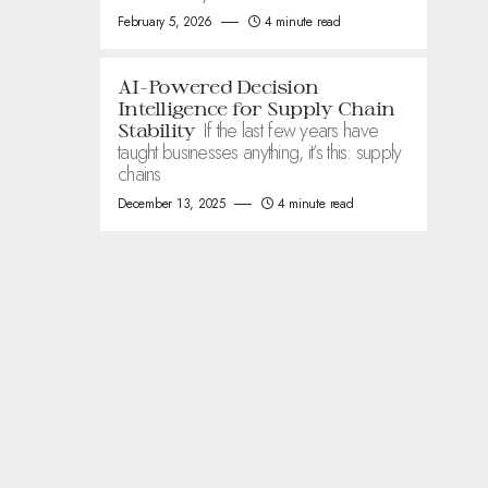
February 5, 2026
4 minute read
AI-Powered Decision
Intelligence for Supply Chain
If the last few years have
Stability
taught businesses anything, it’s this: supply
chains
December 13, 2025
4 minute read