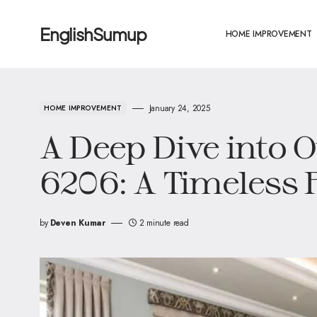
EnglishSumup
HOME IMPROVEMENT
January 24, 2025
HOME IMPROVEMENT
A Deep Dive into 
6206: A Timeless 
by
Deven Kumar
2 minute read