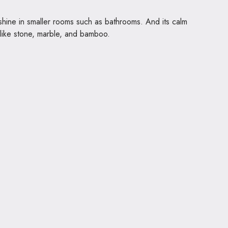
 shine in smaller rooms such as bathrooms. And its calm
s like stone, marble, and bamboo.