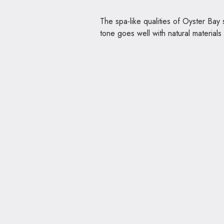
The spa-like qualities of Oyster Bay
tone goes well with natural material