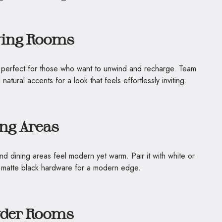
ving Rooms
is perfect for those who want to unwind and recharge. Team
 natural accents for a look that feels effortlessly inviting.
ing Areas
nd dining areas feel modern yet warm. Pair it with white or
or matte black hardware for a modern edge.
wder Rooms