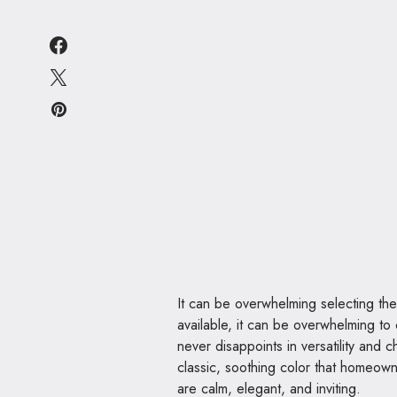
It can be overwhelming selecting the
available, it can be overwhelming to 
never disappoints in versatility and
classic, soothing color that homeow
are calm, elegant, and inviting.