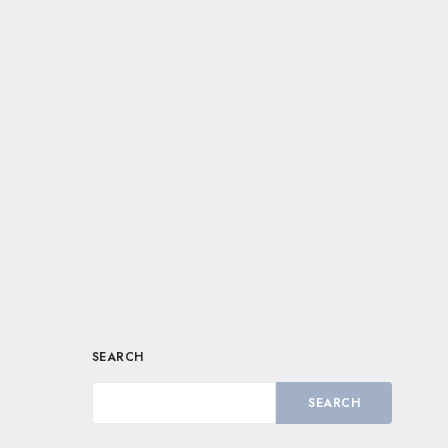
SEARCH
SEARCH