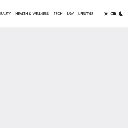
BEAUTY
HEALTH & WELLNESS
TECH
LAW
LIFESTYLE