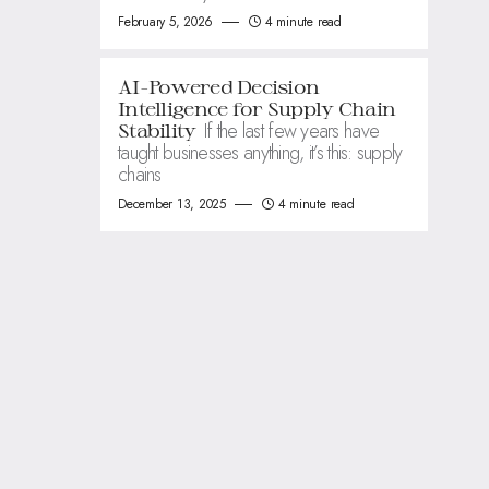
February 5, 2026
4 minute read
AI-Powered Decision
Intelligence for Supply Chain
If the last few years have
Stability
taught businesses anything, it’s this: supply
chains
December 13, 2025
4 minute read