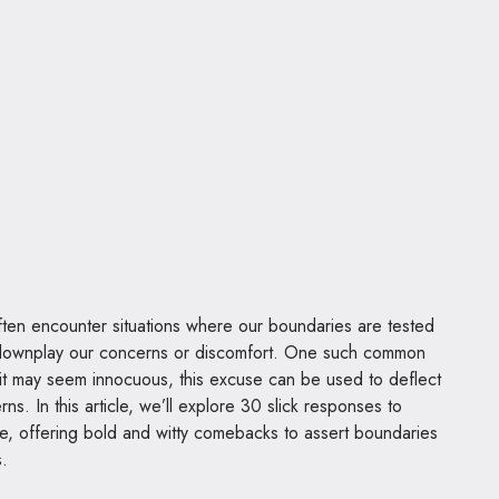
ften encounter situations where our boundaries are tested
 downplay our concerns or discomfort. One such common
it may seem innocuous, this excuse can be used to deflect
rns. In this article, we’ll explore 30 slick responses to
se, offering bold and witty comebacks to assert boundaries
s.