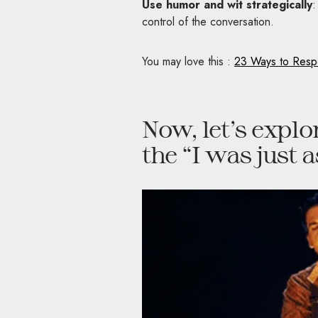
Use humor and wit strategically
:
control of the conversation.
You may love this :
23 Ways to Respo
Now, let’s explo
the “I was just 