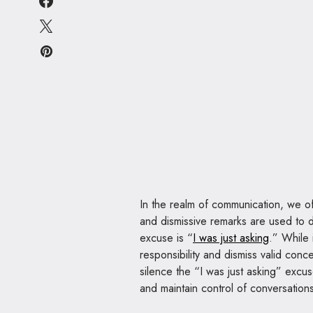
In the realm of communication, we o
and dismissive remarks are used to
excuse is “
I was just asking
.” While 
responsibility and dismiss valid conce
silence the “I was just asking” excu
and maintain control of conversation