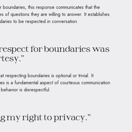
eir boundaries, this response communicates that the
pes of questions they are willing to answer. It establishes
ndaries to be respected in conversation.
 respect for boundaries was
tesy.”
 respecting boundaries is optional or trivial. It
es is a fundamental aspect of courteous communication
behavior is disrespectful.
ng my right to privacy.”