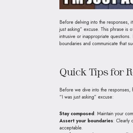
Before delving into the responses, it
just asking” excuse. This phrase is of
intrusive or inappropriate questions.
boundaries and communicate that suc
Quick Tips for 
Before we dive into the responses, h
“I was just asking” excuse:
Stay composed
: Maintain your co
Assert your boundaries
: Clearly 
acceptable.