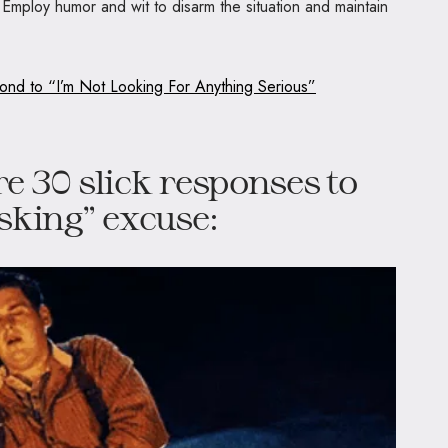
 Employ humor and wit to disarm the situation and maintain
nd to “I’m Not Looking For Anything Serious”
re 30 slick responses to
asking” excuse: