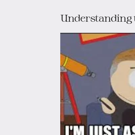
Understanding 