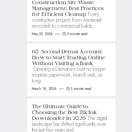
Construction Site Waste
Management: Best Practices
Every
for Efficient Cleanup
construction project, from residential
remodels to commercial builds,
May 20, 2026
3 minute read
60-Second Demat Account:
How to Start Trading Online
Without Visiting a Bank
Opening a Demat account no longer
requires paperwork, branch visits, or
long
March 16, 2026
3 minute read
The Ultimate Guide to
Choosing the Best TikTok
The digital
Downloader in 2026
landscape has shifted significantly over
the last few years and