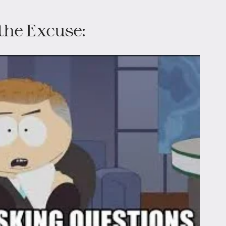
the Excuse: