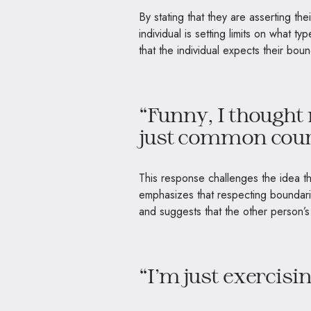
By stating that they are asserting th
individual is setting limits on what ty
that the individual expects their bou
“Funny, I thought
just common cour
This response challenges the idea that
emphasizes that respecting boundari
and suggests that the other person’s 
“I’m just exercisi