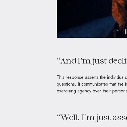
“And I’m just decl
This response asserts the individual’s
questions. It communicates that the i
exercising agency over their persona
“Well, I’m just as