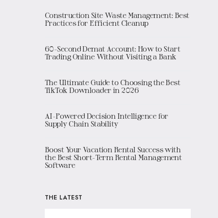
Construction Site Waste Management: Best
Practices for Efficient Cleanup
60-Second Demat Account: How to Start
Trading Online Without Visiting a Bank
The Ultimate Guide to Choosing the Best
TikTok Downloader in 2026
AI-Powered Decision Intelligence for
Supply Chain Stability
Boost Your Vacation Rental Success with
the Best Short-Term Rental Management
Software
THE LATEST