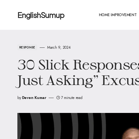
EnglishSumup
HOME IMPROVEMENT
March 9, 2024
RESPONSE
30 Slick Responses
Just Asking” Excus
by
Deven Kumar
7 minute read