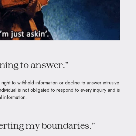
ining to answer.”
 right to withhold information or decline to answer intrusive
ndividual is not obligated to respond to every inquiry and is
l information.
serting my boundaries.”