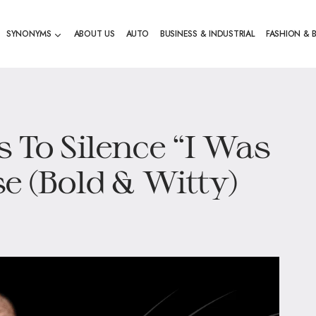
SYNONYMS
ABOUT US
AUTO
BUSINESS & INDUSTRIAL
FASHION & 
 To Silence “I Was
e (Bold & Witty)