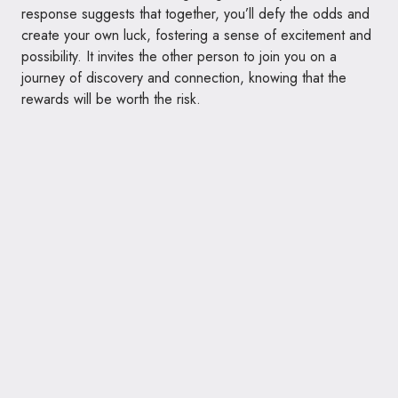
response suggests that together, you’ll defy the odds and
create your own luck, fostering a sense of excitement and
possibility. It invites the other person to join you on a
journey of discovery and connection, knowing that the
rewards will be worth the risk.