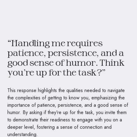
“Handling me requires
patience, persistence, and a
good sense of humor. Think
you’re up for the task?”
This response highlights the qualities needed to navigate
the complexities of getting to know you, emphasizing the
importance of patience, persistence, and a good sense of
humor. By asking if they’re up for the task, you invite them
to demonstrate their readiness to engage with you on a
deeper level, fostering a sense of connection and
understanding.