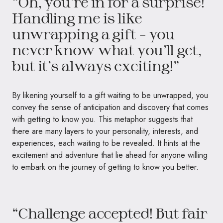
“Oh, you’re in for a surprise!
Handling me is like
unwrapping a gift – you
never know what you’ll get,
but it’s always exciting!”
By likening yourself to a gift waiting to be unwrapped, you
convey the sense of anticipation and discovery that comes
with getting to know you. This metaphor suggests that
there are many layers to your personality, interests, and
experiences, each waiting to be revealed. It hints at the
excitement and adventure that lie ahead for anyone willing
to embark on the journey of getting to know you better.
“Challenge accepted! But fair