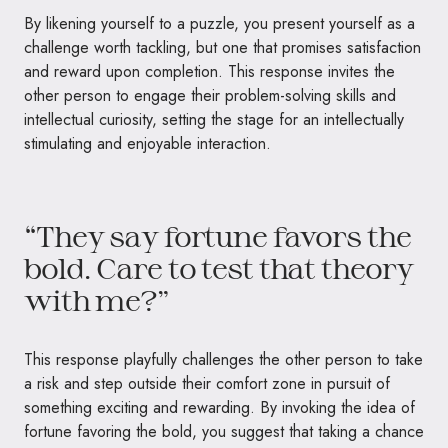
By likening yourself to a puzzle, you present yourself as a
challenge worth tackling, but one that promises satisfaction
and reward upon completion. This response invites the
other person to engage their problem-solving skills and
intellectual curiosity, setting the stage for an intellectually
stimulating and enjoyable interaction.
“They say fortune favors the
bold. Care to test that theory
with me?”
This response playfully challenges the other person to take
a risk and step outside their comfort zone in pursuit of
something exciting and rewarding. By invoking the idea of
fortune favoring the bold, you suggest that taking a chance