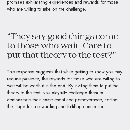
promises exhilarating experiences and rewards for those
who are willing to take on the challenge.
“They say good things come
to those who wait. Care to
put that theory to the test?”
This response suggests that while getting to know you may
require patience, the rewards for those who are willing to
wait will be worth it in the end. By inviting them to put the
theory to the test, you playfully challenge them to
demonstrate their commitment and perseverance, setting
the stage for a rewarding and fulfilling connection.