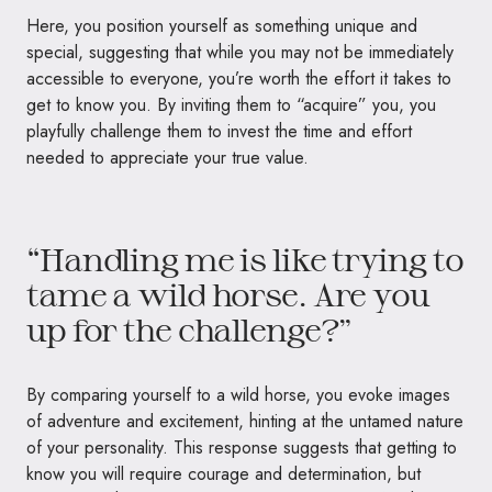
Here, you position yourself as something unique and
special, suggesting that while you may not be immediately
accessible to everyone, you’re worth the effort it takes to
get to know you. By inviting them to “acquire” you, you
playfully challenge them to invest the time and effort
needed to appreciate your true value.
“Handling me is like trying to
tame a wild horse. Are you
up for the challenge?”
By comparing yourself to a wild horse, you evoke images
of adventure and excitement, hinting at the untamed nature
of your personality. This response suggests that getting to
know you will require courage and determination, but