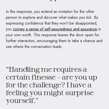
In this response, you extend an invitation for the other
person to explore and discover what makes you tick. By
expressing confidence that they won’t be disappointed,
you
convey a sense of self-assuredness and assurance
in
your own worth. This response leaves the door open for
further interaction, encouraging them to take a chance and
see where the conversation leads.
“Handling me requires a
certain finesse – are you up
for the challenge? I have a
feeling you might surprise
yourself.”