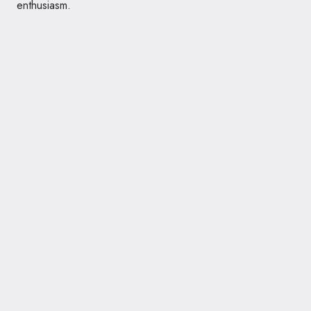
enthusiasm.