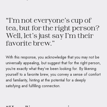
“I’m not everyone’s cup of
tea, but for the right person?
Well, let’s just say I’m their
favorite brew.”
With this response, you acknowledge that you may not be
universally appealing, but suggest that for the right person,
you’re exactly what they’ve been looking for. By likening
yourself to a favorite brew, you convey a sense of comfort
and familiarity, hinting at the potential for a deeply
satisfying and fulfilling connection.