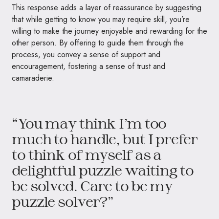
This response adds a layer of reassurance by suggesting
that while getting to know you may require skill, you’re
willing to make the journey enjoyable and rewarding for the
other person. By offering to guide them through the
process, you convey a sense of support and
encouragement, fostering a sense of trust and
camaraderie.
“You may think I’m too
much to handle, but I prefer
to think of myself as a
delightful puzzle waiting to
be solved. Care to be my
puzzle solver?”