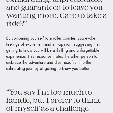
and guaranteed to leave you
wanting more. Care to take a
ride?”
By comparing yourself to a roller coaster, you evoke
feelings of excitement and anticipation, suggesting that
getting to know you will be a thrilling and unforgettable
experience. This response invites the other person to
embrace the adventure and dive headfirst into the
exhilarating journey of getting to know you better.
“You say I’m too much to
handle, but I prefer to think
of myself as a challenge