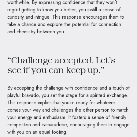
worthwhile. By expressing confidence that they won’t
regret getting to know you better, you instill a sense of
curiosity and intrigue. This response encourages them to
take a chance and explore the potential for connection
and chemistry between you.
“Challenge accepted. Let’s
see if you can keep up.”
By accepting the challenge with confidence and a touch of
playful bravado, you set the stage for a spirited exchange.
This response implies that you’re ready for whatever
comes your way and challenges the other person to match
your energy and enthusiasm. It fosters a sense of friendly
competition and camaraderie, encouraging them to engage
with you on an equal footing.