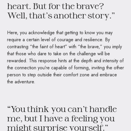
heart. But for the brave?
Well, that’s another story.”
Here, you acknowledge that getting to know you may
require a certain level of courage and resilience. By
contrasting “the faint of heart” with “the brave,” you imply
that those who dare to take on the challenge will be
rewarded. This response hints at the depth and intensity of
the connection you’re capable of forming, inviting the other
person to step outside their comfort zone and embrace
the adventure.
“You think you can’t handle
me, but I have a feeling you
might surprise yourself.”