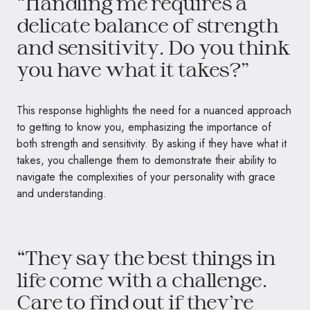
“Handling me requires a
delicate balance of strength
and sensitivity. Do you think
you have what it takes?”
This response highlights the need for a nuanced approach
to getting to know you, emphasizing the importance of
both strength and sensitivity. By asking if they have what it
takes, you challenge them to demonstrate their ability to
navigate the complexities of your personality with grace
and understanding.
“They say the best things in
life come with a challenge.
Care to find out if they’re