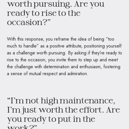
worth pursuing. Are you
ready to rise to the
occasion?”
With this response, you reframe the idea of being “too
much to handle” as a positive attribute, positioning yourself
as a challenge worth pursuing. By asking if they’re ready to
rise to the occasion, you invite them to step up and meet
the challenge with determination and enthusiasm, fostering
a sense of mutual respect and admiration.
“I’m not high maintenance,
I’m just worth the effort. Are
you ready to put in the
work?”