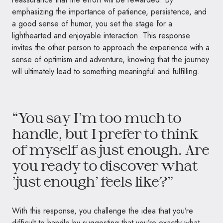
emphasizing the importance of patience, persistence, and
a good sense of humor, you set the stage for a
lighthearted and enjoyable interaction. This response
invites the other person to approach the experience with a
sense of optimism and adventure, knowing that the journey
will ultimately lead to something meaningful and fulfilling.
“You say I’m too much to
handle, but I prefer to think
of myself as just enough. Are
you ready to discover what
‘just enough’ feels like?”
With this response, you challenge the idea that you’re
difficult to handle by suggesting that you’re exactly what