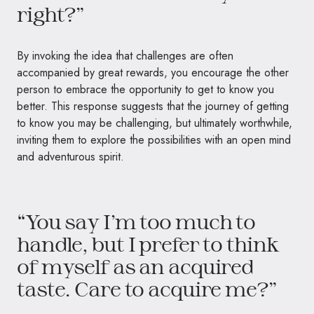
right?”
By invoking the idea that challenges are often
accompanied by great rewards, you encourage the other
person to embrace the opportunity to get to know you
better. This response suggests that the journey of getting
to know you may be challenging, but ultimately worthwhile,
inviting them to explore the possibilities with an open mind
and adventurous spirit.
“You say I’m too much to
handle, but I prefer to think
of myself as an acquired
taste. Care to acquire me?”