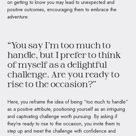
on getting to know you may lead to unexpected and
positive outcomes, encouraging them to embrace the
adventure.
“You say I’m too much to
handle, but I prefer to think
of myself as a delightful
challenge. Are you ready to
rise to the occasion?”
Here, you reframe the idea of being “too much to handle”
as a positive attribute, positioning yourself as an intriguing
and captivating challenge worth pursuing. By asking if
they’re ready to rise to the occasion, you invite them to
step up and meet the challenge with confidence and