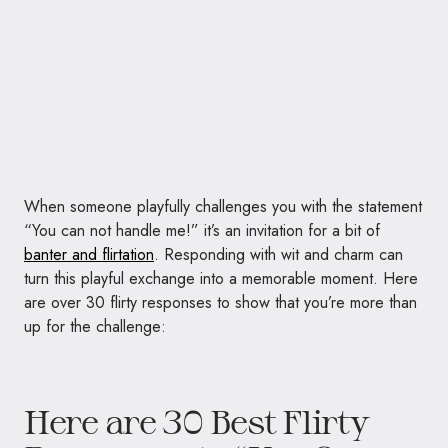
When someone playfully challenges you with the statement
“You can not handle me!” it’s an invitation for a bit of
banter and flirtation
. Responding with wit and charm can
turn this playful exchange into a memorable moment. Here
are over 30 flirty responses to show that you’re more than
up for the challenge:
Here are 30 Best Flirty