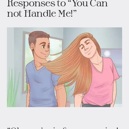
Responses to “You Can
not Handle Me!”