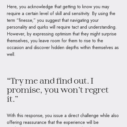
Here, you acknowledge that getting to know you may
require a certain level of skill and sensitivity. By using the
term “finesse,” you suggest that navigating your
personality and quirks will require tact and understanding.
However, by expressing optimism that they might surprise
themselves, you leave room for them to rise to the
occasion and discover hidden depths within themselves as
well.
“Try me and find out. I
promise, you won’t regret
it.”
With this response, you issue a direct challenge while also
offering reassurance that the experience will be