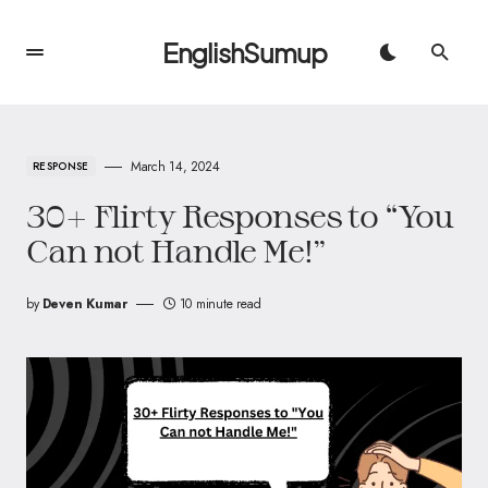
EnglishSumup
March 14, 2024
RESPONSE
30+ Flirty Responses to “You
Can not Handle Me!”
by
Deven Kumar
10 minute read