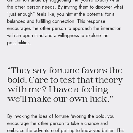
the other person needs. By inviting them to discover what
“just enough” feels like, you hint at the potential for a
balanced and fulfilling connection. This response
encourages the other person to approach the interaction
with an open mind and a willingness to explore the
possibilities.
“They say fortune favors the
bold. Care to test that theory
with me? I have a feeling
we’ll make our own luck.”
By invoking the idea of fortune favoring the bold, you
encourage the other person to take a chance and
embrace the adventure of getting to know you better. This