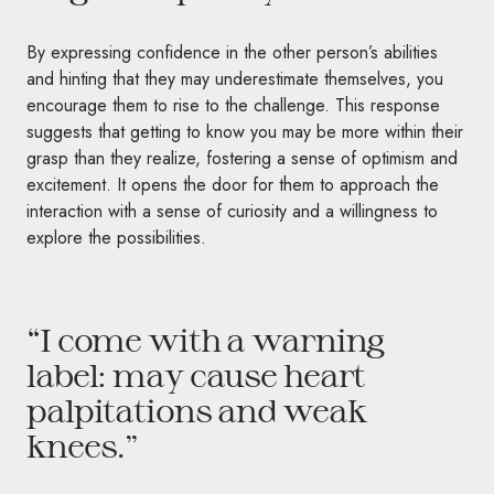
By expressing confidence in the other person’s abilities
and hinting that they may underestimate themselves, you
encourage them to rise to the challenge. This response
suggests that getting to know you may be more within their
grasp than they realize, fostering a sense of optimism and
excitement. It opens the door for them to approach the
interaction with a sense of curiosity and a willingness to
explore the possibilities.
“I come with a warning
label: may cause heart
palpitations and weak
knees.”