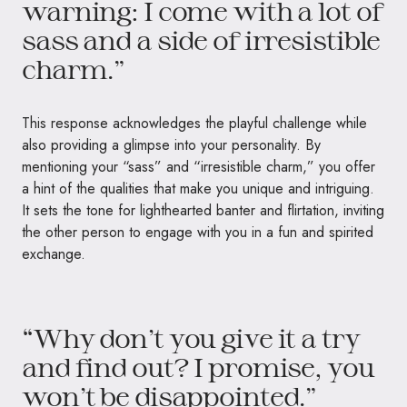
warning: I come with a lot of
sass and a side of irresistible
charm.”
This response acknowledges the playful challenge while
also providing a glimpse into your personality. By
mentioning your “sass” and “irresistible charm,” you offer
a hint of the qualities that make you unique and intriguing.
It sets the tone for lighthearted banter and flirtation, inviting
the other person to engage with you in a fun and spirited
exchange.
“Why don’t you give it a try
and find out? I promise, you
won’t be disappointed.”