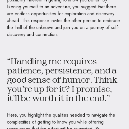
likening yourself to an adventure, you suggest that there
are endless opportunities for exploration and discovery
ahead. This response invites the other person to embrace
the thrill of the unknown and join you on a journey of self-
discovery and connection.
“Handling me requires
patience, persistence, and a
good sense of humor. Think
you’re up for it? I promise,
it’ll be worth it in the end.”
Here, you highlight the qualities needed to navigate the
complexities of getting to know you while offering
reassurance that the effort will be rewarded. By