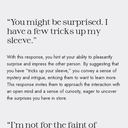
“You might be surprised. I
have a few tricks up my
sleeve.”
With this response, you hint at your ability to pleasantly
surprise and impress the other person. By suggesting that
you have “tricks up your sleeve,” you convey a sense of
mystery and intrigue, enticing them to want to learn more.
This response invites them to approach the interaction with
an open mind and a sense of curiosity, eager to uncover
the surprises you have in store.
“I’m not for the faint of