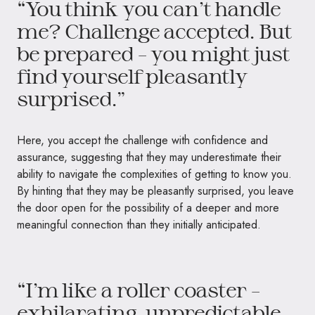
“You think you can’t handle
me? Challenge accepted. But
be prepared – you might just
find yourself pleasantly
surprised.”
Here, you accept the challenge with confidence and
assurance, suggesting that they may underestimate their
ability to navigate the complexities of getting to know you.
By hinting that they may be pleasantly surprised, you leave
the door open for the possibility of a deeper and more
meaningful connection than they initially anticipated.
“I’m like a roller coaster –
exhilarating, unpredictable,