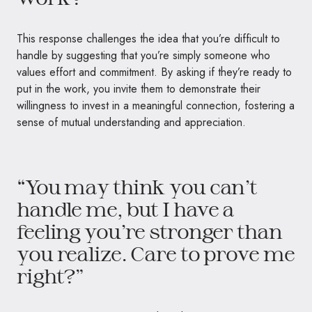
This response challenges the idea that you’re difficult to
handle by suggesting that you’re simply someone who
values effort and commitment. By asking if they’re ready to
put in the work, you invite them to demonstrate their
willingness to invest in a meaningful connection, fostering a
sense of mutual understanding and appreciation.
“You may think you can’t
handle me, but I have a
feeling you’re stronger than
you realize. Care to prove me
right?”