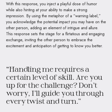
With this response, you inject a playful dose of humor
while also hinting at your ability to make a strong
impression. By using the metaphor of a “warning label,”
you acknowledge the potential impact you may have on the
other person, adding an element of intrigue and allure.
This response sets the stage for a flirtatious and engaging
exchange, inviting the other person to embrace the
excitement and anticipation of getting to know you better.
“Handling me requires a
certain level of skill. Are you
up for the challenge? Don’t
worry, I’ll guide you through
every twist and turn.”