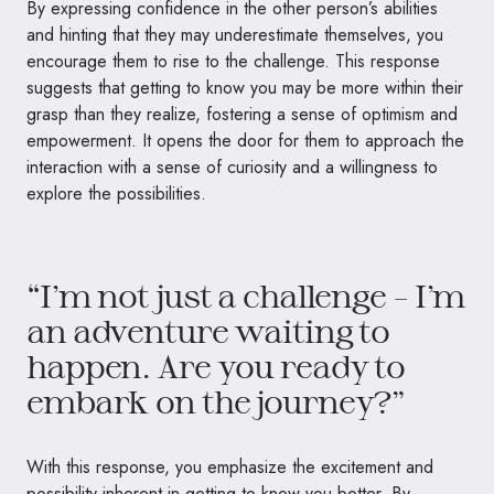
By expressing confidence in the other person’s abilities
and hinting that they may underestimate themselves, you
encourage them to rise to the challenge. This response
suggests that getting to know you may be more within their
grasp than they realize, fostering a sense of optimism and
empowerment. It opens the door for them to approach the
interaction with a sense of curiosity and a willingness to
explore the possibilities.
“I’m not just a challenge – I’m
an adventure waiting to
happen. Are you ready to
embark on the journey?”
With this response, you emphasize the excitement and
possibility inherent in getting to know you better. By